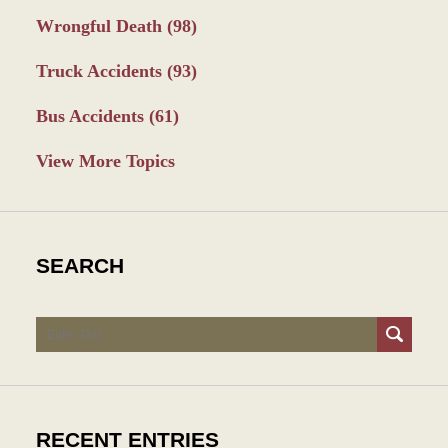
Wrongful Death
(98)
Truck Accidents
(93)
Bus Accidents
(61)
View More Topics
SEARCH
Search
RECENT ENTRIES