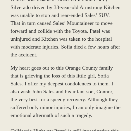
Silverado driven by 38-year-old Armstrong Kitchen
was unable to stop and rear-ended Sales’ SUV.
That in turn caused Sales’ Mountaineer to move
forward and collide with the Toyota. Patel was
uninjured and Kitchen was taken to the hospital
with moderate injuries. Sofia died a few hours after
the accident.
My heart goes out to this Orange County family
that is grieving the loss of this little girl, Sofia
Sales. I offer my deepest condolences to them. I
also wish John Sales and his infant son, Connor,
the very best for a speedy recovery. Although they
suffered only minor injuries, I can only imagine the
emotional aftermath of such a tragedy.
California Highway Patrol is still investigating this