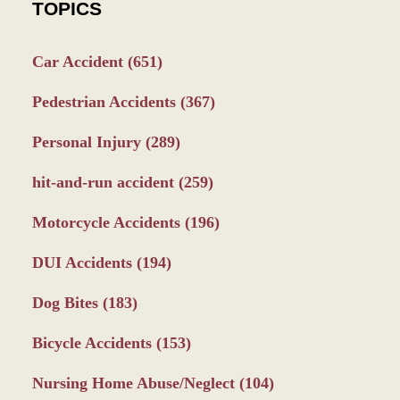
TOPICS
Car Accident
(651)
Pedestrian Accidents
(367)
Personal Injury
(289)
hit-and-run accident
(259)
Motorcycle Accidents
(196)
DUI Accidents
(194)
Dog Bites
(183)
Bicycle Accidents
(153)
Nursing Home Abuse/Neglect
(104)