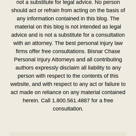
not a substitute for legal advice. No person
should act or refrain from acting on the basis of
any information contained in this blog. The
material on this blog is not intended as legal
advice and is not a substitute for a consultation
with an attorney. The best personal injury law
firms offer free consultations. Bisnar Chase
Personal Injury Attorneys and all contributing
authors expressly disclaim all liability to any
person with respect to the contents of this
website, and with respect to any act or failure to
act made on reliance on any material contained
herein. Call 1.800.561.4887 for a free
consultation.