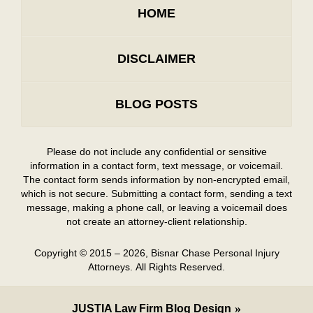
HOME
DISCLAIMER
BLOG POSTS
Please do not include any confidential or sensitive
information in a contact form, text message, or voicemail.
The contact form sends information by non-encrypted email,
which is not secure. Submitting a contact form, sending a text
message, making a phone call, or leaving a voicemail does
not create an attorney-client relationship.
Copyright ©
2015 – 2026
,
Bisnar Chase Personal Injury
Attorneys.
All Rights Reserved.
JUSTIA
Law Firm Blog Design