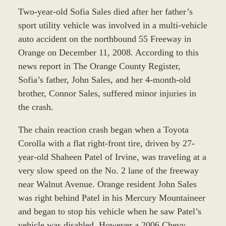
Two-year-old Sofia Sales died after her father’s
sport utility vehicle was involved in a multi-vehicle
auto accident on the northbound 55 Freeway in
Orange on December 11, 2008. According to this
news report in The Orange County Register,
Sofia’s father, John Sales, and her 4-month-old
brother, Connor Sales, suffered minor injuries in
the crash.
The chain reaction crash began when a Toyota
Corolla with a flat right-front tire, driven by 27-
year-old Shaheen Patel of Irvine, was traveling at a
very slow speed on the No. 2 lane of the freeway
near Walnut Avenue. Orange resident John Sales
was right behind Patel in his Mercury Mountaineer
and began to stop his vehicle when he saw Patel’s
vehicle was disabled. However a 2006 Chevy