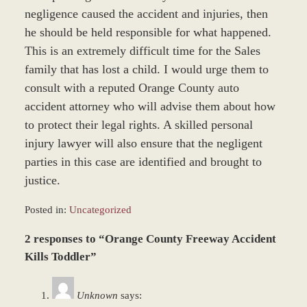
negligence caused the accident and injuries, then
he should be held responsible for what happened.
This is an extremely difficult time for the Sales
family that has lost a child. I would urge them to
consult with a reputed Orange County auto
accident attorney who will advise them about how
to protect their legal rights. A skilled personal
injury lawyer will also ensure that the negligent
parties in this case are identified and brought to
justice.
Posted in:
Uncategorized
Updated:
2 responses to “Orange County Freeway Accident
June
22,
Kills Toddler”
2017
12:22
Unknown
says:
pm