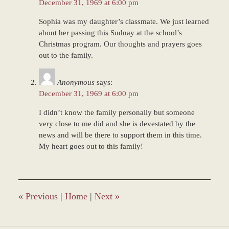
December 31, 1969 at 6:00 pm
Sophia was my daughter’s classmate. We just learned
about her passing this Sudnay at the school’s
Christmas program. Our thoughts and prayers goes
out to the family.
Anonymous
says:
December 31, 1969 at 6:00 pm
I didn’t know the family personally but someone
very close to me did and she is devestated by the
news and will be there to support them in this time.
My heart goes out to this family!
«
Previous
|
Home
|
Next
»