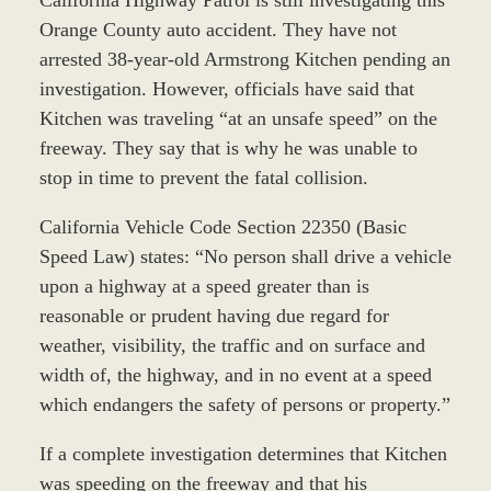
Orange County auto accident. They have not
arrested 38-year-old Armstrong Kitchen pending an
investigation. However, officials have said that
Kitchen was traveling “at an unsafe speed” on the
freeway. They say that is why he was unable to
stop in time to prevent the fatal collision.
California Vehicle Code Section 22350 (Basic
Speed Law) states: “No person shall drive a vehicle
upon a highway at a speed greater than is
reasonable or prudent having due regard for
weather, visibility, the traffic and on surface and
width of, the highway, and in no event at a speed
which endangers the safety of persons or property.”
If a complete investigation determines that Kitchen
was speeding on the freeway and that his