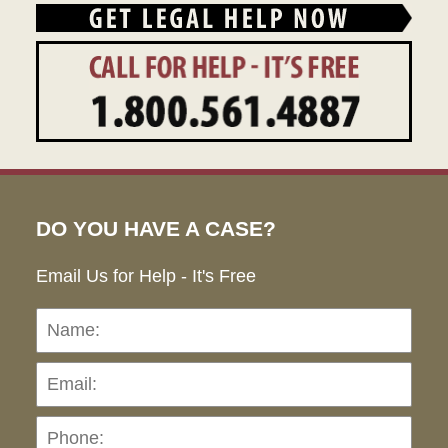
DO YOU HAVE A CASE?
Email Us for Help - It's Free
Name:
Emai
Pho
Ho