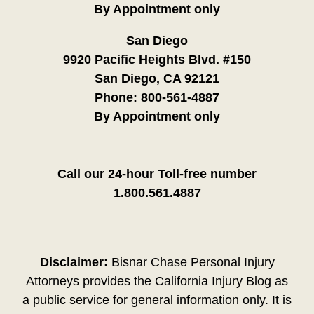
By Appointment only
San Diego
9920 Pacific Heights Blvd. #150
San Diego, CA 92121
Phone:
800-561-4887
By Appointment only
Call our 24-hour Toll-free number
1.800.561.4887
Disclaimer:
Bisnar Chase Personal Injury
Attorneys provides the California Injury Blog as
a public service for general information only. It is