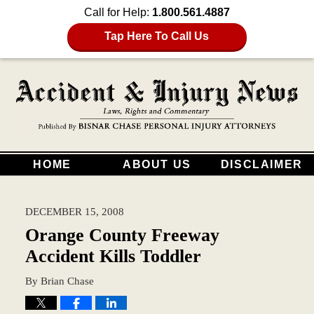
Call for Help:
1.800.561.4887
Tap Here To Call Us
HOME
ABOUT US
DISCLAIMER
DECEMBER 15, 2008
Orange County Freeway
Accident Kills Toddler
By
Brian Chase