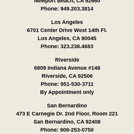
Newport Beach, CA 92660
Phone:
949.203.3814
Los Angeles
6701 Center Drive West 14th Fl.
Los Angeles, CA 90045
Phone:
323.238.4683
Riverside
6809 Indiana Avenue #148
Riverside, CA 92506
Phone:
951-530-3711
By Appointment only
San Bernardino
473 E Carnegie Dr. 2nd Floor, Room 221
San Bernardino, CA 92408
Phone:
909-253-0750