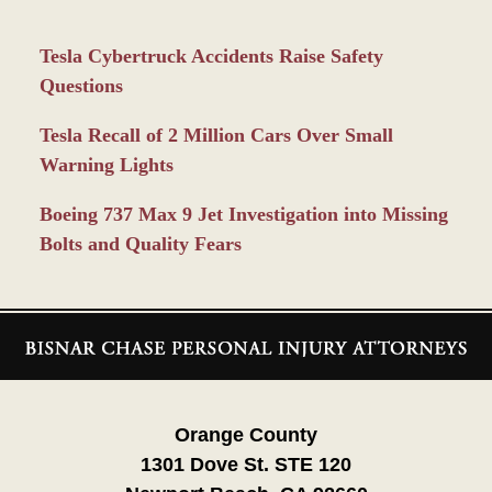
Tesla Cybertruck Accidents Raise Safety
Questions
Tesla Recall of 2 Million Cars Over Small
Warning Lights
Boeing 737 Max 9 Jet Investigation into Missing
Bolts and Quality Fears
Contact
Information
Orange County
1301 Dove St. STE 120