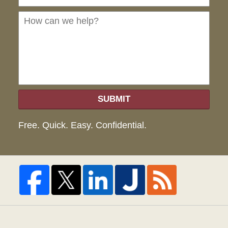
can
we
hel
SUBMIT
Free. Quick. Easy. Confidential.