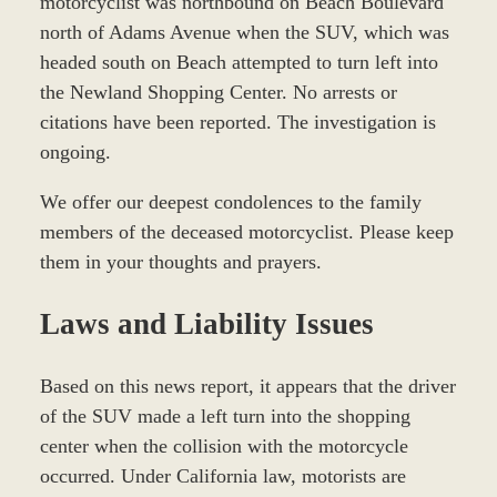
motorcyclist was northbound on Beach Boulevard
north of Adams Avenue when the SUV, which was
headed south on Beach attempted to turn left into
the Newland Shopping Center. No arrests or
citations have been reported. The investigation is
ongoing.
We offer our deepest condolences to the family
members of the deceased motorcyclist. Please keep
them in your thoughts and prayers.
Laws and Liability Issues
Based on this news report, it appears that the driver
of the SUV made a left turn into the shopping
center when the collision with the motorcycle
occurred. Under California law, motorists are