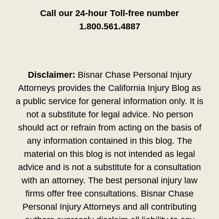
Call our 24-hour Toll-free number
1.800.561.4887
Disclaimer:
Bisnar Chase Personal Injury
Attorneys provides the California Injury Blog as
a public service for general information only. It is
not a substitute for legal advice. No person
should act or refrain from acting on the basis of
any information contained in this blog. The
material on this blog is not intended as legal
advice and is not a substitute for a consultation
with an attorney. The best personal injury law
firms offer free consultations. Bisnar Chase
Personal Injury Attorneys and all contributing