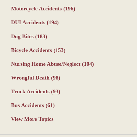
Motorcycle Accidents
(196)
DUI Accidents
(194)
Dog Bites
(183)
Bicycle Accidents
(153)
Nursing Home Abuse/Neglect
(104)
Wrongful Death
(98)
Truck Accidents
(93)
Bus Accidents
(61)
View More Topics