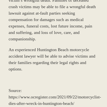
victim’s wrongful death. Families of deceased
crash victims may be able to file a wrongful death
lawsuit against at-fault parties seeking
compensation for damages such as medical
expenses, funeral costs, lost future income, pain
and suffering, and loss of love, care, and
companionship.
An experienced Huntington Beach motorcycle
accident lawyer will be able to advise victims and
their families regarding their legal rights and
options.
Source:
https://www.ocregister.com/2021/09/22/motorcyclist-
dies-after-wreck-in-huntington-beach/