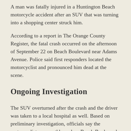
A man was fatally injured in a Huntington Beach
motorcycle accident after an SUV that was turning
into a shopping center struck him.
According to a report in The Orange County
Register, the fatal crash occurred on the afternoon
of September 22 on Beach Boulevard near Adams
Avenue. Police said first responders located the
motorcyclist and pronounced him dead at the
scene.
Ongoing Investigation
The SUV overturned after the crash and the driver
was taken to a local hospital as well. Based on
preliminary investigation, officials say the