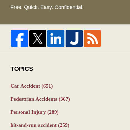
Free. Quick. Easy. Confidential.
TOPICS
Car Accident
(651)
Pedestrian Accidents
(367)
Personal Injury
(289)
hit-and-run accident
(259)