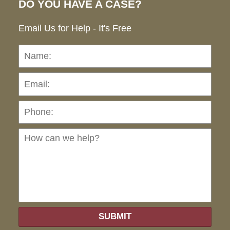
DO YOU HAVE A CASE?
Email Us for Help - It's Free
Name:
Emai
Pho
Ho
can
we
hel
SUBMIT