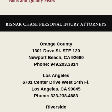
Bolts and Quality Fears
Contact
Information
Orange County
1301 Dove St. STE 120
Newport Beach, CA 92660
Phone:
949.203.3814
Los Angeles
6701 Center Drive West 14th Fl.
Los Angeles, CA 90045
Phone:
323.238.4683
Riverside