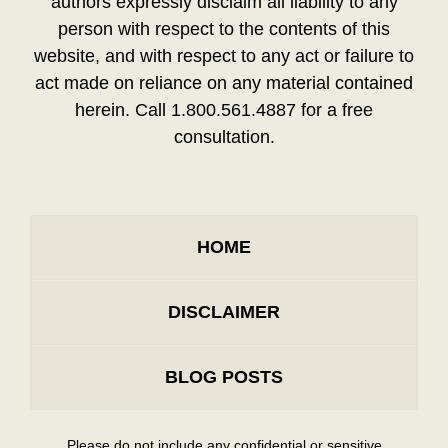
authors expressly disclaim all liability to any
person with respect to the contents of this
website, and with respect to any act or failure to
act made on reliance on any material contained
herein. Call 1.800.561.4887 for a free
consultation.
HOME
DISCLAIMER
BLOG POSTS
Please do not include any confidential or sensitive