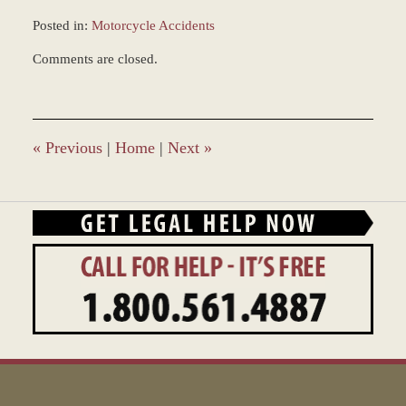
Posted in:
Motorcycle Accidents
Updated:
Comments are closed.
December
28,
2023
2:36
pm
«
Previous
|
Home
|
Next
»