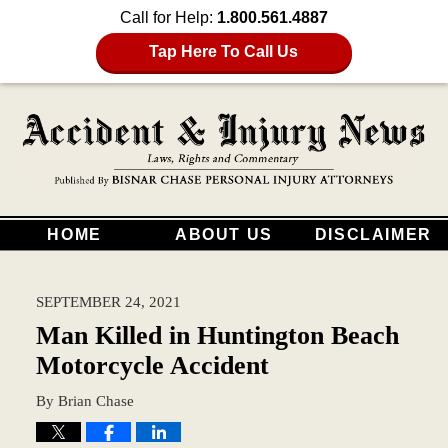
Call for Help:
1.800.561.4887
Tap Here To Call Us
HOME
ABOUT US
DISCLAIMER
SEPTEMBER 24, 2021
Man Killed in Huntington Beach
Motorcycle Accident
By
Brian Chase