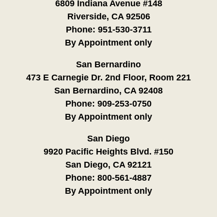
6809 Indiana Avenue #148
Riverside, CA 92506
Phone:
951-530-3711
By Appointment only
San Bernardino
473 E Carnegie Dr. 2nd Floor, Room 221
San Bernardino, CA 92408
Phone:
909-253-0750
By Appointment only
San Diego
9920 Pacific Heights Blvd. #150
San Diego, CA 92121
Phone:
800-561-4887
By Appointment only