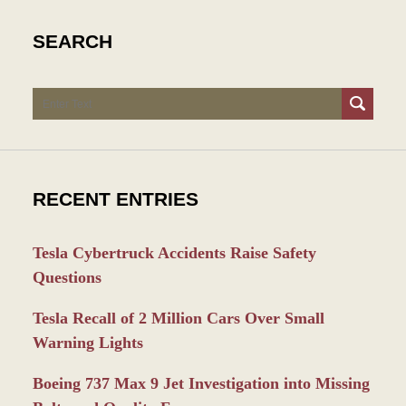
SEARCH
Search
RECENT ENTRIES
Tesla Cybertruck Accidents Raise Safety
Questions
Tesla Recall of 2 Million Cars Over Small
Warning Lights
Boeing 737 Max 9 Jet Investigation into Missing