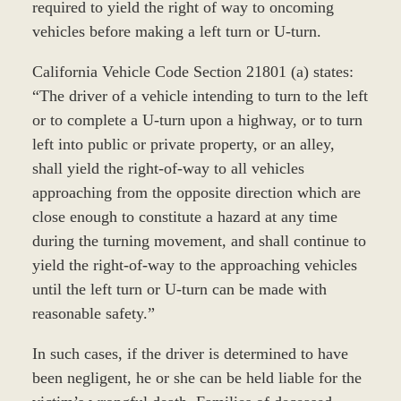
required to yield the right of way to oncoming
vehicles before making a left turn or U-turn.
California Vehicle Code Section 21801 (a) states:
“The driver of a vehicle intending to turn to the left
or to complete a U-turn upon a highway, or to turn
left into public or private property, or an alley,
shall yield the right-of-way to all vehicles
approaching from the opposite direction which are
close enough to constitute a hazard at any time
during the turning movement, and shall continue to
yield the right-of-way to the approaching vehicles
until the left turn or U-turn can be made with
reasonable safety.”
In such cases, if the driver is determined to have
been negligent, he or she can be held liable for the