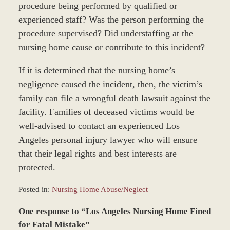
procedure being performed by qualified or
experienced staff? Was the person performing the
procedure supervised? Did understaffing at the
nursing home cause or contribute to this incident?
If it is determined that the nursing home’s
negligence caused the incident, then, the victim’s
family can file a wrongful death lawsuit against the
facility. Families of deceased victims would be
well-advised to contact an experienced Los
Angeles personal injury lawyer who will ensure
that their legal rights and best interests are
protected.
Posted in:
Nursing Home Abuse/Neglect
Updated:
One response to “Los Angeles Nursing Home Fined
March
24,
for Fatal Mistake”