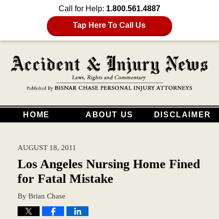
Call for Help:
1.800.561.4887
Tap Here To Call Us
HOME
ABOUT US
DISCLAIMER
AUGUST 18, 2011
Los Angeles Nursing Home Fined
for Fatal Mistake
By
Brian Chase