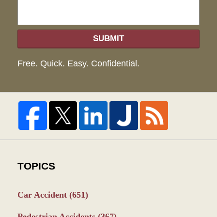
SUBMIT
Free. Quick. Easy. Confidential.
TOPICS
Car Accident
(651)
Pedestrian Accidents
(367)