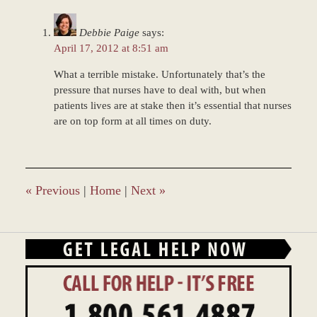
2016
11:08
Debbie Paige
says:
am
April 17, 2012 at 8:51 am
What a terrible mistake. Unfortunately that’s the
pressure that nurses have to deal with, but when
patients lives are at stake then it’s essential that nurses
are on top form at all times on duty.
«
Previous
|
Home
|
Next
»