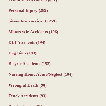
Personal Injury
(289)
hit-and-run accident
(259)
Motorcycle Accidents
(196)
DUI Accidents
(194)
Dog Bites
(183)
Bicycle Accidents
(153)
Nursing Home Abuse/Neglect
(104)
Wrongful Death
(98)
Truck Accidents
(93)