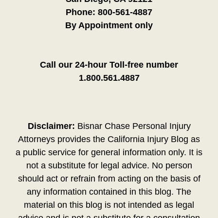
Phone:
800-561-4887
By Appointment only
Call our 24-hour Toll-free number
1.800.561.4887
Disclaimer:
Bisnar Chase Personal Injury
Attorneys provides the California Injury Blog as
a public service for general information only. It is
not a substitute for legal advice. No person
should act or refrain from acting on the basis of
any information contained in this blog. The
material on this blog is not intended as legal