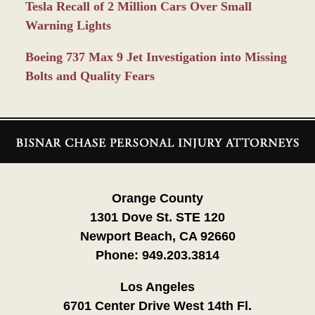
Tesla Recall of 2 Million Cars Over Small
Warning Lights
Boeing 737 Max 9 Jet Investigation into Missing
Bolts and Quality Fears
Contact
Information
Orange County
1301 Dove St. STE 120
Newport Beach, CA 92660
Phone:
949.203.3814
Los Angeles
6701 Center Drive West 14th Fl.