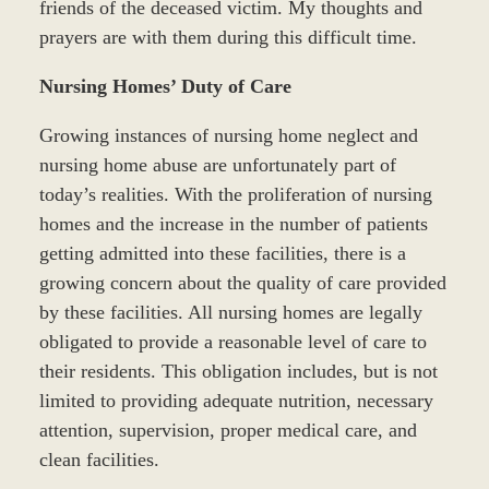
friends of the deceased victim. My thoughts and
prayers are with them during this difficult time.
Nursing Homes’ Duty of Care
Growing instances of nursing home neglect and
nursing home abuse are unfortunately part of
today’s realities. With the proliferation of nursing
homes and the increase in the number of patients
getting admitted into these facilities, there is a
growing concern about the quality of care provided
by these facilities. All nursing homes are legally
obligated to provide a reasonable level of care to
their residents. This obligation includes, but is not
limited to providing adequate nutrition, necessary
attention, supervision, proper medical care, and
clean facilities.