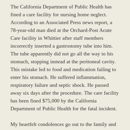
The California Department of Public Health has
fined a care facility for nursing home neglect.
According to an Associated Press news report, a
78-year-old man died at the Orchard-Post Acute
Care facility in Whittier after staff members
incorrectly inserted a gastrostomy tube into him.
The tube apparently did not go all the way to his
stomach, stopping instead at the peritoneal cavity.
This mistake led to food and medication failing to
enter his stomach. He suffered inflammation,
respiratory failure and septic shock. He passed
away six days after the procedure. The care facility
has been fined $75,000 by the California
Department of Public Health for the fatal incident.
My heartfelt condolences go out to the family and