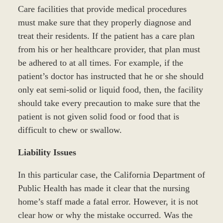
Care facilities that provide medical procedures
must make sure that they properly diagnose and
treat their residents. If the patient has a care plan
from his or her healthcare provider, that plan must
be adhered to at all times. For example, if the
patient’s doctor has instructed that he or she should
only eat semi-solid or liquid food, then, the facility
should take every precaution to make sure that the
patient is not given solid food or food that is
difficult to chew or swallow.
Liability Issues
In this particular case, the California Department of
Public Health has made it clear that the nursing
home’s staff made a fatal error. However, it is not
clear how or why the mistake occurred. Was the