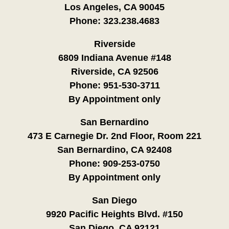
Los Angeles, CA 90045
Phone:
323.238.4683
Riverside
6809 Indiana Avenue #148
Riverside, CA 92506
Phone:
951-530-3711
By Appointment only
San Bernardino
473 E Carnegie Dr. 2nd Floor, Room 221
San Bernardino, CA 92408
Phone:
909-253-0750
By Appointment only
San Diego
9920 Pacific Heights Blvd. #150
San Diego, CA 92121