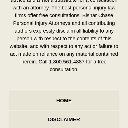
advice and is not a substitute for a consultation
with an attorney. The best personal injury law
firms offer free consultations. Bisnar Chase
Personal Injury Attorneys and all contributing
authors expressly disclaim all liability to any
person with respect to the contents of this
website, and with respect to any act or failure to
act made on reliance on any material contained
herein. Call 1.800.561.4887 for a free
consultation.
HOME
DISCLAIMER