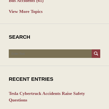
Bus Accidents
(61)
View More Topics
SEARCH
Search
RECENT ENTRIES
Tesla Cybertruck Accidents Raise Safety
Questions