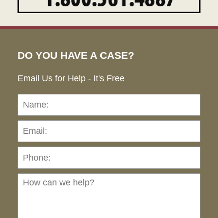
DO YOU HAVE A CASE?
Email Us for Help - It's Free
Name:
Emai
Pho
Ho
can
we
hel