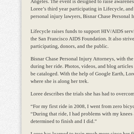
Angeles. The event is designed to raise awarene
Loree’s third year participating in Lifecycle, a
personal injury lawyers, Bisnar Chase Personal I
Lifecycle raises funds to support HIV/AIDS ser
the San Francisco AIDS Foundation. It also stri
participating, donors, and the public.
Bisnar Chase Personal Injury Attorneys, with the
during her ride. Photos, videos, and blog article
be cataloged. With the help of Google Earth, Lor
where she is along her trek.
Loree describes the trials she has had to overcom
“For my first ride in 2008, I went from zero bicyc
“During that ride, I had problems with my knees 
determined to finish and I did.”
Loree has learned to train much more since her fi