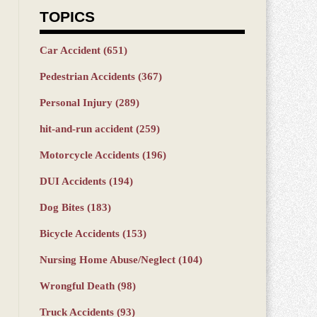
TOPICS
Car Accident
(651)
Pedestrian Accidents
(367)
Personal Injury
(289)
hit-and-run accident
(259)
Motorcycle Accidents
(196)
DUI Accidents
(194)
Dog Bites
(183)
Bicycle Accidents
(153)
Nursing Home Abuse/Neglect
(104)
Wrongful Death
(98)
Truck Accidents
(93)