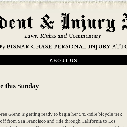
ABOUT US
e this Sunday
ree Glenn is getting ready to begin her 545-mile bicycle trek
off from San Francisco and ride through California to Los