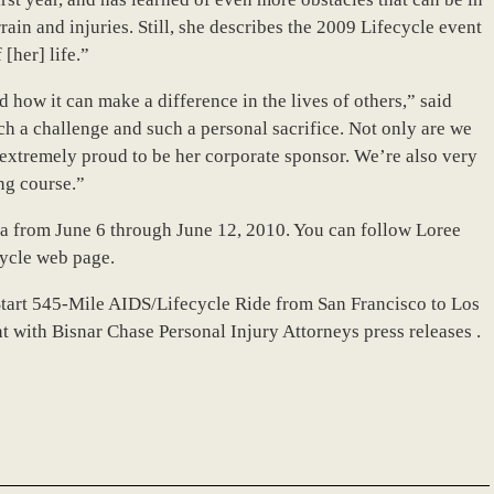
rrain and injuries. Still, she describes the 2009 Lifecycle event
[her] life.”
d how it can make a difference in the lives of others,” said
ch a challenge and such a personal sacrifice. Not only are we
e extremely proud to be her corporate sponsor. We’re also very
ng course.”
nia from June 6 through June 12, 2010. You can follow Loree
ycle web page.
Start 545-Mile AIDS/Lifecycle Ride from San Francisco to Los
t with Bisnar Chase Personal Injury Attorneys press releases .