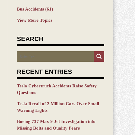
Bus Accidents
(61)
View More Topics
SEARCH
Search
RECENT ENTRIES
Tesla Cybertruck Accidents Raise Safety
Questions
Tesla Recall of 2 Million Cars Over Small
Warning Lights
Boeing 737 Max 9 Jet Investigation into
Missing Bolts and Quality Fears