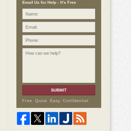
Email Us for Help - It's Free
Name:
Email:
Phone:
How
can
we
help?
SUBMIT
Free. Quick. Easy. Confidential.