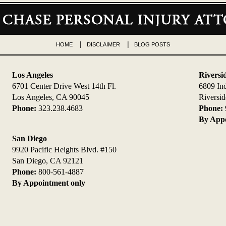
HOME
DISCLAIMER
BLOG POSTS
Los Angeles
Riversi
6701 Center Drive West 14th Fl.
6809 In
Los Angeles, CA 90045
Riversi
Phone:
323.238.4683
Phone:
By Appo
San Diego
9920 Pacific Heights Blvd. #150
San Diego, CA 92121
Phone:
800-561-4887
By Appointment only