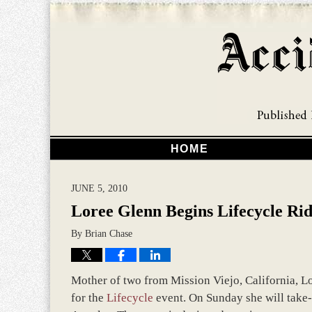
HOME
JUNE 5, 2010
Loree Glenn Begins Lifecycle Rid
By
Brian Chase
Mother of two from Mission Viejo, California, Lo
for the
Lifecycle
event. On Sunday she will take-