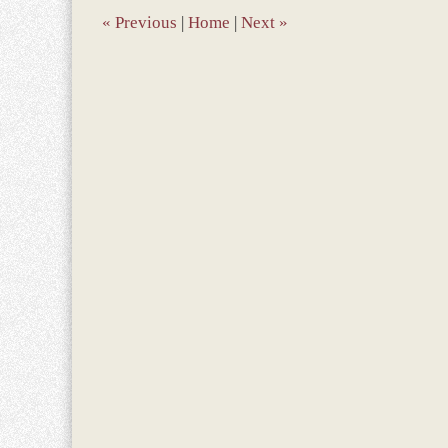
am
«
Previous
|
Home
|
Next
»