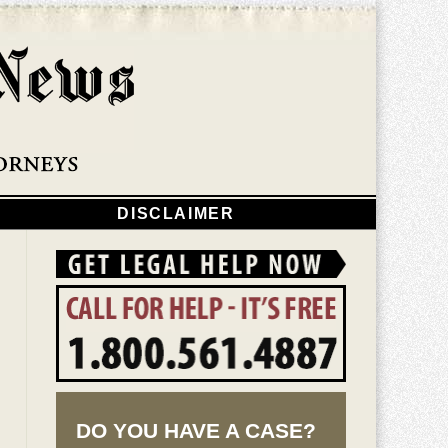
Navigatio
DISCLAIMER
DO YOU HAVE A CASE?