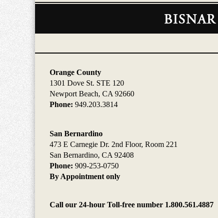
Contact
Information
Orange County
1301 Dove St. STE 120
Newport Beach, CA 92660
Phone:
949.203.3814
San Bernardino
473 E Carnegie Dr. 2nd Floor, Room 221
San Bernardino, CA 92408
Phone:
909-253-0750
By Appointment only
Call our 24-hour Toll-free number 1.800.561.4887