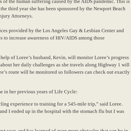
ss of the human suffering caused by the AIDS pandemic. This is
nd the third year she has been sponsored by the Newport Beach
njury Attorneys.
vices provided by the Los Angeles Gay & Lesbian Center and
ves to increase awareness of HIV/AIDS among those
 help of Loree’s husband, Kevin, will monitor Loree’s progress
s about her daily challenges as she travels along Highway 1 will
ee’s route will be monitored so followers can check out exactly
e in her previous years of Life Cycle:
ling experience to training for a 545-mile trip,” said Loree.
and I ended up in the hospital with the stomach flu but I was
rst year, and has learned of even more obstacles that can be in