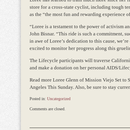
store for a cross-state cyclist, including tough te
as the “the most fun and rewarding experience of 
“Loree is a testament to the power of activism an
John Bisnar. “This ride is such a commitment, su
in awe of Loree’s dedication to this cause, we’r
excited to monitor her progress along this grueli
The Lifecycle participants will traverse Califor
and make a donation on her personal AIDS/Lifec
Read more Loree Glenn of Mission Viejo Set to 
Angeles This Sunday. Also, be sure to stay curren
Posted in:
Uncategorized
Updated:
Comments are closed.
December
28,
2023
9:33