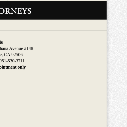
de
diana Avenue #148
de, CA 92506
951-530-3711
intment only