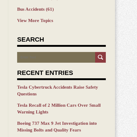
Bus Accidents
(61)
View More Topics
SEARCH
Search
RECENT ENTRIES
Tesla Cybertruck Accidents Raise Safety
Questions
Tesla Recall of 2 Million Cars Over Small
Warning Lights
Boeing 737 Max 9 Jet Investigation into
Missing Bolts and Quality Fears