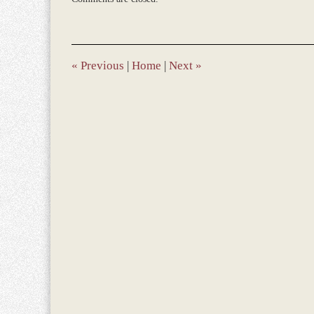
March
9,
2017
10:42
am
«
Previous
|
Home
|
Next
»