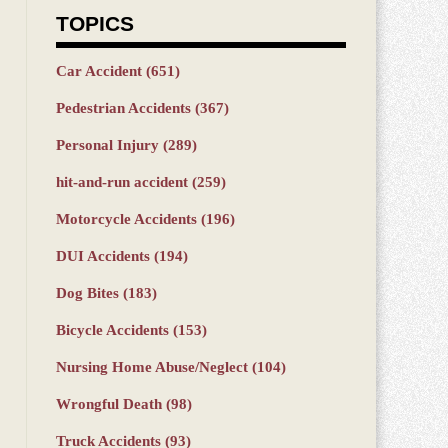
TOPICS
Car Accident
(651)
Pedestrian Accidents
(367)
Personal Injury
(289)
hit-and-run accident
(259)
Motorcycle Accidents
(196)
DUI Accidents
(194)
Dog Bites
(183)
Bicycle Accidents
(153)
Nursing Home Abuse/Neglect
(104)
Wrongful Death
(98)
Truck Accidents
(93)