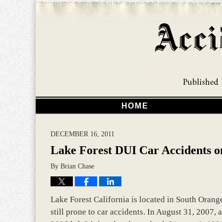
HOME
DECEMBER 16, 2011
Lake Forest DUI Car Accidents on
By
Brian Chase
Lake Forest California is located in South Orange
still prone to car accidents. In August 31, 2007, a