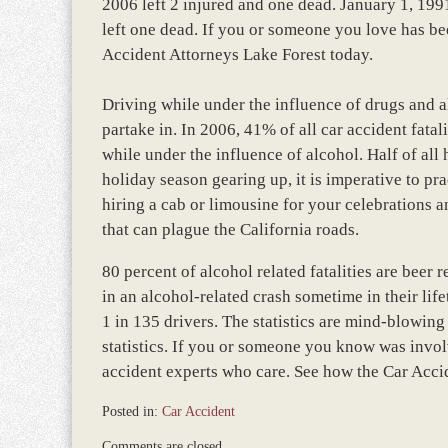
2006 left 2 injured and one dead. January 1, 1991
left one dead. If you or someone you love has bee
Accident Attorneys Lake Forest today.
Driving while under the influence of drugs and al
partake in. In 2006, 41% of all car accident fatal
while under the influence of alcohol. Half of all 
holiday season gearing up, it is imperative to pr
hiring a cab or limousine for your celebrations a
that can plague the California roads.
80 percent of alcohol related fatalities are beer
in an alcohol-related crash sometime in their lif
1 in 135 drivers. The statistics are mind-blowin
statistics. If you or someone you know was invol
accident experts who care. See how the Car Acci
Posted in:
Car Accident
Updated:
Comments are closed.