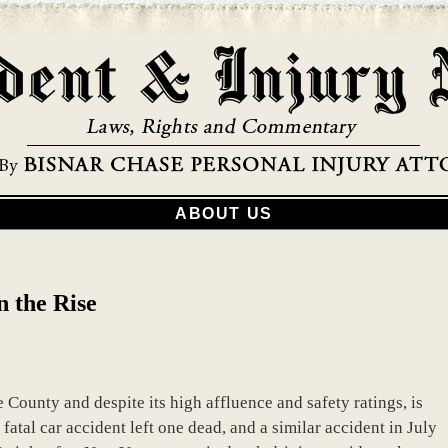
ABOUT US
 the Rise
 County and despite its high affluence and safety ratings, is
 fatal car accident left one dead, and a similar accident in July