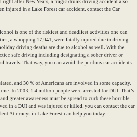
 right after New Years, a tragic drunk driving accident also
n injured in a Lake Forest car accident, contact the Car
cohol is one of the riskiest and deadliest activities one can
ities, a whopping 17,941, were fatally injured due to driving
holiday driving deaths are due to alcohol as well. With the
actice safe driving including designating a sober driver or
nd travels. That way, you can avoid the perilous car accidents
 related, and 30 % of Americans are involved in some capacity,
etime. In 2003, 1.4 million people were arrested for DUI. That’s
g and greater awareness must be spread to curb these horrible
ved in a DUI and was injured or killed, you can contact the car
dent Attorneys in Lake Forest can help you today.