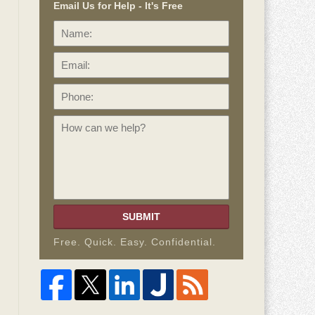
Email Us for Help - It's Free
Name:
Email:
Phone:
How
can
we
help?
SUBMIT
Free. Quick. Easy. Confidential.