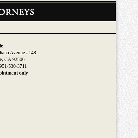
de
diana Avenue #148
de, CA 92506
951-530-3711
intment only