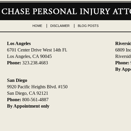
HOME
DISCLAIMER
BLOG POSTS
Los Angeles
Riversi
6701 Center Drive West 14th Fl.
6809 In
Los Angeles, CA 90045
Riversi
Phone:
323.238.4683
Phone:
By Appo
San Diego
9920 Pacific Heights Blvd. #150
San Diego, CA 92121
Phone:
800-561-4887
By Appointment only