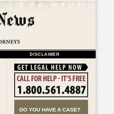
Navigatio
DISCLAIMER
DO YOU HAVE A CASE?