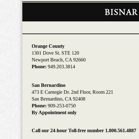
Contact
Information
Orange County
1301 Dove St. STE 120
Newport Beach, CA 92660
Phone:
949.203.3814
San Bernardino
473 E Carnegie Dr. 2nd Floor, Room 221
San Bernardino, CA 92408
Phone:
909-253-0750
By Appointment only
Call our 24-hour Toll-free number 1.800.561.4887