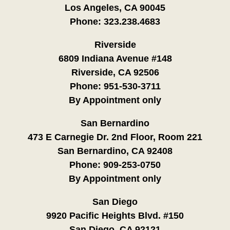
Los Angeles, CA 90045
Phone:
323.238.4683
Riverside
6809 Indiana Avenue #148
Riverside, CA 92506
Phone:
951-530-3711
By Appointment only
San Bernardino
473 E Carnegie Dr. 2nd Floor, Room 221
San Bernardino, CA 92408
Phone:
909-253-0750
By Appointment only
San Diego
9920 Pacific Heights Blvd. #150
San Diego, CA 92121