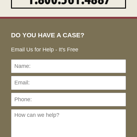
DO YOU HAVE A CASE?
Email Us for Help - It's Free
Name:
Emai
Pho
Ho
can
we
hel