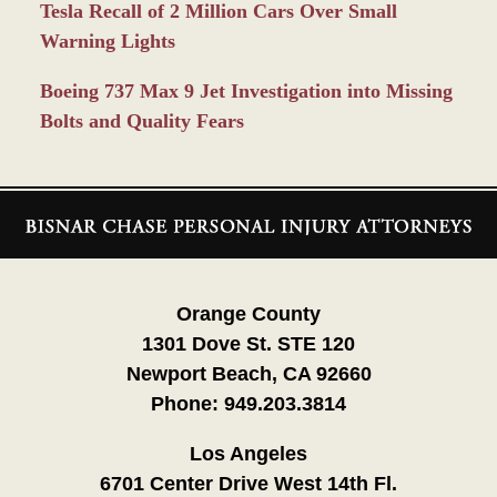
Tesla Recall of 2 Million Cars Over Small
Warning Lights
Boeing 737 Max 9 Jet Investigation into Missing
Bolts and Quality Fears
Contact
Information
Orange County
1301 Dove St. STE 120
Newport Beach, CA 92660
Phone:
949.203.3814
Los Angeles
6701 Center Drive West 14th Fl.