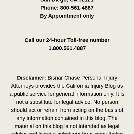
Phone:
800-561-4887
By Appointment only
Call our 24-hour Toll-free number
1.800.561.4887
Disclaimer:
Bisnar Chase Personal Injury
Attorneys provides the California Injury Blog as
a public service for general information only. It is
not a substitute for legal advice. No person
should act or refrain from acting on the basis of
any information contained in this blog. The
material on this blog is not intended as legal