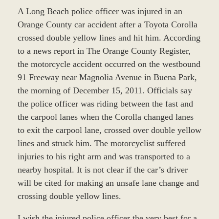
A Long Beach police officer was injured in an
Orange County car accident after a Toyota Corolla
crossed double yellow lines and hit him. According
to a news report in The Orange County Register,
the motorcycle accident occurred on the westbound
91 Freeway near Magnolia Avenue in Buena Park,
the morning of December 15, 2011. Officials say
the police officer was riding between the fast and
the carpool lanes when the Corolla changed lanes
to exit the carpool lane, crossed over double yellow
lines and struck him. The motorcyclist suffered
injuries to his right arm and was transported to a
nearby hospital. It is not clear if the car’s driver
will be cited for making an unsafe lane change and
crossing double yellow lines.
I wish the injured police officer the very best for a