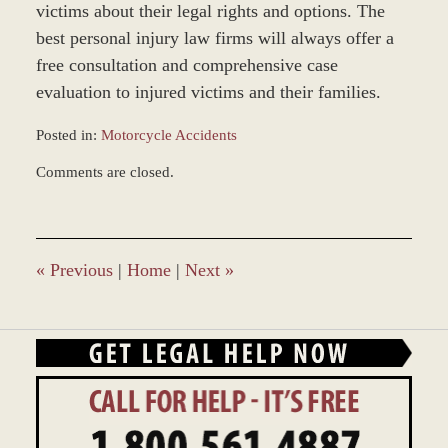
victims about their legal rights and options. The
best personal injury law firms will always offer a
free consultation and comprehensive case
evaluation to injured victims and their families.
Posted in:
Motorcycle Accidents
Updated:
Comments are closed.
March
8,
2017
1:51
pm
«
Previous
|
Home
|
Next
»