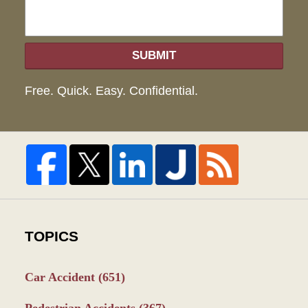
SUBMIT
Free. Quick. Easy. Confidential.
TOPICS
Car Accident
(651)