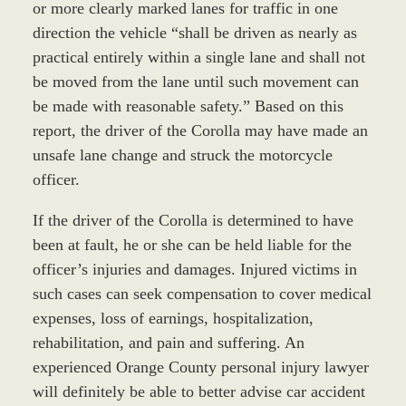
or more clearly marked lanes for traffic in one
direction the vehicle “shall be driven as nearly as
practical entirely within a single lane and shall not
be moved from the lane until such movement can
be made with reasonable safety.” Based on this
report, the driver of the Corolla may have made an
unsafe lane change and struck the motorcycle
officer.
If the driver of the Corolla is determined to have
been at fault, he or she can be held liable for the
officer’s injuries and damages. Injured victims in
such cases can seek compensation to cover medical
expenses, loss of earnings, hospitalization,
rehabilitation, and pain and suffering. An
experienced Orange County personal injury lawyer
will definitely be able to better advise car accident