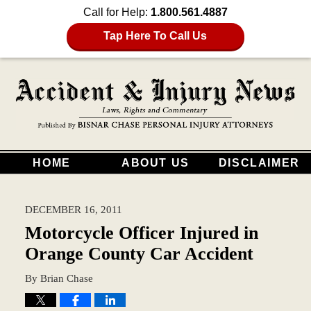
Call for Help:
1.800.561.4887
Tap Here To Call Us
HOME
ABOUT US
DISCLAIMER
DECEMBER 16, 2011
Motorcycle Officer Injured in
Orange County Car Accident
By
Brian Chase