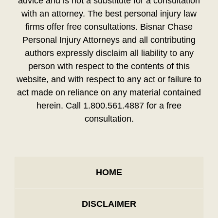
advice and is not a substitute for a consultation
with an attorney. The best personal injury law
firms offer free consultations. Bisnar Chase
Personal Injury Attorneys and all contributing
authors expressly disclaim all liability to any
person with respect to the contents of this
website, and with respect to any act or failure to
act made on reliance on any material contained
herein. Call 1.800.561.4887 for a free
consultation.
HOME
DISCLAIMER