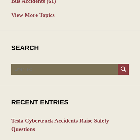
Bus Accidents
(61)
View More Topics
SEARCH
Search
RECENT ENTRIES
Tesla Cybertruck Accidents Raise Safety
Questions