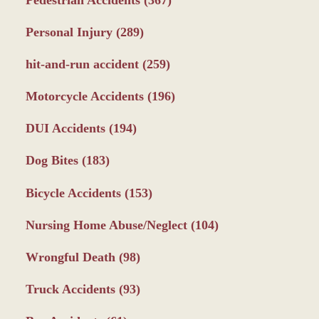
Pedestrian Accidents
(367)
Personal Injury
(289)
hit-and-run accident
(259)
Motorcycle Accidents
(196)
DUI Accidents
(194)
Dog Bites
(183)
Bicycle Accidents
(153)
Nursing Home Abuse/Neglect
(104)
Wrongful Death
(98)
Truck Accidents
(93)