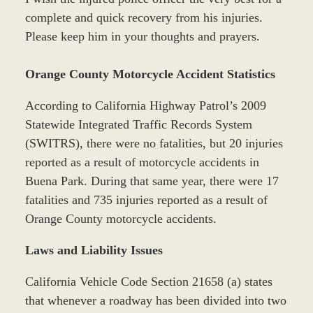
complete and quick recovery from his injuries.
Please keep him in your thoughts and prayers.
Orange County Motorcycle Accident Statistics
According to California Highway Patrol’s 2009
Statewide Integrated Traffic Records System
(SWITRS), there were no fatalities, but 20 injuries
reported as a result of motorcycle accidents in
Buena Park. During that same year, there were 17
fatalities and 735 injuries reported as a result of
Orange County motorcycle accidents.
Laws and Liability Issues
California Vehicle Code Section 21658 (a) states
that whenever a roadway has been divided into two