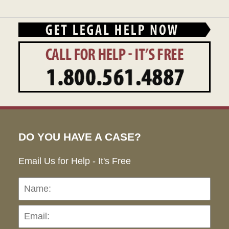
DO YOU HAVE A CASE?
Email Us for Help - It's Free
Name:
Emai
Pho