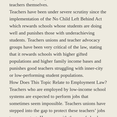
teachers themselves.
Teachers have been under severe scrutiny since the
implementation of the No Child Left Behind Act
which rewards schools whose students are doing
well and punishes those with underachieving
students. Teachers unions and teacher advocacy
groups have been very critical of the law, stating
that it rewards schools with higher gifted
populations and higher family income bases and
punishes good teachers struggling with inner-city
or low-performing student populations.
How Does This Topic Relate to Employment Law?
Teachers who are employed by low-income school
systems are expected to perform jobs that
sometimes seem impossible. Teachers unions have
stepped into the gap to protect these teachers’ jobs