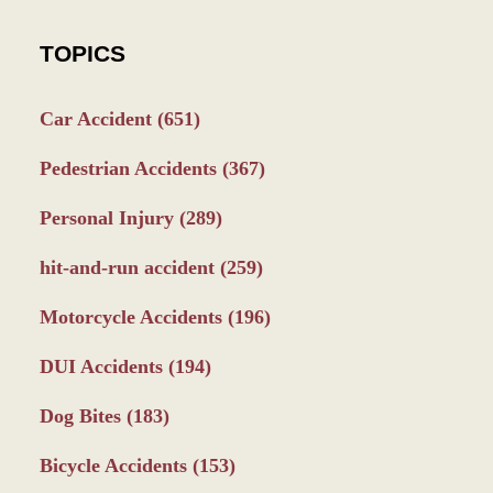
TOPICS
Car Accident
(651)
Pedestrian Accidents
(367)
Personal Injury
(289)
hit-and-run accident
(259)
Motorcycle Accidents
(196)
DUI Accidents
(194)
Dog Bites
(183)
Bicycle Accidents
(153)