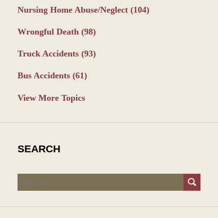
Nursing Home Abuse/Neglect
(104)
Wrongful Death
(98)
Truck Accidents
(93)
Bus Accidents
(61)
View More Topics
SEARCH
Search