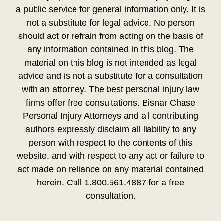
a public service for general information only. It is
not a substitute for legal advice. No person
should act or refrain from acting on the basis of
any information contained in this blog. The
material on this blog is not intended as legal
advice and is not a substitute for a consultation
with an attorney. The best personal injury law
firms offer free consultations. Bisnar Chase
Personal Injury Attorneys and all contributing
authors expressly disclaim all liability to any
person with respect to the contents of this
website, and with respect to any act or failure to
act made on reliance on any material contained
herein. Call 1.800.561.4887 for a free
consultation.