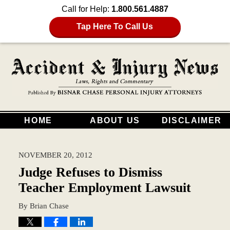
Call for Help:
1.800.561.4887
Tap Here To Call Us
HOME
ABOUT US
DISCLAIMER
NOVEMBER 20, 2012
Judge Refuses to Dismiss
Teacher Employment Lawsuit
By
Brian Chase