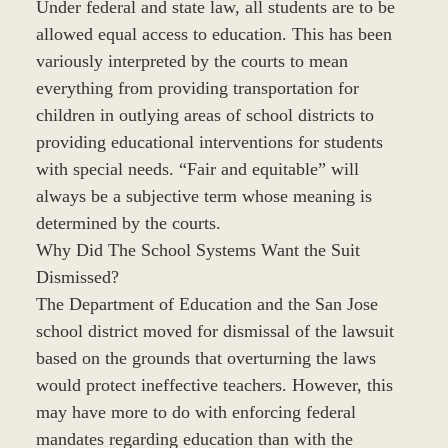
Under federal and state law, all students are to be
allowed equal access to education. This has been
variously interpreted by the courts to mean
everything from providing transportation for
children in outlying areas of school districts to
providing educational interventions for students
with special needs. “Fair and equitable” will
always be a subjective term whose meaning is
determined by the courts.
Why Did The School Systems Want the Suit
Dismissed?
The Department of Education and the San Jose
school district moved for dismissal of the lawsuit
based on the grounds that overturning the laws
would protect ineffective teachers. However, this
may have more to do with enforcing federal
mandates regarding education than with the