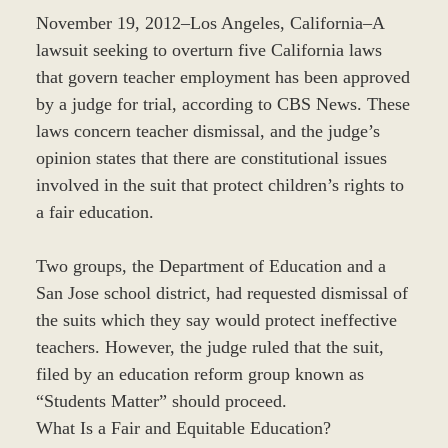
November 19, 2012–Los Angeles, California–A
lawsuit seeking to overturn five California laws
that govern teacher employment has been approved
by a judge for trial, according to CBS News. These
laws concern teacher dismissal, and the judge’s
opinion states that there are constitutional issues
involved in the suit that protect children’s rights to
a fair education.
Two groups, the Department of Education and a
San Jose school district, had requested dismissal of
the suits which they say would protect ineffective
teachers. However, the judge ruled that the suit,
filed by an education reform group known as
“Students Matter” should proceed.
What Is a Fair and Equitable Education?