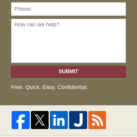
Ho
can
we
hel
SUBMIT
Free. Quick. Easy. Confidential.