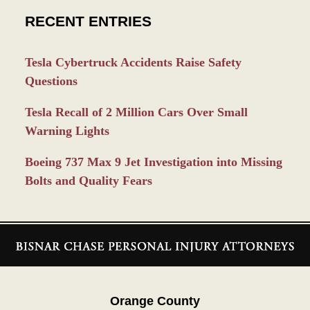
RECENT ENTRIES
Tesla Cybertruck Accidents Raise Safety
Questions
Tesla Recall of 2 Million Cars Over Small
Warning Lights
Boeing 737 Max 9 Jet Investigation into Missing
Bolts and Quality Fears
Contact
Information
Orange County