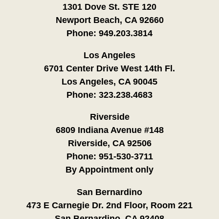
1301 Dove St. STE 120
Newport Beach, CA 92660
Phone:
949.203.3814
Los Angeles
6701 Center Drive West 14th Fl.
Los Angeles, CA 90045
Phone:
323.238.4683
Riverside
6809 Indiana Avenue #148
Riverside, CA 92506
Phone:
951-530-3711
By Appointment only
San Bernardino
473 E Carnegie Dr. 2nd Floor, Room 221
San Bernardino, CA 92408