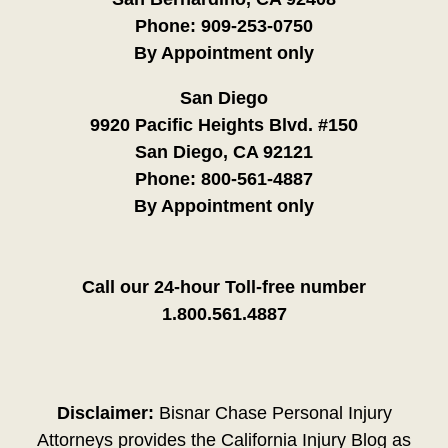
Phone:
909-253-0750
By Appointment only
San Diego
9920 Pacific Heights Blvd. #150
San Diego, CA 92121
Phone:
800-561-4887
By Appointment only
Call our 24-hour Toll-free number
1.800.561.4887
Disclaimer:
Bisnar Chase Personal Injury
Attorneys provides the California Injury Blog as