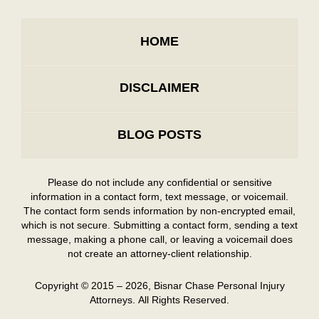
HOME
DISCLAIMER
BLOG POSTS
Please do not include any confidential or sensitive
information in a contact form, text message, or voicemail.
The contact form sends information by non-encrypted email,
which is not secure. Submitting a contact form, sending a text
message, making a phone call, or leaving a voicemail does
not create an attorney-client relationship.
Copyright ©
2015 – 2026
,
Bisnar Chase Personal Injury
Attorneys.
All Rights Reserved.