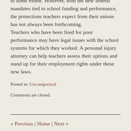
to some extent. However, with the new federal
mandates tied to school funding and performance,
the protections teachers expect from their unions
has not always been forthcoming.
Teachers who have been fired for poor
performance may have legal issues with the school
systems for which they worked. A personal injury
attorney can help teachers assess their options and
stand up for their employment rights under these
new laws.
Posted in:
Uncategorized
Updated:
Comments are closed.
November
20,
2012
4:08
pm
«
Previous
|
Home
|
Next
»