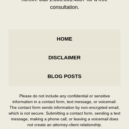
consultation.
HOME
DISCLAIMER
BLOG POSTS
Please do not include any confidential or sensitive
information in a contact form, text message, or voicemail.
The contact form sends information by non-encrypted email,
which is not secure. Submitting a contact form, sending a text
message, making a phone call, or leaving a voicemail does
not create an attorney-client relationship.