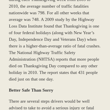
2010, the average number of traffic fatalities
nationwide was 798. For all other weeks that
average was 748. A 2009 study by the Highway
Loss Data Institute found that Thanksgiving is one
of four federal holidays (along with New Year’s
Day, Independence Day and Veterans Day) when
there is a higher-than-average ratio of fatal crashes.
The National Highway Traffic Safety
Administration (NHTSA) reports that more people
died on Thanksgiving Day compared to any other
holiday in 2010. The report states that 431 people
died just on that one day.
Better Safe Than Sorry
There are several steps drivers would be well
advised to take to avoid a serious injury or fatal