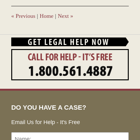
2017
4:56
pm
«
Previous
|
Home
|
Next
»
DO YOU HAVE A CASE?
Email Us for Help - It's Free
Name:
Emai