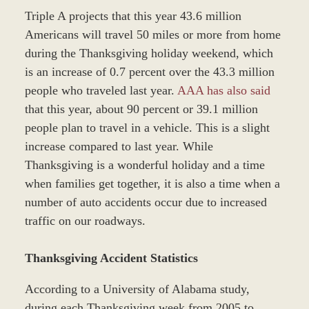
Triple A projects that this year 43.6 million
Americans will travel 50 miles or more from home
during the Thanksgiving holiday weekend, which
is an increase of 0.7 percent over the 43.3 million
people who traveled last year.
AAA has also said
that this year, about 90 percent or 39.1 million
people plan to travel in a vehicle. This is a slight
increase compared to last year. While
Thanksgiving is a wonderful holiday and a time
when families get together, it is also a time when a
number of auto accidents occur due to increased
traffic on our roadways.
Thanksgiving Accident Statistics
According to a University of Alabama study,
during each Thanksgiving week from 2005 to