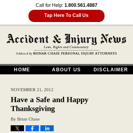
Call for Help:
1.800.561.4887
Tap Here To Call Us
HOME
ABOUT US
DISCLAIMER
NOVEMBER 21, 2012
Have a Safe and Happy
Thanksgiving
By
Brian Chase