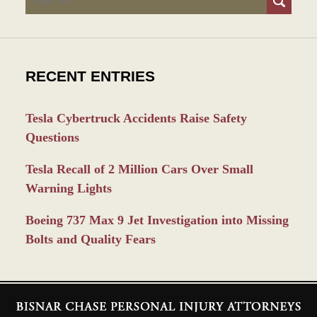
RECENT ENTRIES
Tesla Cybertruck Accidents Raise Safety
Questions
Tesla Recall of 2 Million Cars Over Small
Warning Lights
Boeing 737 Max 9 Jet Investigation into Missing
Bolts and Quality Fears
Contact
Information