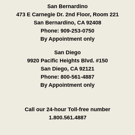
San Bernardino
473 E Carnegie Dr. 2nd Floor, Room 221
San Bernardino, CA 92408
Phone:
909-253-0750
By Appointment only
San Diego
9920 Pacific Heights Blvd. #150
San Diego, CA 92121
Phone:
800-561-4887
By Appointment only
Call our 24-hour Toll-free number
1.800.561.4887