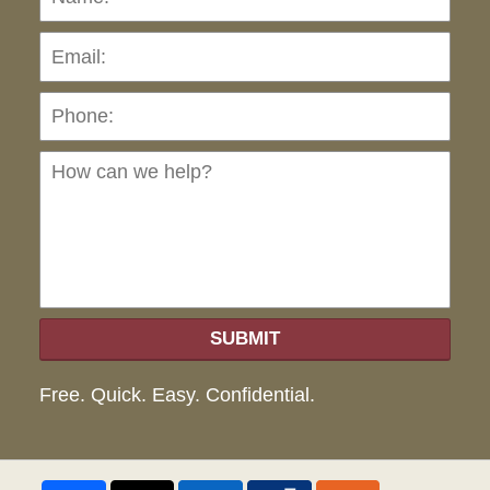
Pho
Ho
can
we
hel
SUBMIT
Free. Quick. Easy. Confidential.