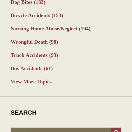
Dog Bites
(183)
Bicycle Accidents
(153)
Nursing Home Abuse/Neglect
(104)
Wrongful Death
(98)
Truck Accidents
(93)
Bus Accidents
(61)
View More Topics
SEARCH
Search