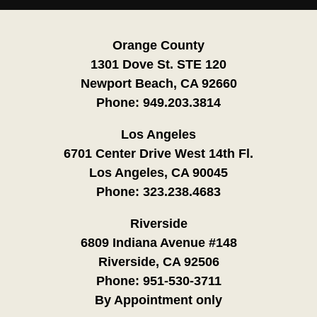
Orange County
1301 Dove St. STE 120
Newport Beach, CA 92660
Phone:
949.203.3814
Los Angeles
6701 Center Drive West 14th Fl.
Los Angeles, CA 90045
Phone:
323.238.4683
Riverside
6809 Indiana Avenue #148
Riverside, CA 92506
Phone:
951-530-3711
By Appointment only