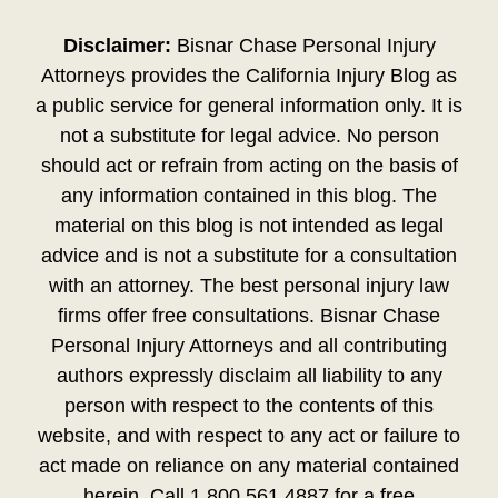
Disclaimer:
Bisnar Chase Personal Injury
Attorneys provides the California Injury Blog as
a public service for general information only. It is
not a substitute for legal advice. No person
should act or refrain from acting on the basis of
any information contained in this blog. The
material on this blog is not intended as legal
advice and is not a substitute for a consultation
with an attorney. The best personal injury law
firms offer free consultations. Bisnar Chase
Personal Injury Attorneys and all contributing
authors expressly disclaim all liability to any
person with respect to the contents of this
website, and with respect to any act or failure to
act made on reliance on any material contained
herein. Call 1.800.561.4887 for a free