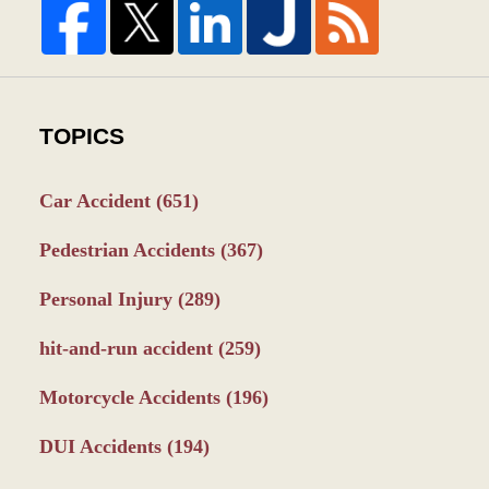
TOPICS
Car Accident
(651)
Pedestrian Accidents
(367)
Personal Injury
(289)
hit-and-run accident
(259)
Motorcycle Accidents
(196)
DUI Accidents
(194)