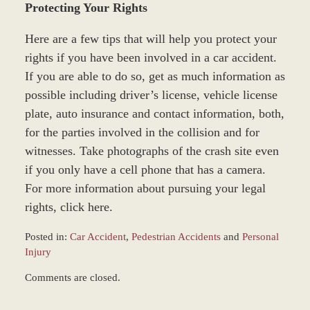
Protecting Your Rights
Here are a few tips that will help you protect your
rights if you have been involved in a car accident.
If you are able to do so, get as much information as
possible including driver’s license, vehicle license
plate, auto insurance and contact information, both,
for the parties involved in the collision and for
witnesses. Take photographs of the crash site even
if you only have a cell phone that has a camera.
For more information about pursuing your legal
rights, click here.
Posted in:
Car Accident
,
Pedestrian Accidents
and
Personal
Injury
Updated:
Comments are closed.
March
8,