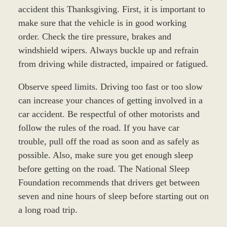
accident this Thanksgiving. First, it is important to
make sure that the vehicle is in good working
order. Check the tire pressure, brakes and
windshield wipers. Always buckle up and refrain
from driving while distracted, impaired or fatigued.
Observe speed limits. Driving too fast or too slow
can increase your chances of getting involved in a
car accident. Be respectful of other motorists and
follow the rules of the road. If you have car
trouble, pull off the road as soon and as safely as
possible. Also, make sure you get enough sleep
before getting on the road. The National Sleep
Foundation recommends that drivers get between
seven and nine hours of sleep before starting out on
a long road trip.