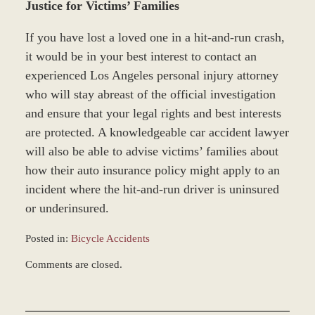
Justice for Victims’ Families
If you have lost a loved one in a hit-and-run crash,
it would be in your best interest to contact an
experienced Los Angeles personal injury attorney
who will stay abreast of the official investigation
and ensure that your legal rights and best interests
are protected. A knowledgeable car accident lawyer
will also be able to advise victims’ families about
how their auto insurance policy might apply to an
incident where the hit-and-run driver is uninsured
or underinsured.
Posted in:
Bicycle Accidents
Updated:
Comments are closed.
December
28,
2023
11:40