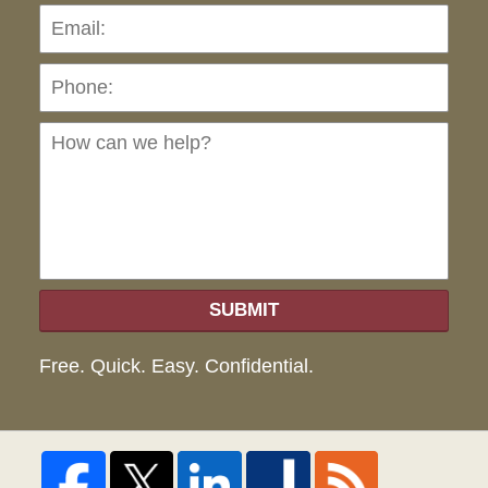
Pho
Ho
can
we
hel
SUBMIT
Free. Quick. Easy. Confidential.