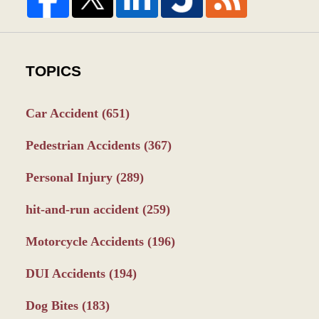
TOPICS
Car Accident
(651)
Pedestrian Accidents
(367)
Personal Injury
(289)
hit-and-run accident
(259)
Motorcycle Accidents
(196)
DUI Accidents
(194)
Dog Bites
(183)