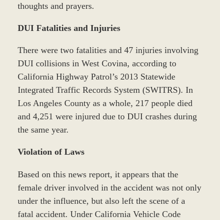
thoughts and prayers.
DUI Fatalities and Injuries
There were two fatalities and 47 injuries involving
DUI collisions in West Covina, according to
California Highway Patrol’s 2013 Statewide
Integrated Traffic Records System (SWITRS). In
Los Angeles County as a whole, 217 people died
and 4,251 were injured due to DUI crashes during
the same year.
Violation of Laws
Based on this news report, it appears that the
female driver involved in the accident was not only
under the influence, but also left the scene of a
fatal accident. Under California Vehicle Code