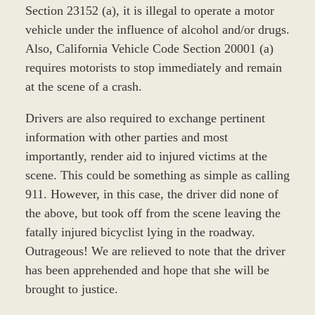
Section 23152 (a), it is illegal to operate a motor
vehicle under the influence of alcohol and/or drugs.
Also, California Vehicle Code Section 20001 (a)
requires motorists to stop immediately and remain
at the scene of a crash.
Drivers are also required to exchange pertinent
information with other parties and most
importantly, render aid to injured victims at the
scene. This could be something as simple as calling
911. However, in this case, the driver did none of
the above, but took off from the scene leaving the
fatally injured bicyclist lying in the roadway.
Outrageous! We are relieved to note that the driver
has been apprehended and hope that she will be
brought to justice.