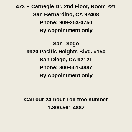
473 E Carnegie Dr. 2nd Floor, Room 221
San Bernardino, CA 92408
Phone:
909-253-0750
By Appointment only
San Diego
9920 Pacific Heights Blvd. #150
San Diego, CA 92121
Phone:
800-561-4887
By Appointment only
Call our 24-hour Toll-free number
1.800.561.4887