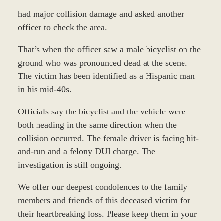
had major collision damage and asked another
officer to check the area.
That’s when the officer saw a male bicyclist on the
ground who was pronounced dead at the scene.
The victim has been identified as a Hispanic man
in his mid-40s.
Officials say the bicyclist and the vehicle were
both heading in the same direction when the
collision occurred. The female driver is facing hit-
and-run and a felony DUI charge. The
investigation is still ongoing.
We offer our deepest condolences to the family
members and friends of this deceased victim for
their heartbreaking loss. Please keep them in your