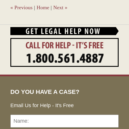
am
«
Previous
|
Home
|
Next
»
DO YOU HAVE A CASE?
Email Us for Help - It's Free
Name:
Emai