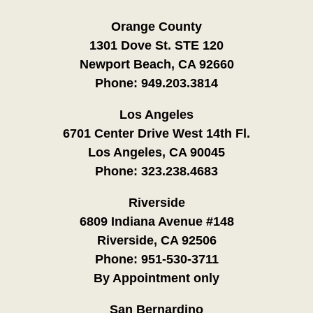
Orange County
1301 Dove St. STE 120
Newport Beach, CA 92660
Phone:
949.203.3814
Los Angeles
6701 Center Drive West 14th Fl.
Los Angeles, CA 90045
Phone:
323.238.4683
Riverside
6809 Indiana Avenue #148
Riverside, CA 92506
Phone:
951-530-3711
By Appointment only
San Bernardino