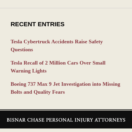
RECENT ENTRIES
Tesla Cybertruck Accidents Raise Safety
Questions
Tesla Recall of 2 Million Cars Over Small
Warning Lights
Boeing 737 Max 9 Jet Investigation into Missing
Bolts and Quality Fears
Contact
Information