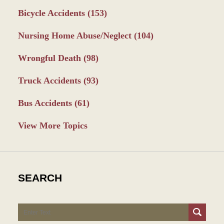
Bicycle Accidents
(153)
Nursing Home Abuse/Neglect
(104)
Wrongful Death
(98)
Truck Accidents
(93)
Bus Accidents
(61)
View More Topics
SEARCH
Search