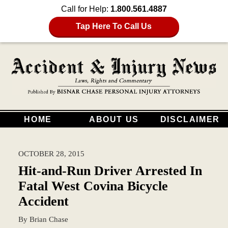
Call for Help:
1.800.561.4887
Tap Here To Call Us
HOME
ABOUT US
DISCLAIMER
OCTOBER 28, 2015
Hit-and-Run Driver Arrested In
Fatal West Covina Bicycle
Accident
By
Brian Chase