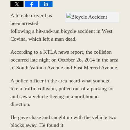
A female driver has
been arrested
following a hit-and-run bicycle accident in West
Covina, which left a man dead.
According to a KTLA news report, the collision
occurred late night on October 26, 2014 in the area
of South Valinda Avenue and East Merced Avenue.
A police officer in the area heard what sounded
like a traffic collision, pulled out of a parking lot
and saw a vehicle fleeing in a northbound
direction.
He gave chase and caught up with the vehicle two
blocks away. He found it