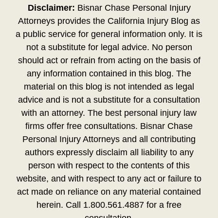
Disclaimer:
Bisnar Chase Personal Injury
Attorneys provides the California Injury Blog as
a public service for general information only. It is
not a substitute for legal advice. No person
should act or refrain from acting on the basis of
any information contained in this blog. The
material on this blog is not intended as legal
advice and is not a substitute for a consultation
with an attorney. The best personal injury law
firms offer free consultations. Bisnar Chase
Personal Injury Attorneys and all contributing
authors expressly disclaim all liability to any
person with respect to the contents of this
website, and with respect to any act or failure to
act made on reliance on any material contained
herein. Call 1.800.561.4887 for a free
consultation.