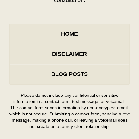
HOME
DISCLAIMER
BLOG POSTS
Please do not include any confidential or sensitive
information in a contact form, text message, or voicemail.
The contact form sends information by non-encrypted email,
which is not secure. Submitting a contact form, sending a text
message, making a phone call, or leaving a voicemail does
not create an attorney-client relationship.