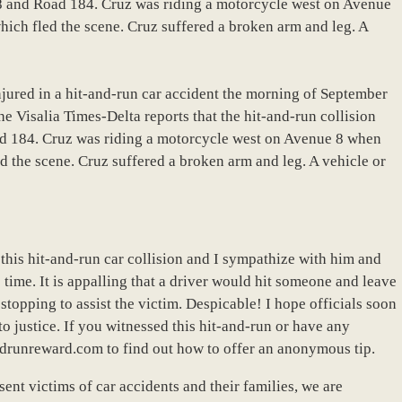
e 8 and Road 184. Cruz was riding a motorcycle west on Avenue
ich fled the scene. Cruz suffered a broken arm and leg. A
jured in a hit-and-run car accident the morning of September
he Visalia Times-Delta reports that the hit-and-run collision
ad 184. Cruz was riding a motorcycle west on Avenue 8 when
d the scene. Cruz suffered a broken arm and leg. A vehicle or
 this hit-and-run car collision and I sympathize with him and
 time. It is appalling that a driver would hit someone and leave
topping to assist the victim. Despicable! I hope officials soon
to justice. If you witnessed this hit-and-run or have any
ndrunreward.com to find out how to offer an anonymous tip.
ent victims of car accidents and their families, we are