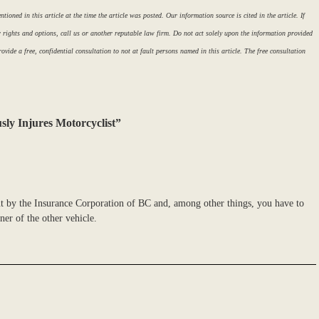
ioned in this article at the time the article was posted. Our information source is cited in the article. If
r rights and options, call us or another reputable law firm. Do not act solely upon the information provided
ovide a free, confidential consultation to not at fault persons named in this article. The free consultation
sly Injures Motorcyclist”
ut by the Insurance Corporation of BC and, among other things, you have to
er of the other vehicle.