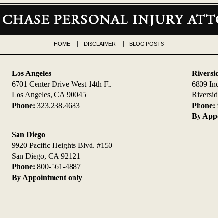
HOME
DISCLAIMER
BLOG POSTS
Los Angeles
Riversi
6701 Center Drive West 14th Fl.
6809 In
Los Angeles, CA 90045
Riversi
Phone:
323.238.4683
Phone:
By Appo
San Diego
9920 Pacific Heights Blvd. #150
San Diego, CA 92121
Phone:
800-561-4887
By Appointment only