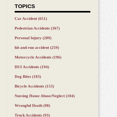
TOPICS
Car Accident
(651)
Pedestrian Accidents
(367)
Personal Injury
(289)
hit-and-run accident
(259)
Motorcycle Accidents
(196)
DUI Accidents
(194)
Dog Bites
(183)
Bicycle Accidents
(153)
Nursing Home Abuse/Neglect
(104)
Wrongful Death
(98)
Truck Accidents
(93)