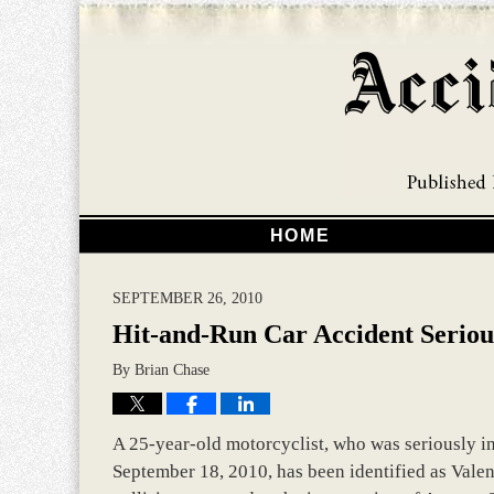
HOME
SEPTEMBER 26, 2010
Hit-and-Run Car Accident Serious
By
Brian Chase
A 25-year-old motorcyclist, who was seriously in
September 18, 2010, has been identified as Valen