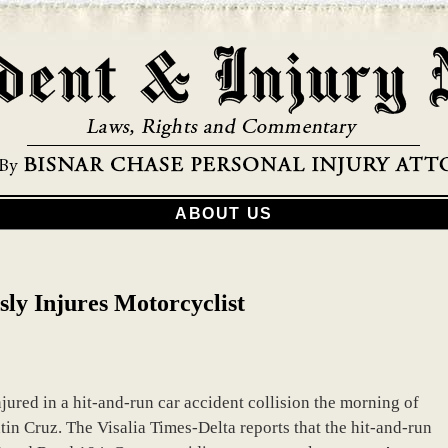
ABOUT US
ly Injures Motorcyclist
jured in a hit-and-run car accident collision the morning of
tin Cruz. The Visalia Times-Delta reports that the hit-and-run