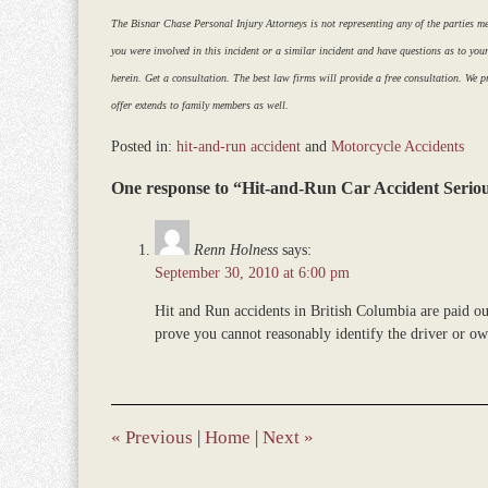
The Bisnar Chase Personal Injury Attorneys is not representing any of the parties ment
you were involved in this incident or a similar incident and have questions as to you
herein. Get a consultation. The best law firms will provide a free consultation. We pr
offer extends to family members as well.
Posted in:
hit-and-run accident
and
Motorcycle Accidents
Updated:
One response to “Hit-and-Run Car Accident Seriou
December
28,
2023
Renn Holness
says:
9:35
September 30, 2010 at 6:00 pm
am
Hit and Run accidents in British Columbia are paid o
prove you cannot reasonably identify the driver or own
«
Previous
|
Home
|
Next
»