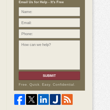
Email Us for Help - It's Free
Name:
Email:
Phone:
How
can
we
help?
SUBMIT
Free. Quick. Easy. Confidential.