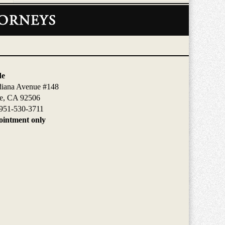
de
diana Avenue #148
de, CA 92506
951-530-3711
intment only