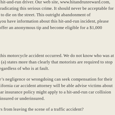
a hit-and-run driver. Our web site, www.hitandrunreward.com,
eradicating this serious crime. It should never be acceptable for
to die on the street. This outright abandonment of
 you have information about this hit-and-run incident, please
offer an anonymous tip and become eligible for a $1,000
hy this motorcycle accident occurred. We do not know who was at
(a) states more than clearly that motorists are required to stop
egardless of who is at fault.
se’s negligence or wrongdoing can seek compensation for their
ifornia car accident attorney will be able advise victims about
ar insurance policy might apply to a hit-and-run car collision
uninsured or underinsured.
s from leaving the scene of a traffic accident?