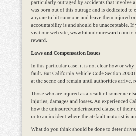
particularly outraged by accidents that involve 
was born out of this outrage and is dedicated to 
anyone to hit someone and leave them injured or 
accountability is and should be unacceptable. If
visit our web site, www.hitandrunreward.com to 
reward.
Laws and Compensation Issues
In this particular case, it is not clear how or w
fault. But California Vehicle Code Section 20001 
at the scene and remain until authorities arrive, r
Those who are injured as a result of someone el
injuries, damages and losses. An experienced Cal
how the uninsured/underinsured clause of their c
or to an incident where the at-fault motorist is 
What do you think should be done to deter driver