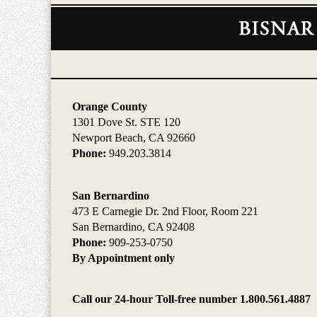
Contact
Information
Orange County
1301 Dove St. STE 120
Newport Beach, CA 92660
Phone:
949.203.3814
San Bernardino
473 E Carnegie Dr. 2nd Floor, Room 221
San Bernardino, CA 92408
Phone:
909-253-0750
By Appointment only
Call our 24-hour Toll-free number 1.800.561.4887