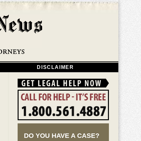
Navigatio
DISCLAIMER
DO YOU HAVE A CASE?