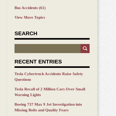
Bus Accidents
(61)
View More Topics
SEARCH
Search
RECENT ENTRIES
Tesla Cybertruck Accidents Raise Safety
Questions
Tesla Recall of 2 Million Cars Over Small
Warning Lights
Boeing 737 Max 9 Jet Investigation into
Missing Bolts and Quality Fears