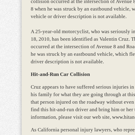
collision occurred at the intersection of Avenu
8 when he was struck by an eastbound vehicle, wh
vehicle or driver description is not available.
A 25-year-old motorcyclist, who was seriously in
18, 2010, has been identified as Valentin Cruz. T
occurred at the intersection of Avenue 8 and Ro
he was struck by an eastbound vehicle, which fle
driver description is not available.
Hit-and-Run Car Collision
Cruz appears to have suffered serious injuries in
his family for what they are going through at this
that person injured on the roadway without even s
find this hit-and-run driver and bring him or her 
information, please visit our web site, www.hita
As California personal injury lawyers, who repres