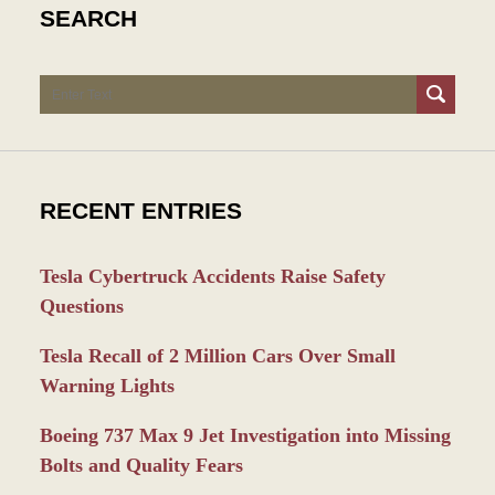
SEARCH
Search
RECENT ENTRIES
Tesla Cybertruck Accidents Raise Safety
Questions
Tesla Recall of 2 Million Cars Over Small
Warning Lights
Boeing 737 Max 9 Jet Investigation into Missing
Bolts and Quality Fears