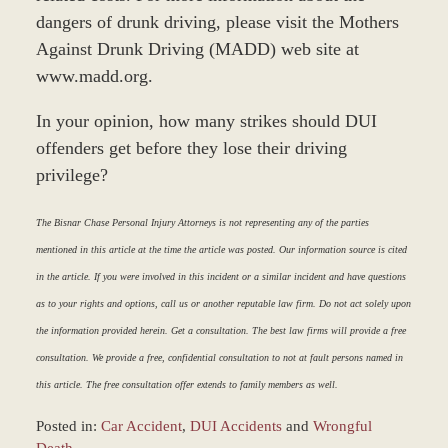
dangers of drunk driving, please visit the Mothers
Against Drunk Driving (MADD) web site at
www.madd.org.
In your opinion, how many strikes should DUI
offenders get before they lose their driving
privilege?
The Bisnar Chase Personal Injury Attorneys is not representing any of the parties
mentioned in this article at the time the article was posted. Our information source is cited
in the article. If you were involved in this incident or a similar incident and have questions
as to your rights and options, call us or another reputable law firm. Do not act solely upon
the information provided herein. Get a consultation. The best law firms will provide a free
consultation. We provide a free, confidential consultation to not at fault persons named in
this article. The free consultation offer extends to family members as well.
Posted in:
Car Accident
,
DUI Accidents
and
Wrongful
Death