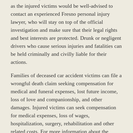
as the injured victims would be well-advised to
contact an experienced Fresno personal injury
lawyer, who will stay on top of the official
investigation and make sure that their legal rights
and best interests are protected. Drunk or negligent
drivers who cause serious injuries and fatalities can
be held criminally and civilly liable for their
actions.
Families of deceased car accident victims can file a
wrongful death claim seeking compensation for
medical and funeral expenses, lost future income,
loss of love and companionship, and other
damages. Injured victims can seek compensation
for medical expenses, loss of wages,
hospitalization, surgery, rehabilitation and other
related costs. For more information about the