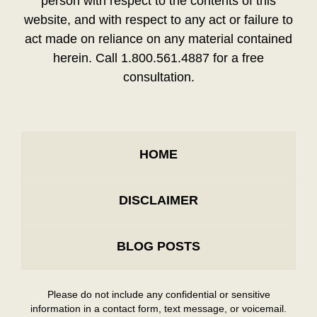
person with respect to the contents of this
website, and with respect to any act or failure to
act made on reliance on any material contained
herein. Call 1.800.561.4887 for a free
consultation.
HOME
DISCLAIMER
BLOG POSTS
Please do not include any confidential or sensitive
information in a contact form, text message, or voicemail.