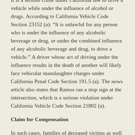
It is a serious crime under California law to drive a
vehicle while under the influence of alcohol or
drugs. According to California Vehicle Code
Section 23152 (a): “It is unlawful for any person
who is under the influence of any alcoholic
beverage or drug, or under the combined influence
of any alcoholic beverage and drug, to drive a
vehicle.” A driver whose act of driving under the
influence results in the death of another will likely
face vehicular manslaughter charges under
California Penal Code Section 191.5 (a). The news
article also states that Ramos ran a stop sign at the
intersection, which is a serious violation under
California Vehicle Code Section 21802 (a).
Claim for Compensation
In such cases, families of deceased victims as well