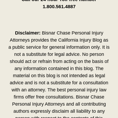
1.800.561.4887
Disclaimer:
Bisnar Chase Personal Injury
Attorneys provides the California Injury Blog as
a public service for general information only. It is
not a substitute for legal advice. No person
should act or refrain from acting on the basis of
any information contained in this blog. The
material on this blog is not intended as legal
advice and is not a substitute for a consultation
with an attorney. The best personal injury law
firms offer free consultations. Bisnar Chase
Personal Injury Attorneys and all contributing
authors expressly disclaim all liability to any