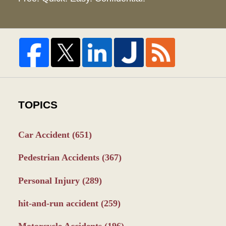
TOPICS
Car Accident
(651)
Pedestrian Accidents
(367)
Personal Injury
(289)
hit-and-run accident
(259)
Motorcycle Accidents
(196)