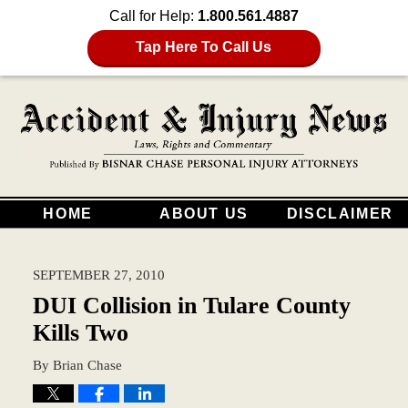
Call for Help:
1.800.561.4887
Tap Here To Call Us
HOME
ABOUT US
DISCLAIMER
SEPTEMBER 27, 2010
DUI Collision in Tulare County
Kills Two
By
Brian Chase