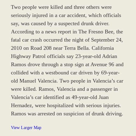
Two people were killed and three others were
seriously injured in a car accident, which officials
say, was caused by a suspected drunk driver.
According to a news report in The Fresno Bee, the
fatal car crash occurred the night of September 24,
2010 on Road 208 near Terra Bella. California
Highway Patrol officials say 23-year-old Adrian
Ramos drove through a stop sign at Avenue 96 and
collided with a westbound car driven by 69-year-
old Manuel Valencia. Two people in Valencia’s car
were killed. Ramos, Valencia and a passenger in
Valencia’s car identified as 49-year-old Juan
Hernadez, were hospitalized with serious injuries.
Ramos was arrested on suspicion of drunk driving.
View Larger Map