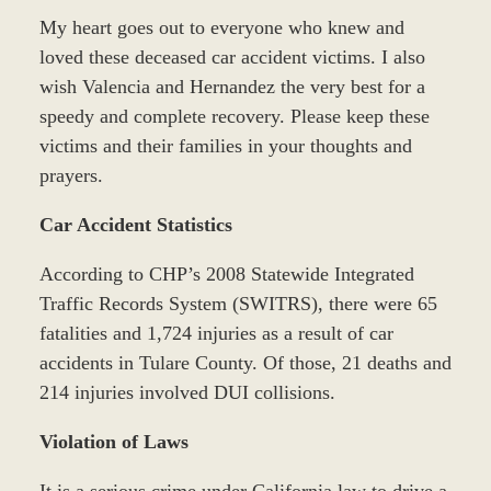
My heart goes out to everyone who knew and
loved these deceased car accident victims. I also
wish Valencia and Hernandez the very best for a
speedy and complete recovery. Please keep these
victims and their families in your thoughts and
prayers.
Car Accident Statistics
According to CHP’s 2008 Statewide Integrated
Traffic Records System (SWITRS), there were 65
fatalities and 1,724 injuries as a result of car
accidents in Tulare County. Of those, 21 deaths and
214 injuries involved DUI collisions.
Violation of Laws