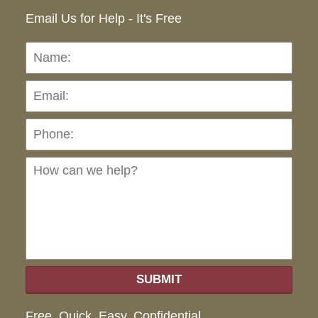
Email Us for Help - It's Free
Name:
Emai
Pho
Ho
can
we
hel
SUBMIT
Free. Quick. Easy. Confidential.