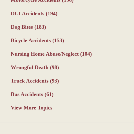
DUI Accidents
(194)
Dog Bites
(183)
Bicycle Accidents
(153)
Nursing Home Abuse/Neglect
(104)
Wrongful Death
(98)
Truck Accidents
(93)
Bus Accidents
(61)
View More Topics