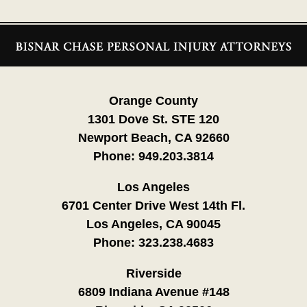
Contact
Information
Orange County
1301 Dove St. STE 120
Newport Beach, CA 92660
Phone:
949.203.3814
Los Angeles
6701 Center Drive West 14th Fl.
Los Angeles, CA 90045
Phone:
323.238.4683
Riverside
6809 Indiana Avenue #148