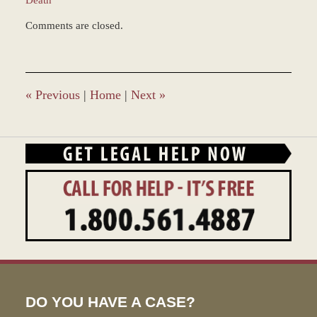
Updated:
Comments are closed.
December
28,
2023
9:31
am
«
Previous
|
Home
|
Next
»
DO YOU HAVE A CASE?