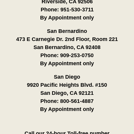
Riverside, CA 92506
Phone:
951-530-3711
By Appointment only
San Bernardino
473 E Carnegie Dr. 2nd Floor, Room 221
San Bernardino, CA 92408
Phone:
909-253-0750
By Appointment only
San Diego
9920 Pacific Heights Blvd. #150
San Diego, CA 92121
Phone:
800-561-4887
By Appointment only
Call our 24-hour Toll-free number