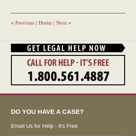
7,
2019
11:47
am
«
Previous
|
Home
|
Next
»
DO YOU HAVE A CASE?
Email Us for Help - It's Free