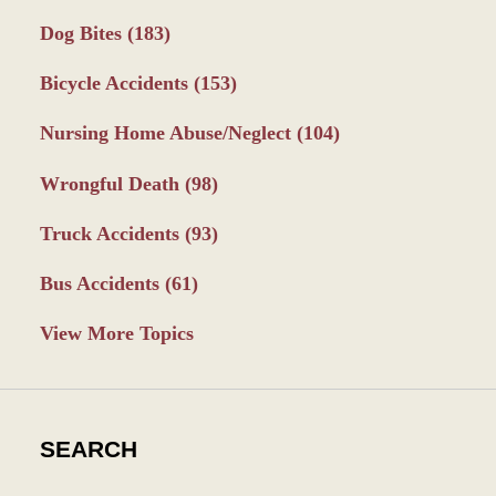
Dog Bites
(183)
Bicycle Accidents
(153)
Nursing Home Abuse/Neglect
(104)
Wrongful Death
(98)
Truck Accidents
(93)
Bus Accidents
(61)
View More Topics
SEARCH