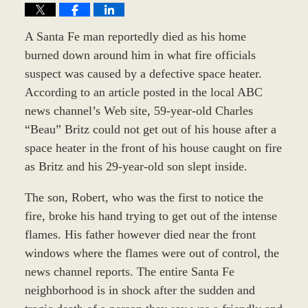
A Santa Fe man reportedly died as his home
burned down around him in what fire officials
suspect was caused by a defective space heater.
According to an article posted in the local ABC
news channel’s Web site, 59-year-old Charles
“Beau” Britz could not get out of his house after a
space heater in the front of his house caught on fire
as Britz and his 29-year-old son slept inside.
The son, Robert, who was the first to notice the
fire, broke his hand trying to get out of the intense
flames. His father however died near the front
windows where the flames were out of control, the
news channel reports. The entire Santa Fe
neighborhood is in shock after the sudden and