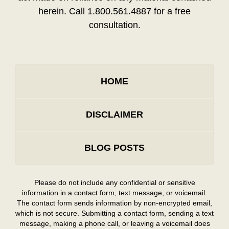
herein. Call 1.800.561.4887 for a free
consultation.
HOME
DISCLAIMER
BLOG POSTS
Please do not include any confidential or sensitive
information in a contact form, text message, or voicemail.
The contact form sends information by non-encrypted email,
which is not secure. Submitting a contact form, sending a text
message, making a phone call, or leaving a voicemail does