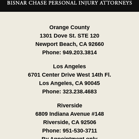
Information
Orange County
1301 Dove St. STE 120
Newport Beach, CA 92660
Phone:
949.203.3814
Los Angeles
6701 Center Drive West 14th Fl.
Los Angeles, CA 90045
Phone:
323.238.4683
Riverside
6809 Indiana Avenue #148
Riverside, CA 92506
Phone:
951-530-3711
By Appointment only