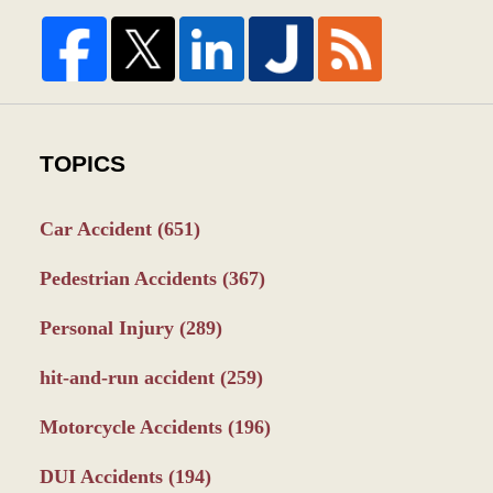
TOPICS
Car Accident
(651)
Pedestrian Accidents
(367)
Personal Injury
(289)
hit-and-run accident
(259)
Motorcycle Accidents
(196)
DUI Accidents
(194)