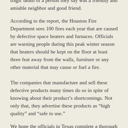
tragic death of a person they say was a friendly and
amiable neighbor and good friend.
According to the report, the Houston Fire
Department sees 100 fires each year that are caused
by defective space heaters and furnaces. Officials
are warning people during this peak winter season
that heaters should be kept on the floor at least
three feat away from the walls, furniture or any
other material that may cause or fuel a fire.
The companies that manufacture and sell these
defective products many times do so in spite of
knowing about their product’s shortcomings. Not
only that, they advertise these products as “high
quality” and “safe to use.”
We hope the officials in Texas complete a thorough