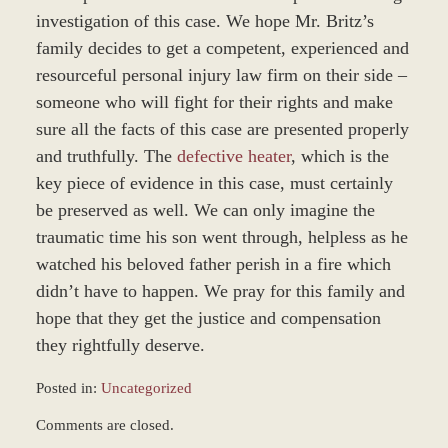
investigation of this case. We hope Mr. Britz’s
family decides to get a competent, experienced and
resourceful personal injury law firm on their side –
someone who will fight for their rights and make
sure all the facts of this case are presented properly
and truthfully. The
defective heater
, which is the
key piece of evidence in this case, must certainly
be preserved as well. We can only imagine the
traumatic time his son went through, helpless as he
watched his beloved father perish in a fire which
didn’t have to happen. We pray for this family and
hope that they get the justice and compensation
they rightfully deserve.
Posted in:
Uncategorized
Updated:
Comments are closed.
October