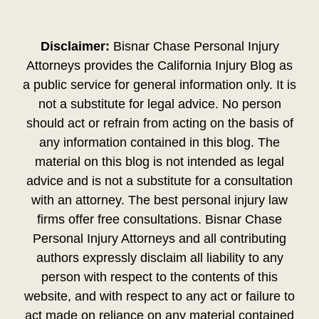
Disclaimer:
Bisnar Chase Personal Injury
Attorneys provides the California Injury Blog as
a public service for general information only. It is
not a substitute for legal advice. No person
should act or refrain from acting on the basis of
any information contained in this blog. The
material on this blog is not intended as legal
advice and is not a substitute for a consultation
with an attorney. The best personal injury law
firms offer free consultations. Bisnar Chase
Personal Injury Attorneys and all contributing
authors expressly disclaim all liability to any
person with respect to the contents of this
website, and with respect to any act or failure to
act made on reliance on any material contained