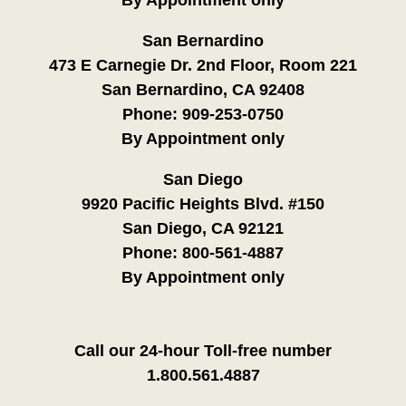
San Bernardino
473 E Carnegie Dr. 2nd Floor, Room 221
San Bernardino, CA 92408
Phone:
909-253-0750
By Appointment only
San Diego
9920 Pacific Heights Blvd. #150
San Diego, CA 92121
Phone:
800-561-4887
By Appointment only
Call our 24-hour Toll-free number
1.800.561.4887