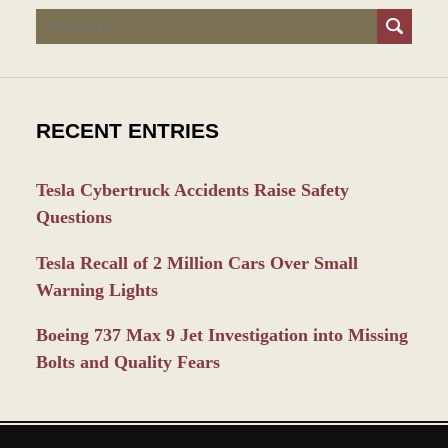
Search
RECENT ENTRIES
Tesla Cybertruck Accidents Raise Safety
Questions
Tesla Recall of 2 Million Cars Over Small
Warning Lights
Boeing 737 Max 9 Jet Investigation into Missing
Bolts and Quality Fears
Contact