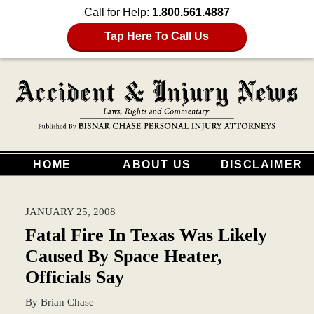
Call for Help:
1.800.561.4887
Tap Here To Call Us
HOME
ABOUT US
DISCLAIMER
JANUARY 25, 2008
Fatal Fire In Texas Was Likely
Caused By Space Heater,
Officials Say
By
Brian Chase