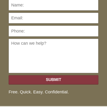
Name:
Emai
Pho
Ho
can
we
hel
SUBMIT
Free. Quick. Easy. Confidential.