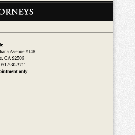
de
diana Avenue #148
de, CA 92506
951-530-3711
intment only