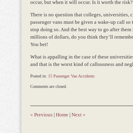
occur, but when it will occur. Is it worth the risk?
There is no question that colleges, universities,
passenger vans must be given a wake-up call so t
stop doing so. And the best way to go after them 
millions of dollars, do you think they’ll remember
You bet!
What is appalling in the case of these universiti
and that is the worst kind of callousness and neg
Posted in:
15 Passenger Van Accidents
Updated:
Comments are closed.
April
9,
2019
3:43
pm
«
Previous
|
Home
|
Next
»