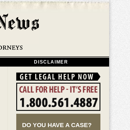
Navigatio
DISCLAIMER
DO YOU HAVE A CASE?