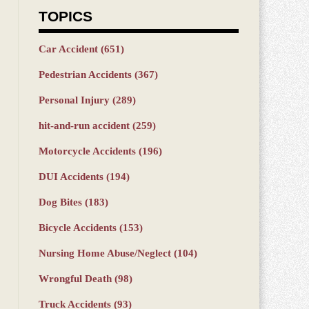
TOPICS
Car Accident
(651)
Pedestrian Accidents
(367)
Personal Injury
(289)
hit-and-run accident
(259)
Motorcycle Accidents
(196)
DUI Accidents
(194)
Dog Bites
(183)
Bicycle Accidents
(153)
Nursing Home Abuse/Neglect
(104)
Wrongful Death
(98)
Truck Accidents
(93)