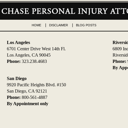
HOME
DISCLAIMER
BLOG POSTS
Los Angeles
Riversi
6701 Center Drive West 14th Fl.
6809 In
Los Angeles, CA 90045
Riversi
Phone:
323.238.4683
Phone:
By Appo
San Diego
9920 Pacific Heights Blvd. #150
San Diego, CA 92121
Phone:
800-561-4887
By Appointment only