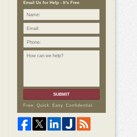
Email Us for Help - It's Free
Name:
Email:
Phone:
How
can
we
help?
SUBMIT
Free. Quick. Easy. Confidential.