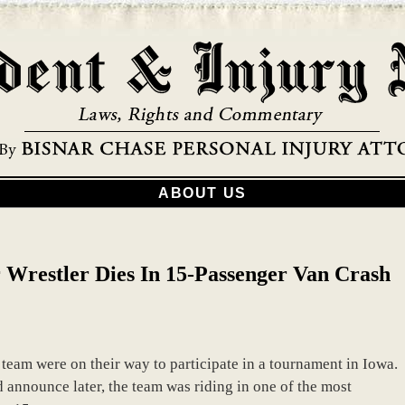
ABOUT US
r Wrestler Dies In 15-Passenger Van Crash
 team were on their way to participate in a tournament in Iowa.
d announce later, the team was riding in one of the most