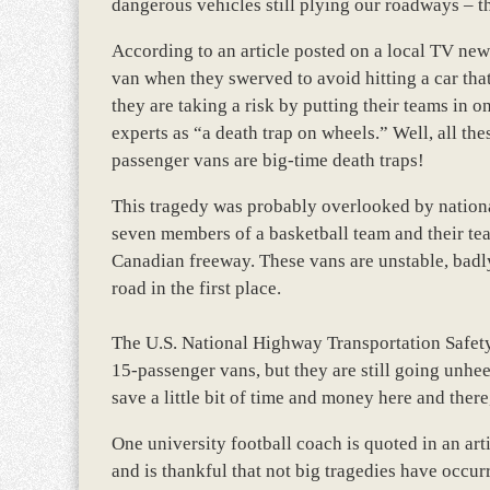
dangerous vehicles still plying our roadways – t
According to an article posted on a local TV new
van when they swerved to avoid hitting a car tha
they are taking a risk by putting their teams in
experts as “a death trap on wheels.” Well, all t
passenger vans are big-time death traps!
This tragedy was probably overlooked by nation
seven members of a basketball team and their te
Canadian freeway. These vans are unstable, badl
road in the first place.
The U.S. National Highway Transportation Safet
15-passenger vans, but they are still going unhee
save a little bit of time and money here and there,
One university football coach is quoted in an art
and is thankful that not big tragedies have occurre