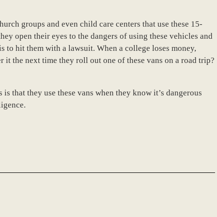
 church groups and even child care centers that use these 15-
hey open their eyes to the dangers of using these vehicles and
is to hit them with a lawsuit. When a college loses money,
 it the next time they roll out one of these vans on a road trip?
es is that they use these vans when they know it’s dangerous
ligence.