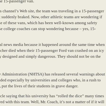
he 15-passenger van.
s channel’s Web site, the team was traveling in a 15-passenger
t suddenly braked. Now, other athletic teams are wondering if
 one of these vans, which has been well-known among safety
hese college coaches can stop wondering because – yes, 15-
al news media because it happened around the same time when
acher died when their 15-passenger Ford van crashed on an icy
y designed and simply dangerous. They should not be on the
y Administration (NHTSA) has released several warnings about
ded especially by universities and colleges who, in a rush to
 put the lives of their students in grave danger.
icle saying that his university has “rolled the dice” many times
d with this team. Well, Mr. Coach, it’s not a matter of if it will