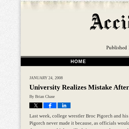
HOME
JANUARY 24, 2008
University Realizes Mistake Afte
By
Brian Chase
Last week, college wrestler Broc Pigorch and his
Pigorch never made it because, as officials woul