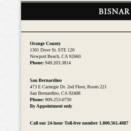
Contact
Information
Orange County
1301 Dove St. STE 120
Newport Beach, CA 92660
Phone:
949.203.3814
San Bernardino
473 E Carnegie Dr. 2nd Floor, Room 221
San Bernardino, CA 92408
Phone:
909-253-0750
By Appointment only
Call our 24-hour Toll-free number 1.800.561.4887