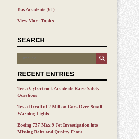
Bus Accidents
(61)
View More Topics
SEARCH
Search
RECENT ENTRIES
Tesla Cybertruck Accidents Raise Safety
Questions
Tesla Recall of 2 Million Cars Over Small
Warning Lights
Boeing 737 Max 9 Jet Investigation into
Missing Bolts and Quality Fears