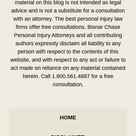
material on this blog is not intended as legal
advice and is not a substitute for a consultation
with an attorney. The best personal injury law
firms offer free consultations. Bisnar Chase
Personal Injury Attorneys and all contributing
authors expressly disclaim all liability to any
person with respect to the contents of this
website, and with respect to any act or failure to
act made on reliance on any material contained
herein. Call 1.800.561.4887 for a free
consultation.
HOME