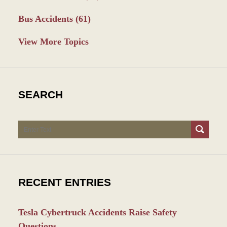
Bus Accidents
(61)
View More Topics
SEARCH
Search
RECENT ENTRIES
Tesla Cybertruck Accidents Raise Safety
Questions