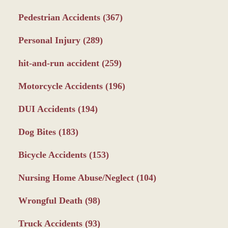
Pedestrian Accidents
(367)
Personal Injury
(289)
hit-and-run accident
(259)
Motorcycle Accidents
(196)
DUI Accidents
(194)
Dog Bites
(183)
Bicycle Accidents
(153)
Nursing Home Abuse/Neglect
(104)
Wrongful Death
(98)
Truck Accidents
(93)