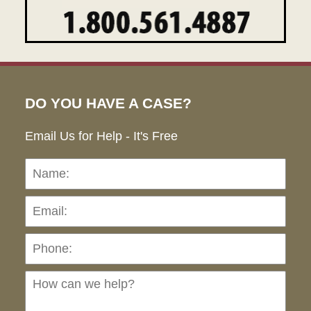
DO YOU HAVE A CASE?
Email Us for Help - It's Free
Name:
Emai
Pho
Ho
can
we
hel