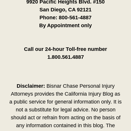
9920 Pacific Heights Blvd. #150
San Diego, CA 92121
Phone:
800-561-4887
By Appointment only
Call our 24-hour Toll-free number
1.800.561.4887
Disclaimer:
Bisnar Chase Personal Injury
Attorneys provides the California Injury Blog as
a public service for general information only. It is
not a substitute for legal advice. No person
should act or refrain from acting on the basis of
any information contained in this blog. The