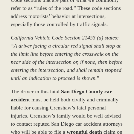
refer to as “rules of the road.” These code sections
address motorists’ behavior at intersections,
especially those controlled by traffic signals.
California Vehicle Code Section 21453 (a) states:
“A driver facing a circular red signal shall stop at
the limit line before entering the crosswalk on the
near side of the intersection or, if none, then before
entering the intersection, and shall remain stopped
until an indication to proceed is shown.
”
The driver in this fatal
San Diego County car
accident
must be held both civilly and criminally
liable for causing Crenshaw’s fatal personal
injuries. Crenshaw’s family would be well advised
to contact reputed San Diego car accident attorneys
who will be able to file a
wrongful death
claim on