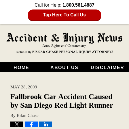
Call for Help:
1.800.561.4887
Tap Here To Call Us
HOME
ABOUT US
DISCLAIMER
MAY 28, 2009
Fallbrook Car Accident Caused
by San Diego Red Light Runner
By
Brian Chase