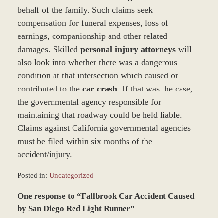
behalf of the family. Such claims seek
compensation for funeral expenses, loss of
earnings, companionship and other related
damages. Skilled
personal injury attorneys
will
also look into whether there was a dangerous
condition at that intersection which caused or
contributed to the
car crash
. If that was the case,
the governmental agency responsible for
maintaining that roadway could be held liable.
Claims against California governmental agencies
must be filed within six months of the
accident/injury.
Posted in:
Uncategorized
Updated:
One response to “Fallbrook Car Accident Caused
March
9,
by San Diego Red Light Runner”
2017