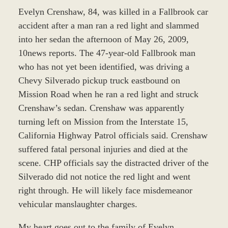
Evelyn Crenshaw, 84, was killed in a Fallbrook car
accident after a man ran a red light and slammed
into her sedan the afternoon of May 26, 2009,
10news reports. The 47-year-old Fallbrook man
who has not yet been identified, was driving a
Chevy Silverado pickup truck eastbound on
Mission Road when he ran a red light and struck
Crenshaw’s sedan. Crenshaw was apparently
turning left on Mission from the Interstate 15,
California Highway Patrol officials said. Crenshaw
suffered fatal personal injuries and died at the
scene. CHP officials say the distracted driver of the
Silverado did not notice the red light and went
right through. He will likely face misdemeanor
vehicular manslaughter charges.
My heart goes out to the family of Evelyn