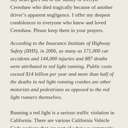
Crenshaw who died tragically because of another
driver’s apparent negligence. I offer my deepest
condolences to everyone who knew and loved
Crenshaw. Please keep them in your prayers.
According to the Insurance Institute of Highway
Safety (IIHS), in 2006, as many as 171,000 car
accidents and 144,000 injuries and 887 deaths
were attributed to red light running. Public costs
exceed $14 billion per year and more than half of
the deaths in red light running crashes are other
motorists and pedestrians as opposed to the red
light runners themselves.
Running a red light is a serious traffic violation in
California. There are various California Vehicle
Code sections that are part of what we commonly