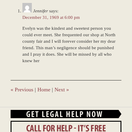
12:55
Jennifer
says:
pm
December 31, 1969 at 6:00 pm
Evelyn was the kindest and sweetest person you
could ever meet. She frequented our shop at North
county fair and I will forever consider her my dear
friend. This man’s negligence should be punished
and I pray it does. She will be missed by all who
knew her
«
Previous
|
Home
|
Next
»