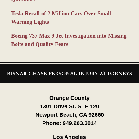
Tesla Recall of 2 Million Cars Over Small
Warning Lights
Boeing 737 Max 9 Jet Investigation into Missing
Bolts and Quality Fears
Contact
Information
Orange County
1301 Dove St. STE 120
Newport Beach, CA 92660
Phone:
949.203.3814
Los Angeles