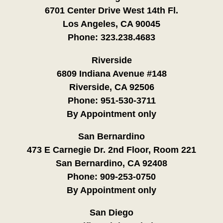
6701 Center Drive West 14th Fl.
Los Angeles, CA 90045
Phone:
323.238.4683
Riverside
6809 Indiana Avenue #148
Riverside, CA 92506
Phone:
951-530-3711
By Appointment only
San Bernardino
473 E Carnegie Dr. 2nd Floor, Room 221
San Bernardino, CA 92408
Phone:
909-253-0750
By Appointment only
San Diego