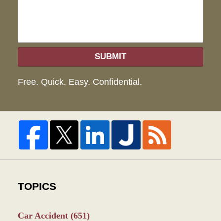
SUBMIT
Free. Quick. Easy. Confidential.
TOPICS
Car Accident
(651)