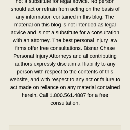
not a substitute for legal advice. No person
should act or refrain from acting on the basis of
any information contained in this blog. The
material on this blog is not intended as legal
advice and is not a substitute for a consultation
with an attorney. The best personal injury law
firms offer free consultations. Bisnar Chase
Personal Injury Attorneys and all contributing
authors expressly disclaim all liability to any
person with respect to the contents of this
website, and with respect to any act or failure to
act made on reliance on any material contained
herein. Call 1.800.561.4887 for a free
consultation.