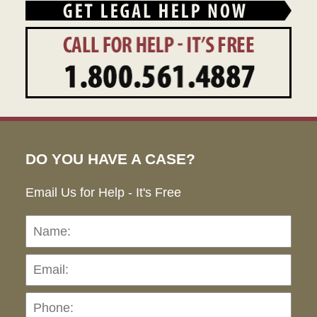
DO YOU HAVE A CASE?
Email Us for Help - It's Free
Name:
Emai
Pho
Ho