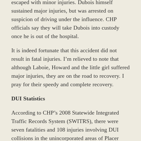
escaped with minor injuries. Dubois himself
sustained major injuries, but was arrested on
suspicion of driving under the influence. CHP
officials say they will take Dubois into custody
once he is out of the hospital.
It is indeed fortunate that this accident did not
result in fatal injuries. I’m relieved to note that
although Laboie, Howard and the little girl suffered
major injuries, they are on the road to recovery. I
pray for their speedy and complete recovery.
DUI Statistics
According to CHP’s 2008 Statewide Integrated
Traffic Records System (SWITRS), there were
seven fatalities and 108 injuries involving DUI
collisions in the unincorporated areas of Placer