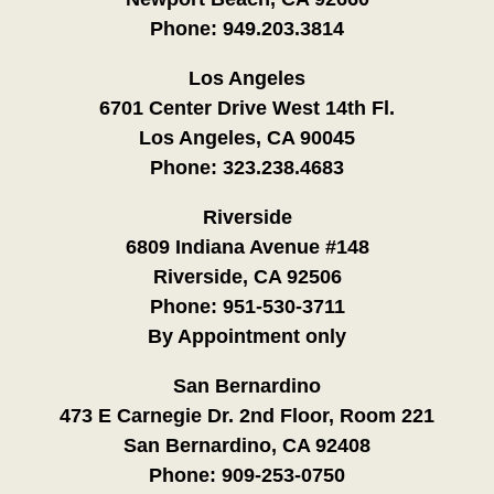
Phone:
949.203.3814
Los Angeles
6701 Center Drive West 14th Fl.
Los Angeles, CA 90045
Phone:
323.238.4683
Riverside
6809 Indiana Avenue #148
Riverside, CA 92506
Phone:
951-530-3711
By Appointment only
San Bernardino
473 E Carnegie Dr. 2nd Floor, Room 221
San Bernardino, CA 92408
Phone:
909-253-0750