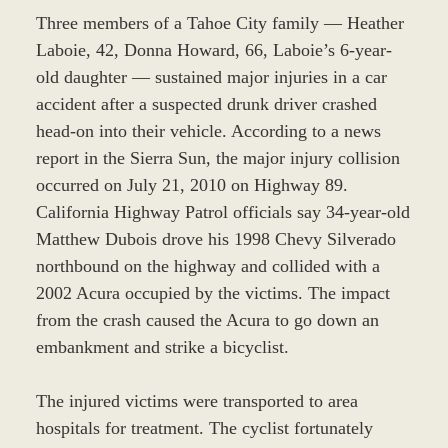
Three members of a Tahoe City family — Heather
Laboie, 42, Donna Howard, 66, Laboie’s 6-year-
old daughter — sustained major injuries in a car
accident after a suspected drunk driver crashed
head-on into their vehicle. According to a news
report in the Sierra Sun, the major injury collision
occurred on July 21, 2010 on Highway 89.
California Highway Patrol officials say 34-year-old
Matthew Dubois drove his 1998 Chevy Silverado
northbound on the highway and collided with a
2002 Acura occupied by the victims. The impact
from the crash caused the Acura to go down an
embankment and strike a bicyclist.
The injured victims were transported to area
hospitals for treatment. The cyclist fortunately