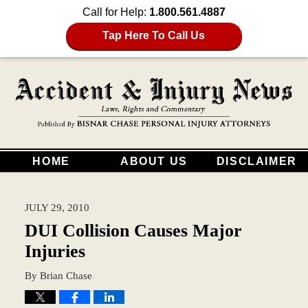
Call for Help:
1.800.561.4887
Tap Here To Call Us
HOME
ABOUT US
DISCLAIMER
JULY 29, 2010
DUI Collision Causes Major
Injuries
By
Brian Chase