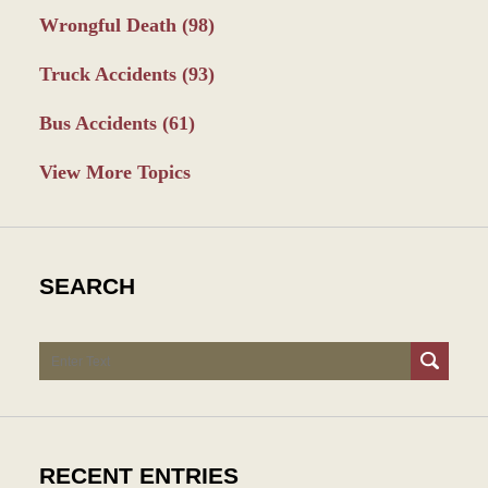
Wrongful Death
(98)
Truck Accidents
(93)
Bus Accidents
(61)
View More Topics
SEARCH
Search
RECENT ENTRIES