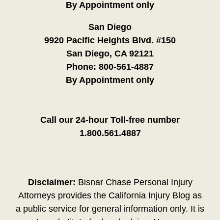
By Appointment only
San Diego
9920 Pacific Heights Blvd. #150
San Diego, CA 92121
Phone:
800-561-4887
By Appointment only
Call our 24-hour Toll-free number
1.800.561.4887
Disclaimer:
Bisnar Chase Personal Injury
Attorneys provides the California Injury Blog as
a public service for general information only. It is