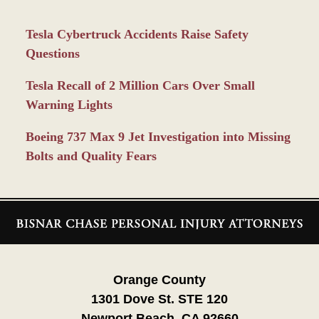
Tesla Cybertruck Accidents Raise Safety
Questions
Tesla Recall of 2 Million Cars Over Small
Warning Lights
Boeing 737 Max 9 Jet Investigation into Missing
Bolts and Quality Fears
Contact
Information
Orange County
1301 Dove St. STE 120
Newport Beach, CA 92660