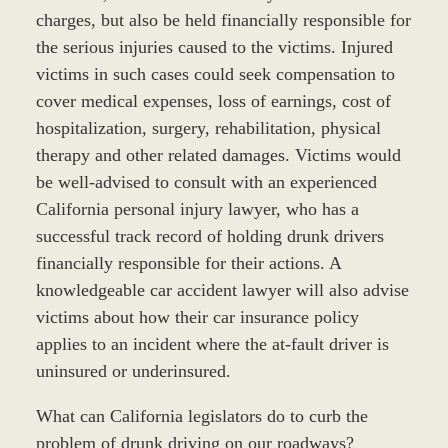
charges, but also be held financially responsible for
the serious injuries caused to the victims. Injured
victims in such cases could seek compensation to
cover medical expenses, loss of earnings, cost of
hospitalization, surgery, rehabilitation, physical
therapy and other related damages. Victims would
be well-advised to consult with an experienced
California personal injury lawyer, who has a
successful track record of holding drunk drivers
financially responsible for their actions. A
knowledgeable car accident lawyer will also advise
victims about how their car insurance policy
applies to an incident where the at-fault driver is
uninsured or underinsured.
What can California legislators do to curb the
problem of drunk driving on our roadways?