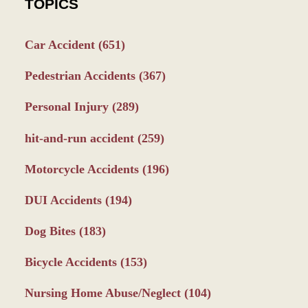
TOPICS
Car Accident
(651)
Pedestrian Accidents
(367)
Personal Injury
(289)
hit-and-run accident
(259)
Motorcycle Accidents
(196)
DUI Accidents
(194)
Dog Bites
(183)
Bicycle Accidents
(153)
Nursing Home Abuse/Neglect
(104)