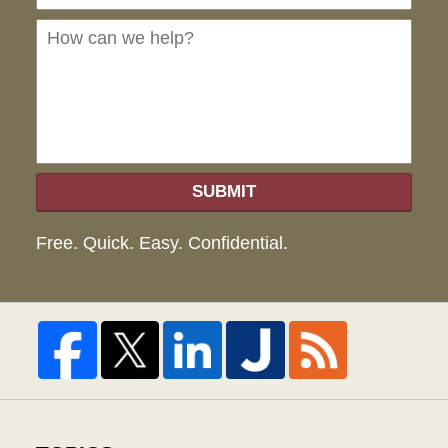
can
we
hel
SUBMIT
Free. Quick. Easy. Confidential.