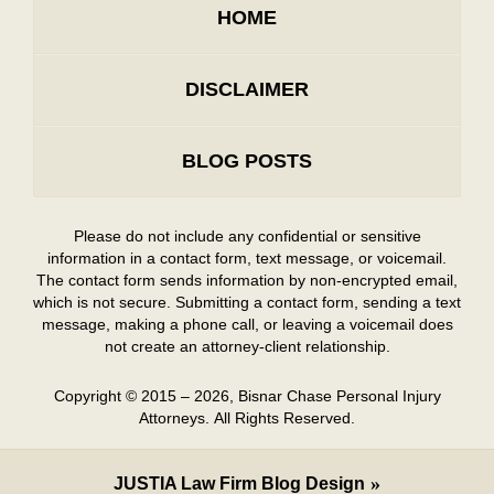
HOME
DISCLAIMER
BLOG POSTS
Please do not include any confidential or sensitive
information in a contact form, text message, or voicemail.
The contact form sends information by non-encrypted email,
which is not secure. Submitting a contact form, sending a text
message, making a phone call, or leaving a voicemail does
not create an attorney-client relationship.
Copyright ©
2015 – 2026
,
Bisnar Chase Personal Injury
Attorneys.
All Rights Reserved.
JUSTIA
Law Firm Blog Design