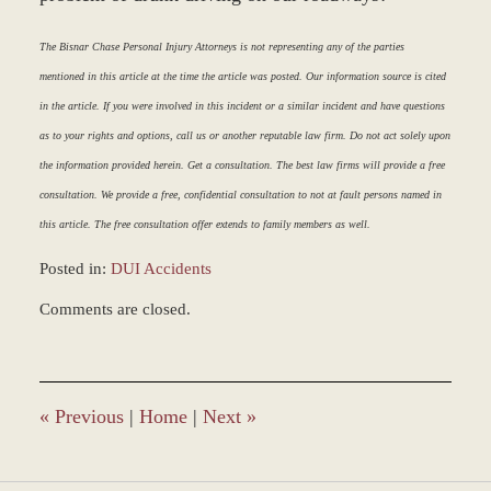
The Bisnar Chase Personal Injury Attorneys is not representing any of the parties
mentioned in this article at the time the article was posted. Our information source is cited
in the article. If you were involved in this incident or a similar incident and have questions
as to your rights and options, call us or another reputable law firm. Do not act solely upon
the information provided herein. Get a consultation. The best law firms will provide a free
consultation. We provide a free, confidential consultation to not at fault persons named in
this article. The free consultation offer extends to family members as well.
Posted in:
DUI Accidents
Updated:
Comments are closed.
March
8,
2017
4:56
pm
«
Previous
|
Home
|
Next
»