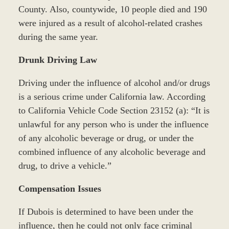
County. Also, countywide, 10 people died and 190
were injured as a result of alcohol-related crashes
during the same year.
Drunk Driving Law
Driving under the influence of alcohol and/or drugs
is a serious crime under California law. According
to California Vehicle Code Section 23152 (a): “It is
unlawful for any person who is under the influence
of any alcoholic beverage or drug, or under the
combined influence of any alcoholic beverage and
drug, to drive a vehicle.”
Compensation Issues
If Dubois is determined to have been under the
influence, then he could not only face criminal