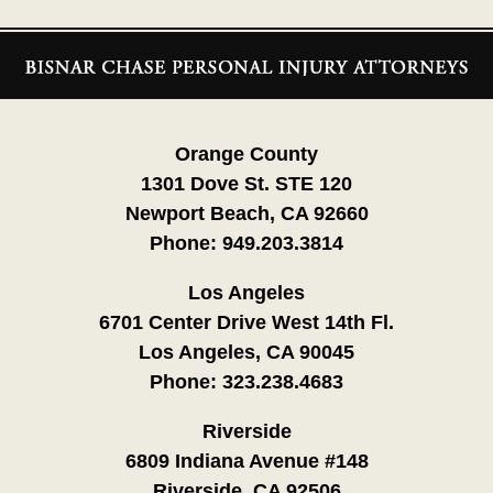
Contact
Information
Orange County
1301 Dove St. STE 120
Newport Beach, CA 92660
Phone:
949.203.3814
Los Angeles
6701 Center Drive West 14th Fl.
Los Angeles, CA 90045
Phone:
323.238.4683
Riverside
6809 Indiana Avenue #148
Riverside, CA 92506