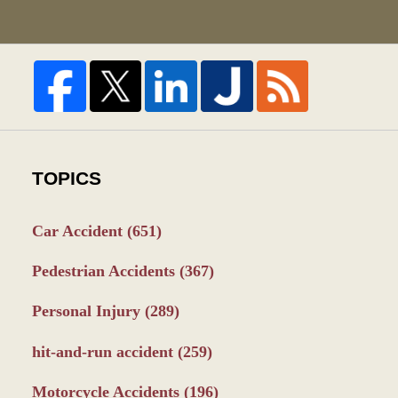
TOPICS
Car Accident
(651)
Pedestrian Accidents
(367)
Personal Injury
(289)
hit-and-run accident
(259)
Motorcycle Accidents
(196)