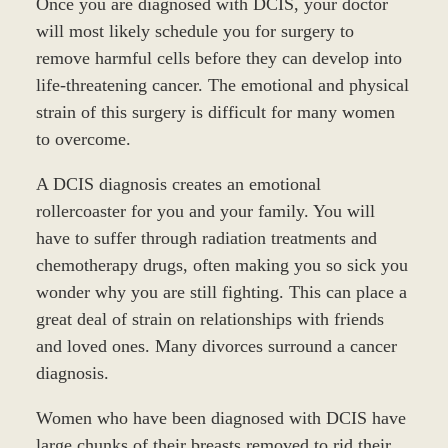
Once you are diagnosed with DCIS, your doctor
will most likely schedule you for surgery to
remove harmful cells before they can develop into
life-threatening cancer. The emotional and physical
strain of this surgery is difficult for many women
to overcome.
A DCIS diagnosis creates an emotional
rollercoaster for you and your family. You will
have to suffer through radiation treatments and
chemotherapy drugs, often making you so sick you
wonder why you are still fighting. This can place a
great deal of strain on relationships with friends
and loved ones. Many divorces surround a cancer
diagnosis.
Women who have been diagnosed with DCIS have
large chunks of their breasts removed to rid their