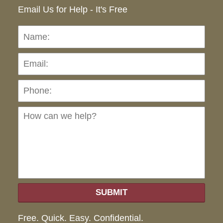
Email Us for Help - It's Free
Name:
Emai
Pho
Ho
can
we
hel
SUBMIT
Free. Quick. Easy. Confidential.