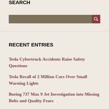
SEARCH
Search
RECENT ENTRIES
Tesla Cybertruck Accidents Raise Safety
Questions
Tesla Recall of 2 Million Cars Over Small
Warning Lights
Boeing 737 Max 9 Jet Investigation into Missing
Bolts and Quality Fears