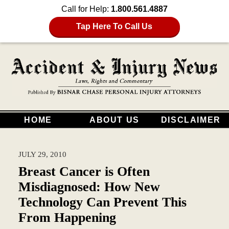
Call for Help:
1.800.561.4887
Tap Here To Call Us
HOME
ABOUT US
DISCLAIMER
JULY 29, 2010
Breast Cancer is Often
Misdiagnosed: How New
Technology Can Prevent This
From Happening