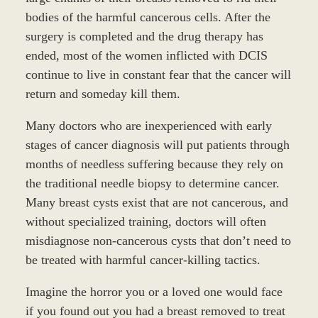
bodies of the harmful cancerous cells. After the
surgery is completed and the drug therapy has
ended, most of the women inflicted with DCIS
continue to live in constant fear that the cancer will
return and someday kill them.
Many doctors who are inexperienced with early
stages of cancer diagnosis will put patients through
months of needless suffering because they rely on
the traditional needle biopsy to determine cancer.
Many breast cysts exist that are not cancerous, and
without specialized training, doctors will often
misdiagnose non-cancerous cysts that don’t need to
be treated with harmful cancer-killing tactics.
Imagine the horror you or a loved one would face
if you found out you had a breast removed to treat