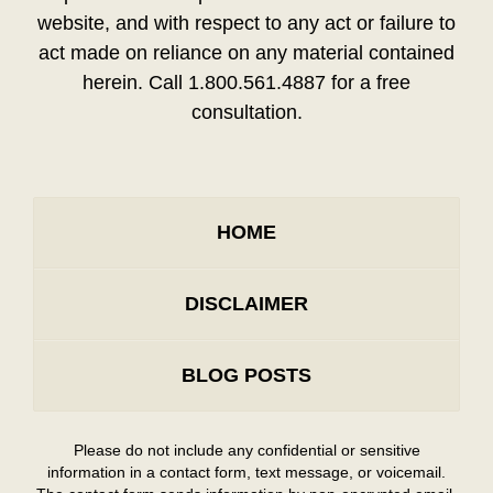
website, and with respect to any act or failure to
act made on reliance on any material contained
herein. Call 1.800.561.4887 for a free
consultation.
HOME
DISCLAIMER
BLOG POSTS
Please do not include any confidential or sensitive
information in a contact form, text message, or voicemail.