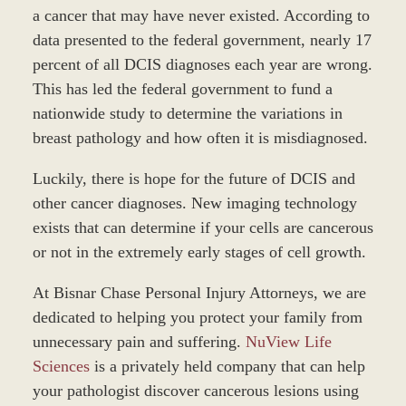
a cancer that may have never existed. According to
data presented to the federal government, nearly 17
percent of all DCIS diagnoses each year are wrong.
This has led the federal government to fund a
nationwide study to determine the variations in
breast pathology and how often it is misdiagnosed.
Luckily, there is hope for the future of DCIS and
other cancer diagnoses. New imaging technology
exists that can determine if your cells are cancerous
or not in the extremely early stages of cell growth.
At Bisnar Chase Personal Injury Attorneys, we are
dedicated to helping you protect your family from
unnecessary pain and suffering.
NuView Life
Sciences
is a privately held company that can help
your pathologist discover cancerous lesions using