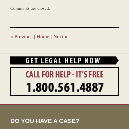
Updated:
Comments are closed.
March
8,
2017
11:44
am
«
Previous
|
Home
|
Next
»
DO YOU HAVE A CASE?