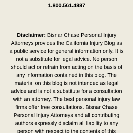
1.800.561.4887
Disclaimer:
Bisnar Chase Personal Injury
Attorneys provides the California Injury Blog as
a public service for general information only. It is
not a substitute for legal advice. No person
should act or refrain from acting on the basis of
any information contained in this blog. The
material on this blog is not intended as legal
advice and is not a substitute for a consultation
with an attorney. The best personal injury law
firms offer free consultations. Bisnar Chase
Personal Injury Attorneys and all contributing
authors expressly disclaim all liability to any
person with respect to the contents of this