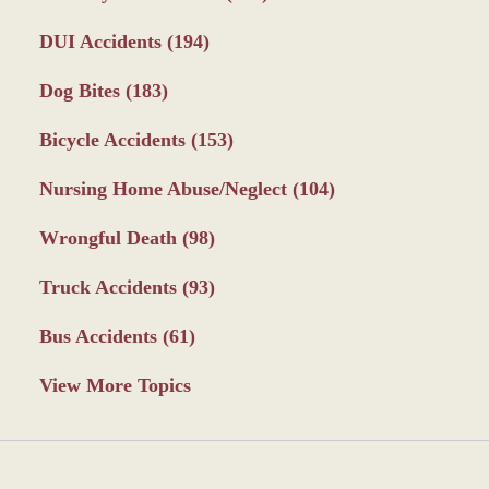
DUI Accidents
(194)
Dog Bites
(183)
Bicycle Accidents
(153)
Nursing Home Abuse/Neglect
(104)
Wrongful Death
(98)
Truck Accidents
(93)
Bus Accidents
(61)
View More Topics