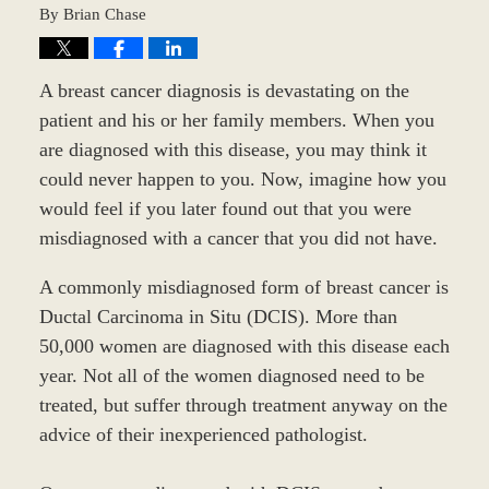
By
Brian Chase
A breast cancer diagnosis is devastating on the
patient and his or her family members. When you
are diagnosed with this disease, you may think it
could never happen to you. Now, imagine how you
would feel if you later found out that you were
misdiagnosed with a cancer that you did not have.
A commonly misdiagnosed form of breast cancer is
Ductal Carcinoma in Situ (DCIS). More than
50,000 women are diagnosed with this disease each
year. Not all of the women diagnosed need to be
treated, but suffer through treatment anyway on the
advice of their inexperienced pathologist.