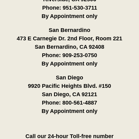
Phone:
951-530-3711
By Appointment only
San Bernardino
473 E Carnegie Dr. 2nd Floor, Room 221
San Bernardino, CA 92408
Phone:
909-253-0750
By Appointment only
San Diego
9920 Pacific Heights Blvd. #150
San Diego, CA 92121
Phone:
800-561-4887
By Appointment only
Call our 24-hour Toll-free number