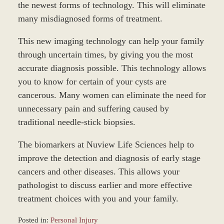
the newest forms of technology. This will eliminate
many misdiagnosed forms of treatment.
This new imaging technology can help your family
through uncertain times, by giving you the most
accurate diagnosis possible. This technology allows
you to know for certain of your cysts are
cancerous. Many women can eliminate the need for
unnecessary pain and suffering caused by
traditional needle-stick biopsies.
The biomarkers at Nuview Life Sciences help to
improve the detection and diagnosis of early stage
cancers and other diseases. This allows your
pathologist to discuss earlier and more effective
treatment choices with you and your family.
Posted in:
Personal Injury