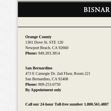
Contact
Information
Orange County
1301 Dove St. STE 120
Newport Beach, CA 92660
Phone:
949.203.3814
San Bernardino
473 E Carnegie Dr. 2nd Floor, Room 221
San Bernardino, CA 92408
Phone:
909-253-0750
By Appointment only
Call our 24-hour Toll-free number 1.800.561.4887