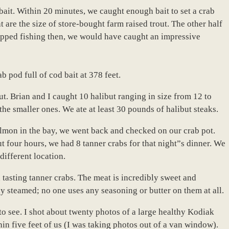
h bait. Within 20 minutes, we caught enough bait to set a crab
hat are the size of store-bought farm raised trout. The other half
topped fishing then, we would have caught an impressive
 pod full of cod bait at 378 feet.
ut. Brian and I caught 10 halibut ranging in size from 12 to
the smaller ones. We ate at least 30 pounds of halibut steaks.
almon in the bay, we went back and checked on our crab pot.
t four hours, we had 8 tanner crabs for that night”s dinner. We
 different location.
tasting tanner crabs. The meat is incredibly sweet and
ly steamed; no one uses any seasoning or butter on them at all.
to see. I shot about twenty photos of a large healthy Kodiak
in five feet of us (I was taking photos out of a van window).