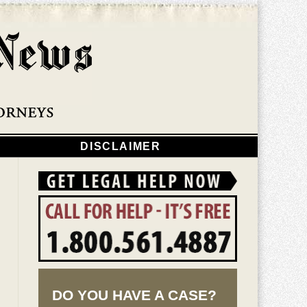
Navigatio
DISCLAIMER
DO YOU HAVE A CASE?