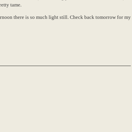
retty tame.
afternoon there is so much light still. Check back tomorrow for my