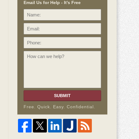
Email Us for Help - It's Free
Name:
Email:
Phone:
How
can
we
help?
SUBMIT
Free. Quick. Easy. Confidential.