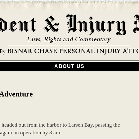
ABOUT US
 Adventure
e headed out from the harbor to Larsen Bay, passing the
 again, in operation by 8 am.