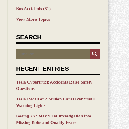
Bus Accidents
(61)
View More Topics
SEARCH
Search
RECENT ENTRIES
Tesla Cybertruck Accidents Raise Safety
Questions
Tesla Recall of 2 Million Cars Over Small
Warning Lights
Boeing 737 Max 9 Jet Investigation into
Missing Bolts and Quality Fears