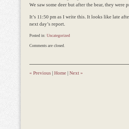
We saw some deer but after the bear, they were p
It’s 11:50 pm as I write this. It looks like late 
next day’s report.
Posted in:
Uncategorized
Updated:
Comments are closed.
July
9,
2010
10:48
am
«
Previous
|
Home
|
Next
»