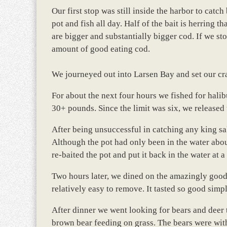
Our first stop was still inside the harbor to catc
pot and fish all day. Half of the bait is herring t
are bigger and substantially bigger cod. If we s
amount of good eating cod.
We journeyed out into Larsen Bay and set our crab
For about the next four hours we fished for halib
30+ pounds. Since the limit was six, we released 
After being unsuccessful in catching any king s
Although the pot had only been in the water abou
re-baited the pot and put it back in the water at a
Two hours later, we dined on the amazingly good 
relatively easy to remove. It tasted so good simp
After dinner we went looking for bears and deer 
brown bear feeding on grass. The bears were with