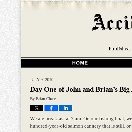
HOME
JULY 9, 2010
Day One of John and Brian’s Big
By
Brian Chase
We ate breakfast at 7 am. On our fishing boat, w
hundred-year-old salmon cannery that is still, or