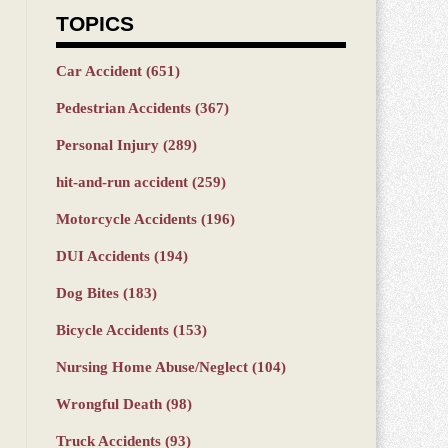
TOPICS
Car Accident
(651)
Pedestrian Accidents
(367)
Personal Injury
(289)
hit-and-run accident
(259)
Motorcycle Accidents
(196)
DUI Accidents
(194)
Dog Bites
(183)
Bicycle Accidents
(153)
Nursing Home Abuse/Neglect
(104)
Wrongful Death
(98)
Truck Accidents
(93)