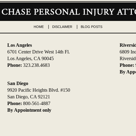
HOME
DISCLAIMER
BLOG POSTS
Los Angeles
Riversi
6701 Center Drive West 14th Fl.
6809 In
Los Angeles, CA 90045
Riversi
Phone:
323.238.4683
Phone:
By Appo
San Diego
9920 Pacific Heights Blvd. #150
San Diego, CA 92121
Phone:
800-561-4887
By Appointment only