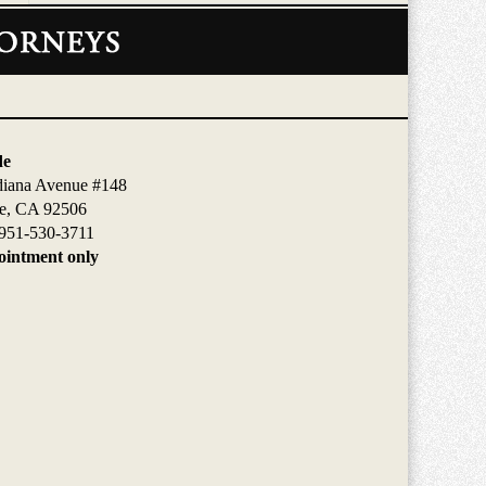
de
diana Avenue #148
de, CA 92506
951-530-3711
intment only