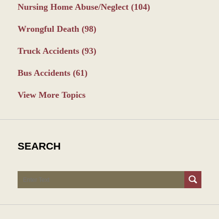
Nursing Home Abuse/Neglect
(104)
Wrongful Death
(98)
Truck Accidents
(93)
Bus Accidents
(61)
View More Topics
SEARCH
Search