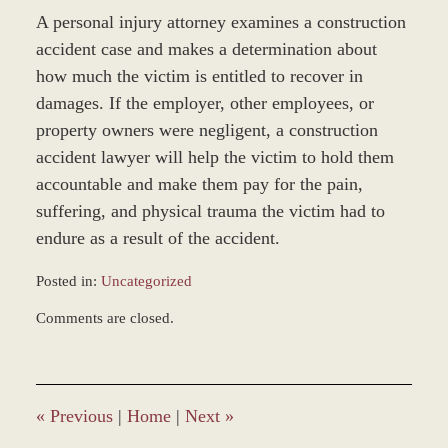
A personal injury attorney examines a construction
accident case and makes a determination about
how much the victim is entitled to recover in
damages. If the employer, other employees, or
property owners were negligent, a construction
accident lawyer will help the victim to hold them
accountable and make them pay for the pain,
suffering, and physical trauma the victim had to
endure as a result of the accident.
Posted in:
Uncategorized
Updated:
Comments are closed.
December
28,
2023
9:36
am
«
Previous
|
Home
|
Next
»