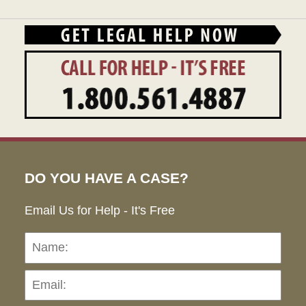
DO YOU HAVE A CASE?
Email Us for Help - It's Free
Name:
Emai
Pho