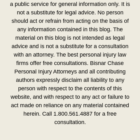
a public service for general information only. It is
not a substitute for legal advice. No person
should act or refrain from acting on the basis of
any information contained in this blog. The
material on this blog is not intended as legal
advice and is not a substitute for a consultation
with an attorney. The best personal injury law
firms offer free consultations. Bisnar Chase
Personal Injury Attorneys and all contributing
authors expressly disclaim all liability to any
person with respect to the contents of this
website, and with respect to any act or failure to
act made on reliance on any material contained
herein. Call 1.800.561.4887 for a free
consultation.