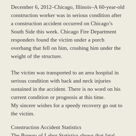
December 6, 2012–Chicago, Illinois–A 60-year-old
construction worker was in serious condition after
a construction accident occurred on Chicago’s
South Side this week. Chicago Fire Department
responders found the victim under a porch
overhang that fell on him, crushing him under the
weight of the structure.
The victim was transported to an area hospital in
serious condition with back and neck injuries
sustained in the accident. There is no word on his
current condition or prognosis at this time.
My sincere wishes for a speedy recovery go out to
the victim.
Construction Accident Statistics
The Bureau of Labor Statistics shows that fatal