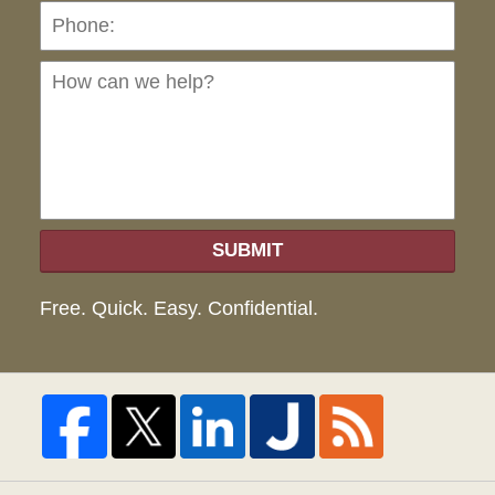
Ho
can
we
hel
SUBMIT
Free. Quick. Easy. Confidential.