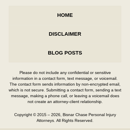
HOME
DISCLAIMER
BLOG POSTS
Please do not include any confidential or sensitive
information in a contact form, text message, or voicemail.
The contact form sends information by non-encrypted email,
which is not secure. Submitting a contact form, sending a text
message, making a phone call, or leaving a voicemail does
not create an attorney-client relationship.
Copyright ©
2015 – 2026
,
Bisnar Chase Personal Injury
Attorneys.
All Rights Reserved.