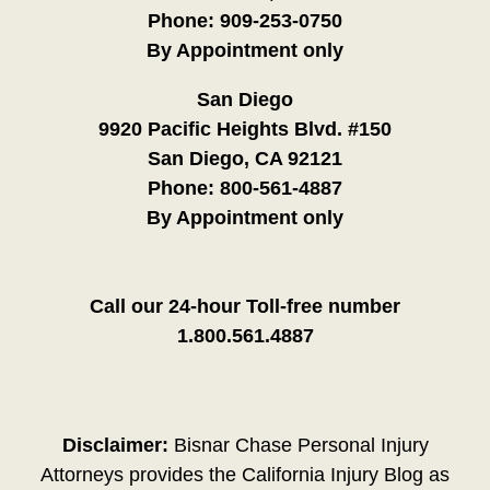
Phone:
909-253-0750
By Appointment only
San Diego
9920 Pacific Heights Blvd. #150
San Diego, CA 92121
Phone:
800-561-4887
By Appointment only
Call our 24-hour Toll-free number
1.800.561.4887
Disclaimer:
Bisnar Chase Personal Injury
Attorneys provides the California Injury Blog as