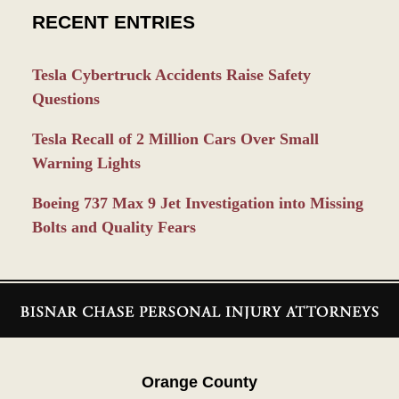
RECENT ENTRIES
Tesla Cybertruck Accidents Raise Safety
Questions
Tesla Recall of 2 Million Cars Over Small
Warning Lights
Boeing 737 Max 9 Jet Investigation into Missing
Bolts and Quality Fears
Contact
Information
Orange County