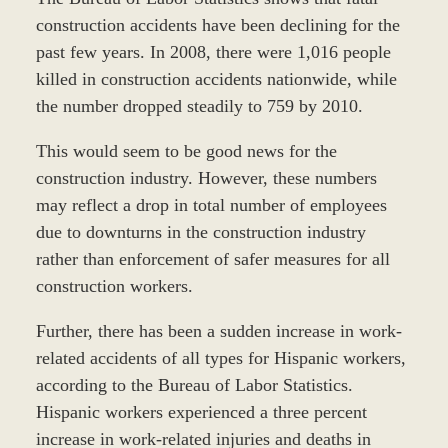
construction accidents have been declining for the
past few years. In 2008, there were 1,016 people
killed in construction accidents nationwide, while
the number dropped steadily to 759 by 2010.
This would seem to be good news for the
construction industry. However, these numbers
may reflect a drop in total number of employees
due to downturns in the construction industry
rather than enforcement of safer measures for all
construction workers.
Further, there has been a sudden increase in work-
related accidents of all types for Hispanic workers,
according to the Bureau of Labor Statistics.
Hispanic workers experienced a three percent
increase in work-related injuries and deaths in