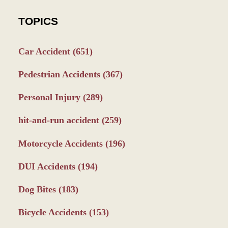
TOPICS
Car Accident
(651)
Pedestrian Accidents
(367)
Personal Injury
(289)
hit-and-run accident
(259)
Motorcycle Accidents
(196)
DUI Accidents
(194)
Dog Bites
(183)
Bicycle Accidents
(153)