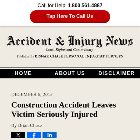
Call for Help:
1.800.561.4887
Tap Here To Call Us
HOME
ABOUT US
DISCLAIMER
DECEMBER 6, 2012
Construction Accident Leaves
Victim Seriously Injured
By
Brian Chase