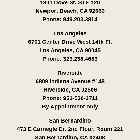
1301 Dove St. STE 120
Newport Beach, CA 92660
Phone:
949.203.3814
Los Angeles
6701 Center Drive West 14th Fl.
Los Angeles, CA 90045
Phone:
323.238.4683
Riverside
6809 Indiana Avenue #148
Riverside, CA 92506
Phone:
951-530-3711
By Appointment only
San Bernardino
473 E Carnegie Dr. 2nd Floor, Room 221
San Bernardino, CA 92408