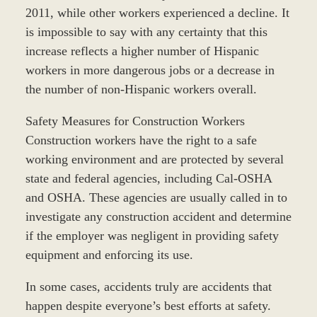
2011, while other workers experienced a decline. It
is impossible to say with any certainty that this
increase reflects a higher number of Hispanic
workers in more dangerous jobs or a decrease in
the number of non-Hispanic workers overall.
Safety Measures for Construction Workers
Construction workers have the right to a safe
working environment and are protected by several
state and federal agencies, including Cal-OSHA
and OSHA. These agencies are usually called in to
investigate any construction accident and determine
if the employer was negligent in providing safety
equipment and enforcing its use.
In some cases, accidents truly are accidents that
happen despite everyone’s best efforts at safety.