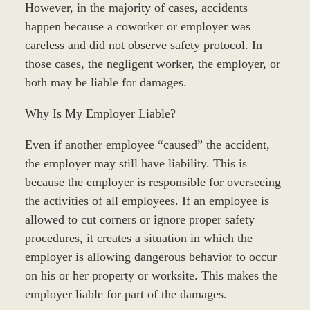
However, in the majority of cases, accidents
happen because a coworker or employer was
careless and did not observe safety protocol. In
those cases, the negligent worker, the employer, or
both may be liable for damages.
Why Is My Employer Liable?
Even if another employee “caused” the accident,
the employer may still have liability. This is
because the employer is responsible for overseeing
the activities of all employees. If an employee is
allowed to cut corners or ignore proper safety
procedures, it creates a situation in which the
employer is allowing dangerous behavior to occur
on his or her property or worksite. This makes the
employer liable for part of the damages.