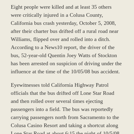
Eight people were killed and at least 35 others
were critically injured in a Colusa County,
California bus crash yesterday, October 5, 2008,
after their charter bus drifted off a rural road near
Williams, flipped over and rolled into a ditch.
According to a News10 report, the driver of the
bus, 52-year-old Quentin Joey Watts of Stockton
has been arrested on suspicion of driving under the
influence at the time of the 10/05/08 bus accident.
Eyewitnesses told California Highway Patrol
officials that the bus drifted off Lone Star Road
and then rolled over several times ejecting
passengers into a field. The bus was reportedly
carrying passengers north from Sacramento to the
Colusa Casino Resort and taking a shortcut along
Lone Star Road at about 6:15 the night of 10/5/08