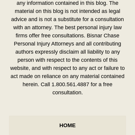
any information contained in this blog. The
material on this blog is not intended as legal
advice and is not a substitute for a consultation
with an attorney. The best personal injury law
firms offer free consultations. Bisnar Chase
Personal Injury Attorneys and all contributing
authors expressly disclaim all liability to any
person with respect to the contents of this
website, and with respect to any act or failure to
act made on reliance on any material contained
herein. Call 1.800.561.4887 for a free
consultation.
HOME