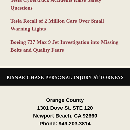
Tesla Cybertruck Accidents Raise Safety
Questions
Tesla Recall of 2 Million Cars Over Small
Warning Lights
Boeing 737 Max 9 Jet Investigation into Missing
Bolts and Quality Fears
Contact
Information
Orange County
1301 Dove St. STE 120
Newport Beach, CA 92660
Phone:
949.203.3814