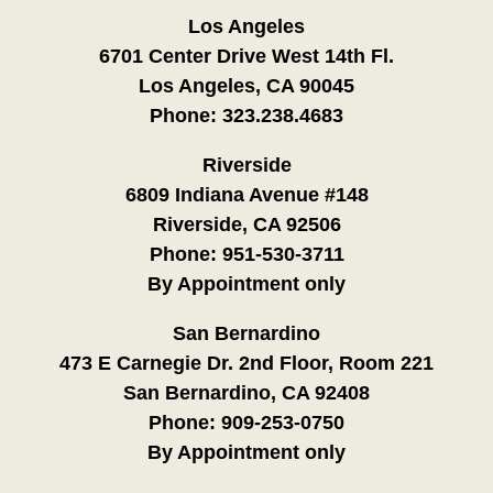
Los Angeles
6701 Center Drive West 14th Fl.
Los Angeles, CA 90045
Phone:
323.238.4683
Riverside
6809 Indiana Avenue #148
Riverside, CA 92506
Phone:
951-530-3711
By Appointment only
San Bernardino
473 E Carnegie Dr. 2nd Floor, Room 221
San Bernardino, CA 92408
Phone:
909-253-0750
By Appointment only