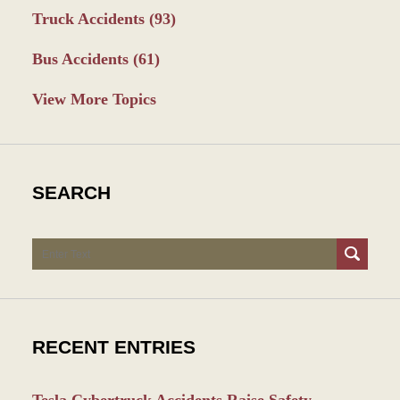
Truck Accidents
(93)
Bus Accidents
(61)
View More Topics
SEARCH
Search
RECENT ENTRIES