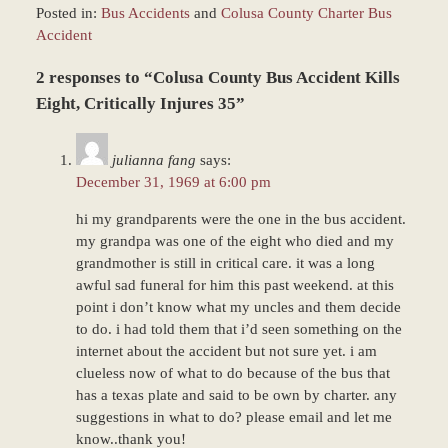
Posted in:
Bus Accidents
and
Colusa County Charter Bus
Accident
Updated:
2 responses to “Colusa County Bus Accident Kills
December
27,
Eight, Critically Injures 35”
2023
4:24
julianna fang
says:
pm
December 31, 1969 at 6:00 pm
hi my grandparents were the one in the bus accident.
my grandpa was one of the eight who died and my
grandmother is still in critical care. it was a long
awful sad funeral for him this past weekend. at this
point i don’t know what my uncles and them decide
to do. i had told them that i’d seen something on the
internet about the accident but not sure yet. i am
clueless now of what to do because of the bus that
has a texas plate and said to be own by charter. any
suggestions in what to do? please email and let me
know..thank you!