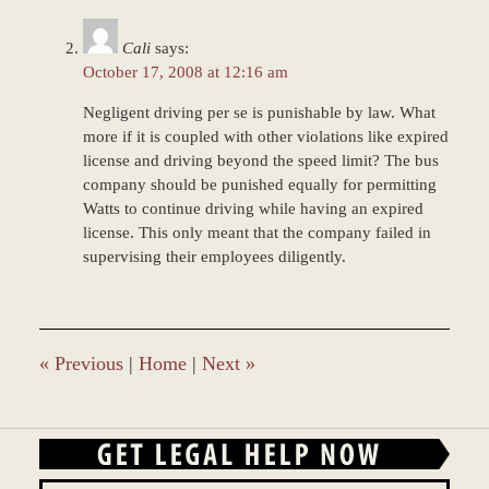
Cali
says:
October 17, 2008 at 12:16 am
Negligent driving per se is punishable by law. What
more if it is coupled with other violations like expired
license and driving beyond the speed limit? The bus
company should be punished equally for permitting
Watts to continue driving while having an expired
license. This only meant that the company failed in
supervising their employees diligently.
«
Previous
|
Home
|
Next
»