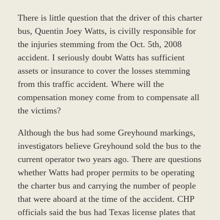
There is little question that the driver of this charter
bus, Quentin Joey Watts, is civilly responsible for
the injuries stemming from the Oct. 5th, 2008
accident. I seriously doubt Watts has sufficient
assets or insurance to cover the losses stemming
from this traffic accident. Where will the
compensation money come from to compensate all
the victims?
Although the bus had some Greyhound markings,
investigators believe Greyhound sold the bus to the
current operator two years ago. There are questions
whether Watts had proper permits to be operating
the charter bus and carrying the number of people
that were aboard at the time of the accident. CHP
officials said the bus had Texas license plates that