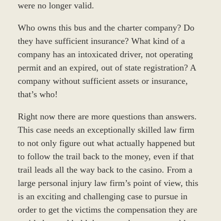
were no longer valid.
Who owns this bus and the charter company? Do
they have sufficient insurance? What kind of a
company has an intoxicated driver, not operating
permit and an expired, out of state registration? A
company without sufficient assets or insurance,
that’s who!
Right now there are more questions than answers.
This case needs an exceptionally skilled law firm
to not only figure out what actually happened but
to follow the trail back to the money, even if that
trail leads all the way back to the casino. From a
large personal injury law firm’s point of view, this
is an exciting and challenging case to pursue in
order to get the victims the compensation they are