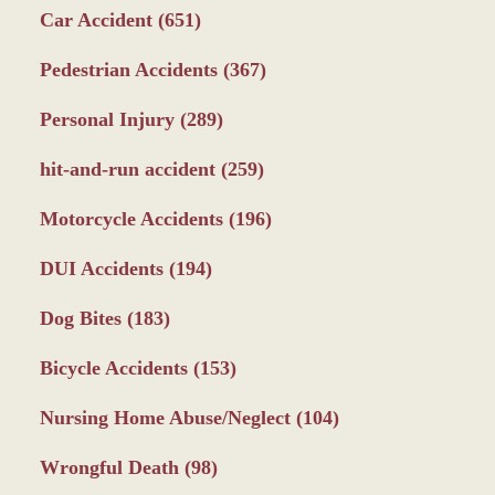
Car Accident
(651)
Pedestrian Accidents
(367)
Personal Injury
(289)
hit-and-run accident
(259)
Motorcycle Accidents
(196)
DUI Accidents
(194)
Dog Bites
(183)
Bicycle Accidents
(153)
Nursing Home Abuse/Neglect
(104)
Wrongful Death
(98)