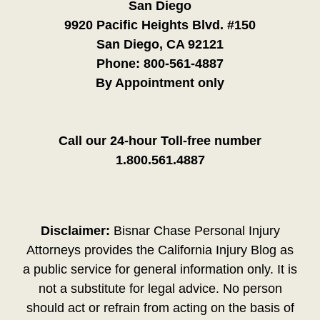
San Diego
9920 Pacific Heights Blvd. #150
San Diego, CA 92121
Phone:
800-561-4887
By Appointment only
Call our 24-hour Toll-free number
1.800.561.4887
Disclaimer:
Bisnar Chase Personal Injury
Attorneys provides the California Injury Blog as
a public service for general information only. It is
not a substitute for legal advice. No person
should act or refrain from acting on the basis of