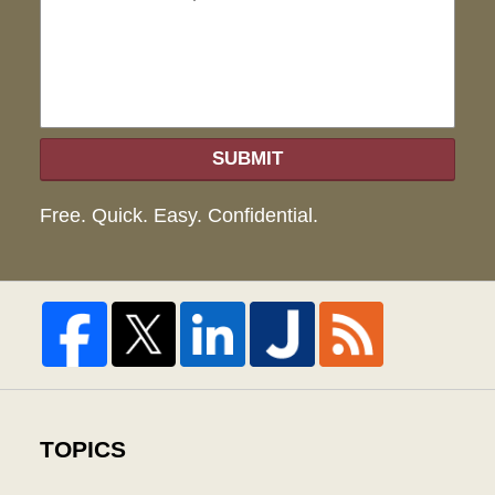
hel
SUBMIT
Free. Quick. Easy. Confidential.
TOPICS