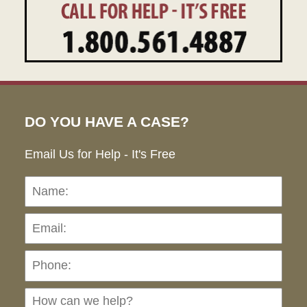
DO YOU HAVE A CASE?
Email Us for Help - It's Free
Name:
Emai
Pho
Ho
can
we