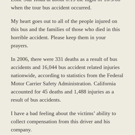
when the tour bus accident occurred.
My heart goes out to all of the people injured on
this bus and the families of those who died in this
horrible accident. Please keep them in your
prayers.
In 2006, there were 331 deaths as a result of bus
accidents and 16,044 bus accident related injuries
nationwide, according to statistics from the Federal
Motor Carrier Safety Administration. California
accounted for 45 deaths and 1,488 injuries as a
result of bus accidents.
I have a bad feeling about the victims’ ability to
collect compensation from this driver and his
company.