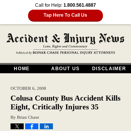
Call for Help:
1.800.561.4887
Tap Here To Call Us
HOME
ABOUT US
DISCLAIMER
OCTOBER 6, 2008
Colusa County Bus Accident Kills
Eight, Critically Injures 35
By
Brian Chase