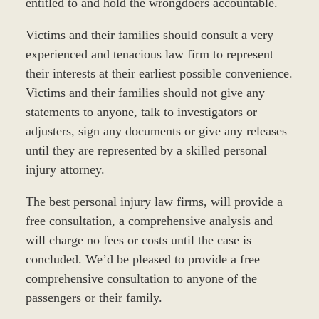
entitled to and hold the wrongdoers accountable.
Victims and their families should consult a very
experienced and tenacious law firm to represent
their interests at their earliest possible convenience.
Victims and their families should not give any
statements to anyone, talk to investigators or
adjusters, sign any documents or give any releases
until they are represented by a skilled personal
injury attorney.
The best personal injury law firms, will provide a
free consultation, a comprehensive analysis and
will charge no fees or costs until the case is
concluded. We’d be pleased to provide a free
comprehensive consultation to anyone of the
passengers or their family.