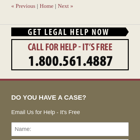
am
«
Previous
|
Home
|
Next
»
DO YOU HAVE A CASE?
Email Us for Help - It's Free
Name:
Emai