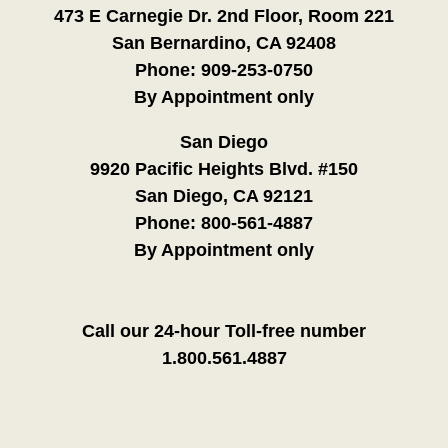
473 E Carnegie Dr. 2nd Floor, Room 221
San Bernardino, CA 92408
Phone:
909-253-0750
By Appointment only
San Diego
9920 Pacific Heights Blvd. #150
San Diego, CA 92121
Phone:
800-561-4887
By Appointment only
Call our 24-hour Toll-free number
1.800.561.4887