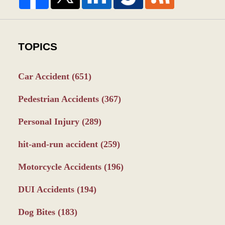
TOPICS
Car Accident
(651)
Pedestrian Accidents
(367)
Personal Injury
(289)
hit-and-run accident
(259)
Motorcycle Accidents
(196)
DUI Accidents
(194)
Dog Bites
(183)