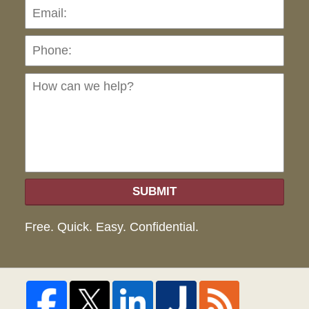
Pho
Ho
can
we
hel
SUBMIT
Free. Quick. Easy. Confidential.