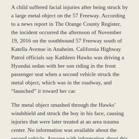
A child suffered facial injuries after being struck by
a large metal object on the 57 Freeway. According
to a news report in The Orange County Register,
the incident occurred the afternoon of November
19, 2016 on the southbound 57 Freeway south of
Katella Avenue in Anaheim. California Highway
Patrol officials say Kathleen Hawks was driving a
Hyundai sedan with her son riding in the front
passenger seat when a second vehicle struck the
metal object, which was in the roadway, and
“launched” it toward her car.
The metal object smashed through the Hawks’
windshield and struck the boy in his face, causing
injuries that were later treated at an area trauma
center. No information was available about the
second vehicle. Anyone with information about this