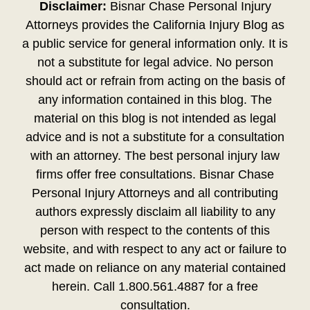
Disclaimer:
Bisnar Chase Personal Injury
Attorneys provides the California Injury Blog as
a public service for general information only. It is
not a substitute for legal advice. No person
should act or refrain from acting on the basis of
any information contained in this blog. The
material on this blog is not intended as legal
advice and is not a substitute for a consultation
with an attorney. The best personal injury law
firms offer free consultations. Bisnar Chase
Personal Injury Attorneys and all contributing
authors expressly disclaim all liability to any
person with respect to the contents of this
website, and with respect to any act or failure to
act made on reliance on any material contained
herein. Call 1.800.561.4887 for a free
consultation.