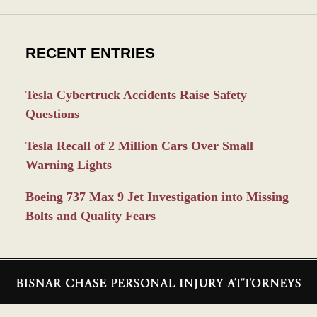
RECENT ENTRIES
Tesla Cybertruck Accidents Raise Safety
Questions
Tesla Recall of 2 Million Cars Over Small
Warning Lights
Boeing 737 Max 9 Jet Investigation into Missing
Bolts and Quality Fears
Contact
Information