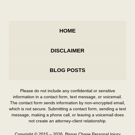
HOME
DISCLAIMER
BLOG POSTS
Please do not include any confidential or sensitive
information in a contact form, text message, or voicemail.
The contact form sends information by non-encrypted email,
which is not secure. Submitting a contact form, sending a text
message, making a phone call, or leaving a voicemail does
not create an attorney-client relationship.
Copyright ©
2015 – 2026
,
Bisnar Chase Personal Injury