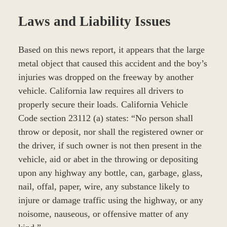
Laws and Liability Issues
Based on this news report, it appears that the large
metal object that caused this accident and the boy’s
injuries was dropped on the freeway by another
vehicle. California law requires all drivers to
properly secure their loads. California Vehicle
Code section 23112 (a) states: “No person shall
throw or deposit, nor shall the registered owner or
the driver, if such owner is not then present in the
vehicle, aid or abet in the throwing or depositing
upon any highway any bottle, can, garbage, glass,
nail, offal, paper, wire, any substance likely to
injure or damage traffic using the highway, or any
noisome, nauseous, or offensive matter of any