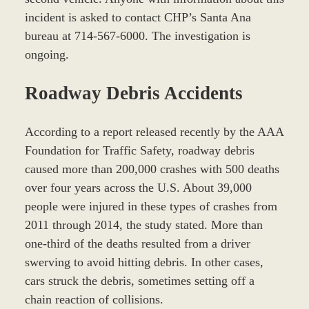
incident is asked to contact CHP’s Santa Ana
bureau at 714-567-6000. The investigation is
ongoing.
Roadway Debris Accidents
According to a report released recently by the AAA
Foundation for Traffic Safety, roadway debris
caused more than 200,000 crashes with 500 deaths
over four years across the U.S. About 39,000
people were injured in these types of crashes from
2011 through 2014, the study stated. More than
one-third of the deaths resulted from a driver
swerving to avoid hitting debris. In other cases,
cars struck the debris, sometimes setting off a
chain reaction of collisions.