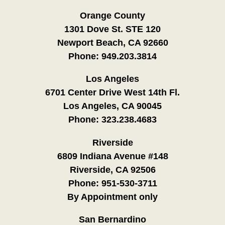
Orange County
1301 Dove St. STE 120
Newport Beach, CA 92660
Phone:
949.203.3814
Los Angeles
6701 Center Drive West 14th Fl.
Los Angeles, CA 90045
Phone:
323.238.4683
Riverside
6809 Indiana Avenue #148
Riverside, CA 92506
Phone:
951-530-3711
By Appointment only
San Bernardino