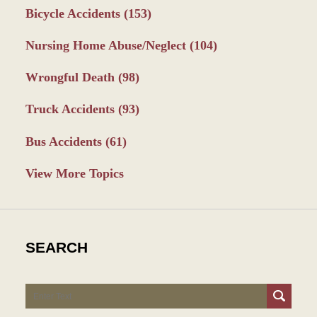
Bicycle Accidents
(153)
Nursing Home Abuse/Neglect
(104)
Wrongful Death
(98)
Truck Accidents
(93)
Bus Accidents
(61)
View More Topics
SEARCH
Search