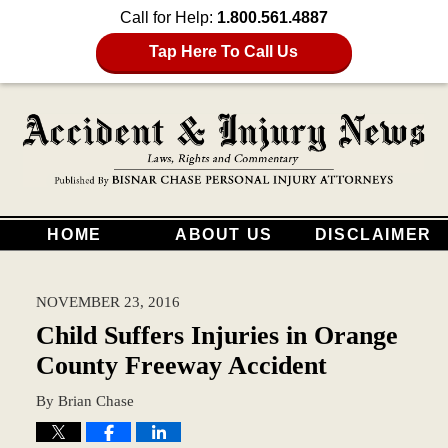
Call for Help:
1.800.561.4887
Tap Here To Call Us
HOME
ABOUT US
DISCLAIMER
NOVEMBER 23, 2016
Child Suffers Injuries in Orange
County Freeway Accident
By
Brian Chase