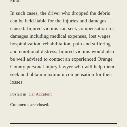
kind.”
In such cases, the driver who dropped the debris
can be held liable for the injuries and damages
caused. Injured victims can seek compensation for
damages including medical expenses, lost wages
hospitalization, rehabilitation, pain and suffering
and emotional distress. Injured victims would also
be well advised to contact an experienced Orange
County personal injury lawyer who will help them
seek and obtain maximum compensation for their
losses.
Posted in:
Car Accident
Updated:
Comments are closed.
November
23,
2016
10:36