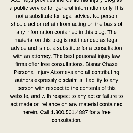
Attorneys provides the California Injury Blog as
a public service for general information only. It is
not a substitute for legal advice. No person
should act or refrain from acting on the basis of
any information contained in this blog. The
material on this blog is not intended as legal
advice and is not a substitute for a consultation
with an attorney. The best personal injury law
firms offer free consultations. Bisnar Chase
Personal Injury Attorneys and all contributing
authors expressly disclaim all liability to any
person with respect to the contents of this
website, and with respect to any act or failure to
act made on reliance on any material contained
herein. Call 1.800.561.4887 for a free
consultation.