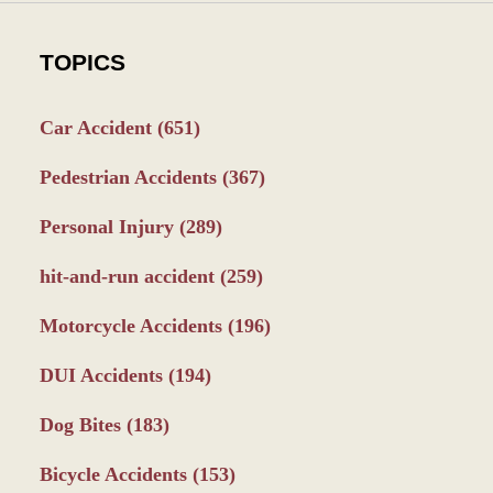
TOPICS
Car Accident
(651)
Pedestrian Accidents
(367)
Personal Injury
(289)
hit-and-run accident
(259)
Motorcycle Accidents
(196)
DUI Accidents
(194)
Dog Bites
(183)
Bicycle Accidents
(153)