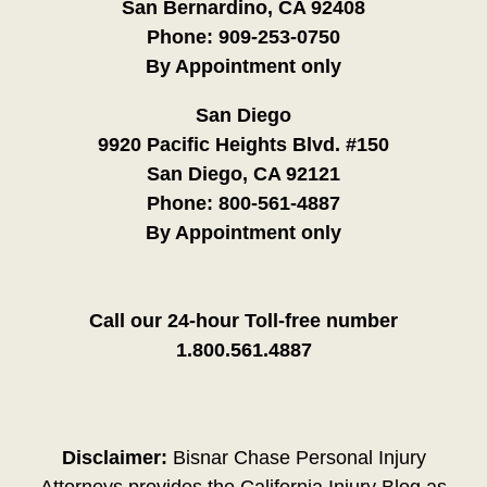
San Bernardino, CA 92408
Phone:
909-253-0750
By Appointment only
San Diego
9920 Pacific Heights Blvd. #150
San Diego, CA 92121
Phone:
800-561-4887
By Appointment only
Call our 24-hour Toll-free number
1.800.561.4887
Disclaimer:
Bisnar Chase Personal Injury