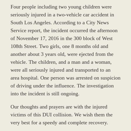
Four people including two young children were
seriously injured in a two-vehicle car accident in
South Los Angeles. According to a City News
Service report, the incident occurred the afternoon
of November 17, 2016 in the 300 block of West
108th Street. Two girls, one 8 months old and
another about 3 years old, were ejected from the
vehicle. The children, and a man and a woman,
were all seriously injured and transported to an
area hospital. One person was arrested on suspicion
of driving under the influence. The investigation
into the incident is still ongoing.
Our thoughts and prayers are with the injured
victims of this DUI collision. We wish them the
very best for a speedy and complete recovery.