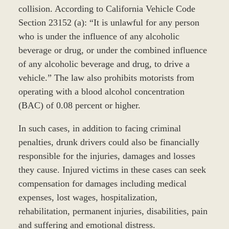
collision. According to California Vehicle Code
Section 23152 (a): “It is unlawful for any person
who is under the influence of any alcoholic
beverage or drug, or under the combined influence
of any alcoholic beverage and drug, to drive a
vehicle.” The law also prohibits motorists from
operating with a blood alcohol concentration
(BAC) of 0.08 percent or higher.
In such cases, in addition to facing criminal
penalties, drunk drivers could also be financially
responsible for the injuries, damages and losses
they cause. Injured victims in these cases can seek
compensation for damages including medical
expenses, lost wages, hospitalization,
rehabilitation, permanent injuries, disabilities, pain
and suffering and emotional distress.