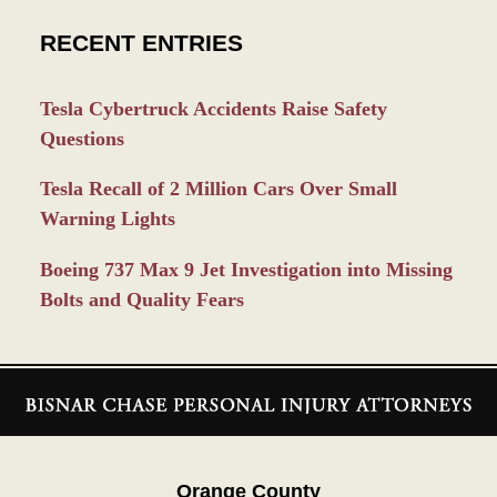
RECENT ENTRIES
Tesla Cybertruck Accidents Raise Safety
Questions
Tesla Recall of 2 Million Cars Over Small
Warning Lights
Boeing 737 Max 9 Jet Investigation into Missing
Bolts and Quality Fears
Contact
Information
Orange County