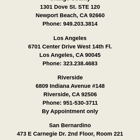
1301 Dove St. STE 120
Newport Beach, CA 92660
Phone:
949.203.3814
Los Angeles
6701 Center Drive West 14th Fl.
Los Angeles, CA 90045
Phone:
323.238.4683
Riverside
6809 Indiana Avenue #148
Riverside, CA 92506
Phone:
951-530-3711
By Appointment only
San Bernardino
473 E Carnegie Dr. 2nd Floor, Room 221