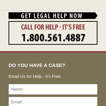
DO YOU HAVE A CASE?
Email Us for Help - It's Free
Name:
Emai
Pho