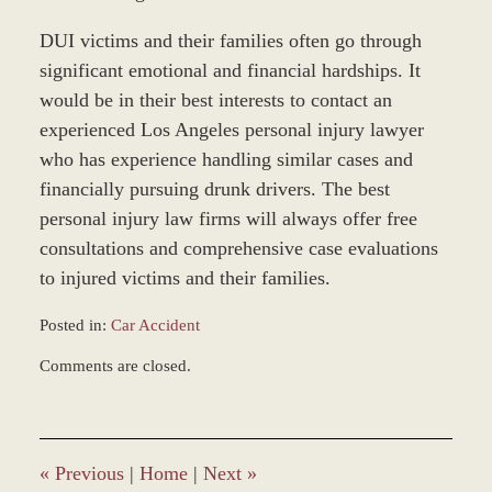
DUI victims and their families often go through
significant emotional and financial hardships. It
would be in their best interests to contact an
experienced Los Angeles personal injury lawyer
who has experience handling similar cases and
financially pursuing drunk drivers. The best
personal injury law firms will always offer free
consultations and comprehensive case evaluations
to injured victims and their families.
Posted in:
Car Accident
Updated:
Comments are closed.
November
21,
2016
9:41
am
«
Previous
|
Home
|
Next
»