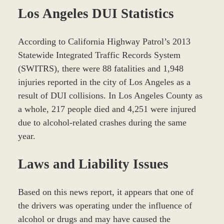
Los Angeles DUI Statistics
According to California Highway Patrol’s 2013
Statewide Integrated Traffic Records System
(SWITRS), there were 88 fatalities and 1,948
injuries reported in the city of Los Angeles as a
result of DUI collisions. In Los Angeles County as
a whole, 217 people died and 4,251 were injured
due to alcohol-related crashes during the same
year.
Laws and Liability Issues
Based on this news report, it appears that one of
the drivers was operating under the influence of
alcohol or drugs and may have caused the