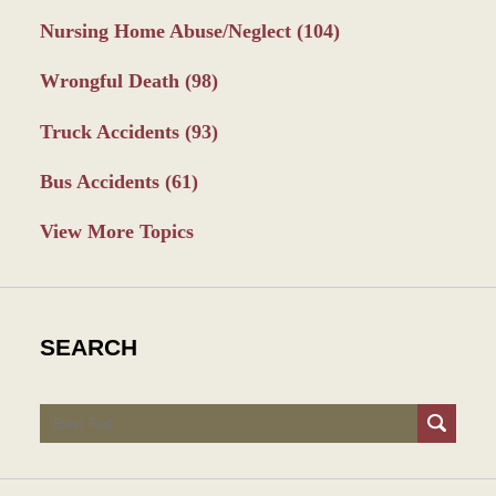
Nursing Home Abuse/Neglect
(104)
Wrongful Death
(98)
Truck Accidents
(93)
Bus Accidents
(61)
View More Topics
SEARCH
Search