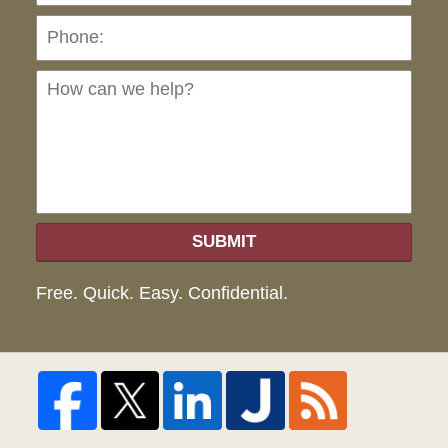
Ho
can
we
hel
SUBMIT
Free. Quick. Easy. Confidential.