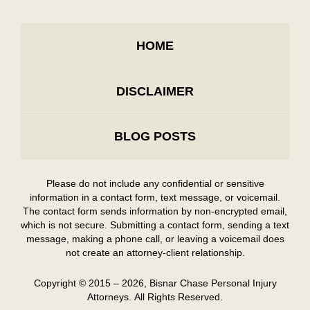
HOME
DISCLAIMER
BLOG POSTS
Please do not include any confidential or sensitive
information in a contact form, text message, or voicemail.
The contact form sends information by non-encrypted email,
which is not secure. Submitting a contact form, sending a text
message, making a phone call, or leaving a voicemail does
not create an attorney-client relationship.
Copyright ©
2015 – 2026
,
Bisnar Chase Personal Injury
Attorneys.
All Rights Reserved.