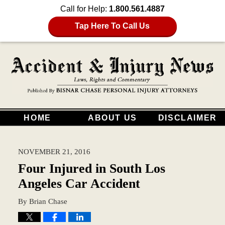
Call for Help:
1.800.561.4887
Tap Here To Call Us
HOME
ABOUT US
DISCLAIMER
NOVEMBER 21, 2016
Four Injured in South Los
Angeles Car Accident
By
Brian Chase