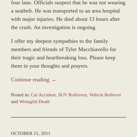
four lane. Officials suspect that he was not wearing
a seatbelt. He was transported to an area hospital
with major injuries. He died about 13 hours after
the crash. An investigation is ongoing.
I offer my deepest sympathies to the family
members and friends of Tyler Macchiavello for
their tragic and heartbreaking loss. Please keep
them in your thoughts and prayers.
Continue reading →
Posted in:
Car Accident
,
SUV Rollovers
,
Vehicle Rollover
and
Wrongful Death
Updated:
December
28,
2023
OCTOBER 21, 2011
9:36