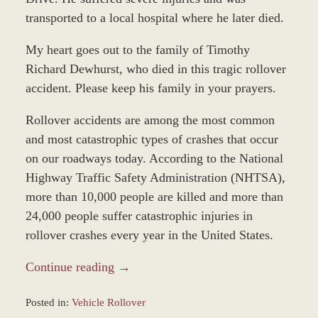
transported to a local hospital where he later died.
My heart goes out to the family of Timothy
Richard Dewhurst, who died in this tragic rollover
accident. Please keep his family in your prayers.
Rollover accidents are among the most common
and most catastrophic types of crashes that occur
on our roadways today. According to the National
Highway Traffic Safety Administration (NHTSA),
more than 10,000 people are killed and more than
24,000 people suffer catastrophic injuries in
rollover crashes every year in the United States.
Continue reading →
Posted in:
Vehicle Rollover
Updated: