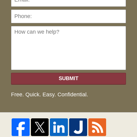
Ho
can
we
hel
SUBMIT
Free. Quick. Easy. Confidential.