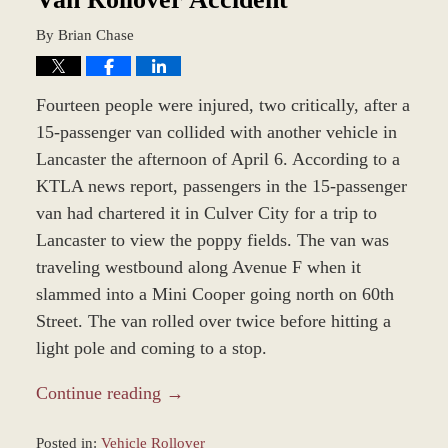
By
Brian Chase
Fourteen people were injured, two critically, after a
15-passenger van collided with another vehicle in
Lancaster the afternoon of April 6. According to a
KTLA news report, passengers in the 15-passenger
van had chartered it in Culver City for a trip to
Lancaster to view the poppy fields. The van was
traveling westbound along Avenue F when it
slammed into a Mini Cooper going north on 60th
Street. The van rolled over twice before hitting a
light pole and coming to a stop.
Continue reading →
Posted in:
Vehicle Rollover