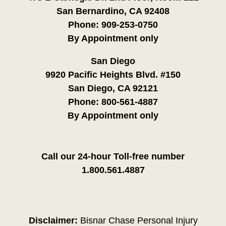
San Bernardino, CA 92408
Phone:
909-253-0750
By Appointment only
San Diego
9920 Pacific Heights Blvd. #150
San Diego, CA 92121
Phone:
800-561-4887
By Appointment only
Call our 24-hour Toll-free number
1.800.561.4887
Disclaimer:
Bisnar Chase Personal Injury