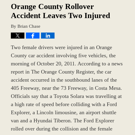
am
Orange County Rollover
Accident Leaves Two Injured
By
Brian Chase
Two female drivers were injured in an Orange
County car accident involving five vehicles, the
morning of October 20, 2011. According to a news
report in The Orange County Register, the car
accident occurred in the southbound lanes of the
405 Freeway, near the 73 Freeway, in Costa Mesa.
Officials say that a Toyota Solara was travelling at
a high rate of speed before colliding with a Ford
Explorer, a Lincoln limousine, an airport shuttle
van and a Hyundai Tiberon. The Ford Explorer
rolled over during the collision and the female