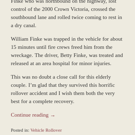
Finke who was northbound on the highway, lost
control of the 2000 Crown Victoria, crossed the
southbound lane and rolled twice coming to rest in
a dry canal.
William Finke was trapped in the vehicle for about
15 minutes until fire crews freed him from the
wreckage. The driver, Betty Finke, was treated and
released at an area hospital for minor injuries.
This was no doubt a close call for this elderly
couple. I’m glad that they survived this horrific
rollover accident and I wish them both the very
best for a complete recovery.
Continue reading →
Posted in:
Vehicle Rollover