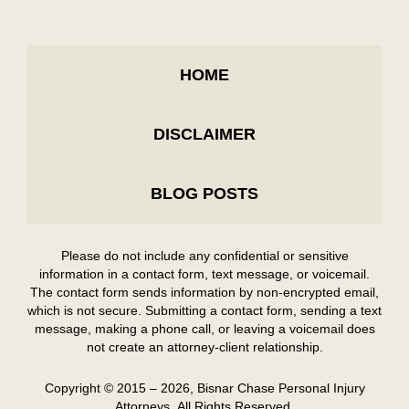
HOME
DISCLAIMER
BLOG POSTS
Please do not include any confidential or sensitive
information in a contact form, text message, or voicemail.
The contact form sends information by non-encrypted email,
which is not secure. Submitting a contact form, sending a text
message, making a phone call, or leaving a voicemail does
not create an attorney-client relationship.
Copyright ©
2015 – 2026
,
Bisnar Chase Personal Injury
Attorneys.
All Rights Reserved.