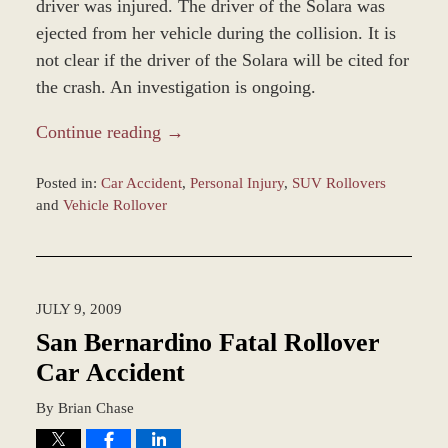
driver was injured. The driver of the Solara was
ejected from her vehicle during the collision. It is
not clear if the driver of the Solara will be cited for
the crash. An investigation is ongoing.
Continue reading →
Posted in:
Car Accident
,
Personal Injury
,
SUV Rollovers
and
Vehicle Rollover
Updated:
March
9,
2017
JULY 9, 2009
10:16
am
San Bernardino Fatal Rollover
Car Accident
By
Brian Chase