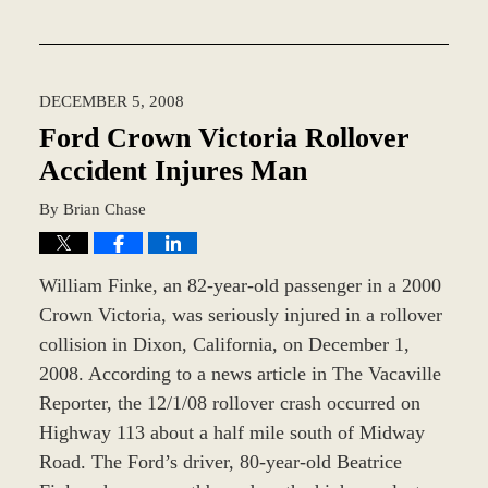
Updated:
February
18,
2016
DECEMBER 5, 2008
4:29
pm
Ford Crown Victoria Rollover
Accident Injures Man
By
Brian Chase
William Finke, an 82-year-old passenger in a 2000
Crown Victoria, was seriously injured in a rollover
collision in Dixon, California, on December 1,
2008. According to a news article in The Vacaville
Reporter, the 12/1/08 rollover crash occurred on
Highway 113 about a half mile south of Midway
Road. The Ford’s driver, 80-year-old Beatrice