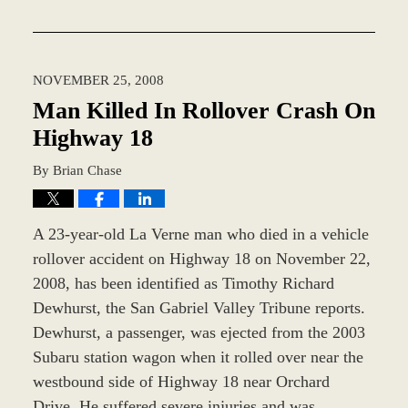
Updated:
November
12,
2018
NOVEMBER 25, 2008
9:44
am
Man Killed In Rollover Crash On
Highway 18
By
Brian Chase
A 23-year-old La Verne man who died in a vehicle
rollover accident on Highway 18 on November 22,
2008, has been identified as Timothy Richard
Dewhurst, the San Gabriel Valley Tribune reports.
Dewhurst, a passenger, was ejected from the 2003
Subaru station wagon when it rolled over near the
westbound side of Highway 18 near Orchard
Drive. He suffered severe injuries and was