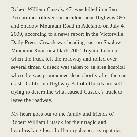
Robert William Cusack, 47, was killed in a San
Bernardino rollover car accident near Highway 395
and Shadow Mountain Road in Adelanto on July 4,
2009, according to a news report in the Victorville
Daily Press. Cusack was heading east on Shadow
Mountain Road in a black 2007 Toyota Tacoma,
when the truck left the roadway and rolled over
several times. Cusack was taken to an area hospital
where he was pronounced dead shortly after the car
crash. California Highway Patrol officials are still
trying to determine what caused Cusack’s truck to
leave the roadway.
My heart goes out to the family and friends of
Robert William Cusack for their tragic and
heartbreaking loss. I offer my deepest sympathies