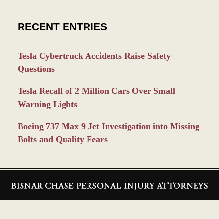
RECENT ENTRIES
Tesla Cybertruck Accidents Raise Safety
Questions
Tesla Recall of 2 Million Cars Over Small
Warning Lights
Boeing 737 Max 9 Jet Investigation into Missing
Bolts and Quality Fears
Contact
Information