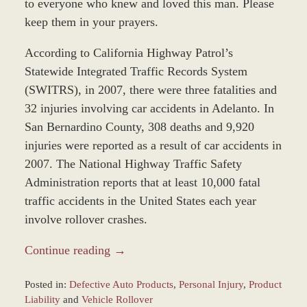
to everyone who knew and loved this man. Please
keep them in your prayers.
According to California Highway Patrol’s
Statewide Integrated Traffic Records System
(SWITRS), in 2007, there were three fatalities and
32 injuries involving car accidents in Adelanto. In
San Bernardino County, 308 deaths and 9,920
injuries were reported as a result of car accidents in
2007. The National Highway Traffic Safety
Administration reports that at least 10,000 fatal
traffic accidents in the United States each year
involve rollover crashes.
Continue reading →
Posted in:
Defective Auto Products
,
Personal Injury
,
Product
Liability
and
Vehicle Rollover