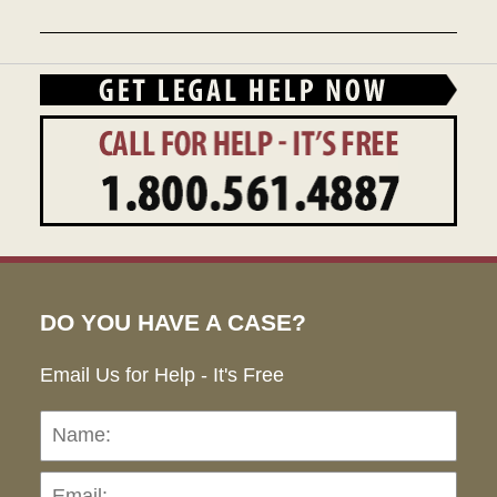
December
28,
2023
9:46
am
DO YOU HAVE A CASE?
Email Us for Help - It's Free
Name:
Emai
Pho