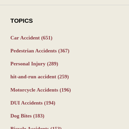
TOPICS
Car Accident
(651)
Pedestrian Accidents
(367)
Personal Injury
(289)
hit-and-run accident
(259)
Motorcycle Accidents
(196)
DUI Accidents
(194)
Dog Bites
(183)
Bicycle Accidents
(153)