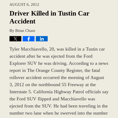
AUGUST 6, 2012
9:35
am
Driver Killed in Tustin Car
Accident
By
Brian Chase
Tyler Macchiavello, 20, was killed in a Tustin car
accident after he was ejected from the Ford
Explorer SUV he was driving. According to a news
report in The Orange County Register, the fatal
rollover accident occurred the morning of August
3, 2012 on the northbound 55 Freeway at the
Interstate 5. California Highway Patrol officials say
the Ford SUV flipped and Macchiavello was
ejected from the SUV. He had been traveling in the
number two lane when he swerved into the number