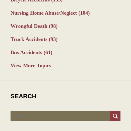
Nursing Home Abuse/Neglect
(104)
Wrongful Death
(98)
Truck Accidents
(93)
Bus Accidents
(61)
View More Topics
SEARCH
Search