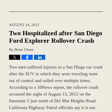
Updated:
December
28,
2023
AUGUST 14, 2012
10:28
am
Two Hospitalized after San Diego
Ford Explorer Rollover Crash
By
Brian Chase
Two men suffered injuries in a San Diego car crash
after the SUV in which they were traveling went
out of control and rolled over multiple times.
According to a 10News report, the rollover crash
occurred the night of August 13, 2012 on the
Interstate 5 just south of Del Mar Heights Road.
California Highway Patrol officials say it is not