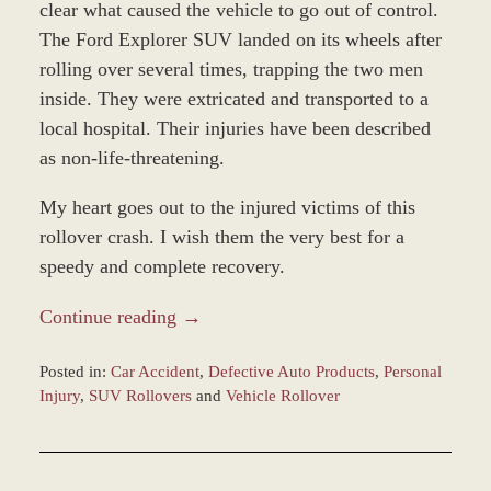
clear what caused the vehicle to go out of control.
The Ford Explorer SUV landed on its wheels after
rolling over several times, trapping the two men
inside. They were extricated and transported to a
local hospital. Their injuries have been described
as non-life-threatening.
My heart goes out to the injured victims of this
rollover crash. I wish them the very best for a
speedy and complete recovery.
Continue reading →
Posted in:
Car Accident
,
Defective Auto Products
,
Personal
Injury
,
SUV Rollovers
and
Vehicle Rollover
Updated:
December
28,
2023