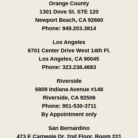
Orange County
1301 Dove St. STE 120
Newport Beach, CA 92660
Phone:
949.203.3814
Los Angeles
6701 Center Drive West 14th Fl.
Los Angeles, CA 90045
Phone:
323.238.4683
Riverside
6809 Indiana Avenue #148
Riverside, CA 92506
Phone:
951-530-3711
By Appointment only
San Bernardino
473 E Carnegie Dr. 2nd Floor, Room 221