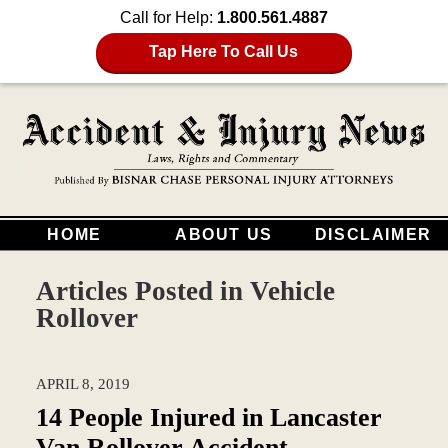
Call for Help:
1.800.561.4887
Tap Here To Call Us
HOME
ABOUT US
DISCLAIMER
Articles Posted in
Vehicle
Rollover
APRIL 8, 2019
14 People Injured in Lancaster
Van Rollover Accident