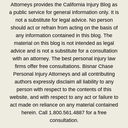
Attorneys provides the California Injury Blog as
a public service for general information only. It is
not a substitute for legal advice. No person
should act or refrain from acting on the basis of
any information contained in this blog. The
material on this blog is not intended as legal
advice and is not a substitute for a consultation
with an attorney. The best personal injury law
firms offer free consultations. Bisnar Chase
Personal Injury Attorneys and all contributing
authors expressly disclaim all liability to any
person with respect to the contents of this
website, and with respect to any act or failure to
act made on reliance on any material contained
herein. Call 1.800.561.4887 for a free
consultation.