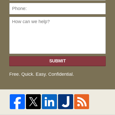
Ho
can
we
hel
SUBMIT
Free. Quick. Easy. Confidential.