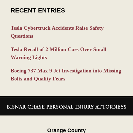
RECENT ENTRIES
Tesla Cybertruck Accidents Raise Safety
Questions
Tesla Recall of 2 Million Cars Over Small
Warning Lights
Boeing 737 Max 9 Jet Investigation into Missing
Bolts and Quality Fears
Contact
Information
Orange County