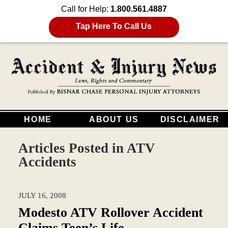
Call for Help:
1.800.561.4887
Tap Here To Call Us
HOME
ABOUT US
DISCLAIMER
Articles Posted in
ATV
Accidents
JULY 16, 2008
Modesto ATV Rollover Accident
Claims Teen’s Life