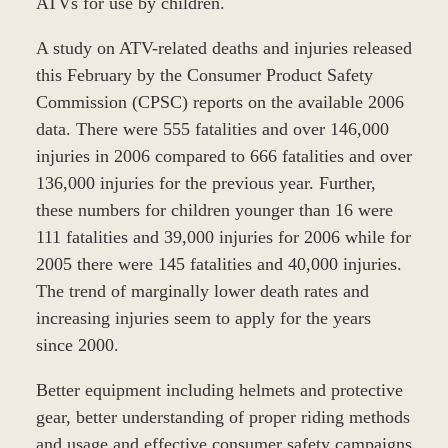
ATVs for use by children.
A study on ATV-related deaths and injuries released
this February by the Consumer Product Safety
Commission (CPSC) reports on the available 2006
data. There were 555 fatalities and over 146,000
injuries in 2006 compared to 666 fatalities and over
136,000 injuries for the previous year. Further,
these numbers for children younger than 16 were
111 fatalities and 39,000 injuries for 2006 while for
2005 there were 145 fatalities and 40,000 injuries.
The trend of marginally lower death rates and
increasing injuries seem to apply for the years
since 2000.
Better equipment including helmets and protective
gear, better understanding of proper riding methods
and usage and effective consumer safety campaigns