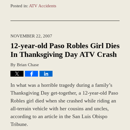
Posted in:
ATV Accidents
Updated:
February
18,
2016
NOVEMBER 22, 2007
11:19
am
12-year-old Paso Robles Girl Dies
In Thanksgiving Day ATV Crash
By
Brian Chase
In what was a horrible tragedy during a family’s
Thanksgiving Day get-together, a 12-year-old Paso
Robles girl died when she crashed while riding an
all-terrain vehicle with her cousins and uncles,
according to an article in the San Luis Obispo
Tribune.