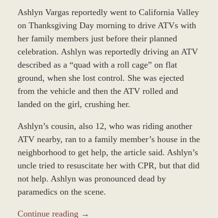
Ashlyn Vargas reportedly went to California Valley
on Thanksgiving Day morning to drive ATVs with
her family members just before their planned
celebration. Ashlyn was reportedly driving an ATV
described as a “quad with a roll cage” on flat
ground, when she lost control. She was ejected
from the vehicle and then the ATV rolled and
landed on the girl, crushing her.
Ashlyn’s cousin, also 12, who was riding another
ATV nearby, ran to a family member’s house in the
neighborhood to get help, the article said. Ashlyn’s
uncle tried to resuscitate her with CPR, but that did
not help. Ashlyn was pronounced dead by
paramedics on the scene.
Continue reading →