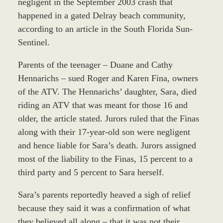
negligent in the September 2003 crash that
happened in a gated Delray beach community,
according to an article in the South Florida Sun-
Sentinel.
Parents of the teenager – Duane and Cathy
Hennarichs – sued Roger and Karen Fina, owners
of the ATV. The Hennarichs’ daughter, Sara, died
riding an ATV that was meant for those 16 and
older, the article stated. Jurors ruled that the Finas
along with their 17-year-old son were negligent
and hence liable for Sara’s death. Jurors assigned
most of the liability to the Finas, 15 percent to a
third party and 5 percent to Sara herself.
Sara’s parents reportedly heaved a sigh of relief
because they said it was a confirmation of what
they believed all along – that it was not their