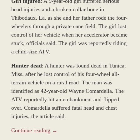
Girl injured
: A 9-year-old girl suffered serious
head injuries and a broken collar bone in
Thibodaux, La. as she and her father rode the four-
wheelers through a private cane field. The girl lost
control of her vehicle when her accelerator became
stuck, officials said. The girl was reportedly riding
a child-size ATV.
Hunter dead
: A hunter was found dead in Tunica,
Miss. after he lost control of his four-wheel all-
terrain vehicle on a rural road. The man was
identified as 42-year-old Wayne Comardella. The
ATV reportedly hit an embankment and flipped
over. Comardella suffered fatal head and chest
injuries, the article said.
Continue reading →