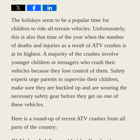
The holidays seem to be a popular time for
children to ride all-terrain vehicles. Unfortunately,
this is also that time of the year when the number
of deaths and injuries as a result of ATV crashes is
at its highest. A majority of the crashes involve
younger children or teenagers who crash their
vehicles because they lose control of them. Safety
experts urge parents to supervise their children,
make sure they are buckled up and are wearing the
necessary safety gear before they get on one of
these vehicles.
Here is a round-up of recent ATV crashes from all
parts of the country: