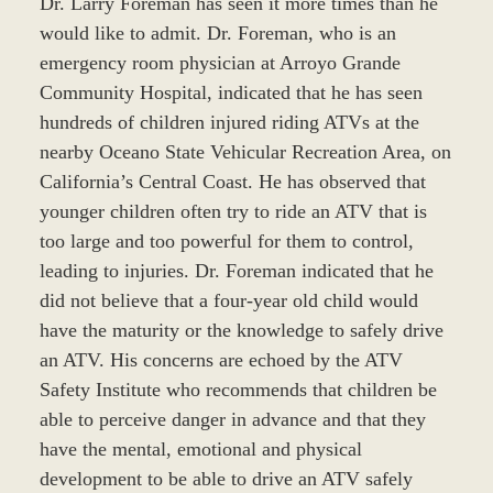
Dr. Larry Foreman has seen it more times than he
would like to admit. Dr. Foreman, who is an
emergency room physician at Arroyo Grande
Community Hospital, indicated that he has seen
hundreds of children injured riding ATVs at the
nearby Oceano State Vehicular Recreation Area, on
California’s Central Coast. He has observed that
younger children often try to ride an ATV that is
too large and too powerful for them to control,
leading to injuries. Dr. Foreman indicated that he
did not believe that a four-year old child would
have the maturity or the knowledge to safely drive
an ATV. His concerns are echoed by the ATV
Safety Institute who recommends that children be
able to perceive danger in advance and that they
have the mental, emotional and physical
development to be able to drive an ATV safely