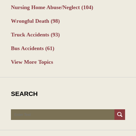
Nursing Home Abuse/Neglect
(104)
Wrongful Death
(98)
Truck Accidents
(93)
Bus Accidents
(61)
View More Topics
SEARCH
Search