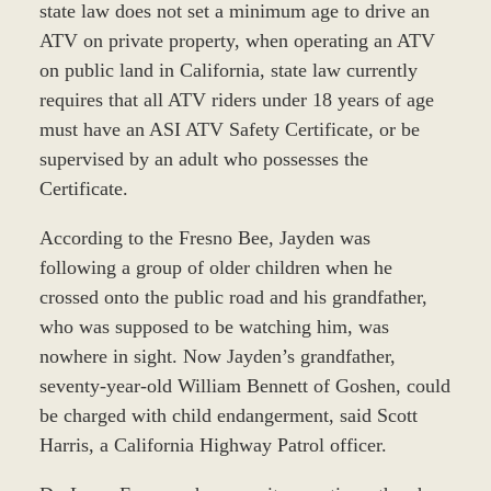
state law does not set a minimum age to drive an
ATV on private property, when operating an ATV
on public land in California, state law currently
requires that all ATV riders under 18 years of age
must have an ASI ATV Safety Certificate, or be
supervised by an adult who possesses the
Certificate.
According to the Fresno Bee, Jayden was
following a group of older children when he
crossed onto the public road and his grandfather,
who was supposed to be watching him, was
nowhere in sight. Now Jayden’s grandfather,
seventy-year-old William Bennett of Goshen, could
be charged with child endangerment, said Scott
Harris, a California Highway Patrol officer.