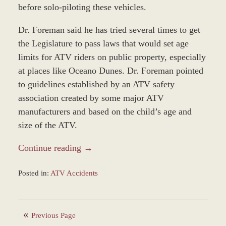
before solo-piloting these vehicles.
Dr. Foreman said he has tried several times to get
the Legislature to pass laws that would set age
limits for ATV riders on public property, especially
at places like Oceano Dunes. Dr. Foreman pointed
to guidelines established by an ATV safety
association created by some major ATV
manufacturers and based on the child’s age and
size of the ATV.
Continue reading →
Posted in:
ATV Accidents
Updated:
January
4,
Previous Page
2017