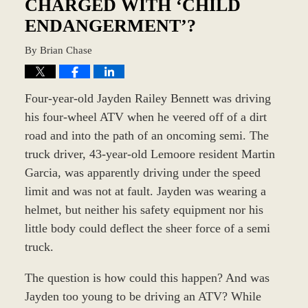
CHARGED WITH ‘CHILD
ENDANGERMENT’?
By
Brian Chase
Four-year-old Jayden Railey Bennett was driving
his four-wheel ATV when he veered off of a dirt
road and into the path of an oncoming semi. The
truck driver, 43-year-old Lemoore resident Martin
Garcia, was apparently driving under the speed
limit and was not at fault. Jayden was wearing a
helmet, but neither his safety equipment nor his
little body could deflect the sheer force of a semi
truck.
The question is how could this happen? And was
Jayden too young to be driving an ATV? While