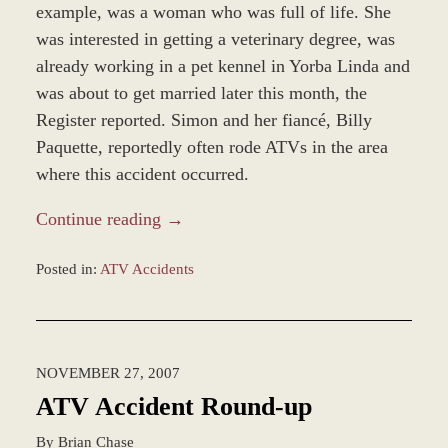
example, was a woman who was full of life. She
was interested in getting a veterinary degree, was
already working in a pet kennel in Yorba Linda and
was about to get married later this month, the
Register reported. Simon and her fiancé, Billy
Paquette, reportedly often rode ATVs in the area
where this accident occurred.
Continue reading →
Posted in:
ATV Accidents
Updated:
November
12,
2018
NOVEMBER 27, 2007
9:38
am
ATV Accident Round-up
By
Brian Chase