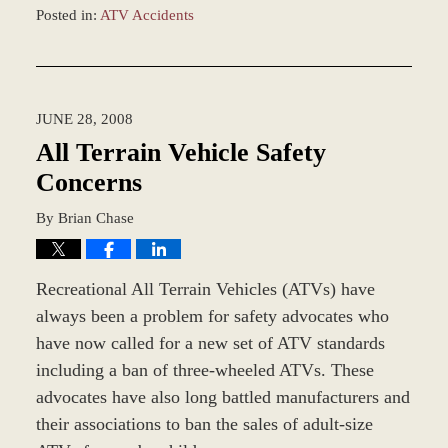
Posted in:
ATV Accidents
Updated:
November
12,
2018
JUNE 28, 2008
9:41
am
All Terrain Vehicle Safety
Concerns
By
Brian Chase
Recreational All Terrain Vehicles (ATVs) have
always been a problem for safety advocates who
have now called for a new set of ATV standards
including a ban of three-wheeled ATVs. These
advocates have also long battled manufacturers and
their associations to ban the sales of adult-size