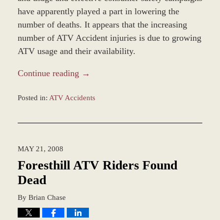
have apparently played a part in lowering the
number of deaths. It appears that the increasing
number of ATV Accident injuries is due to growing
ATV usage and their availability.
Continue reading →
Posted in:
ATV Accidents
Updated:
January
4,
2017
MAY 21, 2008
1:00
pm
Foresthill ATV Riders Found
Dead
By
Brian Chase