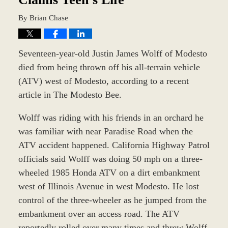
By
Brian Chase
Seventeen-year-old Justin James Wolff of Modesto
died from being thrown off his all-terrain vehicle
(ATV) west of Modesto, according to a recent
article in The Modesto Bee.
Wolff was riding with his friends in an orchard he
was familiar with near Paradise Road when the
ATV accident happened. California Highway Patrol
officials said Wolff was doing 50 mph on a three-
wheeled 1985 Honda ATV on a dirt embankment
west of Illinois Avenue in west Modesto. He lost
control of the three-wheeler as he jumped from the
embankment over an access road. The ATV
reportedly rolled over many times and threw Wolff