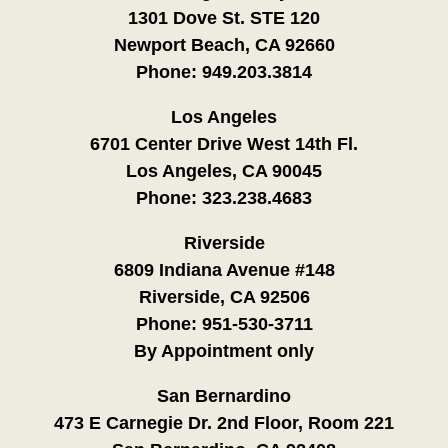
1301 Dove St. STE 120
Newport Beach, CA 92660
Phone:
949.203.3814
Los Angeles
6701 Center Drive West 14th Fl.
Los Angeles, CA 90045
Phone:
323.238.4683
Riverside
6809 Indiana Avenue #148
Riverside, CA 92506
Phone:
951-530-3711
By Appointment only
San Bernardino
473 E Carnegie Dr. 2nd Floor, Room 221