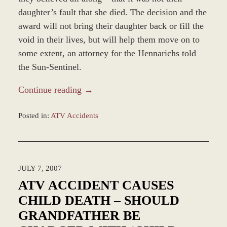
daughter’s fault that she died. The decision and the
award will not bring their daughter back or fill the
void in their lives, but will help them move on to
some extent, an attorney for the Hennarichs told
the Sun-Sentinel.
Continue reading →
Posted in:
ATV Accidents
Updated:
February
16,
2026
JULY 7, 2007
8:49
am
ATV ACCIDENT CAUSES
CHILD DEATH – SHOULD
GRANDFATHER BE