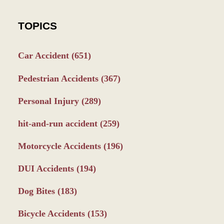
TOPICS
Car Accident
(651)
Pedestrian Accidents
(367)
Personal Injury
(289)
hit-and-run accident
(259)
Motorcycle Accidents
(196)
DUI Accidents
(194)
Dog Bites
(183)
Bicycle Accidents
(153)