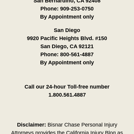
San Bernardino, CA 92408
Phone:
909-253-0750
By Appointment only
San Diego
9920 Pacific Heights Blvd. #150
San Diego, CA 92121
Phone:
800-561-4887
By Appointment only
Call our 24-hour Toll-free number
1.800.561.4887
Disclaimer:
Bisnar Chase Personal Injury
Attorneys provides the California Injury Blog as