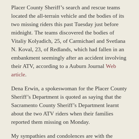
Placer County Sheriff’s search and rescue teams
located the all-terrain vehicle and the bodies of its
two missing riders this past Tuesday just before
midnight. The teams discovered the bodies of
Vitaliy Kolyadich, 25, of Carmichael and Svetlana
N. Koval, 23, of Redlands, which had fallen in an
embankment seemingly after an accident involving
their ATV, according to a Auburn Journal
Web
article
.
Dena Erwin, a spokeswoman for the Placer County
Sheriff’s Department is quoted as saying that the
Sacramento County Sheriff’s Department learnt
about the two ATV riders when their families
reported them missing on Monday.
My sympathies and condolences are with the