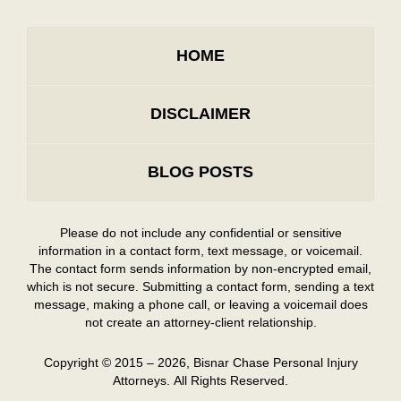
HOME
DISCLAIMER
BLOG POSTS
Please do not include any confidential or sensitive
information in a contact form, text message, or voicemail.
The contact form sends information by non-encrypted email,
which is not secure. Submitting a contact form, sending a text
message, making a phone call, or leaving a voicemail does
not create an attorney-client relationship.
Copyright ©
2015 – 2026
,
Bisnar Chase Personal Injury
Attorneys.
All Rights Reserved.