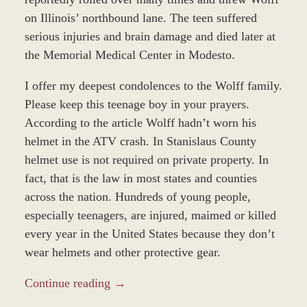
on Illinois’ northbound lane. The teen suffered
serious injuries and brain damage and died later at
the Memorial Medical Center in Modesto.
I offer my deepest condolences to the Wolff family.
Please keep this teenage boy in your prayers.
According to the article Wolff hadn’t worn his
helmet in the ATV crash. In Stanislaus County
helmet use is not required on private property. In
fact, that is the law in most states and counties
across the nation. Hundreds of young people,
especially teenagers, are injured, maimed or killed
every year in the United States because they don’t
wear helmets and other protective gear.
Continue reading →