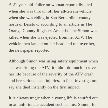
A 21-year-old Fullerton woman reportedly died
when she was thrown off her all-terrain vehicle
when she was riding in San Bernardino county
north of Barstow, according to an article in The
Orange County Register. Amanda Jane Simon was
killed when she was ejected from her ATV. The
vehicle then landed on her head and ran over her,
the newspaper reported.
Although Simon was using safety equipment when
she was riding the ATV, it didn’t do much to save
her life because of the severity of the ATV crash
and her serious head injuries. In fact, investigators
say she died instantly on the first impact.
It is always tragic when a young life is snuffed out
in an unfortunate accident such as this. Simon, for