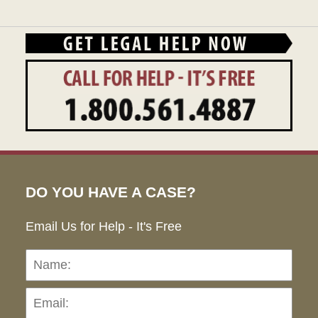
12:55
pm
DO YOU HAVE A CASE?
Email Us for Help - It's Free
Name:
Emai
Pho