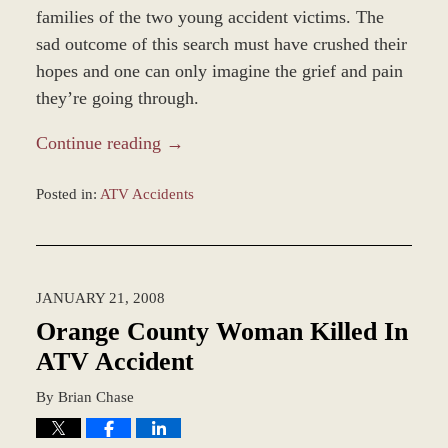
families of the two young accident victims. The
sad outcome of this search must have crushed their
hopes and one can only imagine the grief and pain
they’re going through.
Continue reading →
Posted in:
ATV Accidents
Updated:
December
5,
2016
JANUARY 21, 2008
1:34
pm
Orange County Woman Killed In
ATV Accident
By
Brian Chase