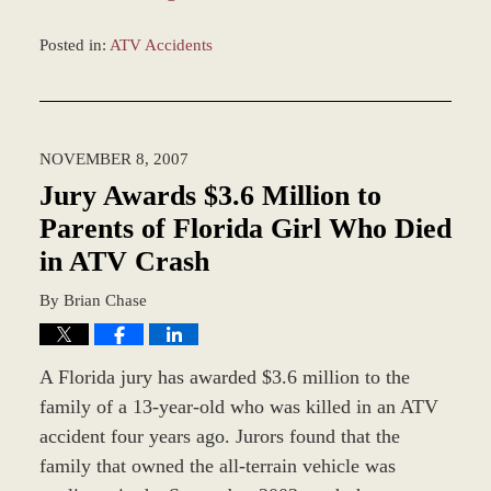
Posted in:
ATV Accidents
Updated:
January
4,
2017
NOVEMBER 8, 2007
12:57
pm
Jury Awards $3.6 Million to
Parents of Florida Girl Who Died
in ATV Crash
By
Brian Chase
A Florida jury has awarded $3.6 million to the
family of a 13-year-old who was killed in an ATV
accident four years ago. Jurors found that the
family that owned the all-terrain vehicle was