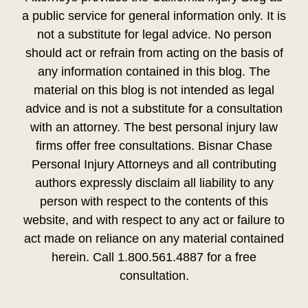
a public service for general information only. It is
not a substitute for legal advice. No person
should act or refrain from acting on the basis of
any information contained in this blog. The
material on this blog is not intended as legal
advice and is not a substitute for a consultation
with an attorney. The best personal injury law
firms offer free consultations. Bisnar Chase
Personal Injury Attorneys and all contributing
authors expressly disclaim all liability to any
person with respect to the contents of this
website, and with respect to any act or failure to
act made on reliance on any material contained
herein. Call 1.800.561.4887 for a free
consultation.