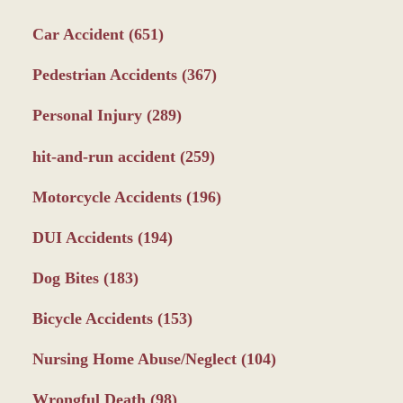
Car Accident
(651)
Pedestrian Accidents
(367)
Personal Injury
(289)
hit-and-run accident
(259)
Motorcycle Accidents
(196)
DUI Accidents
(194)
Dog Bites
(183)
Bicycle Accidents
(153)
Nursing Home Abuse/Neglect
(104)
Wrongful Death
(98)