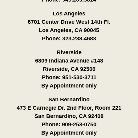
Los Angeles
6701 Center Drive West 14th Fl.
Los Angeles, CA 90045
Phone:
323.238.4683
Riverside
6809 Indiana Avenue #148
Riverside, CA 92506
Phone:
951-530-3711
By Appointment only
San Bernardino
473 E Carnegie Dr. 2nd Floor, Room 221
San Bernardino, CA 92408
Phone:
909-253-0750
By Appointment only