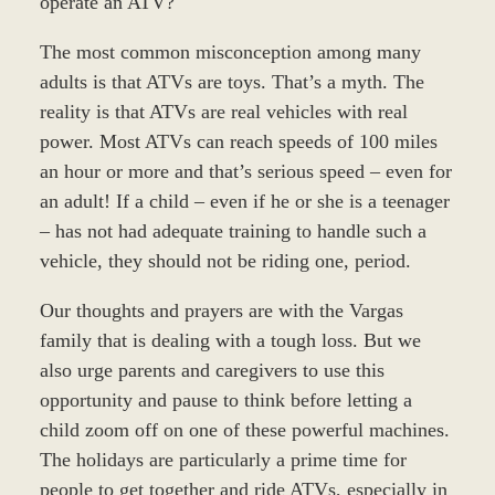
operate an ATV?
The most common misconception among many
adults is that ATVs are toys. That’s a myth. The
reality is that ATVs are real vehicles with real
power. Most ATVs can reach speeds of 100 miles
an hour or more and that’s serious speed – even for
an adult! If a child – even if he or she is a teenager
– has not had adequate training to handle such a
vehicle, they should not be riding one, period.
Our thoughts and prayers are with the Vargas
family that is dealing with a tough loss. But we
also urge parents and caregivers to use this
opportunity and pause to think before letting a
child zoom off on one of these powerful machines.
The holidays are particularly a prime time for
people to get together and ride ATVs, especially in