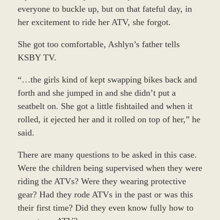
everyone to buckle up, but on that fateful day, in
her excitement to ride her ATV, she forgot.
She got too comfortable, Ashlyn’s father tells
KSBY TV.
“…the girls kind of kept swapping bikes back and
forth and she jumped in and she didn’t put a
seatbelt on. She got a little fishtailed and when it
rolled, it ejected her and it rolled on top of her,” he
said.
There are many questions to be asked in this case.
Were the children being supervised when they were
riding the ATVs? Were they wearing protective
gear? Had they rode ATVs in the past or was this
their first time? Did they even know fully how to