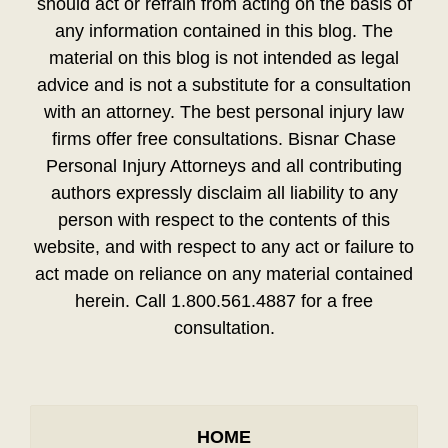
should act or refrain from acting on the basis of
any information contained in this blog. The
material on this blog is not intended as legal
advice and is not a substitute for a consultation
with an attorney. The best personal injury law
firms offer free consultations. Bisnar Chase
Personal Injury Attorneys and all contributing
authors expressly disclaim all liability to any
person with respect to the contents of this
website, and with respect to any act or failure to
act made on reliance on any material contained
herein. Call 1.800.561.4887 for a free
consultation.
HOME