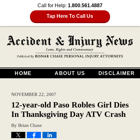
Call for Help:
1.800.561.4887
Tap Here To Call Us
HOME
ABOUT US
DISCLAIMER
NOVEMBER 22, 2007
12-year-old Paso Robles Girl Dies
In Thanksgiving Day ATV Crash
By
Brian Chase