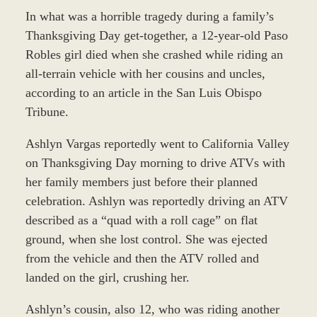
In what was a horrible tragedy during a family’s
Thanksgiving Day get-together, a 12-year-old Paso
Robles girl died when she crashed while riding an
all-terrain vehicle with her cousins and uncles,
according to an article in the San Luis Obispo
Tribune.
Ashlyn Vargas reportedly went to California Valley
on Thanksgiving Day morning to drive ATVs with
her family members just before their planned
celebration. Ashlyn was reportedly driving an ATV
described as a “quad with a roll cage” on flat
ground, when she lost control. She was ejected
from the vehicle and then the ATV rolled and
landed on the girl, crushing her.
Ashlyn’s cousin, also 12, who was riding another