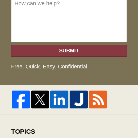
we
hel
SUBMIT
Free. Quick. Easy. Confidential.
TOPICS