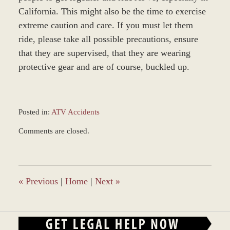
California. This might also be the time to exercise
extreme caution and care. If you must let them
ride, please take all possible precautions, ensure
that they are supervised, that they are wearing
protective gear and are of course, buckled up.
Posted in:
ATV Accidents
Updated:
Comments are closed.
January
4,
2017
12:57
pm
«
Previous
|
Home
|
Next
»