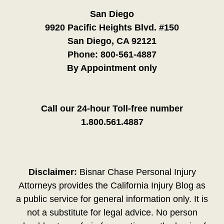
San Diego
9920 Pacific Heights Blvd. #150
San Diego, CA 92121
Phone:
800-561-4887
By Appointment only
Call our 24-hour Toll-free number
1.800.561.4887
Disclaimer:
Bisnar Chase Personal Injury
Attorneys provides the California Injury Blog as
a public service for general information only. It is
not a substitute for legal advice. No person