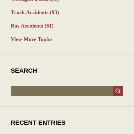
Truck Accidents
(93)
Bus Accidents
(61)
View More Topics
SEARCH
Search
RECENT ENTRIES