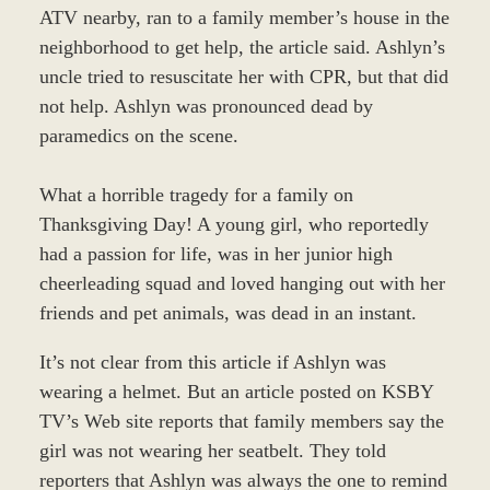
ATV nearby, ran to a family member’s house in the
neighborhood to get help, the article said. Ashlyn’s
uncle tried to resuscitate her with CPR, but that did
not help. Ashlyn was pronounced dead by
paramedics on the scene.
What a horrible tragedy for a family on
Thanksgiving Day! A young girl, who reportedly
had a passion for life, was in her junior high
cheerleading squad and loved hanging out with her
friends and pet animals, was dead in an instant.
It’s not clear from this article if Ashlyn was
wearing a helmet. But an article posted on KSBY
TV’s Web site reports that family members say the
girl was not wearing her seatbelt. They told
reporters that Ashlyn was always the one to remind