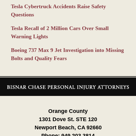
Tesla Cybertruck Accidents Raise Safety
Questions
Tesla Recall of 2 Million Cars Over Small
Warning Lights
Boeing 737 Max 9 Jet Investigation into Missing
Bolts and Quality Fears
Contact
Information
Orange County
1301 Dove St. STE 120
Newport Beach, CA 92660
Phone:
949.203.3814