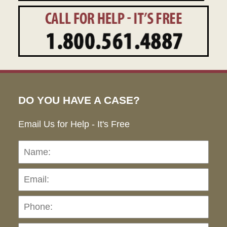
DO YOU HAVE A CASE?
Email Us for Help - It's Free
Name:
Emai
Pho
Ho
can