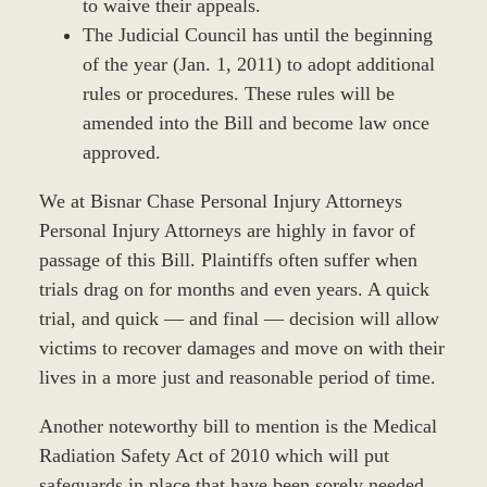
to waive their appeals.
The Judicial Council has until the beginning
of the year (Jan. 1, 2011) to adopt additional
rules or procedures. These rules will be
amended into the Bill and become law once
approved.
We at Bisnar Chase Personal Injury Attorneys
Personal Injury Attorneys are highly in favor of
passage of this Bill. Plaintiffs often suffer when
trials drag on for months and even years. A quick
trial, and quick — and final — decision will allow
victims to recover damages and move on with their
lives in a more just and reasonable period of time.
Another noteworthy bill to mention is the Medical
Radiation Safety Act of 2010 which will put
safeguards in place that have been sorely needed.