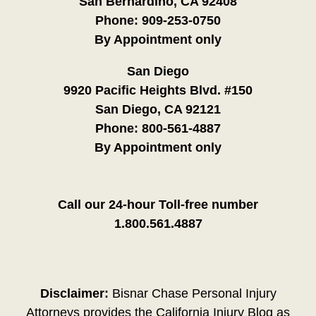
San Bernardino, CA 92408
Phone:
909-253-0750
By Appointment only
San Diego
9920 Pacific Heights Blvd. #150
San Diego, CA 92121
Phone:
800-561-4887
By Appointment only
Call our 24-hour Toll-free number
1.800.561.4887
Disclaimer:
Bisnar Chase Personal Injury
Attorneys provides the California Injury Blog as