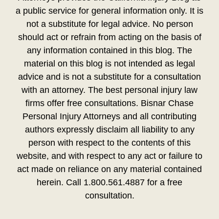
a public service for general information only. It is
not a substitute for legal advice. No person
should act or refrain from acting on the basis of
any information contained in this blog. The
material on this blog is not intended as legal
advice and is not a substitute for a consultation
with an attorney. The best personal injury law
firms offer free consultations. Bisnar Chase
Personal Injury Attorneys and all contributing
authors expressly disclaim all liability to any
person with respect to the contents of this
website, and with respect to any act or failure to
act made on reliance on any material contained
herein. Call 1.800.561.4887 for a free
consultation.