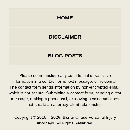
HOME
DISCLAIMER
BLOG POSTS
Please do not include any confidential or sensitive
information in a contact form, text message, or voicemail.
The contact form sends information by non-encrypted email,
which is not secure. Submitting a contact form, sending a text
message, making a phone call, or leaving a voicemail does
not create an attorney-client relationship.
Copyright ©
2015 – 2026
,
Bisnar Chase Personal Injury
Attorneys.
All Rights Reserved.