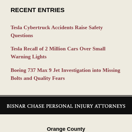
RECENT ENTRIES
Tesla Cybertruck Accidents Raise Safety
Questions
Tesla Recall of 2 Million Cars Over Small
Warning Lights
Boeing 737 Max 9 Jet Investigation into Missing
Bolts and Quality Fears
Contact
Information
Orange County