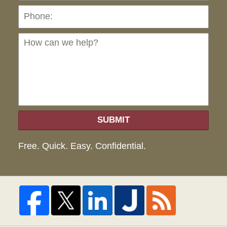
Ho
can
we
hel
SUBMIT
Free. Quick. Easy. Confidential.