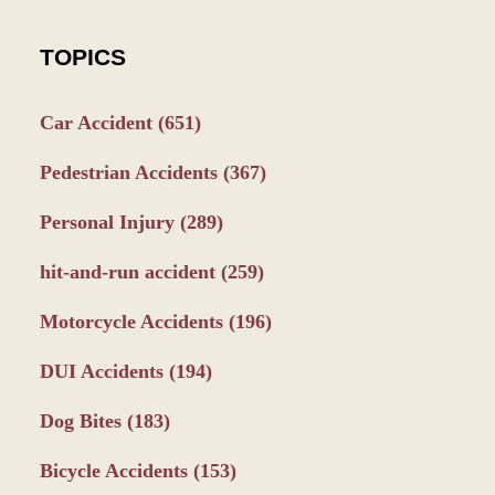
TOPICS
Car Accident
(651)
Pedestrian Accidents
(367)
Personal Injury
(289)
hit-and-run accident
(259)
Motorcycle Accidents
(196)
DUI Accidents
(194)
Dog Bites
(183)
Bicycle Accidents
(153)