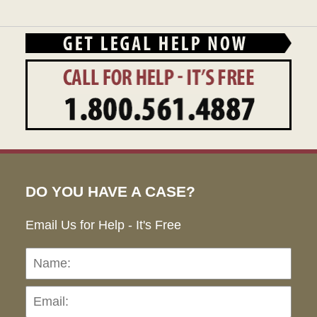
DO YOU HAVE A CASE?
Email Us for Help - It's Free
Name:
Emai
Pho