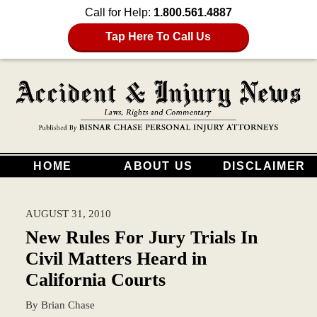
Call for Help:
1.800.561.4887
Tap Here To Call Us
HOME
ABOUT US
DISCLAIMER
AUGUST 31, 2010
New Rules For Jury Trials In
Civil Matters Heard in
California Courts
By
Brian Chase