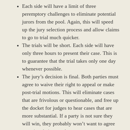
Each side will have a limit of three
peremptory challenges to eliminate potential
jurors from the pool. Again, this will speed
up the jury selection process and allow claims
to go to trial much quicker.
The trials will be short. Each side will have
only three hours to present their case. This is
to guarantee that the trial takes only one day
whenever possible.
The jury’s decision is final. Both parties must
agree to waive their right to appeal or make
post-trial motions. This will eliminate cases
that are frivolous or questionable, and free up
the docket for judges to hear cases that are
more substantial. If a party is not sure they
will win, they probably won’t want to agree