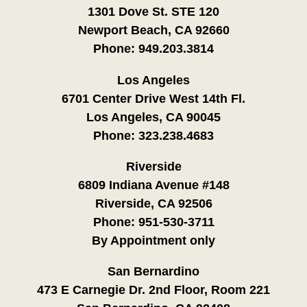
1301 Dove St. STE 120
Newport Beach, CA 92660
Phone:
949.203.3814
Los Angeles
6701 Center Drive West 14th Fl.
Los Angeles, CA 90045
Phone:
323.238.4683
Riverside
6809 Indiana Avenue #148
Riverside, CA 92506
Phone:
951-530-3711
By Appointment only
San Bernardino
473 E Carnegie Dr. 2nd Floor, Room 221