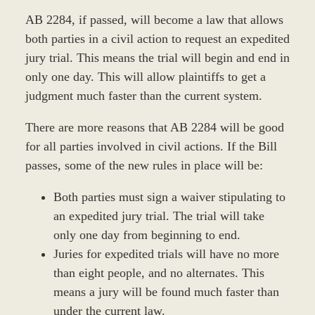
AB 2284, if passed, will become a law that allows
both parties in a civil action to request an expedited
jury trial. This means the trial will begin and end in
only one day. This will allow plaintiffs to get a
judgment much faster than the current system.
There are more reasons that AB 2284 will be good
for all parties involved in civil actions. If the Bill
passes, some of the new rules in place will be:
Both parties must sign a waiver stipulating to
an expedited jury trial. The trial will take
only one day from beginning to end.
Juries for expedited trials will have no more
than eight people, and no alternates. This
means a jury will be found much faster than
under the current law.