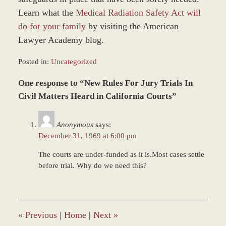
Learn what the
Medical Radiation Safety Act will
do for your family
by visiting the American
Lawyer Academy blog.
Posted in:
Uncategorized
Updated:
One response to “New Rules For Jury Trials In
December
28,
Civil Matters Heard in California Courts”
2023
10:08
Anonymous
says:
am
December 31, 1969 at 6:00 pm
The courts are under-funded as it is.Most cases settle
before trial. Why do we need this?
«
Previous
|
Home
|
Next
»