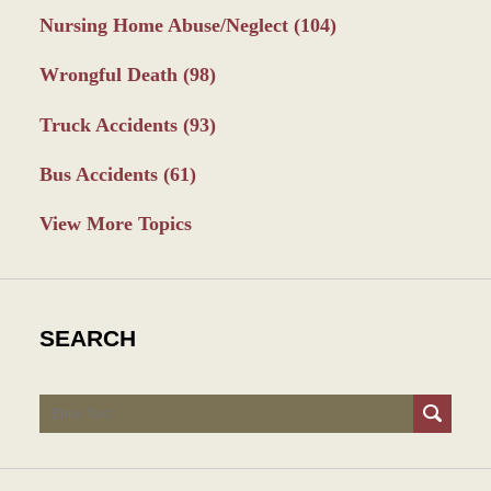
Nursing Home Abuse/Neglect
(104)
Wrongful Death
(98)
Truck Accidents
(93)
Bus Accidents
(61)
View More Topics
SEARCH
Search