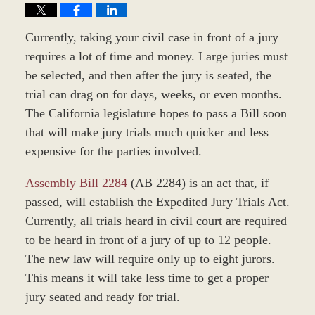
Currently, taking your civil case in front of a jury
requires a lot of time and money. Large juries must
be selected, and then after the jury is seated, the
trial can drag on for days, weeks, or even months.
The California legislature hopes to pass a Bill soon
that will make jury trials much quicker and less
expensive for the parties involved.
Assembly Bill 2284
(AB 2284) is an act that, if
passed, will establish the Expedited Jury Trials Act.
Currently, all trials heard in civil court are required
to be heard in front of a jury of up to 12 people.
The new law will require only up to eight jurors.
This means it will take less time to get a proper
jury seated and ready for trial.