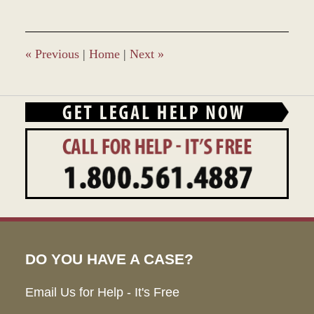
«
Previous
|
Home
|
Next
»
DO YOU HAVE A CASE?
Email Us for Help - It's Free