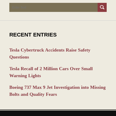
Search
RECENT ENTRIES
Tesla Cybertruck Accidents Raise Safety
Questions
Tesla Recall of 2 Million Cars Over Small
Warning Lights
Boeing 737 Max 9 Jet Investigation into Missing
Bolts and Quality Fears
Contact