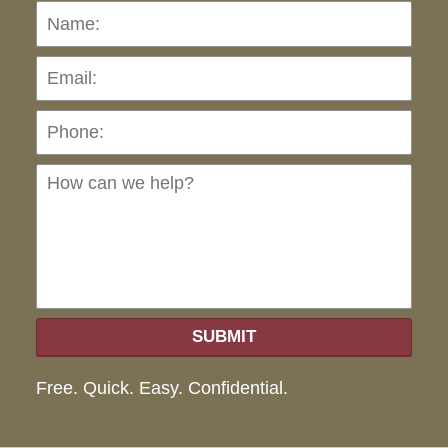
Name:
Emai
Pho
Ho
can
we
hel
SUBMIT
Free. Quick. Easy. Confidential.