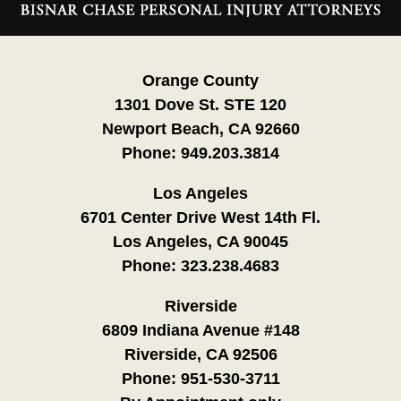
Information
Orange County
1301 Dove St. STE 120
Newport Beach, CA 92660
Phone:
949.203.3814
Los Angeles
6701 Center Drive West 14th Fl.
Los Angeles, CA 90045
Phone:
323.238.4683
Riverside
6809 Indiana Avenue #148
Riverside, CA 92506
Phone:
951-530-3711