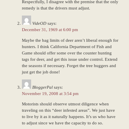
Respectfully, I disagree with the premise that the only
remedy is that the drivers must adjust.
VideOD
says:
December 31, 1969 at 6:00 pm
Maybe the bag limits of deer aren’t liberal enough for
hunters. I think California Department of Fish and
Game should offer some over the counter hunting
tags for deer, and get this issue under control. Extend
the seasons if necessary. Forget the tree huggers and
just get the job done!
BloggerPal
says:
November 19, 2008 at 3:54 pm
Motorists should observe utmost diligence when
traveling on this “deer infested areas”. We just have
to live by it as it naturally happens. It’s us who have
to adjust since we have the capacity to do so.