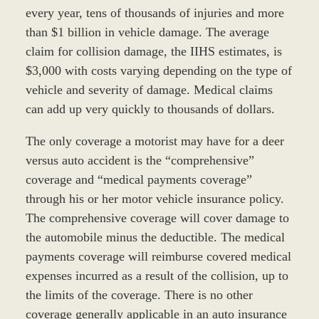
every year, tens of thousands of injuries and more
than $1 billion in vehicle damage. The average
claim for collision damage, the IIHS estimates, is
$3,000 with costs varying depending on the type of
vehicle and severity of damage. Medical claims
can add up very quickly to thousands of dollars.
The only coverage a motorist may have for a deer
versus auto accident is the “comprehensive”
coverage and “medical payments coverage”
through his or her motor vehicle insurance policy.
The comprehensive coverage will cover damage to
the automobile minus the deductible. The medical
payments coverage will reimburse covered medical
expenses incurred as a result of the collision, up to
the limits of the coverage. There is no other
coverage generally applicable in an auto insurance