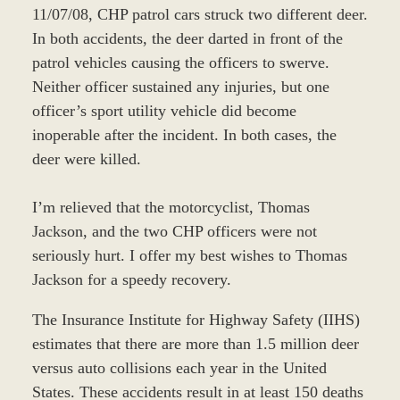
11/07/08, CHP patrol cars struck two different deer.
In both accidents, the deer darted in front of the
patrol vehicles causing the officers to swerve.
Neither officer sustained any injuries, but one
officer’s sport utility vehicle did become
inoperable after the incident. In both cases, the
deer were killed.
I’m relieved that the motorcyclist, Thomas
Jackson, and the two CHP officers were not
seriously hurt. I offer my best wishes to Thomas
Jackson for a speedy recovery.
The Insurance Institute for Highway Safety (IIHS)
estimates that there are more than 1.5 million deer
versus auto collisions each year in the United
States. These accidents result in at least 150 deaths