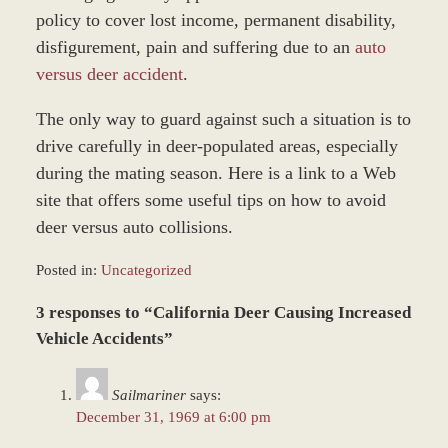
policy to cover lost income, permanent disability,
disfigurement, pain and suffering due to an
auto
versus deer accident
.
The only way to guard against such a situation is to
drive carefully in deer-populated areas, especially
during the mating season. Here is a link to a Web
site that offers some useful tips on how to avoid
deer versus auto collisions.
Posted in:
Uncategorized
Updated:
3 responses to “California Deer Causing Increased
December
28,
Vehicle Accidents”
2023
9:49
Sailmariner
says:
am
December 31, 1969 at 6:00 pm