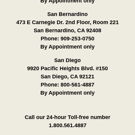
By Appointment only
San Bernardino
473 E Carnegie Dr. 2nd Floor, Room 221
San Bernardino, CA 92408
Phone:
909-253-0750
By Appointment only
San Diego
9920 Pacific Heights Blvd. #150
San Diego, CA 92121
Phone:
800-561-4887
By Appointment only
Call our 24-hour Toll-free number
1.800.561.4887