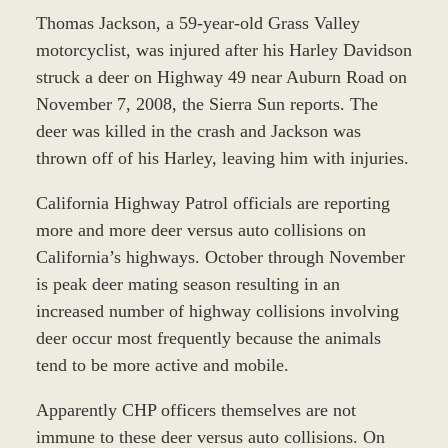
Thomas Jackson, a 59-year-old Grass Valley
motorcyclist, was injured after his Harley Davidson
struck a deer on Highway 49 near Auburn Road on
November 7, 2008, the Sierra Sun reports. The
deer was killed in the crash and Jackson was
thrown off of his Harley, leaving him with injuries.
California Highway Patrol officials are reporting
more and more deer versus auto collisions on
California’s highways. October through November
is peak deer mating season resulting in an
increased number of highway collisions involving
deer occur most frequently because the animals
tend to be more active and mobile.
Apparently CHP officers themselves are not
immune to these deer versus auto collisions. On