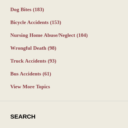
Dog Bites
(183)
Bicycle Accidents
(153)
Nursing Home Abuse/Neglect
(104)
Wrongful Death
(98)
Truck Accidents
(93)
Bus Accidents
(61)
View More Topics
SEARCH