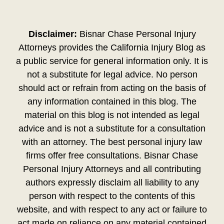
Disclaimer:
Bisnar Chase Personal Injury
Attorneys provides the California Injury Blog as
a public service for general information only. It is
not a substitute for legal advice. No person
should act or refrain from acting on the basis of
any information contained in this blog. The
material on this blog is not intended as legal
advice and is not a substitute for a consultation
with an attorney. The best personal injury law
firms offer free consultations. Bisnar Chase
Personal Injury Attorneys and all contributing
authors expressly disclaim all liability to any
person with respect to the contents of this
website, and with respect to any act or failure to
act made on reliance on any material contained