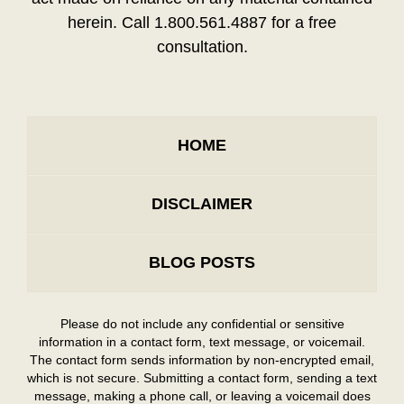
herein. Call 1.800.561.4887 for a free
consultation.
HOME
DISCLAIMER
BLOG POSTS
Please do not include any confidential or sensitive
information in a contact form, text message, or voicemail.
The contact form sends information by non-encrypted email,
which is not secure. Submitting a contact form, sending a text
message, making a phone call, or leaving a voicemail does