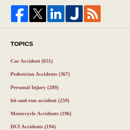
TOPICS
Car Accident
(651)
Pedestrian Accidents
(367)
Personal Injury
(289)
hit-and-run accident
(259)
Motorcycle Accidents
(196)
DUI Accidents
(194)