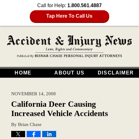
Call for Help:
1.800.561.4887
Tap Here To Call Us
HOME
ABOUT US
DISCLAIMER
NOVEMBER 14, 2008
California Deer Causing
Increased Vehicle Accidents
By
Brian Chase