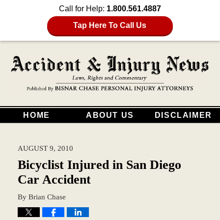
Call for Help:
1.800.561.4887
Tap Here To Call Us
HOME
ABOUT US
DISCLAIMER
AUGUST 9, 2010
Bicyclist Injured in San Diego
Car Accident
By
Brian Chase