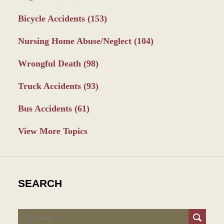
Bicycle Accidents
(153)
Nursing Home Abuse/Neglect
(104)
Wrongful Death
(98)
Truck Accidents
(93)
Bus Accidents
(61)
View More Topics
SEARCH
Search