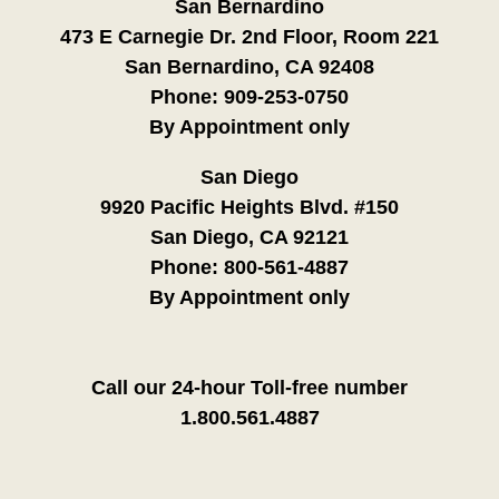
San Bernardino
473 E Carnegie Dr. 2nd Floor, Room 221
San Bernardino, CA 92408
Phone:
909-253-0750
By Appointment only
San Diego
9920 Pacific Heights Blvd. #150
San Diego, CA 92121
Phone:
800-561-4887
By Appointment only
Call our 24-hour Toll-free number
1.800.561.4887