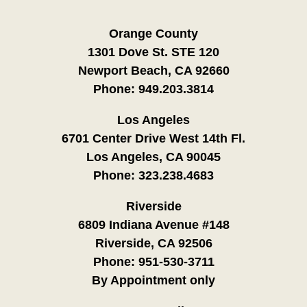
Orange County
1301 Dove St. STE 120
Newport Beach, CA 92660
Phone:
949.203.3814
Los Angeles
6701 Center Drive West 14th Fl.
Los Angeles, CA 90045
Phone:
323.238.4683
Riverside
6809 Indiana Avenue #148
Riverside, CA 92506
Phone:
951-530-3711
By Appointment only