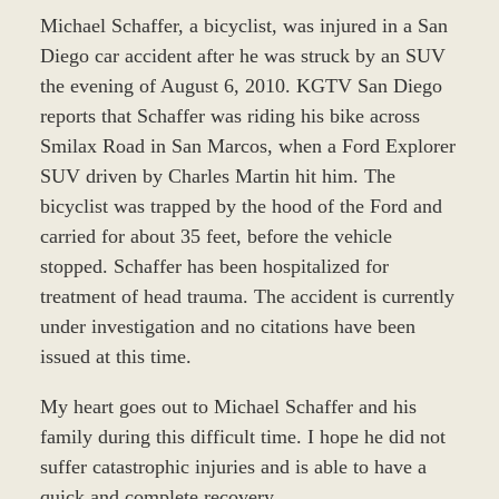
Michael Schaffer, a bicyclist, was injured in a San
Diego car accident after he was struck by an SUV
the evening of August 6, 2010. KGTV San Diego
reports that Schaffer was riding his bike across
Smilax Road in San Marcos, when a Ford Explorer
SUV driven by Charles Martin hit him. The
bicyclist was trapped by the hood of the Ford and
carried for about 35 feet, before the vehicle
stopped. Schaffer has been hospitalized for
treatment of head trauma. The accident is currently
under investigation and no citations have been
issued at this time.
My heart goes out to Michael Schaffer and his
family during this difficult time. I hope he did not
suffer catastrophic injuries and is able to have a
quick and complete recovery.