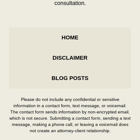
consultation.
HOME
DISCLAIMER
BLOG POSTS
Please do not include any confidential or sensitive
information in a contact form, text message, or voicemail.
The contact form sends information by non-encrypted email,
which is not secure. Submitting a contact form, sending a text
message, making a phone call, or leaving a voicemail does
not create an attorney-client relationship.