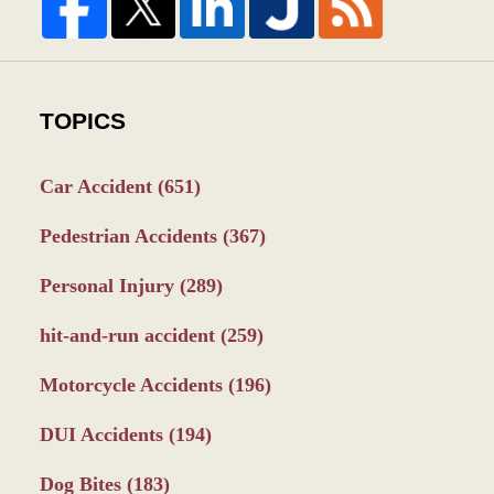
TOPICS
Car Accident
(651)
Pedestrian Accidents
(367)
Personal Injury
(289)
hit-and-run accident
(259)
Motorcycle Accidents
(196)
DUI Accidents
(194)
Dog Bites
(183)