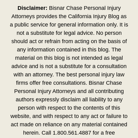
Disclaimer:
Bisnar Chase Personal Injury
Attorneys provides the California Injury Blog as
a public service for general information only. It is
not a substitute for legal advice. No person
should act or refrain from acting on the basis of
any information contained in this blog. The
material on this blog is not intended as legal
advice and is not a substitute for a consultation
with an attorney. The best personal injury law
firms offer free consultations. Bisnar Chase
Personal Injury Attorneys and all contributing
authors expressly disclaim all liability to any
person with respect to the contents of this
website, and with respect to any act or failure to
act made on reliance on any material contained
herein. Call 1.800.561.4887 for a free