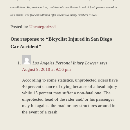
consultation. We provide a free, confidential consultation to not at fault persons named in
this article. The free consultation offer extends to family members as well.
Posted in:
Uncategorized
Updated:
One response to “Bicyclist Injured in San Diego
March
9,
Car Accident”
2017
7:50
Los Angeles Personal Injury Lawyer
says:
am
August 9, 2010 at 9:56 pm
According to some statistics, unprotected riders have
40 percent chance of dying because of a head injury
while 15 percent may suffer a non-fatal one. The
unprotected head of the rider and/ or his passenger
may hit against the road or any structures around in
the event of a crash.