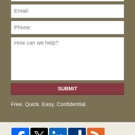
Pho
Ho
can
we
hel
SUBMIT
Free. Quick. Easy. Confidential.