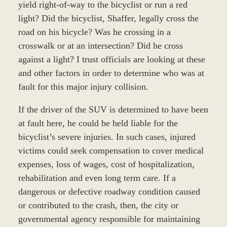
yield right-of-way to the bicyclist or run a red
light? Did the bicyclist, Shaffer, legally cross the
road on his bicycle? Was he crossing in a
crosswalk or at an intersection? Did he cross
against a light? I trust officials are looking at these
and other factors in order to determine who was at
fault for this major injury collision.
If the driver of the SUV is determined to have been
at fault here, he could be held liable for the
bicyclist’s severe injuries. In such cases, injured
victims could seek compensation to cover medical
expenses, loss of wages, cost of hospitalization,
rehabilitation and even long term care. If a
dangerous or defective roadway condition caused
or contributed to the crash, then, the city or
governmental agency responsible for maintaining