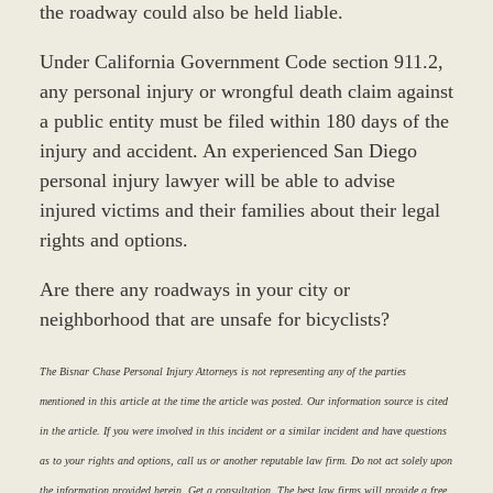
the roadway could also be held liable.
Under California Government Code section 911.2,
any personal injury or wrongful death claim against
a public entity must be filed within 180 days of the
injury and accident. An experienced San Diego
personal injury lawyer will be able to advise
injured victims and their families about their legal
rights and options.
Are there any roadways in your city or
neighborhood that are unsafe for bicyclists?
The Bisnar Chase Personal Injury Attorneys is not representing any of the parties
mentioned in this article at the time the article was posted. Our information source is cited
in the article. If you were involved in this incident or a similar incident and have questions
as to your rights and options, call us or another reputable law firm. Do not act solely upon
the information provided herein. Get a consultation. The best law firms will provide a free