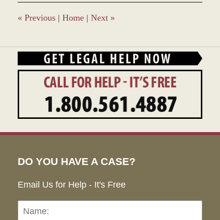
«
Previous
|
Home
|
Next
»
DO YOU HAVE A CASE?
Email Us for Help - It's Free
Name:
Emai