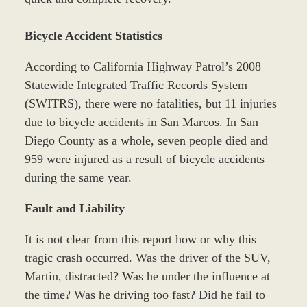
Bicycle Accident Statistics
According to California Highway Patrol’s 2008
Statewide Integrated Traffic Records System
(SWITRS), there were no fatalities, but 11 injuries
due to bicycle accidents in San Marcos. In San
Diego County as a whole, seven people died and
959 were injured as a result of bicycle accidents
during the same year.
Fault and Liability
It is not clear from this report how or why this
tragic crash occurred. Was the driver of the SUV,
Martin, distracted? Was he under the influence at
the time? Was he driving too fast? Did he fail to