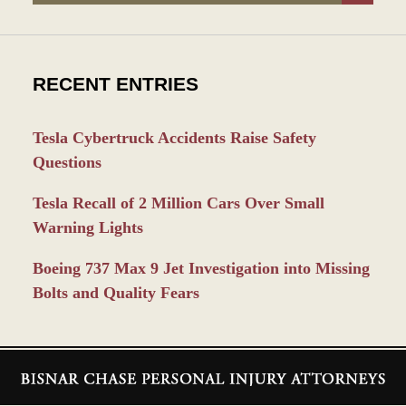
RECENT ENTRIES
Tesla Cybertruck Accidents Raise Safety
Questions
Tesla Recall of 2 Million Cars Over Small
Warning Lights
Boeing 737 Max 9 Jet Investigation into Missing
Bolts and Quality Fears
Contact
Information