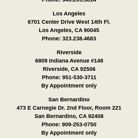
Los Angeles
6701 Center Drive West 14th Fl.
Los Angeles, CA 90045
Phone:
323.238.4683
Riverside
6809 Indiana Avenue #148
Riverside, CA 92506
Phone:
951-530-3711
By Appointment only
San Bernardino
473 E Carnegie Dr. 2nd Floor, Room 221
San Bernardino, CA 92408
Phone:
909-253-0750
By Appointment only