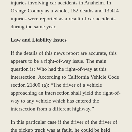
injuries involving car accidents in Anaheim. In
Orange County as a whole, 152 deaths and 13,414
injuries were reported as a result of car accidents
during the same year.
Law and Liability Issues
If the details of this news report are accurate, this
appears to be a right-of-way issue. The main
question is: Who had the right-of-way at this
intersection. According to California Vehicle Code
section 21800 (a): “The driver of a vehicle
approaching an intersection shall yield the right-of-
way to any vehicle which has entered the
intersection from a different highway.”
In this particular case if the driver of the driver of
the pickup truck was at fault, he could be held