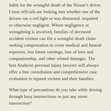
liable for the wrongful death of the Nissan’s driver.
I trust officials are looking into whether one of the
drivers ran a red light or was distracted, impaired
or otherwise negligent. Where negligence or
wrongdoing is involved, families of deceased
accident victims can file a wrongful death claim
seeking compensation to cover medical and funeral
expenses, lost future earnings, loss of love and
companionship, and other related damages. The
best Anaheim personal injury lawyers will always
offer a free consultation and comprehensive case
evaluation to injured victims and their families.
What type of precautions do you take while driving
through busy intersections or just any street
intersection?