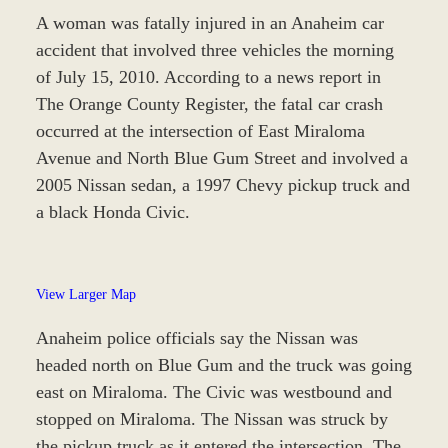
A woman was fatally injured in an Anaheim car
accident that involved three vehicles the morning
of July 15, 2010. According to a news report in
The Orange County Register, the fatal car crash
occurred at the intersection of East Miraloma
Avenue and North Blue Gum Street and involved a
2005 Nissan sedan, a 1997 Chevy pickup truck and
a black Honda Civic.
View Larger Map
Anaheim police officials say the Nissan was
headed north on Blue Gum and the truck was going
east on Miraloma. The Civic was westbound and
stopped on Miraloma. The Nissan was struck by
the pickup truck as it entered the intersection. The