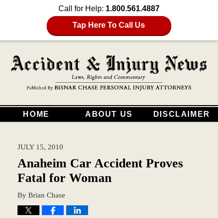
Call for Help:
1.800.561.4887
Tap Here To Call Us
HOME
ABOUT US
DISCLAIMER
JULY 15, 2010
Anaheim Car Accident Proves
Fatal for Woman
By
Brian Chase