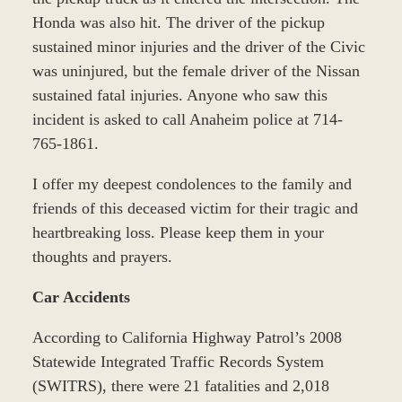
Honda was also hit. The driver of the pickup
sustained minor injuries and the driver of the Civic
was uninjured, but the female driver of the Nissan
sustained fatal injuries. Anyone who saw this
incident is asked to call Anaheim police at 714-
765-1861.
I offer my deepest condolences to the family and
friends of this deceased victim for their tragic and
heartbreaking loss. Please keep them in your
thoughts and prayers.
Car Accidents
According to California Highway Patrol’s 2008
Statewide Integrated Traffic Records System
(SWITRS), there were 21 fatalities and 2,018