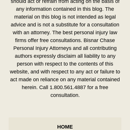
should act or refrain from acting on the basis of
any information contained in this blog. The
material on this blog is not intended as legal
advice and is not a substitute for a consultation
with an attorney. The best personal injury law
firms offer free consultations. Bisnar Chase
Personal Injury Attorneys and all contributing
authors expressly disclaim all liability to any
person with respect to the contents of this
website, and with respect to any act or failure to
act made on reliance on any material contained
herein. Call 1.800.561.4887 for a free
consultation.
HOME