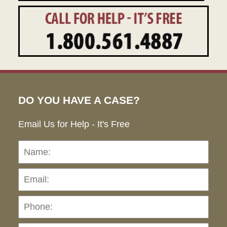
DO YOU HAVE A CASE?
Email Us for Help - It's Free
Name:
Emai
Pho
Ho
can