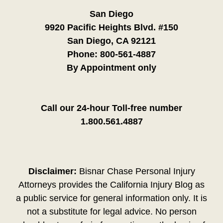
San Diego
9920 Pacific Heights Blvd. #150
San Diego, CA 92121
Phone:
800-561-4887
By Appointment only
Call our 24-hour Toll-free number
1.800.561.4887
Disclaimer:
Bisnar Chase Personal Injury
Attorneys provides the California Injury Blog as
a public service for general information only. It is
not a substitute for legal advice. No person