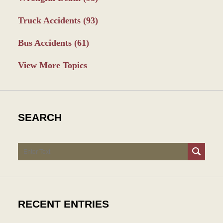
Truck Accidents
(93)
Bus Accidents
(61)
View More Topics
SEARCH
Search
RECENT ENTRIES