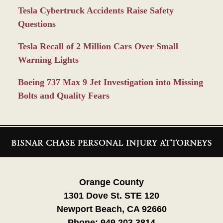
Tesla Cybertruck Accidents Raise Safety
Questions
Tesla Recall of 2 Million Cars Over Small
Warning Lights
Boeing 737 Max 9 Jet Investigation into Missing
Bolts and Quality Fears
Contact
Information
Orange County
1301 Dove St. STE 120
Newport Beach, CA 92660
Phone:
949.203.3814