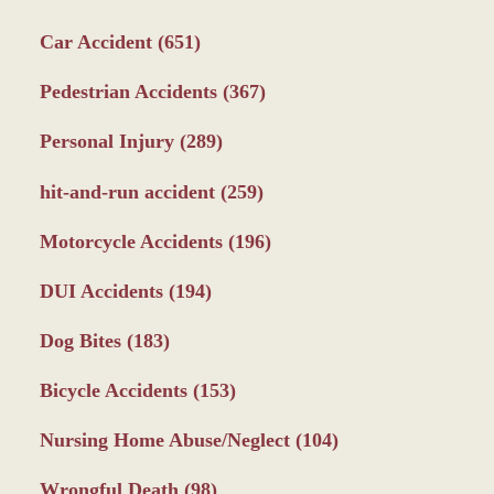
Car Accident
(651)
Pedestrian Accidents
(367)
Personal Injury
(289)
hit-and-run accident
(259)
Motorcycle Accidents
(196)
DUI Accidents
(194)
Dog Bites
(183)
Bicycle Accidents
(153)
Nursing Home Abuse/Neglect
(104)
Wrongful Death
(98)