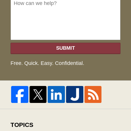
we
hel
SUBMIT
Free. Quick. Easy. Confidential.
TOPICS