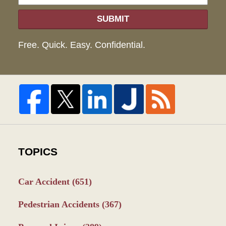
SUBMIT
Free. Quick. Easy. Confidential.
TOPICS
Car Accident
(651)
Pedestrian Accidents
(367)