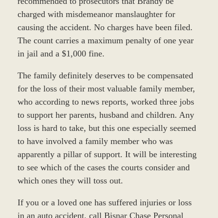
recommended to prosecutors that Brandy be
charged with misdemeanor manslaughter for
causing the accident. No charges have been filed.
The count carries a maximum penalty of one year
in jail and a $1,000 fine.
The family definitely deserves to be compensated
for the loss of their most valuable family member,
who according to news reports, worked three jobs
to support her parents, husband and children. Any
loss is hard to take, but this one especially seemed
to have involved a family member who was
apparently a pillar of support. It will be interesting
to see which of the cases the courts consider and
which ones they will toss out.
If you or a loved one has suffered injuries or loss
in an auto accident, call Bisnar Chase Personal