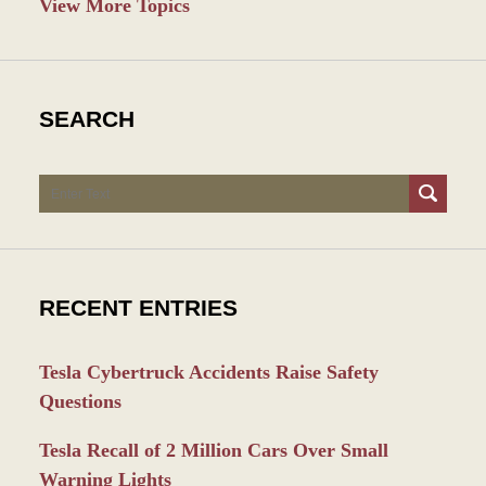
View More Topics
SEARCH
Search
RECENT ENTRIES
Tesla Cybertruck Accidents Raise Safety
Questions
Tesla Recall of 2 Million Cars Over Small
Warning Lights