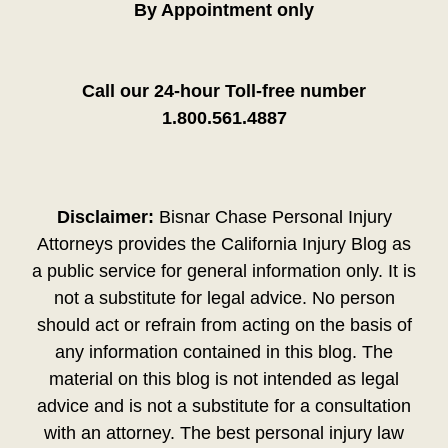
By Appointment only
Call our 24-hour Toll-free number
1.800.561.4887
Disclaimer:
Bisnar Chase Personal Injury
Attorneys provides the California Injury Blog as
a public service for general information only. It is
not a substitute for legal advice. No person
should act or refrain from acting on the basis of
any information contained in this blog. The
material on this blog is not intended as legal
advice and is not a substitute for a consultation
with an attorney. The best personal injury law