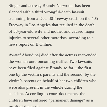
Singer and actress, Brandy Norwood, has been
slapped with a third wrongful-death lawsuit
stemming from a Dec. 30 freeway crash on the 405
Freeway in Los Angeles that resulted in the death
of 38-year-old wife and mother and caused major
injuries to several other motorists, according to a
news report on E Online.
Awatef Aboudihaj died after the actress rear-ended
the woman onto oncoming traffic. Two lawsuits
have been filed against Brandy so far – the first
one by the victim’s parents and the second, by the
victim’s parents on behalf of her two children who
were also present in the vehicle during the
accident. According to court documents, the
children have suffered “permanent damage” as a
result of the crash.