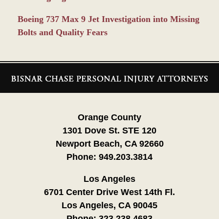
Boeing 737 Max 9 Jet Investigation into Missing
Bolts and Quality Fears
Contact
Information
Orange County
1301 Dove St. STE 120
Newport Beach, CA 92660
Phone:
949.203.3814
Los Angeles
6701 Center Drive West 14th Fl.
Los Angeles, CA 90045
Phone:
323.238.4683