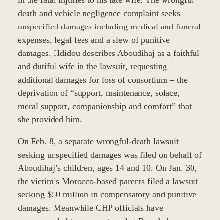
death and vehicle negligence complaint seeks
unspecified damages including medical and funeral
expenses, legal fees and a slew of punitive
damages. Hdidou describes Aboudihaj as a faithful
and dutiful wife in the lawsuit, requesting
additional damages for loss of consortium – the
deprivation of “support, maintenance, solace,
moral support, companionship and comfort” that
she provided him.
On Feb. 8, a separate wrongful-death lawsuit
seeking unspecified damages was filed on behalf of
Aboudihaj’s children, ages 14 and 10. On Jan. 30,
the victim’s Morocco-based parents filed a lawsuit
seeking $50 million in compensatory and punitive
damages. Meanwhile CHP officials have