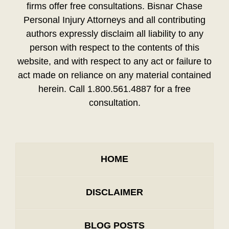
firms offer free consultations. Bisnar Chase
Personal Injury Attorneys and all contributing
authors expressly disclaim all liability to any
person with respect to the contents of this
website, and with respect to any act or failure to
act made on reliance on any material contained
herein. Call 1.800.561.4887 for a free
consultation.
HOME
DISCLAIMER
BLOG POSTS