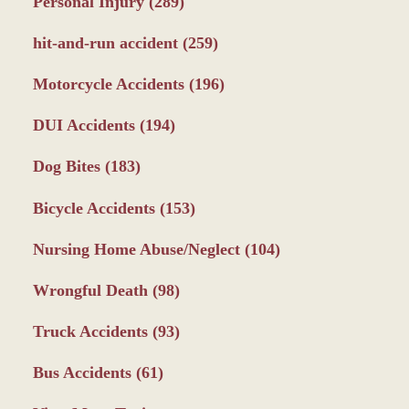
Personal Injury
(289)
hit-and-run accident
(259)
Motorcycle Accidents
(196)
DUI Accidents
(194)
Dog Bites
(183)
Bicycle Accidents
(153)
Nursing Home Abuse/Neglect
(104)
Wrongful Death
(98)
Truck Accidents
(93)
Bus Accidents
(61)