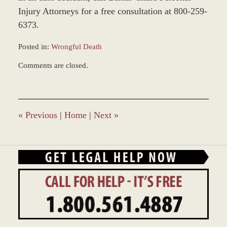
Injury Attorneys for a free consultation at 800-259-
6373.
Posted in:
Wrongful Death
Updated:
Comments are closed.
March
8,
2017
10:30
am
«
Previous
|
Home
|
Next
»