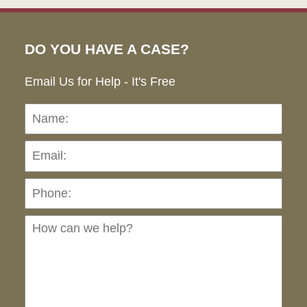
DO YOU HAVE A CASE?
Email Us for Help - It's Free
Name:
Emai
Pho
Ho
can
we
hel