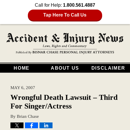
Call for Help:
1.800.561.4887
Tap Here To Call Us
HOME
ABOUT US
DISCLAIMER
MAY 6, 2007
Wrongful Death Lawsuit – Third
For Singer/Actress
By
Brian Chase