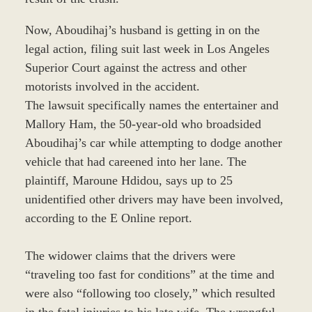
Now, Aboudihaj’s husband is getting in on the
legal action, filing suit last week in Los Angeles
Superior Court against the actress and other
motorists involved in the accident.
The lawsuit specifically names the entertainer and
Mallory Ham, the 50-year-old who broadsided
Aboudihaj’s car while attempting to dodge another
vehicle that had careened into her lane. The
plaintiff, Maroune Hdidou, says up to 25
unidentified other drivers may have been involved,
according to the E Online report.
The widower claims that the drivers were
“traveling too fast for conditions” at the time and
were also “following too closely,” which resulted
in the fatal injuries to his late wife. The wrongful