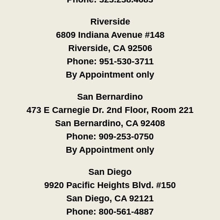
Riverside
6809 Indiana Avenue #148
Riverside, CA 92506
Phone:
951-530-3711
By Appointment only
San Bernardino
473 E Carnegie Dr. 2nd Floor, Room 221
San Bernardino, CA 92408
Phone:
909-253-0750
By Appointment only
San Diego
9920 Pacific Heights Blvd. #150
San Diego, CA 92121
Phone:
800-561-4887