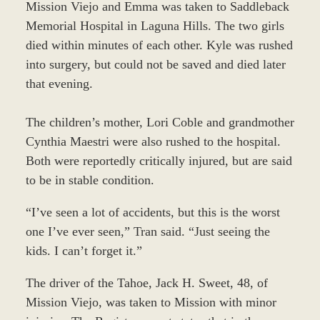
Mission Viejo and Emma was taken to Saddleback
Memorial Hospital in Laguna Hills. The two girls
died within minutes of each other. Kyle was rushed
into surgery, but could not be saved and died later
that evening.
The children’s mother, Lori Coble and grandmother
Cynthia Maestri were also rushed to the hospital.
Both were reportedly critically injured, but are said
to be in stable condition.
“I’ve seen a lot of accidents, but this is the worst
one I’ve ever seen,” Tran said. “Just seeing the
kids. I can’t forget it.”
The driver of the Tahoe, Jack H. Sweet, 48, of
Mission Viejo, was taken to Mission with minor