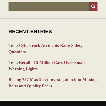
Search
RECENT ENTRIES
Tesla Cybertruck Accidents Raise Safety
Questions
Tesla Recall of 2 Million Cars Over Small
Warning Lights
Boeing 737 Max 9 Jet Investigation into Missing
Bolts and Quality Fears
Contact