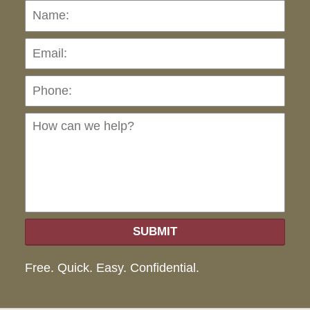
Name:
Emai
Pho
Ho
can
we
hel
SUBMIT
Free. Quick. Easy. Confidential.