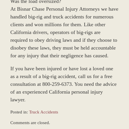
Was the load oversized?
At Bisnar Chase Personal Injury Attorneys we have
handled big-rig and truck accidents for numerous
clients and won millions for them. Like other
California drivers, operators of big-rigs are
required to obey driving laws and if they choose to
disobey these laws, they must be held accountable
for any injury that their negligence has caused.
If you have been injured or have lost a loved one
as a result of a big-rig accident, call us for a free
consultation at 800-259-6373. You need the advice
of an experienced California personal injury
lawyer.
Posted in:
Truck Accidents
Updated:
Comments are closed.
March