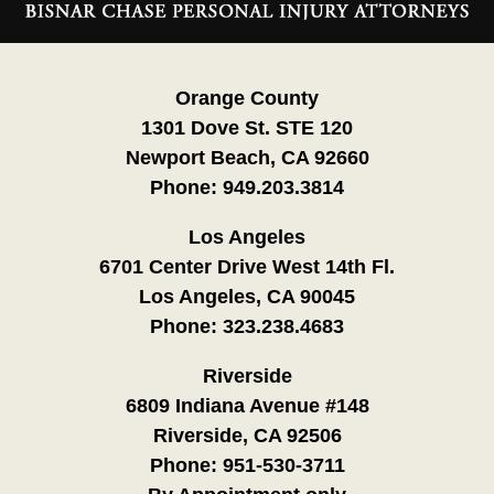
Information
Orange County
1301 Dove St. STE 120
Newport Beach, CA 92660
Phone:
949.203.3814
Los Angeles
6701 Center Drive West 14th Fl.
Los Angeles, CA 90045
Phone:
323.238.4683
Riverside
6809 Indiana Avenue #148
Riverside, CA 92506
Phone:
951-530-3711