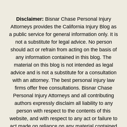
Disclaimer:
Bisnar Chase Personal Injury
Attorneys provides the California Injury Blog as
a public service for general information only. It is
not a substitute for legal advice. No person
should act or refrain from acting on the basis of
any information contained in this blog. The
material on this blog is not intended as legal
advice and is not a substitute for a consultation
with an attorney. The best personal injury law
firms offer free consultations. Bisnar Chase
Personal Injury Attorneys and all contributing
authors expressly disclaim all liability to any
person with respect to the contents of this
website, and with respect to any act or failure to
act made on reliance on any material contained