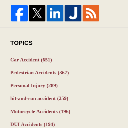
TOPICS
Car Accident
(651)
Pedestrian Accidents
(367)
Personal Injury
(289)
hit-and-run accident
(259)
Motorcycle Accidents
(196)
DUI Accidents
(194)