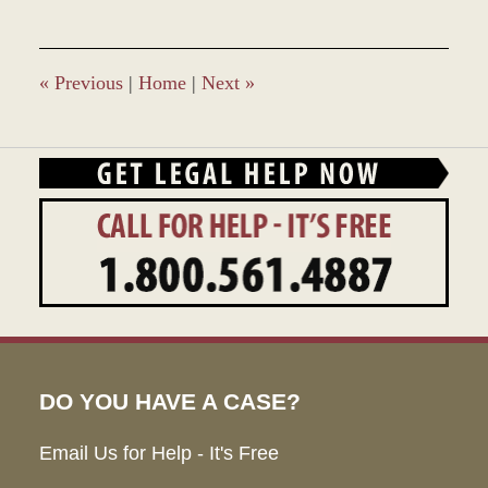
2,
2017
2:25
pm
«
Previous
|
Home
|
Next
»
DO YOU HAVE A CASE?
Email Us for Help - It's Free