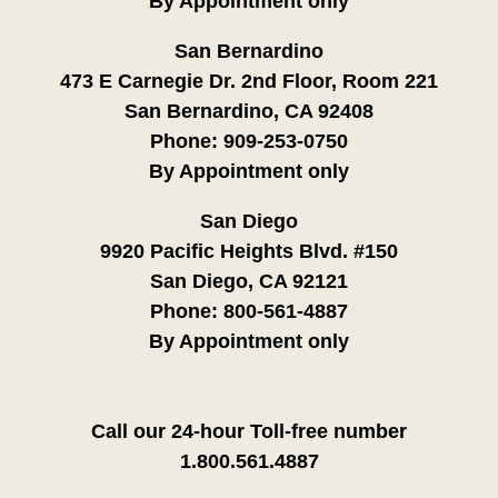
By Appointment only
San Bernardino
473 E Carnegie Dr. 2nd Floor, Room 221
San Bernardino, CA 92408
Phone:
909-253-0750
By Appointment only
San Diego
9920 Pacific Heights Blvd. #150
San Diego, CA 92121
Phone:
800-561-4887
By Appointment only
Call our 24-hour Toll-free number
1.800.561.4887