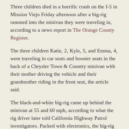
Three children died in a horrific crash on the I-5 in
Mission Viejo Friday afternoon after a big-rig
rammed into the minivan they were traveling in,
according to a news report in
The Orange County
Register
.
The three children Katie, 2, Kyle, 5, and Emma, 4,
were traveling in car seats and booster seats in the
back of a Chrysler Town & Country minivan with
their mother driving the vehicle and their
grandmother riding in the front seat, the article
said.
The black-and-white big-rig came up behind the
minivan at 55 and 60 mph, according to what the
rig driver later told California Highway Patrol
investigators. Packed with electronics, the big-rig