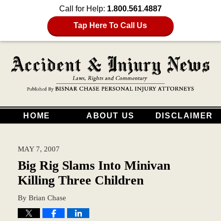
Call for Help:
1.800.561.4887
Tap Here To Call Us
HOME
ABOUT US
DISCLAIMER
MAY 7, 2007
Big Rig Slams Into Minivan
Killing Three Children
By
Brian Chase