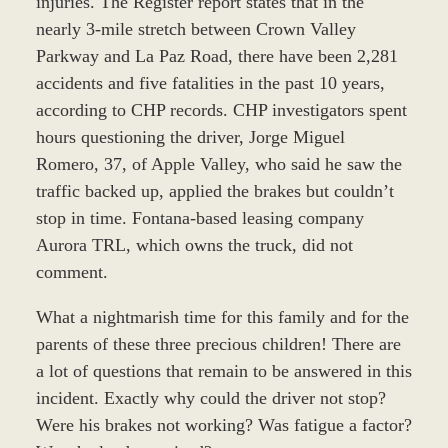
injuries. The Register report states that in the
nearly 3-mile stretch between Crown Valley
Parkway and La Paz Road, there have been 2,281
accidents and five fatalities in the past 10 years,
according to CHP records. CHP investigators spent
hours questioning the driver, Jorge Miguel
Romero, 37, of Apple Valley, who said he saw the
traffic backed up, applied the brakes but couldn’t
stop in time. Fontana-based leasing company
Aurora TRL, which owns the truck, did not
comment.
What a nightmarish time for this family and for the
parents of these three precious children! There are
a lot of questions that remain to be answered in this
incident. Exactly why could the driver not stop?
Were his brakes not working? Was fatigue a factor?