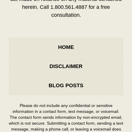
herein. Call 1.800.561.4887 for a free
consultation.
HOME
DISCLAIMER
BLOG POSTS
Please do not include any confidential or sensitive
information in a contact form, text message, or voicemail.
The contact form sends information by non-encrypted email,
which is not secure. Submitting a contact form, sending a text
message, making a phone call, or leaving a voicemail does