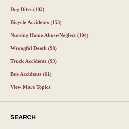
Dog Bites
(183)
Bicycle Accidents
(153)
Nursing Home Abuse/Neglect
(104)
Wrongful Death
(98)
Truck Accidents
(93)
Bus Accidents
(61)
View More Topics
SEARCH