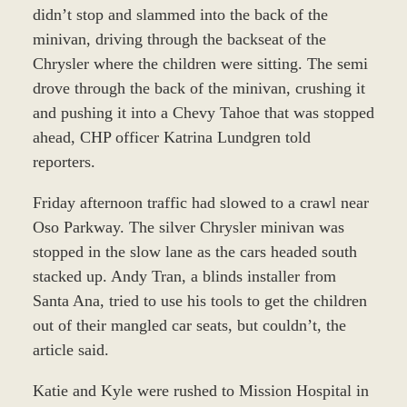
didn’t stop and slammed into the back of the
minivan, driving through the backseat of the
Chrysler where the children were sitting. The semi
drove through the back of the minivan, crushing it
and pushing it into a Chevy Tahoe that was stopped
ahead, CHP officer Katrina Lundgren told
reporters.
Friday afternoon traffic had slowed to a crawl near
Oso Parkway. The silver Chrysler minivan was
stopped in the slow lane as the cars headed south
stacked up. Andy Tran, a blinds installer from
Santa Ana, tried to use his tools to get the children
out of their mangled car seats, but couldn’t, the
article said.
Katie and Kyle were rushed to Mission Hospital in