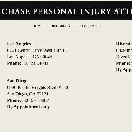
HOME
DISCLAIMER
BLOG POSTS
Los Angeles
Riversi
6701 Center Drive West 14th Fl.
6809 In
Los Angeles, CA 90045
Riversi
Phone:
323.238.4683
Phone:
By Appo
San Diego
9920 Pacific Heights Blvd. #150
San Diego, CA 92121
Phone:
800-561-4887
By Appointment only