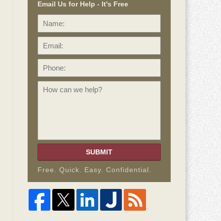
Email Us for Help - It's Free
Name:
Email:
Phone:
How
can
we
help?
SUBMIT
Free. Quick. Easy. Confidential.