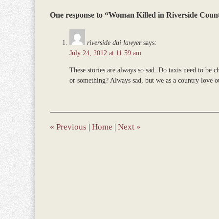
Updated:
One response to “Woman Killed in Riverside Coun
March
9,
2017
riverside dui lawyer
says:
10:04
July 24, 2012 at 11:59 am
am
These stories are always so sad. Do taxis need to be c
or something? Always sad, but we as a country love o
«
Previous
|
Home
|
Next
»