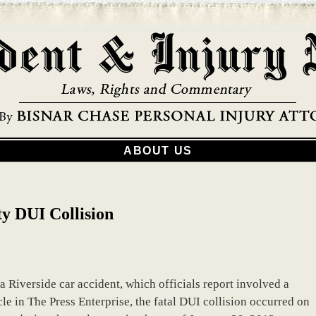
ABOUT US
y DUI Collision
a Riverside car accident, which officials report involved a
le in The Press Enterprise, the fatal DUI collision occurred on