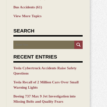
Bus Accidents
(61)
View More Topics
SEARCH
Search
RECENT ENTRIES
Tesla Cybertruck Accidents Raise Safety
Questions
Tesla Recall of 2 Million Cars Over Small
Warning Lights
Boeing 737 Max 9 Jet Investigation into
Missing Bolts and Quality Fears