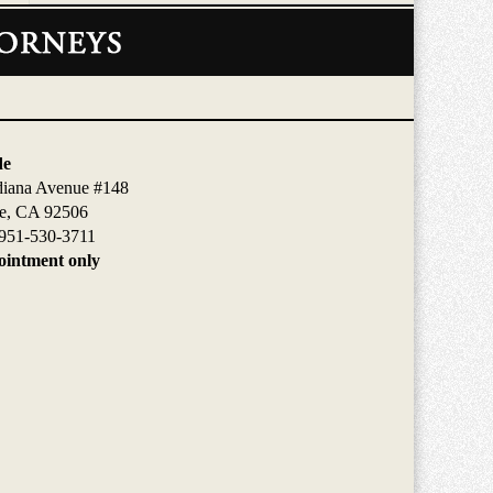
de
diana Avenue #148
de, CA 92506
951-530-3711
intment only