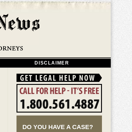
Navigatio
DISCLAIMER
DO YOU HAVE A CASE?