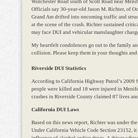
Winchester Road south of Scott Road near Menife
Officials say 30-year-old Jason M. Richter, of O
Grand Am drifted into oncoming traffic and struc
at the scene of the crash. Richter sustained critic
may face DUI and vehicular manslaughter charg
My heartfelt condolences go out to the family an
collision. Please keep them in your thoughts and
Riverside DUI Statistics
According to California Highway Patrol’s 2009 
people were killed and 18 were injured in Menife
crashes in Riverside County claimed 87 lives an
California DUI Laws
Based on this news report, Richter was under the
Under California Vehicle Code Section 23152, it i
influence of alcohol and/or drugs. A driver whose