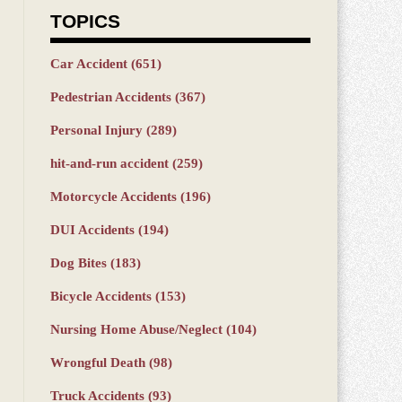
TOPICS
Car Accident
(651)
Pedestrian Accidents
(367)
Personal Injury
(289)
hit-and-run accident
(259)
Motorcycle Accidents
(196)
DUI Accidents
(194)
Dog Bites
(183)
Bicycle Accidents
(153)
Nursing Home Abuse/Neglect
(104)
Wrongful Death
(98)
Truck Accidents
(93)