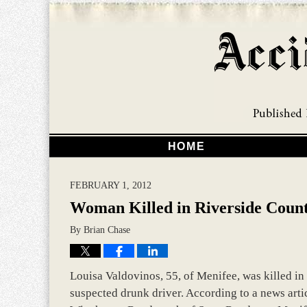
HOME
FEBRUARY 1, 2012
Woman Killed in Riverside Count
By
Brian Chase
Louisa Valdovinos, 55, of Menifee, was killed in 
suspected drunk driver. According to a news artic