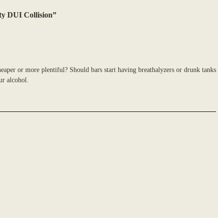
ty DUI Collision”
heaper or more plentiful? Should bars start having breathalyzers or drunk tanks
ur alcohol.