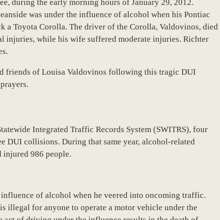
e, during the early morning hours of January 29, 2012.
ceanside was under the influence of alcohol when his Pontiac
k a Toyota Corolla. The driver of the Corolla, Valdovinos, died
al injuries, while his wife suffered moderate injuries. Richter
es.
d friends of Louisa Valdovinos following this tragic DUI
 prayers.
Statewide Integrated Traffic Records System (SWITRS), four
e DUI collisions. During that same year, alcohol-related
d injured 986 people.
 influence of alcohol when he veered into oncoming traffic.
s illegal for anyone to operate a motor vehicle under the
 act of driving under the influence results in the death of