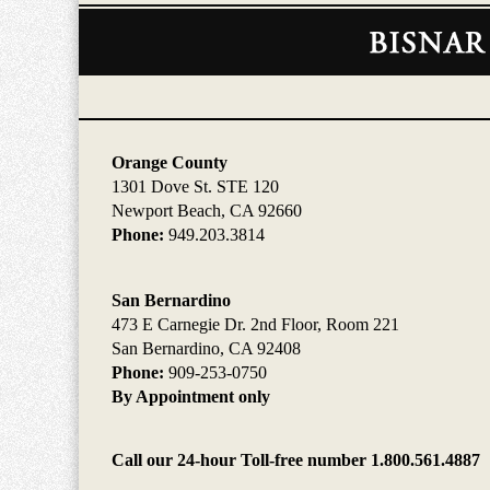
Contact
Information
Orange County
1301 Dove St. STE 120
Newport Beach, CA 92660
Phone:
949.203.3814
San Bernardino
473 E Carnegie Dr. 2nd Floor, Room 221
San Bernardino, CA 92408
Phone:
909-253-0750
By Appointment only
Call our 24-hour Toll-free number 1.800.561.4887