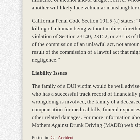
another will likely face vehicular manslaughter 
California Penal Code Section 191.5 (a) states: 
killing of a human being without malice aforethou
violation of Section 23140, 23152, or 23153 of th
of the commission of an unlawful act, not amount
result of the commission of a lawful act that mi
negligence.”
Liability Issues
The family of a DUI victim would be well advised
who has a successful track record of financially
wrongdoing is involved, the family of a deceased
compensation for medical bills, funeral expenses
other related damages. For more information abou
Mothers Against Drunk Driving (MADD) web sit
Posted in:
Car Accident