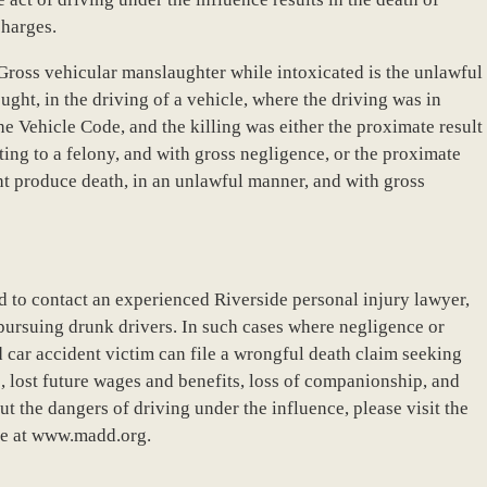
charges.
“Gross vehicular manslaughter while intoxicated is the unlawful
ght, in the driving of a vehicle, where the driving was in
e Vehicle Code, and the killing was either the proximate result
ing to a felony, and with gross negligence, or the proximate
ght produce death, in an unlawful manner, and with gross
 to contact an experienced Riverside personal injury lawyer,
 pursuing drunk drivers. In such cases where negligence or
 car accident victim can file a wrongful death claim seeking
, lost future wages and benefits, loss of companionship, and
t the dangers of driving under the influence, please visit the
e at www.madd.org.