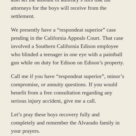
attorneys for the boys will receive from the
settlement.
We presently have a “respondeat superior” case
pending in the California Appeals Court. That case
involved a Southern California Edison employee
who blinded a teenager in one eye with a paintball
gun while on duty for Edison on Edison’s property.
Call me if you have “respondeat superior”, minor’s
compromise, or annuity questions. If you would
benefit from a free consultation regarding any
serious injury accident, give me a call.
Let’s pray these boys recovery fully and
completely and remember the Alvarado family in
your prayers.