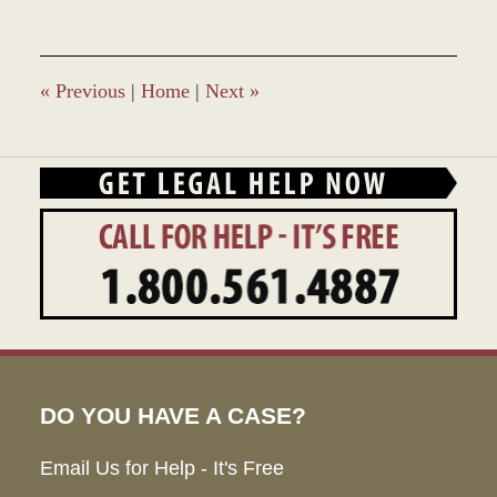
«
Previous
|
Home
|
Next
»
DO YOU HAVE A CASE?
Email Us for Help - It's Free