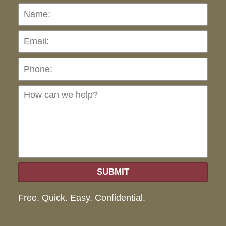
Name:
Emai
Pho
Ho
can
we
hel
SUBMIT
Free. Quick. Easy. Confidential.