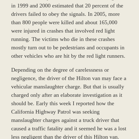
in 1999 and 2000 estimated that 20 percent of the
drivers failed to obey the signals. In 2005, more
than 800 people were killed and about 165,000
were injured in crashes that involved red light
running. The victims who die in these crashes
mostly turn out to be pedestrians and occupants in
other vehicles who are hit by the red light runners.
Depending on the degree of carelessness or
negligence, the driver of the Hilton van may face a
vehicular manslaughter charge. But that is usually
charged only after an elaborate investigation as it
should be. Early this week I reported how the
California Highway Patrol was seeking
manslaughter charges against a truck driver that
caused a traffic fatality and it seemed he was a lost
less negligent than the driver of this Hilton van.