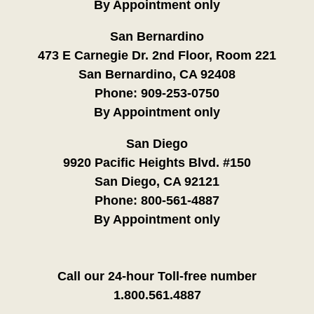
By Appointment only
San Bernardino
473 E Carnegie Dr. 2nd Floor, Room 221
San Bernardino, CA 92408
Phone:
909-253-0750
By Appointment only
San Diego
9920 Pacific Heights Blvd. #150
San Diego, CA 92121
Phone:
800-561-4887
By Appointment only
Call our 24-hour Toll-free number
1.800.561.4887