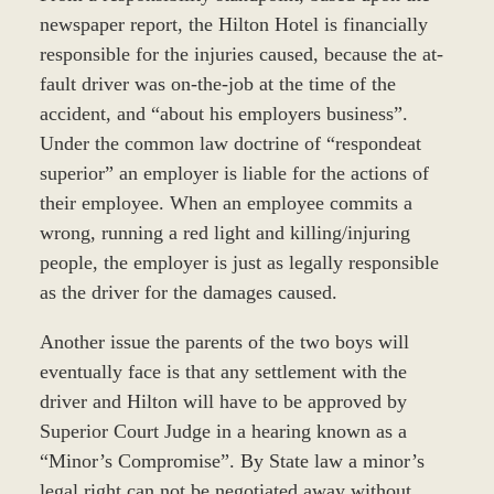
newspaper report, the Hilton Hotel is financially
responsible for the injuries caused, because the at-
fault driver was on-the-job at the time of the
accident, and “about his employers business”.
Under the common law doctrine of “respondeat
superior” an employer is liable for the actions of
their employee. When an employee commits a
wrong, running a red light and killing/injuring
people, the employer is just as legally responsible
as the driver for the damages caused.
Another issue the parents of the two boys will
eventually face is that any settlement with the
driver and Hilton will have to be approved by
Superior Court Judge in a hearing known as a
“Minor’s Compromise”. By State law a minor’s
legal right can not be negotiated away without