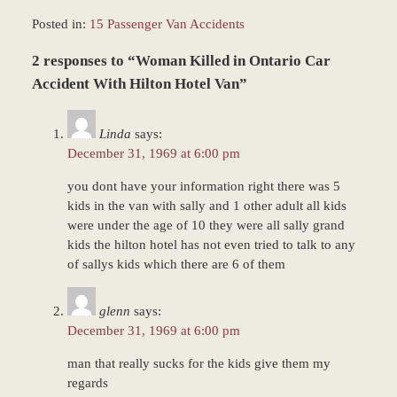
Posted in:
15 Passenger Van Accidents
Updated:
2 responses to “Woman Killed in Ontario Car
March
8,
Accident With Hilton Hotel Van”
2017
11:45
Linda
says:
am
December 31, 1969 at 6:00 pm
you dont have your information right there was 5
kids in the van with sally and 1 other adult all kids
were under the age of 10 they were all sally grand
kids the hilton hotel has not even tried to talk to any
of sallys kids which there are 6 of them
glenn
says:
December 31, 1969 at 6:00 pm
man that really sucks for the kids give them my
regards