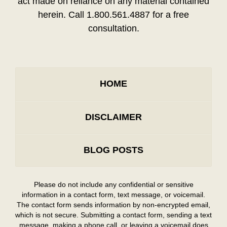
act made on reliance on any material contained
herein. Call 1.800.561.4887 for a free
consultation.
HOME
DISCLAIMER
BLOG POSTS
Please do not include any confidential or sensitive
information in a contact form, text message, or voicemail.
The contact form sends information by non-encrypted email,
which is not secure. Submitting a contact form, sending a text
message, making a phone call, or leaving a voicemail does