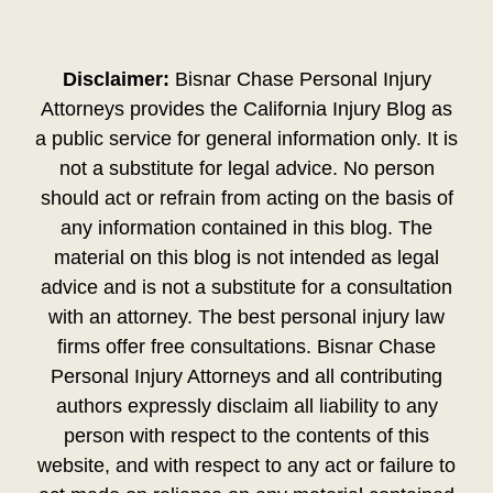
Disclaimer:
Bisnar Chase Personal Injury
Attorneys provides the California Injury Blog as
a public service for general information only. It is
not a substitute for legal advice. No person
should act or refrain from acting on the basis of
any information contained in this blog. The
material on this blog is not intended as legal
advice and is not a substitute for a consultation
with an attorney. The best personal injury law
firms offer free consultations. Bisnar Chase
Personal Injury Attorneys and all contributing
authors expressly disclaim all liability to any
person with respect to the contents of this
website, and with respect to any act or failure to