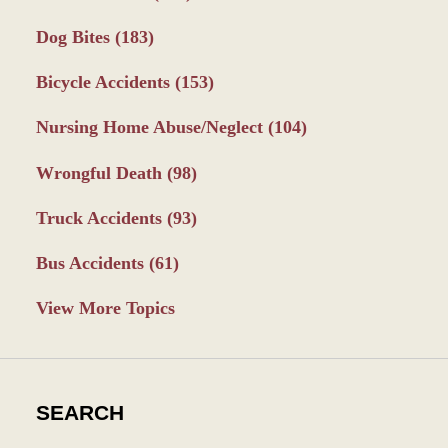
Dog Bites
(183)
Bicycle Accidents
(153)
Nursing Home Abuse/Neglect
(104)
Wrongful Death
(98)
Truck Accidents
(93)
Bus Accidents
(61)
View More Topics
SEARCH