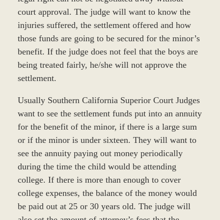
court approval. The judge will want to know the
injuries suffered, the settlement offered and how
those funds are going to be secured for the minor’s
benefit. If the judge does not feel that the boys are
being treated fairly, he/she will not approve the
settlement.
Usually Southern California Superior Court Judges
want to see the settlement funds put into an annuity
for the benefit of the minor, if there is a large sum
or if the minor is under sixteen. They will want to
see the annuity paying out money periodically
during the time the child would be attending
college. If there is more than enough to cover
college expenses, the balance of the money would
be paid out at 25 or 30 years old. The judge will
also set the amount of attorney’s fees that the