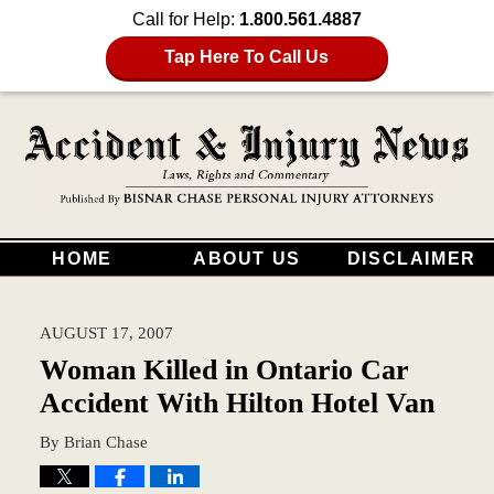
Call for Help:
1.800.561.4887
Tap Here To Call Us
HOME
ABOUT US
DISCLAIMER
AUGUST 17, 2007
Woman Killed in Ontario Car
Accident With Hilton Hotel Van
By
Brian Chase