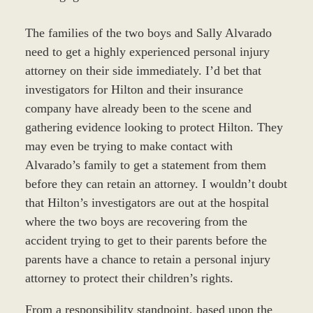
The families of the two boys and Sally Alvarado
need to get a highly experienced personal injury
attorney on their side immediately. I’d bet that
investigators for Hilton and their insurance
company have already been to the scene and
gathering evidence looking to protect Hilton. They
may even be trying to make contact with
Alvarado’s family to get a statement from them
before they can retain an attorney. I wouldn’t doubt
that Hilton’s investigators are out at the hospital
where the two boys are recovering from the
accident trying to get to their parents before the
parents have a chance to retain a personal injury
attorney to protect their children’s rights.
From a responsibility standpoint, based upon the