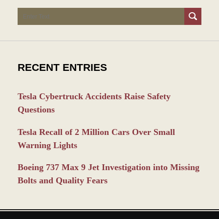
Search
RECENT ENTRIES
Tesla Cybertruck Accidents Raise Safety
Questions
Tesla Recall of 2 Million Cars Over Small
Warning Lights
Boeing 737 Max 9 Jet Investigation into Missing
Bolts and Quality Fears
Contact