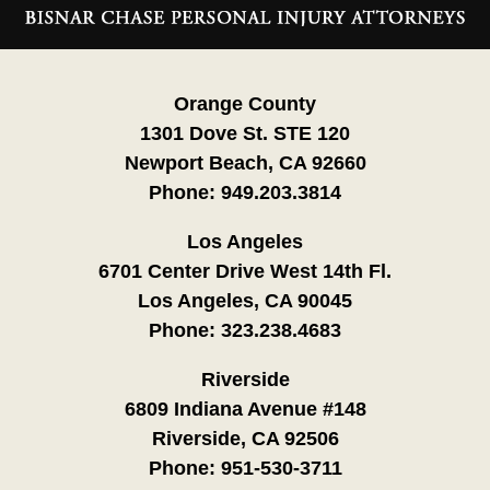
Information
Orange County
1301 Dove St. STE 120
Newport Beach, CA 92660
Phone:
949.203.3814
Los Angeles
6701 Center Drive West 14th Fl.
Los Angeles, CA 90045
Phone:
323.238.4683
Riverside
6809 Indiana Avenue #148
Riverside, CA 92506
Phone:
951-530-3711