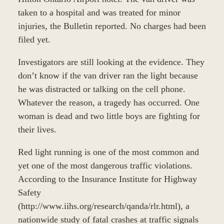
taken to a hospital and was treated for minor
injuries, the Bulletin reported. No charges had been
filed yet.
Investigators are still looking at the evidence. They
don’t know if the van driver ran the light because
he was distracted or talking on the cell phone.
Whatever the reason, a tragedy has occurred. One
woman is dead and two little boys are fighting for
their lives.
Red light running is one of the most common and
yet one of the most dangerous traffic violations.
According to the Insurance Institute for Highway
Safety
(http://www.iihs.org/research/qanda/rlr.html), a
nationwide study of fatal crashes at traffic signals