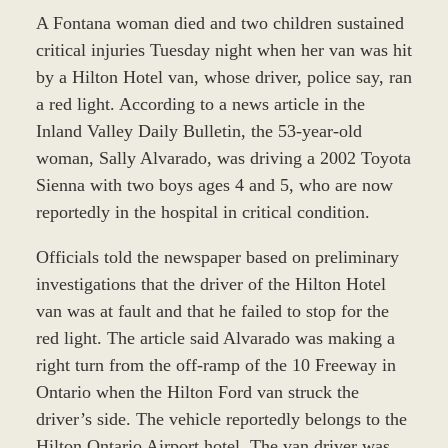
A Fontana woman died and two children sustained
critical injuries Tuesday night when her van was hit
by a Hilton Hotel van, whose driver, police say, ran
a red light. According to a news article in the
Inland Valley Daily Bulletin, the 53-year-old
woman, Sally Alvarado, was driving a 2002 Toyota
Sienna with two boys ages 4 and 5, who are now
reportedly in the hospital in critical condition.
Officials told the newspaper based on preliminary
investigations that the driver of the Hilton Hotel
van was at fault and that he failed to stop for the
red light. The article said Alvarado was making a
right turn from the off-ramp of the 10 Freeway in
Ontario when the Hilton Ford van struck the
driver’s side. The vehicle reportedly belongs to the
Hilton Ontario Airport hotel. The van driver was