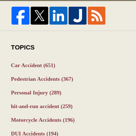
TOPICS
Car Accident
(651)
Pedestrian Accidents
(367)
Personal Injury
(289)
hit-and-run accident
(259)
Motorcycle Accidents
(196)
DUI Accidents
(194)