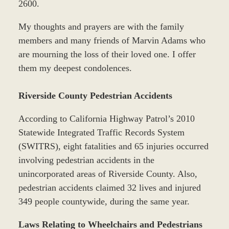
2600.
My thoughts and prayers are with the family
members and many friends of Marvin Adams who
are mourning the loss of their loved one. I offer
them my deepest condolences.
Riverside County Pedestrian Accidents
According to California Highway Patrol’s 2010
Statewide Integrated Traffic Records System
(SWITRS), eight fatalities and 65 injuries occurred
involving pedestrian accidents in the
unincorporated areas of Riverside County. Also,
pedestrian accidents claimed 32 lives and injured
349 people countywide, during the same year.
Laws Relating to Wheelchairs and Pedestrians