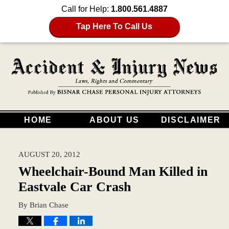
Call for Help:
1.800.561.4887
Tap Here To Call Us
HOME
ABOUT US
DISCLAIMER
AUGUST 20, 2012
Wheelchair-Bound Man Killed in
Eastvale Car Crash
By
Brian Chase