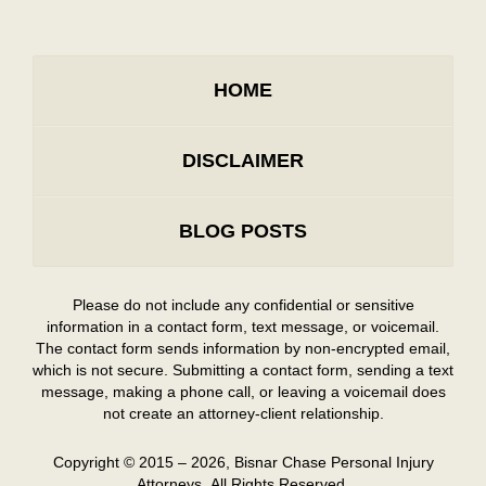
HOME
DISCLAIMER
BLOG POSTS
Please do not include any confidential or sensitive
information in a contact form, text message, or voicemail.
The contact form sends information by non-encrypted email,
which is not secure. Submitting a contact form, sending a text
message, making a phone call, or leaving a voicemail does
not create an attorney-client relationship.
Copyright ©
2015 – 2026
,
Bisnar Chase Personal Injury
Attorneys.
All Rights Reserved.