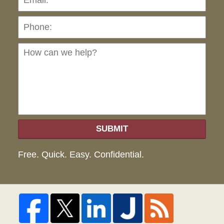
Ho
can
we
hel
SUBMIT
Free. Quick. Easy. Confidential.