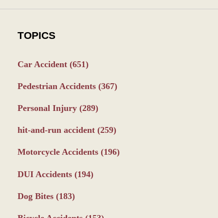
TOPICS
Car Accident
(651)
Pedestrian Accidents
(367)
Personal Injury
(289)
hit-and-run accident
(259)
Motorcycle Accidents
(196)
DUI Accidents
(194)
Dog Bites
(183)
Bicycle Accidents
(153)