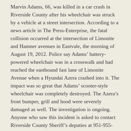
Marvin Adams, 66, was killed in a car crash in
Riverside County after his wheelchair was struck
by a vehicle at a street intersection. According to a
news article in The Press-Enterprise, the fatal
collision occurred at the intersection of Limonite
and Hamner avenues in Eastvale, the morning of
August 19, 2012. Police say Adams’ battery-
powered wheelchair was in a crosswalk and had
reached the eastbound fast lane of Limonite
Avenue when a Hyundai Azera crashed into it. The
impact was so great that Adams’ scooter-style
wheelchair was completely destroyed. The Azera’s
front bumper, grill and hood were severely
damaged as well. The investigation is ongoing.
Anyone who saw this incident is asked to contact
Riverside County Sheriff’s deputies at 951-955-