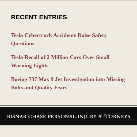
RECENT ENTRIES
Tesla Cybertruck Accidents Raise Safety
Questions
Tesla Recall of 2 Million Cars Over Small
Warning Lights
Boeing 737 Max 9 Jet Investigation into Missing
Bolts and Quality Fears
Contact
Information