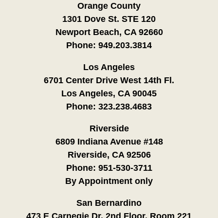
Orange County
1301 Dove St. STE 120
Newport Beach, CA 92660
Phone:
949.203.3814
Los Angeles
6701 Center Drive West 14th Fl.
Los Angeles, CA 90045
Phone:
323.238.4683
Riverside
6809 Indiana Avenue #148
Riverside, CA 92506
Phone:
951-530-3711
By Appointment only
San Bernardino
473 E Carnegie Dr. 2nd Floor, Room 221