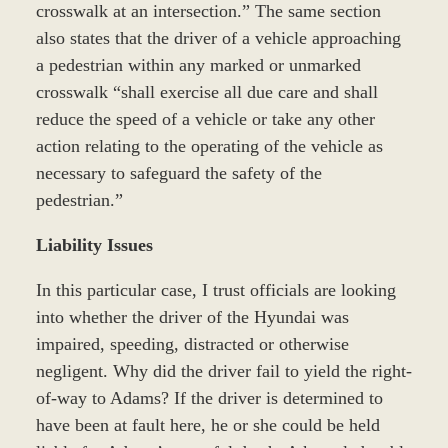
crosswalk at an intersection.” The same section
also states that the driver of a vehicle approaching
a pedestrian within any marked or unmarked
crosswalk “shall exercise all due care and shall
reduce the speed of a vehicle or take any other
action relating to the operating of the vehicle as
necessary to safeguard the safety of the
pedestrian.”
Liability Issues
In this particular case, I trust officials are looking
into whether the driver of the Hyundai was
impaired, speeding, distracted or otherwise
negligent. Why did the driver fail to yield the right-
of-way to Adams? If the driver is determined to
have been at fault here, he or she could be held