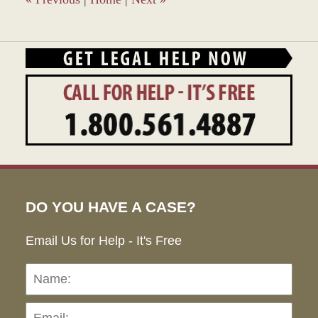
DO YOU HAVE A CASE?
Email Us for Help - It's Free
Name:
Emai
Pho