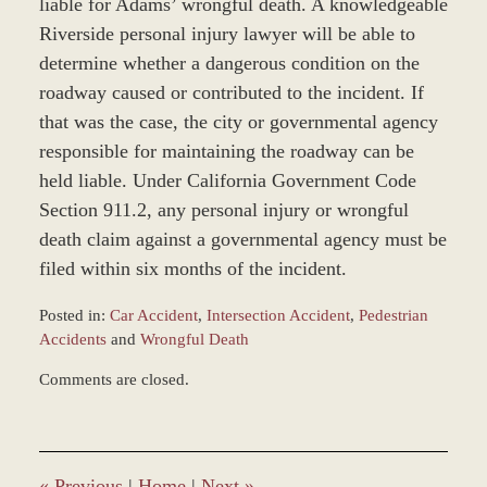
liable for Adams’ wrongful death. A knowledgeable
Riverside personal injury lawyer will be able to
determine whether a dangerous condition on the
roadway caused or contributed to the incident. If
that was the case, the city or governmental agency
responsible for maintaining the roadway can be
held liable. Under California Government Code
Section 911.2, any personal injury or wrongful
death claim against a governmental agency must be
filed within six months of the incident.
Posted in:
Car Accident
,
Intersection Accident
,
Pedestrian
Accidents
and
Wrongful Death
Updated:
Comments are closed.
December
28,
2023
10:46
am
«
Previous
|
Home
|
Next
»