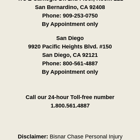
San Bernardino, CA 92408
Phone:
909-253-0750
By Appointment only
San Diego
9920 Pacific Heights Blvd. #150
San Diego, CA 92121
Phone:
800-561-4887
By Appointment only
Call our 24-hour Toll-free number
1.800.561.4887
Disclaimer:
Bisnar Chase Personal Injury