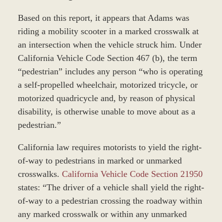
Based on this report, it appears that Adams was
riding a mobility scooter in a marked crosswalk at
an intersection when the vehicle struck him. Under
California Vehicle Code Section 467 (b), the term
“pedestrian” includes any person “who is operating
a self-propelled wheelchair, motorized tricycle, or
motorized quadricycle and, by reason of physical
disability, is otherwise unable to move about as a
pedestrian.”
California law requires motorists to yield the right-
of-way to pedestrians in marked or unmarked
crosswalks.
California Vehicle Code Section 21950
states: “The driver of a vehicle shall yield the right-
of-way to a pedestrian crossing the roadway within
any marked crosswalk or within any unmarked