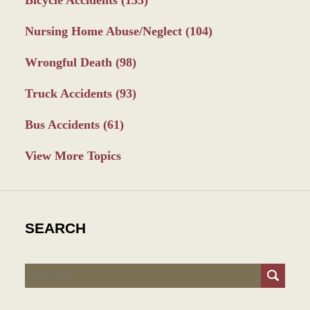
Nursing Home Abuse/Neglect
(104)
Wrongful Death
(98)
Truck Accidents
(93)
Bus Accidents
(61)
View More Topics
SEARCH
Search