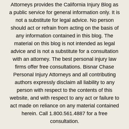
Attorneys provides the California Injury Blog as
a public service for general information only. It is
not a substitute for legal advice. No person
should act or refrain from acting on the basis of
any information contained in this blog. The
material on this blog is not intended as legal
advice and is not a substitute for a consultation
with an attorney. The best personal injury law
firms offer free consultations. Bisnar Chase
Personal Injury Attorneys and all contributing
authors expressly disclaim all liability to any
person with respect to the contents of this
website, and with respect to any act or failure to
act made on reliance on any material contained
herein. Call 1.800.561.4887 for a free
consultation.