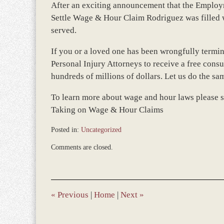
After an exciting announcement that the Employ
Settle Wage & Hour Claim Rodriguez was filled wi
served.
If you or a loved one has been wrongfully termi
Personal Injury Attorneys to receive a free cons
hundreds of millions of dollars. Let us do the sa
To learn more about wage and hour laws please 
Taking on Wage & Hour Claims
Posted in:
Uncategorized
Updated:
Comments are closed.
December
28,
2023
9:35
am
«
Previous
|
Home
|
Next
»