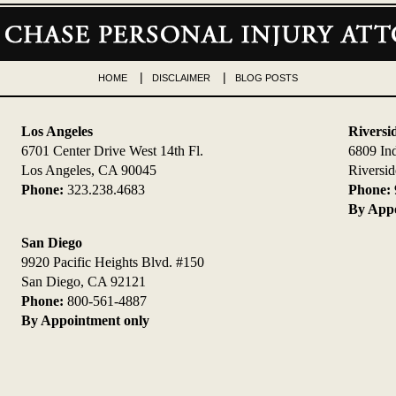
HOME
DISCLAIMER
BLOG POSTS
Los Angeles
Riversi
6701 Center Drive West 14th Fl.
6809 In
Los Angeles, CA 90045
Riversi
Phone:
323.238.4683
Phone:
By Appo
San Diego
9920 Pacific Heights Blvd. #150
San Diego, CA 92121
Phone:
800-561-4887
By Appointment only