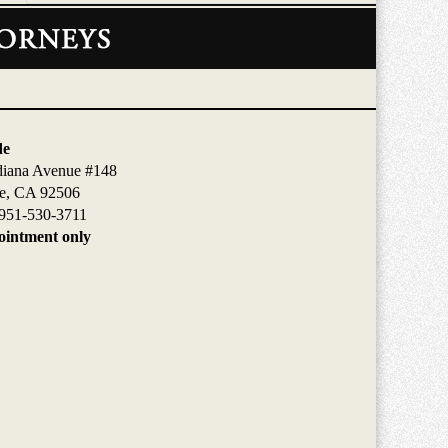
de
diana Avenue #148
de, CA 92506
951-530-3711
intment only