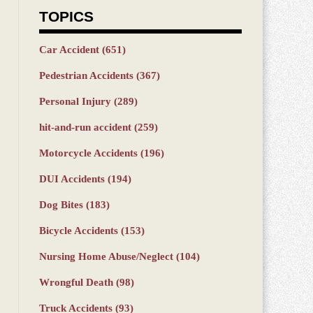
TOPICS
Car Accident
(651)
Pedestrian Accidents
(367)
Personal Injury
(289)
hit-and-run accident
(259)
Motorcycle Accidents
(196)
DUI Accidents
(194)
Dog Bites
(183)
Bicycle Accidents
(153)
Nursing Home Abuse/Neglect
(104)
Wrongful Death
(98)
Truck Accidents
(93)