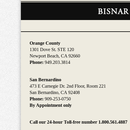
Contact
Information
Orange County
1301 Dove St. STE 120
Newport Beach, CA 92660
Phone:
949.203.3814
San Bernardino
473 E Carnegie Dr. 2nd Floor, Room 221
San Bernardino, CA 92408
Phone:
909-253-0750
By Appointment only
Call our 24-hour Toll-free number 1.800.561.4887