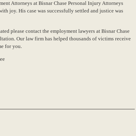
ment Attorneys at Bisnar Chase Personal Injury Attorneys
th joy. His case was successfully settled and justice was
nated please contact the employment lawyers at Bisnar Chase
ultation. Our law firm has helped thousands of victims receive
me for you.
see