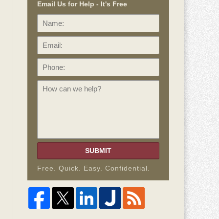
Email Us for Help - It's Free
Name:
Email:
Phone:
How
can
we
help?
SUBMIT
Free. Quick. Easy. Confidential.