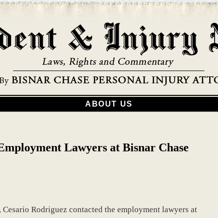
ABOUT US
Employment Lawyers at Bisnar Chase
b, Cesario Rodriguez contacted the employment lawyers at