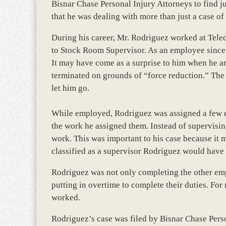
Bisnar Chase Personal Injury Attorneys to find ju
that he was dealing with more than just a case of
During his career, Mr. Rodriguez worked at Tel
to Stock Room Supervisor. As an employee since
It may have come as a surprise to him when he a
terminated on grounds of “force reduction.” Th
let him go.
While employed, Rodriguez was assigned a few e
the work he assigned them. Instead of supervisi
work. This was important to his case because it m
classified as a supervisor Rodriguez would have
Rodriguez was not only completing the other em
putting in overtime to complete their duties. For
worked.
Rodriguez’s case was filed by Bisnar Chase Perso