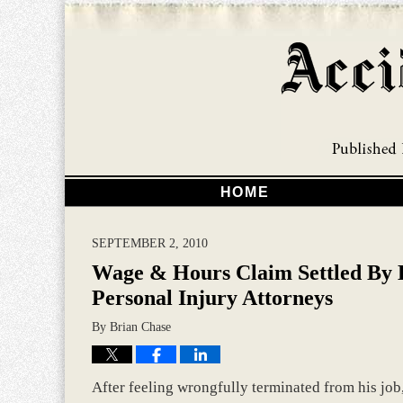
HOME
SEPTEMBER 2, 2010
Wage & Hours Claim Settled By 
Personal Injury Attorneys
By
Brian Chase
After feeling wrongfully terminated from his jo