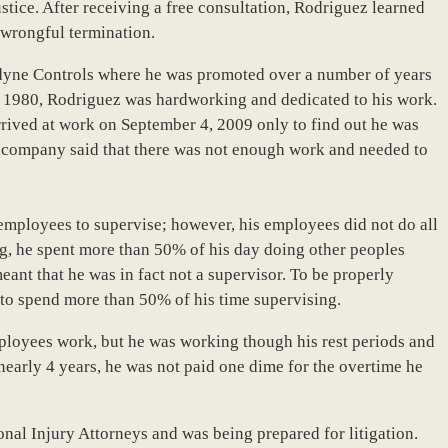
stice. After receiving a free consultation, Rodriguez learned
 wrongful termination.
edyne Controls where he was promoted over a number of years
 1980, Rodriguez was hardworking and dedicated to his work.
rrived at work on September 4, 2009 only to find out he was
e company said that there was not enough work and needed to
mployees to supervise; however, his employees did not do all
ng, he spent more than 50% of his day doing other peoples
eant that he was in fact not a supervisor. To be properly
 to spend more than 50% of his time supervising.
ployees work, but he was working though his rest periods and
 nearly 4 years, he was not paid one dime for the overtime he
nal Injury Attorneys and was being prepared for litigation.