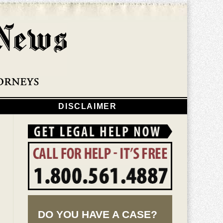
Navigatio
DISCLAIMER
DO YOU HAVE A CASE?