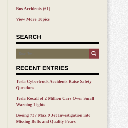
Bus Accidents
(61)
View More Topics
SEARCH
Search
RECENT ENTRIES
Tesla Cybertruck Accidents Raise Safety
Questions
Tesla Recall of 2 Million Cars Over Small
Warning Lights
Boeing 737 Max 9 Jet Investigation into
Missing Bolts and Quality Fears