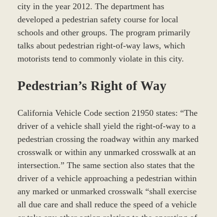
city in the year 2012. The department has
developed a pedestrian safety course for local
schools and other groups. The program primarily
talks about pedestrian right-of-way laws, which
motorists tend to commonly violate in this city.
Pedestrian’s Right of Way
California Vehicle Code section 21950 states: “The
driver of a vehicle shall yield the right-of-way to a
pedestrian crossing the roadway within any marked
crosswalk or within any unmarked crosswalk at an
intersection.” The same section also states that the
driver of a vehicle approaching a pedestrian within
any marked or unmarked crosswalk “shall exercise
all due care and shall reduce the speed of a vehicle