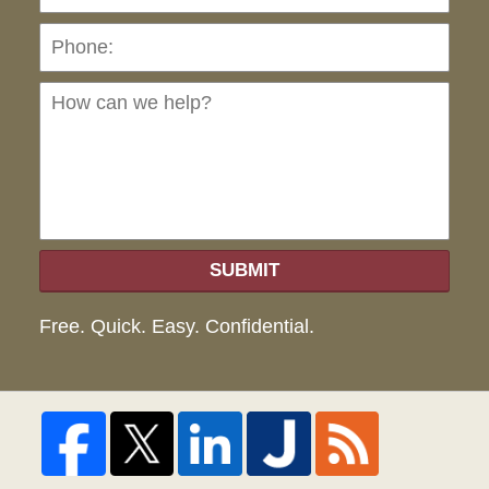
Ho
can
we
hel
SUBMIT
Free. Quick. Easy. Confidential.