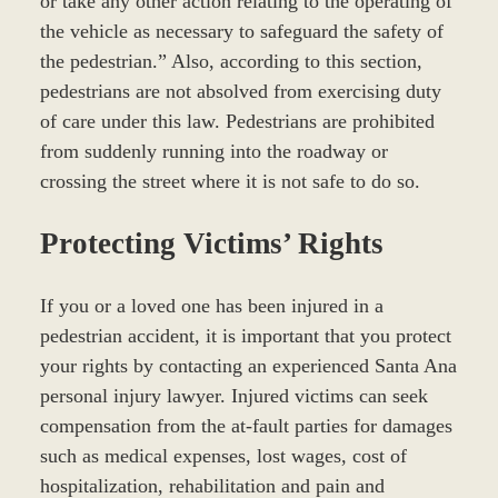
or take any other action relating to the operating of
the vehicle as necessary to safeguard the safety of
the pedestrian.” Also, according to this section,
pedestrians are not absolved from exercising duty
of care under this law. Pedestrians are prohibited
from suddenly running into the roadway or
crossing the street where it is not safe to do so.
Protecting Victims’ Rights
If you or a loved one has been injured in a
pedestrian accident, it is important that you protect
your rights by contacting an experienced Santa Ana
personal injury lawyer. Injured victims can seek
compensation from the at-fault parties for damages
such as medical expenses, lost wages, cost of
hospitalization, rehabilitation and pain and