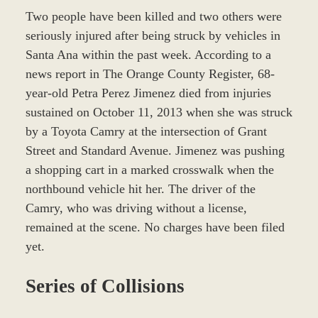
Two people have been killed and two others were
seriously injured after being struck by vehicles in
Santa Ana within the past week. According to a
news report in The Orange County Register, 68-
year-old Petra Perez Jimenez died from injuries
sustained on October 11, 2013 when she was struck
by a Toyota Camry at the intersection of Grant
Street and Standard Avenue. Jimenez was pushing
a shopping cart in a marked crosswalk when the
northbound vehicle hit her. The driver of the
Camry, who was driving without a license,
remained at the scene. No charges have been filed
yet.
Series of Collisions