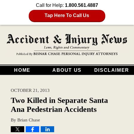
Call for Help:
1.800.561.4887
Tap Here To Call Us
HOME
ABOUT US
DISCLAIMER
OCTOBER 21, 2013
Two Killed in Separate Santa
Ana Pedestrian Accidents
By
Brian Chase