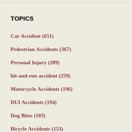
TOPICS
Car Accident
(651)
Pedestrian Accidents
(367)
Personal Injury
(289)
hit-and-run accident
(259)
Motorcycle Accidents
(196)
DUI Accidents
(194)
Dog Bites
(183)
Bicycle Accidents
(153)