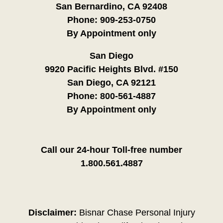
San Bernardino, CA 92408
Phone:
909-253-0750
By Appointment only
San Diego
9920 Pacific Heights Blvd. #150
San Diego, CA 92121
Phone:
800-561-4887
By Appointment only
Call our 24-hour Toll-free number
1.800.561.4887
Disclaimer:
Bisnar Chase Personal Injury