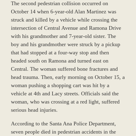
The second pedestrian collision occurred on
October 14 when 6-year-old Alan Martinez was
struck and killed by a vehicle while crossing the
intersection of Central Avenue and Ramona Drive
with his grandmother and 7-year-old sister. The
boy and his grandmother were struck by a pickup
that had stopped at a four-way stop and then
headed south on Ramona and turned east on
Central. The woman suffered bone fractures and
head trauma. Then, early morning on October 15, a
woman pushing a shopping cart was hit by a
vehicle at 4th and Lacy streets. Officials said the
woman, who was crossing at a red light, suffered
serious head injuries.
According to the Santa Ana Police Department,
seven people died in pedestrian accidents in the