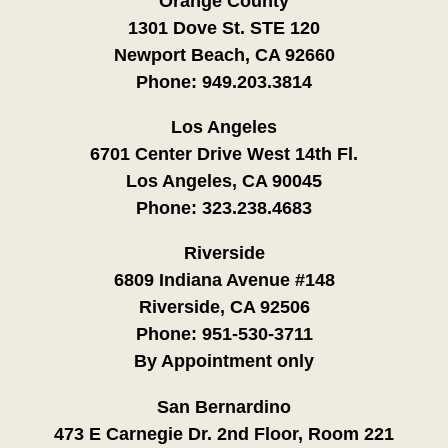
Orange County
1301 Dove St. STE 120
Newport Beach, CA 92660
Phone:
949.203.3814
Los Angeles
6701 Center Drive West 14th Fl.
Los Angeles, CA 90045
Phone:
323.238.4683
Riverside
6809 Indiana Avenue #148
Riverside, CA 92506
Phone:
951-530-3711
By Appointment only
San Bernardino
473 E Carnegie Dr. 2nd Floor, Room 221