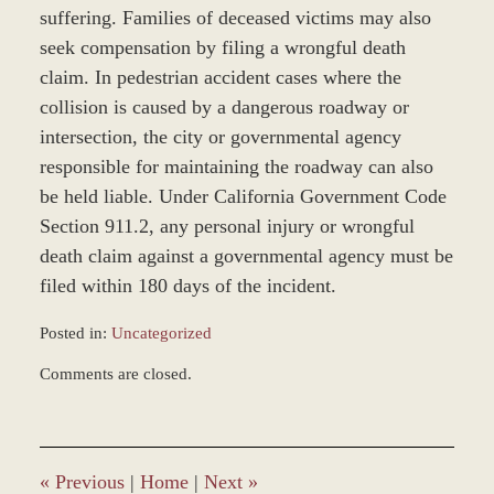
suffering. Families of deceased victims may also
seek compensation by filing a wrongful death
claim. In pedestrian accident cases where the
collision is caused by a dangerous roadway or
intersection, the city or governmental agency
responsible for maintaining the roadway can also
be held liable. Under California Government Code
Section 911.2, any personal injury or wrongful
death claim against a governmental agency must be
filed within 180 days of the incident.
Posted in:
Uncategorized
Updated:
Comments are closed.
October
21,
2013
10:35
am
«
Previous
|
Home
|
Next
»