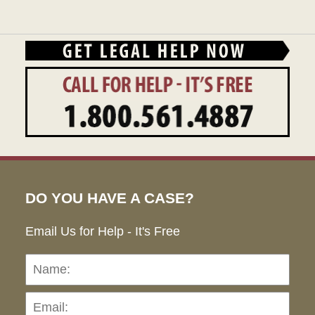
DO YOU HAVE A CASE?
Email Us for Help - It's Free
Name:
Emai
Pho