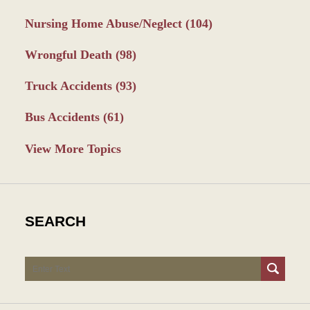
Nursing Home Abuse/Neglect
(104)
Wrongful Death
(98)
Truck Accidents
(93)
Bus Accidents
(61)
View More Topics
SEARCH
Search