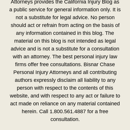
Attorneys provides the California Injury Blog as
a public service for general information only. It is
not a substitute for legal advice. No person
should act or refrain from acting on the basis of
any information contained in this blog. The
material on this blog is not intended as legal
advice and is not a substitute for a consultation
with an attorney. The best personal injury law
firms offer free consultations. Bisnar Chase
Personal Injury Attorneys and all contributing
authors expressly disclaim all liability to any
person with respect to the contents of this
website, and with respect to any act or failure to
act made on reliance on any material contained
herein. Call 1.800.561.4887 for a free
consultation.