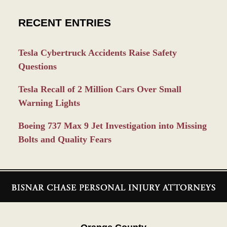
RECENT ENTRIES
Tesla Cybertruck Accidents Raise Safety
Questions
Tesla Recall of 2 Million Cars Over Small
Warning Lights
Boeing 737 Max 9 Jet Investigation into Missing
Bolts and Quality Fears
Contact
Information