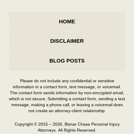
HOME
DISCLAIMER
BLOG POSTS
Please do not include any confidential or sensitive
information in a contact form, text message, or voicemail.
The contact form sends information by non-encrypted email,
which is not secure. Submitting a contact form, sending a text
message, making a phone call, or leaving a voicemail does
not create an attorney-client relationship.
Copyright ©
2015 – 2026
,
Bisnar Chase Personal Injury
Attorneys.
All Rights Reserved.