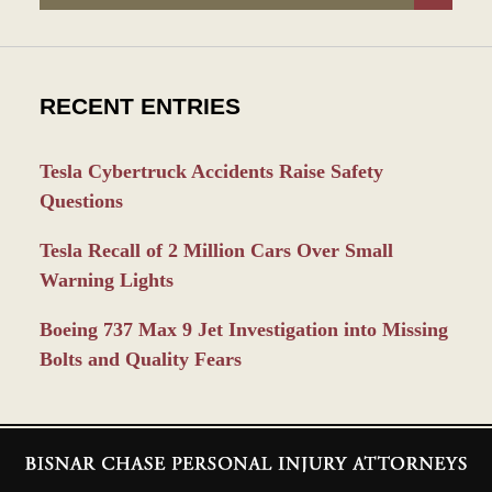
RECENT ENTRIES
Tesla Cybertruck Accidents Raise Safety
Questions
Tesla Recall of 2 Million Cars Over Small
Warning Lights
Boeing 737 Max 9 Jet Investigation into Missing
Bolts and Quality Fears
Contact
Information