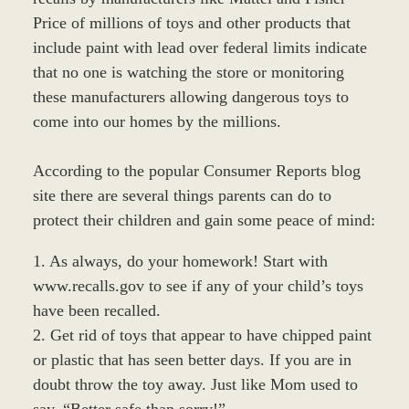
Price of millions of toys and other products that
include paint with lead over federal limits indicate
that no one is watching the store or monitoring
these manufacturers allowing dangerous toys to
come into our homes by the millions.
According to the popular Consumer Reports blog
site there are several things parents can do to
protect their children and gain some peace of mind:
1. As always, do your homework! Start with
www.recalls.gov to see if any of your child’s toys
have been recalled.
2. Get rid of toys that appear to have chipped paint
or plastic that has seen better days. If you are in
doubt throw the toy away. Just like Mom used to
say, “Better safe than sorry!”