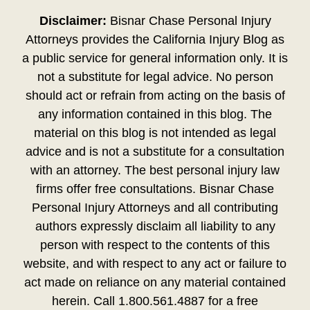
Disclaimer:
Bisnar Chase Personal Injury
Attorneys provides the California Injury Blog as
a public service for general information only. It is
not a substitute for legal advice. No person
should act or refrain from acting on the basis of
any information contained in this blog. The
material on this blog is not intended as legal
advice and is not a substitute for a consultation
with an attorney. The best personal injury law
firms offer free consultations. Bisnar Chase
Personal Injury Attorneys and all contributing
authors expressly disclaim all liability to any
person with respect to the contents of this
website, and with respect to any act or failure to
act made on reliance on any material contained
herein. Call 1.800.561.4887 for a free