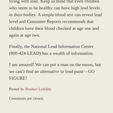
living with lead. Keep in mind that even children
who seem to be healthy can have high lead levels
in their bodies. A simple blood test can reveal lead
level and Consumer Reports recommends that
children have their blood checked at age one and
again at age two.
Finally, the National Lead Information Center
(800-424-LEAD) has a wealth of information.
I am amazed! We can put a man on the moon, but
we can’t find an alternative to lead paint – GO
FIGURE!
Posted in:
Product Liability
Updated:
Comments are closed.
February
16,
2026