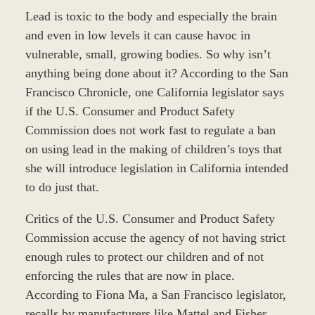
Lead is toxic to the body and especially the brain
and even in low levels it can cause havoc in
vulnerable, small, growing bodies. So why isn’t
anything being done about it? According to the San
Francisco Chronicle, one California legislator says
if the U.S. Consumer and Product Safety
Commission does not work fast to regulate a ban
on using lead in the making of children’s toys that
she will introduce legislation in California intended
to do just that.
Critics of the U.S. Consumer and Product Safety
Commission accuse the agency of not having strict
enough rules to protect our children and of not
enforcing the rules that are now in place.
According to Fiona Ma, a San Francisco legislator,
recalls by manufacturers like Mattel and Fisher