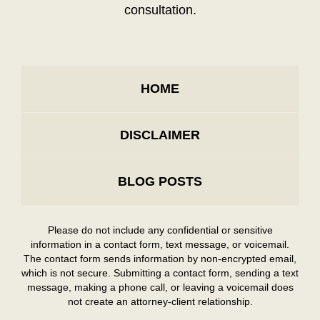
consultation.
HOME
DISCLAIMER
BLOG POSTS
Please do not include any confidential or sensitive
information in a contact form, text message, or voicemail.
The contact form sends information by non-encrypted email,
which is not secure. Submitting a contact form, sending a text
message, making a phone call, or leaving a voicemail does
not create an attorney-client relationship.