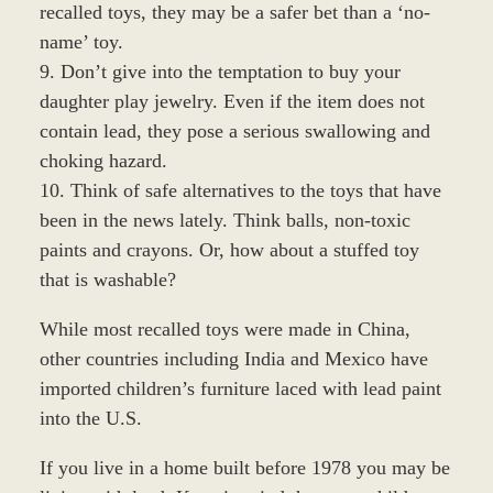
recalled toys, they may be a safer bet than a ‘no-
name’ toy.
9. Don’t give into the temptation to buy your
daughter play jewelry. Even if the item does not
contain lead, they pose a serious swallowing and
choking hazard.
10. Think of safe alternatives to the toys that have
been in the news lately. Think balls, non-toxic
paints and crayons. Or, how about a stuffed toy
that is washable?
While most recalled toys were made in China,
other countries including India and Mexico have
imported children’s furniture laced with lead paint
into the U.S.
If you live in a home built before 1978 you may be