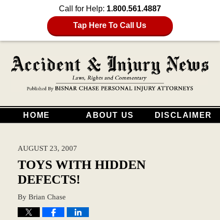
Call for Help:
1.800.561.4887
Tap Here To Call Us
HOME
ABOUT US
DISCLAIMER
AUGUST 23, 2007
TOYS WITH HIDDEN
DEFECTS!
By
Brian Chase