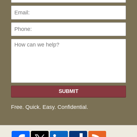
Pho
Ho
can
we
hel
SUBMIT
Free. Quick. Easy. Confidential.