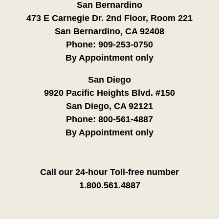
San Bernardino
473 E Carnegie Dr. 2nd Floor, Room 221
San Bernardino, CA 92408
Phone:
909-253-0750
By Appointment only
San Diego
9920 Pacific Heights Blvd. #150
San Diego, CA 92121
Phone:
800-561-4887
By Appointment only
Call our 24-hour Toll-free number
1.800.561.4887