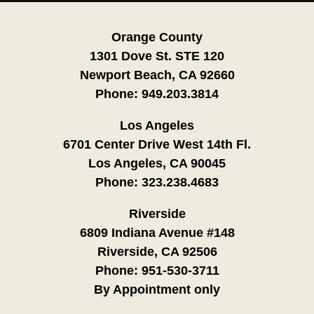
Orange County
1301 Dove St. STE 120
Newport Beach, CA 92660
Phone:
949.203.3814
Los Angeles
6701 Center Drive West 14th Fl.
Los Angeles, CA 90045
Phone:
323.238.4683
Riverside
6809 Indiana Avenue #148
Riverside, CA 92506
Phone:
951-530-3711
By Appointment only