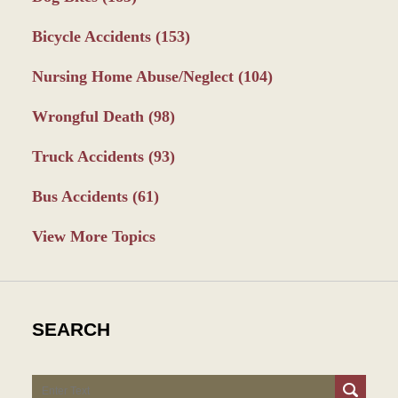
Bicycle Accidents
(153)
Nursing Home Abuse/Neglect
(104)
Wrongful Death
(98)
Truck Accidents
(93)
Bus Accidents
(61)
View More Topics
SEARCH
Search