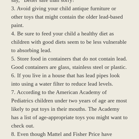
3. Avoid giving your child antique furniture or
other toys that might contain the older lead-based
paint.
4. Be sure to feed your child a healthy diet as
children with good diets seem to be less vulnerable
to absorbing lead.
5. Store food in containers that do not contain lead.
Good containers are glass, stainless steel or plastic.
6. If you live in a house that has lead pipes look
into using a water filter to reduce lead levels.
7. According to the American Academy of
Pediatrics children under two years of age are most
likely to put toys in their mouths. The Academy
has a list of age-appropriate toys you might want to
check out.
8. Even though Mattel and Fisher Price have