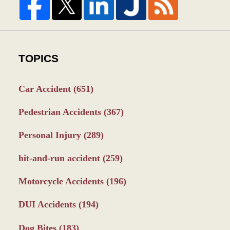
TOPICS
Car Accident
(651)
Pedestrian Accidents
(367)
Personal Injury
(289)
hit-and-run accident
(259)
Motorcycle Accidents
(196)
DUI Accidents
(194)
Dog Bites
(183)