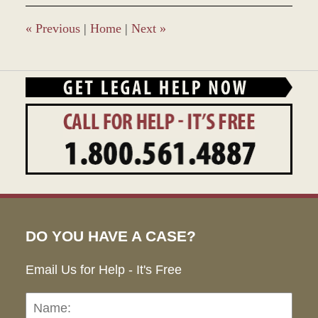
8:49
am
«
Previous
|
Home
|
Next
»
DO YOU HAVE A CASE?
Email Us for Help - It's Free
Name:
Emai