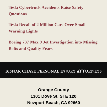
Tesla Cybertruck Accidents Raise Safety
Questions
Tesla Recall of 2 Million Cars Over Small
Warning Lights
Boeing 737 Max 9 Jet Investigation into Missing
Bolts and Quality Fears
Contact
Information
Orange County
1301 Dove St. STE 120
Newport Beach, CA 92660