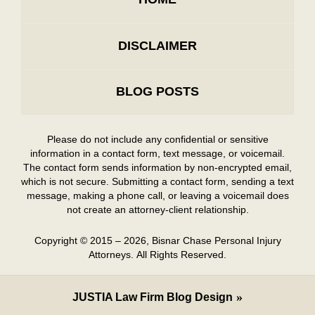
DISCLAIMER
BLOG POSTS
Please do not include any confidential or sensitive
information in a contact form, text message, or voicemail.
The contact form sends information by non-encrypted email,
which is not secure. Submitting a contact form, sending a text
message, making a phone call, or leaving a voicemail does
not create an attorney-client relationship.
Copyright ©
2015 – 2026
,
Bisnar Chase Personal Injury
Attorneys.
All Rights Reserved.
JUSTIA
Law Firm Blog Design