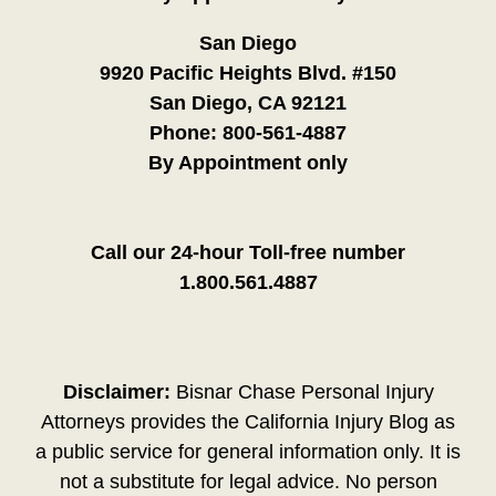
San Diego
9920 Pacific Heights Blvd. #150
San Diego, CA 92121
Phone:
800-561-4887
By Appointment only
Call our 24-hour Toll-free number
1.800.561.4887
Disclaimer:
Bisnar Chase Personal Injury
Attorneys provides the California Injury Blog as
a public service for general information only. It is
not a substitute for legal advice. No person