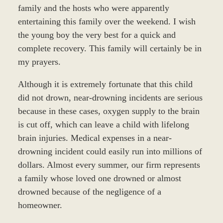
family and the hosts who were apparently
entertaining this family over the weekend. I wish
the young boy the very best for a quick and
complete recovery. This family will certainly be in
my prayers.
Although it is extremely fortunate that this child
did not drown, near-drowning incidents are serious
because in these cases, oxygen supply to the brain
is cut off, which can leave a child with lifelong
brain injuries. Medical expenses in a near-
drowning incident could easily run into millions of
dollars. Almost every summer, our firm represents
a family whose loved one drowned or almost
drowned because of the negligence of a
homeowner.