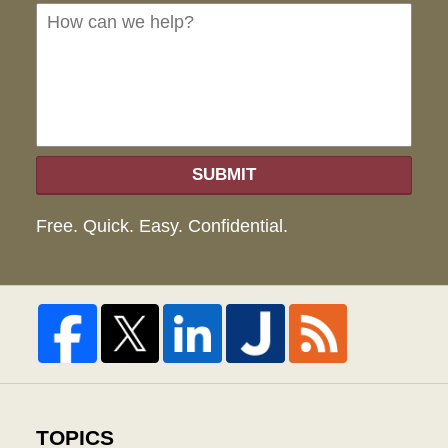
we
hel
SUBMIT
Free. Quick. Easy. Confidential.
TOPICS