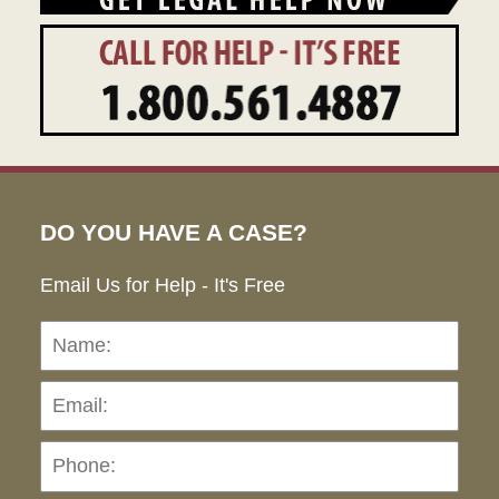
DO YOU HAVE A CASE?
Email Us for Help - It's Free
Name:
Emai
Pho
Ho
can