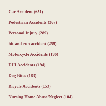
Car Accident
(651)
Pedestrian Accidents
(367)
Personal Injury
(289)
hit-and-run accident
(259)
Motorcycle Accidents
(196)
DUI Accidents
(194)
Dog Bites
(183)
Bicycle Accidents
(153)
Nursing Home Abuse/Neglect
(104)