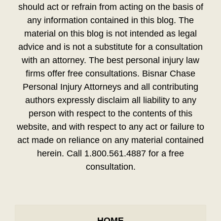
should act or refrain from acting on the basis of
any information contained in this blog. The
material on this blog is not intended as legal
advice and is not a substitute for a consultation
with an attorney. The best personal injury law
firms offer free consultations. Bisnar Chase
Personal Injury Attorneys and all contributing
authors expressly disclaim all liability to any
person with respect to the contents of this
website, and with respect to any act or failure to
act made on reliance on any material contained
herein. Call 1.800.561.4887 for a free
consultation.
HOME