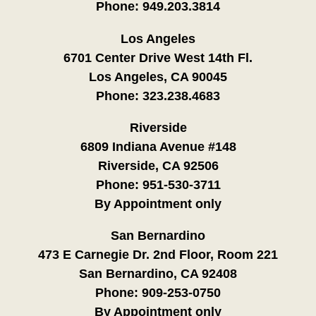
Phone:
949.203.3814
Los Angeles
6701 Center Drive West 14th Fl.
Los Angeles, CA 90045
Phone:
323.238.4683
Riverside
6809 Indiana Avenue #148
Riverside, CA 92506
Phone:
951-530-3711
By Appointment only
San Bernardino
473 E Carnegie Dr. 2nd Floor, Room 221
San Bernardino, CA 92408
Phone:
909-253-0750
By Appointment only