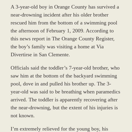
A 3-year-old boy in Orange County has survived a
near-drowning incident after his older brother
rescued him from the bottom of a swimming pool
the afternoon of February 1, 2009. According to
this news report in The Orange County Register,
the boy’s family was visiting a home at Via
Divertirse in San Clemente.
Officials said the toddler’s 7-year-old brother, who
saw him at the bottom of the backyard swimming
pool, dove in and pulled his brother up. The 3-
year-old was said to be breathing when paramedics
arrived. The toddler is apparently recovering after
the near-drowning, but the extent of his injuries is
not known.
I’m extremely relieved for the young boy, his