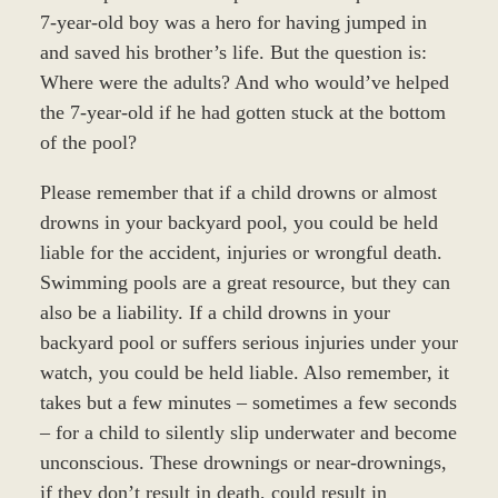
7-year-old boy was a hero for having jumped in
and saved his brother’s life. But the question is:
Where were the adults? And who would’ve helped
the 7-year-old if he had gotten stuck at the bottom
of the pool?
Please remember that if a child drowns or almost
drowns in your backyard pool, you could be held
liable for the accident, injuries or wrongful death.
Swimming pools are a great resource, but they can
also be a liability. If a child drowns in your
backyard pool or suffers serious injuries under your
watch, you could be held liable. Also remember, it
takes but a few minutes – sometimes a few seconds
– for a child to silently slip underwater and become
unconscious. These drownings or near-drownings,
if they don’t result in death, could result in