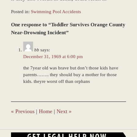
Posted in:
Swimming Pool Accidents
Updated:
One response to “Toddler Survives Orange County
June
22,
Near-Drowning Incident”
2017
12:22
bb
says:
pm
December 31, 1969 at 6:00 pm
the 7year old was brave but don’t those kids have
parents…….. they should buy a mother for those
kids. theyre worst off than orphans
«
Previous
|
Home
|
Next
»