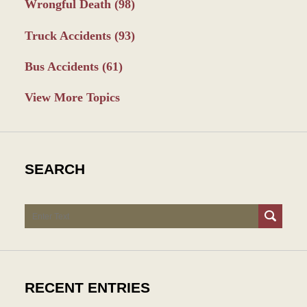
Wrongful Death
(98)
Truck Accidents
(93)
Bus Accidents
(61)
View More Topics
SEARCH
Search
RECENT ENTRIES