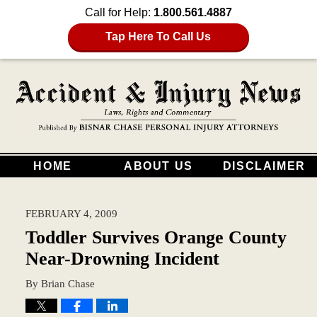
Call for Help:
1.800.561.4887
Tap Here To Call Us
HOME
ABOUT US
DISCLAIMER
FEBRUARY 4, 2009
Toddler Survives Orange County
Near-Drowning Incident
By
Brian Chase