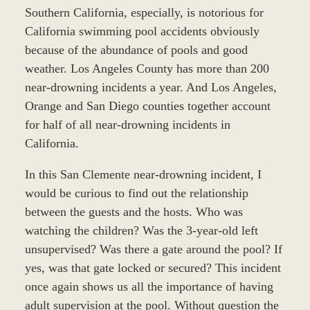
Southern California, especially, is notorious for
California swimming pool accidents obviously
because of the abundance of pools and good
weather. Los Angeles County has more than 200
near-drowning incidents a year. And Los Angeles,
Orange and San Diego counties together account
for half of all near-drowning incidents in
California.
In this San Clemente near-drowning incident, I
would be curious to find out the relationship
between the guests and the hosts. Who was
watching the children? Was the 3-year-old left
unsupervised? Was there a gate around the pool? If
yes, was that gate locked or secured? This incident
once again shows us all the importance of having
adult supervision at the pool. Without question the