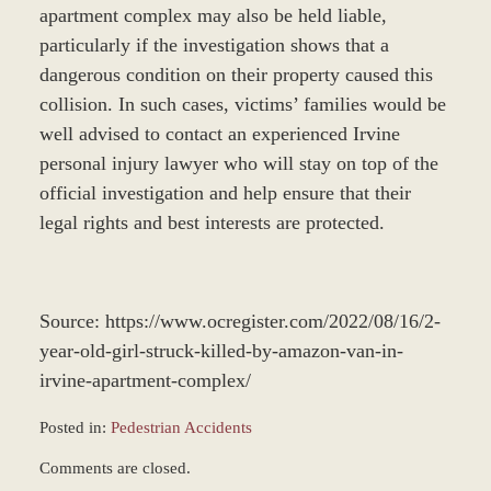
apartment complex may also be held liable,
particularly if the investigation shows that a
dangerous condition on their property caused this
collision. In such cases, victims’ families would be
well advised to contact an experienced Irvine
personal injury lawyer who will stay on top of the
official investigation and help ensure that their
legal rights and best interests are protected.
Source: https://www.ocregister.com/2022/08/16/2-
year-old-girl-struck-killed-by-amazon-van-in-
irvine-apartment-complex/
Posted in:
Pedestrian Accidents
Updated:
Comments are closed.
August