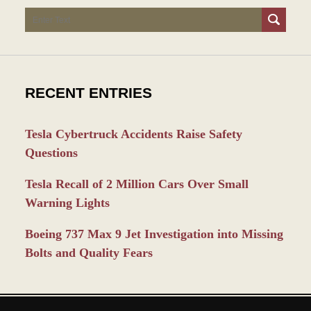
Search
RECENT ENTRIES
Tesla Cybertruck Accidents Raise Safety
Questions
Tesla Recall of 2 Million Cars Over Small
Warning Lights
Boeing 737 Max 9 Jet Investigation into Missing
Bolts and Quality Fears
Contact