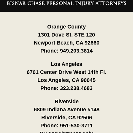
Information
Orange County
1301 Dove St. STE 120
Newport Beach, CA 92660
Phone:
949.203.3814
Los Angeles
6701 Center Drive West 14th Fl.
Los Angeles, CA 90045
Phone:
323.238.4683
Riverside
6809 Indiana Avenue #148
Riverside, CA 92506
Phone:
951-530-3711