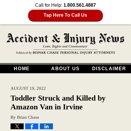
Call for Help:
1.800.561.4887
Tap Here To Call Us
HOME
ABOUT US
DISCLAIMER
AUGUST 19, 2022
Toddler Struck and Killed by
Amazon Van in Irvine
By
Brian Chase