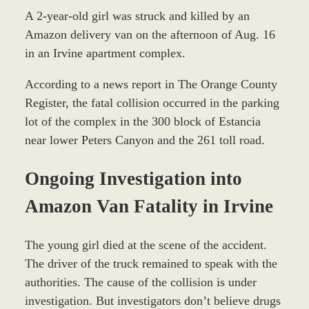
A 2-year-old girl was struck and killed by an
Amazon delivery van on the afternoon of Aug. 16
in an Irvine apartment complex.
According to a news report in The Orange County
Register, the fatal collision occurred in the parking
lot of the complex in the 300 block of Estancia
near lower Peters Canyon and the 261 toll road.
Ongoing Investigation into
Amazon Van Fatality in Irvine
The young girl died at the scene of the accident.
The driver of the truck remained to speak with the
authorities. The cause of the collision is under
investigation. But investigators don’t believe drugs