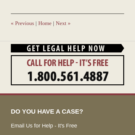
19,
2022
9:09
am
«
Previous
|
Home
|
Next
»
DO YOU HAVE A CASE?
Email Us for Help - It's Free