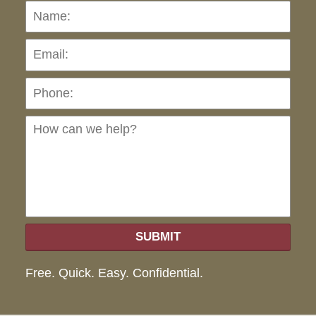
Name:
Emai
Pho
Ho
can
we
hel
SUBMIT
Free. Quick. Easy. Confidential.