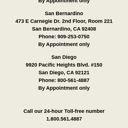
By Appointment only
San Bernardino
473 E Carnegie Dr. 2nd Floor, Room 221
San Bernardino, CA 92408
Phone:
909-253-0750
By Appointment only
San Diego
9920 Pacific Heights Blvd. #150
San Diego, CA 92121
Phone:
800-561-4887
By Appointment only
Call our 24-hour Toll-free number
1.800.561.4887