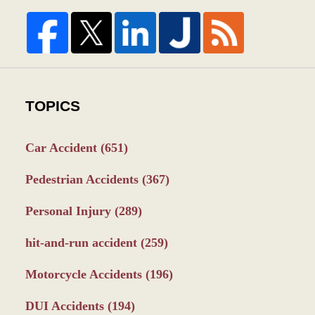
TOPICS
Car Accident
(651)
Pedestrian Accidents
(367)
Personal Injury
(289)
hit-and-run accident
(259)
Motorcycle Accidents
(196)
DUI Accidents
(194)