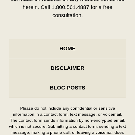
herein. Call 1.800.561.4887 for a free
consultation.
HOME
DISCLAIMER
BLOG POSTS
Please do not include any confidential or sensitive
information in a contact form, text message, or voicemail.
The contact form sends information by non-encrypted email,
which is not secure. Submitting a contact form, sending a text
message, making a phone call, or leaving a voicemail does