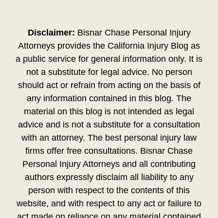
Disclaimer:
Bisnar Chase Personal Injury
Attorneys provides the California Injury Blog as
a public service for general information only. It is
not a substitute for legal advice. No person
should act or refrain from acting on the basis of
any information contained in this blog. The
material on this blog is not intended as legal
advice and is not a substitute for a consultation
with an attorney. The best personal injury law
firms offer free consultations. Bisnar Chase
Personal Injury Attorneys and all contributing
authors expressly disclaim all liability to any
person with respect to the contents of this
website, and with respect to any act or failure to
act made on reliance on any material contained