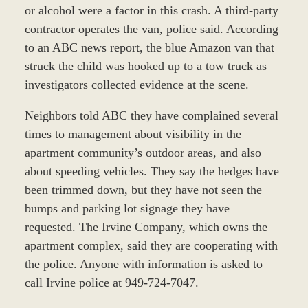
or alcohol were a factor in this crash. A third-party
contractor operates the van, police said. According
to an ABC news report, the blue Amazon van that
struck the child was hooked up to a tow truck as
investigators collected evidence at the scene.
Neighbors told ABC they have complained several
times to management about visibility in the
apartment community’s outdoor areas, and also
about speeding vehicles. They say the hedges have
been trimmed down, but they have not seen the
bumps and parking lot signage they have
requested. The Irvine Company, which owns the
apartment complex, said they are cooperating with
the police. Anyone with information is asked to
call Irvine police at 949-724-7047.