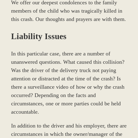
We offer our deepest condolences to the family
members of the child who was tragically killed in
this crash. Our thoughts and prayers are with them.
Liability Issues
In this particular case, there are a number of
unanswered questions. What caused this collision?
Was the driver of the delivery truck not paying
attention or distracted at the time of the crash? Is
there a surveillance video of how or why the crash
occurred? Depending on the facts and
circumstances, one or more parties could be held
accountable.
In addition to the driver and his employer, there are
circumstances in which the owner/manager of the