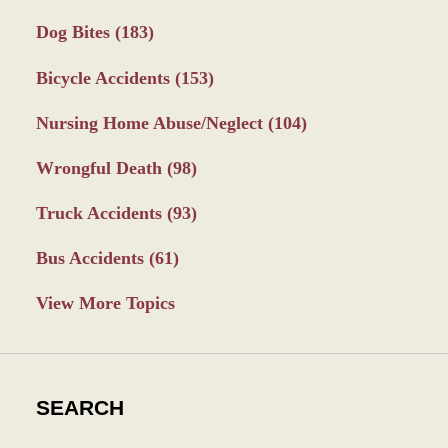
Dog Bites
(183)
Bicycle Accidents
(153)
Nursing Home Abuse/Neglect
(104)
Wrongful Death
(98)
Truck Accidents
(93)
Bus Accidents
(61)
View More Topics
SEARCH