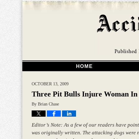
HOME
OCTOBER 13, 2009
Three Pit Bulls Injure Woman In 
By
Brian Chase
Editor’s Note: As a few of our readers have point
was originally written. The attacking dogs were no