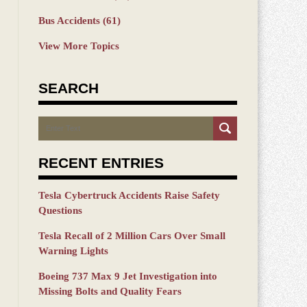
Bus Accidents
(61)
View More Topics
SEARCH
Search
RECENT ENTRIES
Tesla Cybertruck Accidents Raise Safety
Questions
Tesla Recall of 2 Million Cars Over Small
Warning Lights
Boeing 737 Max 9 Jet Investigation into
Missing Bolts and Quality Fears