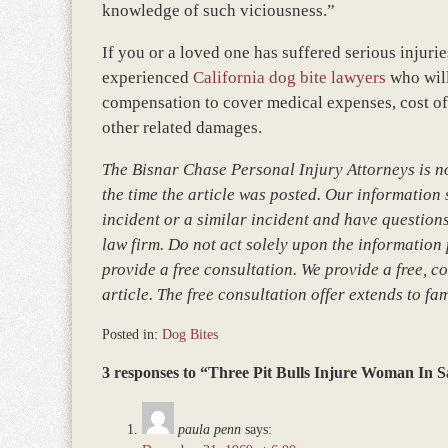
knowledge of such viciousness.”
If you or a loved one has suffered serious injurie
experienced
California dog bite lawyers
who will
compensation to cover medical expenses, cost of 
other related damages.
The Bisnar Chase Personal Injury Attorneys is not
the time the article was posted. Our information so
incident or a similar incident and have questions
law firm. Do not act solely upon the information 
provide a free consultation. We provide a free, co
article. The free consultation offer extends to fa
Posted in:
Dog Bites
Updated:
3 responses to “Three Pit Bulls Injure Woman In S
December
28,
2023
paula penn
says:
11:17