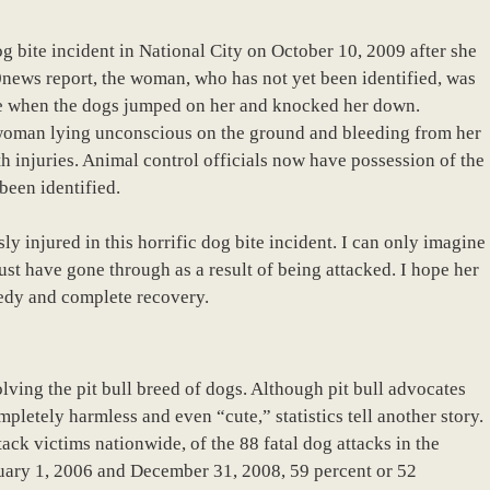
g bite incident in National City on October 10, 2009 after she
0news report, the woman, who has not yet been identified, was
e when the dogs jumped on her and knocked her down.
woman lying unconscious on the ground and bleeding from her
h injuries. Animal control officials now have possession of the
been identified.
 injured in this horrific dog bite incident. I can only imagine
st have gone through as a result of being attacked. I hope her
eedy and complete recovery.
olving the pit bull breed of dogs. Although pit bull advocates
mpletely harmless and even “cute,” statistics tell another story.
ack victims nationwide, of the 88 fatal dog attacks in the
nuary 1, 2006 and December 31, 2008, 59 percent or 52