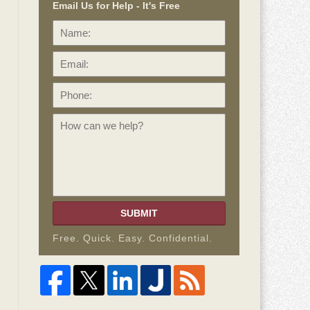
Email Us for Help - It's Free
Name:
Email:
Phone:
How
can
we
help?
SUBMIT
Free. Quick. Easy. Confidential.