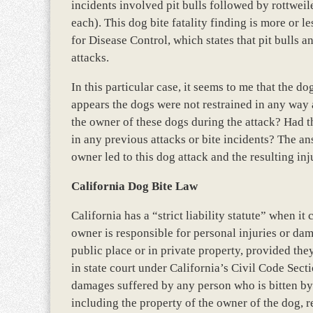
incidents involved pit bulls followed by rottwei
each). This dog bite fatality finding is more or l
for Disease Control, which states that pit bulls a
attacks.
In this particular case, it seems to me that the d
appears the dogs were not restrained in any way
the owner of these dogs during the attack? Had 
in any previous attacks or bite incidents? The a
owner led to this dog attack and the resulting in
California Dog Bite Law
California has a “strict liability statute” when i
owner is responsible for personal injuries or da
public place or in private property, provided they
in state court under California’s Civil Code Sect
damages suffered by any person who is bitten by t
including the property of the owner of the dog, r