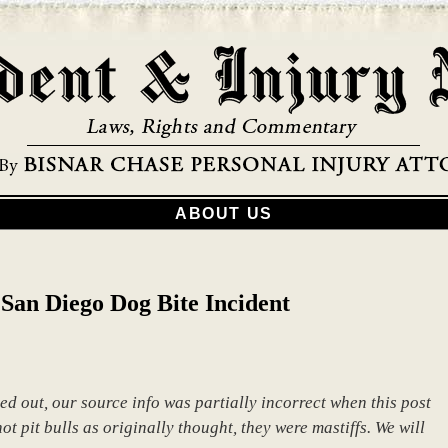
ABOUT US
San Diego Dog Bite Incident
ed out, our source info was partially incorrect when this post
t pit bulls as originally thought, they were mastiffs. We will