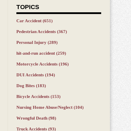
TOPICS
Car Accident
(651)
Pedestrian Accidents
(367)
Personal Injury
(289)
hit-and-run accident
(259)
Motorcycle Accidents
(196)
DUI Accidents
(194)
Dog Bites
(183)
Bicycle Accidents
(153)
Nursing Home Abuse/Neglect
(104)
Wrongful Death
(98)
Truck Accidents
(93)