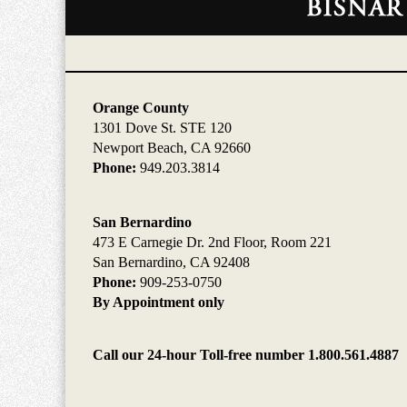
Information
Orange County
1301 Dove St. STE 120
Newport Beach, CA 92660
Phone:
949.203.3814
San Bernardino
473 E Carnegie Dr. 2nd Floor, Room 221
San Bernardino, CA 92408
Phone:
909-253-0750
By Appointment only
Call our 24-hour Toll-free number 1.800.561.4887