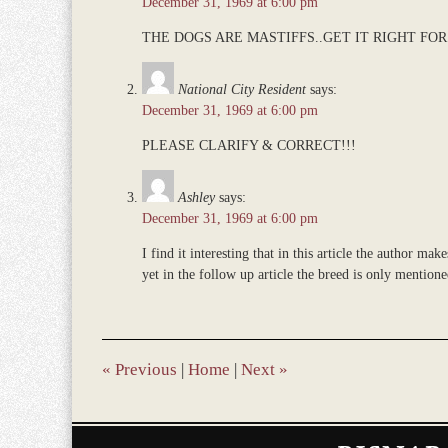
December 31, 1969 at 6:00 pm
am
THE DOGS ARE MASTIFFS..GET IT RIGHT FOR 
National City Resident
says:
December 31, 1969 at 6:00 pm
PLEASE CLARIFY & CORRECT!!!
Ashley
says:
December 31, 1969 at 6:00 pm
I find it interesting that in this article the author mak
yet in the follow up article the breed is only mention
«
Previous
|
Home
|
Next
»
Contact