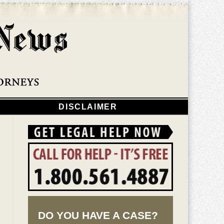
Navigatio
DISCLAIMER
DO YOU HAVE A CASE?