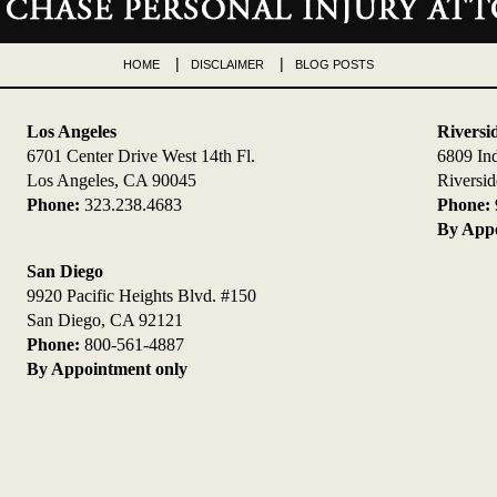
HOME
DISCLAIMER
BLOG POSTS
Los Angeles
Riversi
6701 Center Drive West 14th Fl.
6809 In
Los Angeles, CA 90045
Riversi
Phone:
323.238.4683
Phone:
By Appo
San Diego
9920 Pacific Heights Blvd. #150
San Diego, CA 92121
Phone:
800-561-4887
By Appointment only