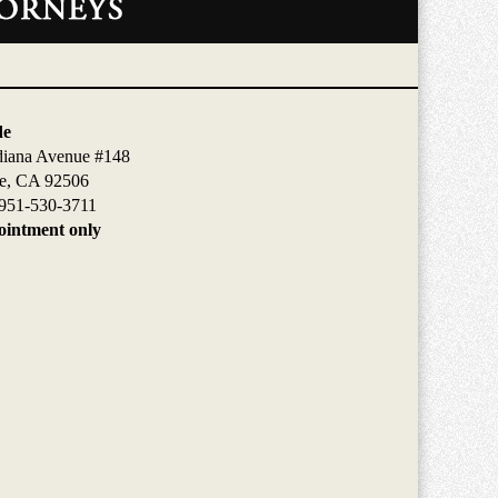
de
diana Avenue #148
de, CA 92506
951-530-3711
intment only