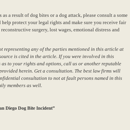
s as a result of dog bites or a dog attack, please consult a some
 help protect your legal rights and make sure you receive fair
reconstructive surgery, lost wages, emotional distress and
 representing any of the parties mentioned in this article at
urce is cited in the article. If you were involved in this
 as to your rights and options, call us or another reputable
provided herein. Get a consultation. The best law firms will
nfidential consultation to not at fault persons named in this
mily members as well.
an Diego Dog Bite Incident”