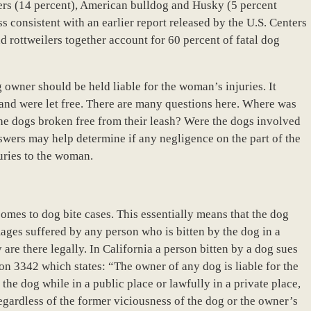
lers (14 percent), American bulldog and Husky (5 percent
ess consistent with an earlier report released by the U.S. Centers
nd rottweilers together account for 60 percent of fatal dog
og owner should be held liable for the woman’s injuries. It
 and were let free. There are many questions here. Where was
the dogs broken free from their leash? Were the dogs involved
nswers may help determine if any negligence on the part of the
juries to the woman.
t comes to dog bite cases. This essentially means that the dog
mages suffered by any person who is bitten by the dog in a
 are there legally. In California a person bitten by a dog sues
ion 3342 which states: “The owner of any dog is liable for the
he dog while in a public place or lawfully in a private place,
egardless of the former viciousness of the dog or the owner’s