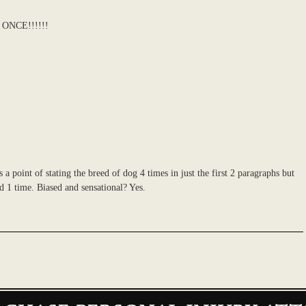
ONCE!!!!!!
es a point of stating the breed of dog 4 times in just the first 2 paragraphs but
ed 1 time. Biased and sensational? Yes.