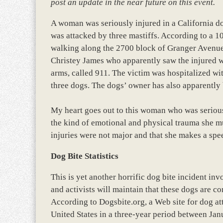
post an update in the near future on this event.
A woman was seriously injured in a California do
was attacked by three mastiffs. According to a 1
walking along the 2700 block of Granger Avenu
Christey James who apparently saw the injured 
arms, called 911. The victim was hospitalized wit
three dogs. The dogs’ owner has also apparently 
My heart goes out to this woman who was seriously
the kind of emotional and physical trauma she mu
injuries were not major and that she makes a sp
Dog Bite Statistics
This is yet another horrific dog bite incident inv
and activists will maintain that these dogs are co
According to Dogsbite.org, a Web site for dog att
United States in a three-year period between Ja