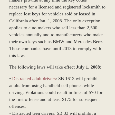
necessary for a licensed and registered locksmith to
replace lost keys for vehicles sold or leased in
California after Jan. 1, 2008. The only exception
applies to auto makers who sell less than 2,500
vehicles annually and to manufacturers who make
their own keys such as BMW and Mercedes Benz.
These companies have until 2013 to comply with
this law.
The following laws will take effect
July 1, 2008
:
•
Distracted adult drivers
: SB 1613 will prohibit
adults from using handheld cell phones while
driving. Violations could result in fines of $70 for
the first offense and at least $175 for subsequent
offenses.
• Distracted teen drivers: SB 33 will prohibit a