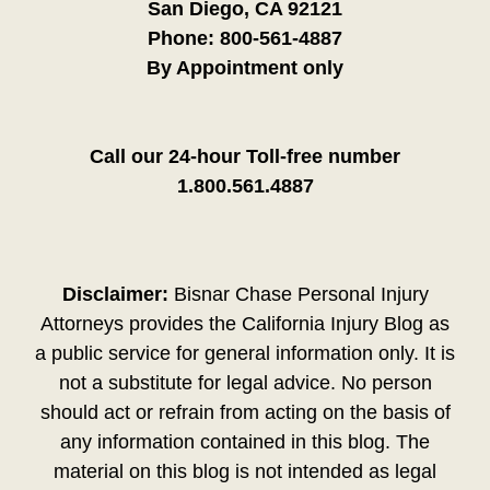
San Diego, CA 92121
Phone:
800-561-4887
By Appointment only
Call our 24-hour Toll-free number
1.800.561.4887
Disclaimer:
Bisnar Chase Personal Injury
Attorneys provides the California Injury Blog as
a public service for general information only. It is
not a substitute for legal advice. No person
should act or refrain from acting on the basis of
any information contained in this blog. The
material on this blog is not intended as legal