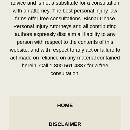
advice and is not a substitute for a consultation
with an attorney. The best personal injury law
firms offer free consultations. Bisnar Chase
Personal Injury Attorneys and all contributing
authors expressly disclaim all liability to any
person with respect to the contents of this
website, and with respect to any act or failure to
act made on reliance on any material contained
herein. Call 1.800.561.4887 for a free
consultation.
HOME
DISCLAIMER