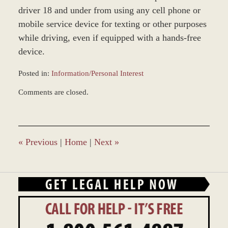
driver 18 and under from using any cell phone or
mobile service device for texting or other purposes
while driving, even if equipped with a hands-free
device.
Posted in:
Information/Personal Interest
Updated:
Comments are closed.
January
4,
2017
12:58
pm
«
Previous
|
Home
|
Next
»