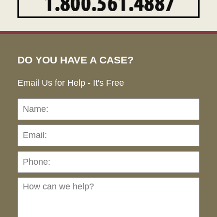
DO YOU HAVE A CASE?
Email Us for Help - It's Free
Name:
Emai
Pho
Ho
can
we
hel