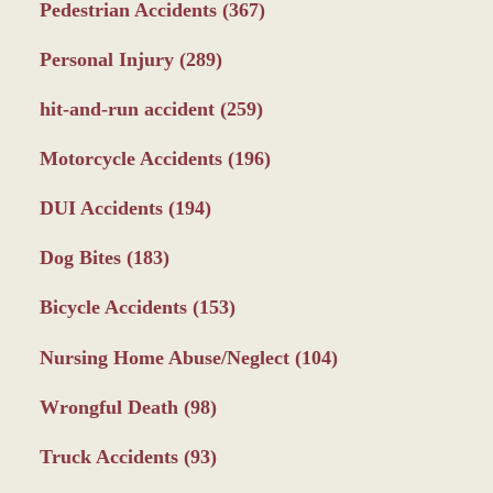
Pedestrian Accidents
(367)
Personal Injury
(289)
hit-and-run accident
(259)
Motorcycle Accidents
(196)
DUI Accidents
(194)
Dog Bites
(183)
Bicycle Accidents
(153)
Nursing Home Abuse/Neglect
(104)
Wrongful Death
(98)
Truck Accidents
(93)