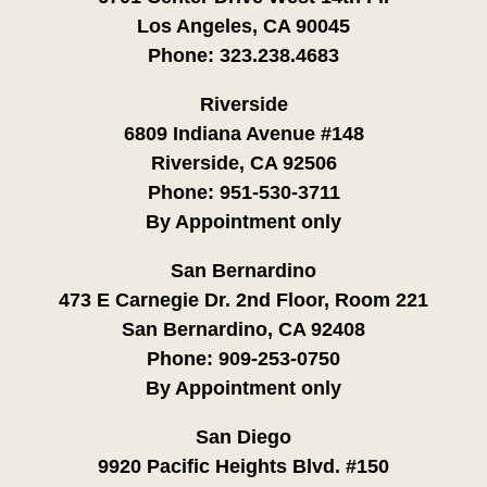
Los Angeles, CA 90045
Phone:
323.238.4683
Riverside
6809 Indiana Avenue #148
Riverside, CA 92506
Phone:
951-530-3711
By Appointment only
San Bernardino
473 E Carnegie Dr. 2nd Floor, Room 221
San Bernardino, CA 92408
Phone:
909-253-0750
By Appointment only
San Diego
9920 Pacific Heights Blvd. #150