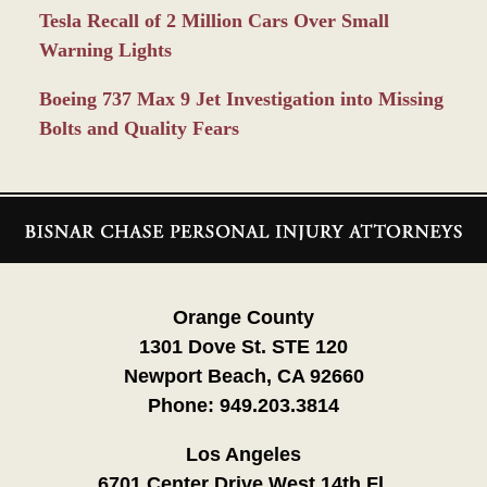
Tesla Recall of 2 Million Cars Over Small
Warning Lights
Boeing 737 Max 9 Jet Investigation into Missing
Bolts and Quality Fears
Contact
Information
Orange County
1301 Dove St. STE 120
Newport Beach, CA 92660
Phone:
949.203.3814
Los Angeles
6701 Center Drive West 14th Fl.