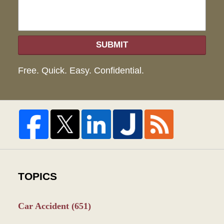
SUBMIT
Free. Quick. Easy. Confidential.
TOPICS
Car Accident
(651)