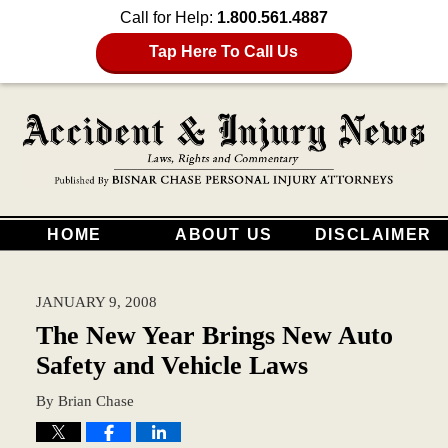
Call for Help:
1.800.561.4887
Tap Here To Call Us
HOME
ABOUT US
DISCLAIMER
JANUARY 9, 2008
The New Year Brings New Auto
Safety and Vehicle Laws
By
Brian Chase