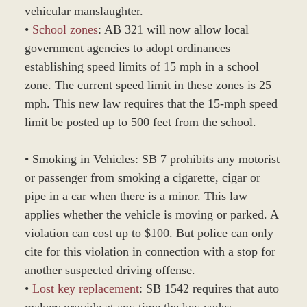
vehicular manslaughter.
•
School zones
: AB 321 will now allow local
government agencies to adopt ordinances
establishing speed limits of 15 mph in a school
zone. The current speed limit in these zones is 25
mph. This new law requires that the 15-mph speed
limit be posted up to 500 feet from the school.
• Smoking in Vehicles: SB 7 prohibits any motorist
or passenger from smoking a cigarette, cigar or
pipe in a car when there is a minor. This law
applies whether the vehicle is moving or parked. A
violation can cost up to $100. But police can only
cite for this violation in connection with a stop for
another suspected driving offense.
•
Lost key replacement
: SB 1542 requires that auto
makers provide at any time the key codes