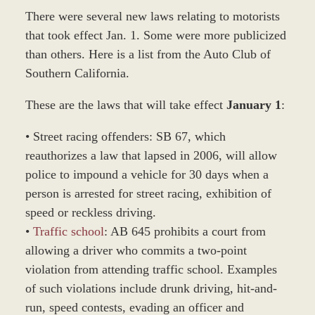
There were several new laws relating to motorists
that took effect Jan. 1. Some were more publicized
than others. Here is a list from the Auto Club of
Southern California.
These are the laws that will take effect
January 1
:
• Street racing offenders: SB 67, which
reauthorizes a law that lapsed in 2006, will allow
police to impound a vehicle for 30 days when a
person is arrested for street racing, exhibition of
speed or reckless driving.
•
Traffic school
: AB 645 prohibits a court from
allowing a driver who commits a two-point
violation from attending traffic school. Examples
of such violations include drunk driving, hit-and-
run, speed contests, evading an officer and