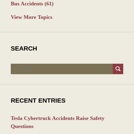
Bus Accidents
(61)
View More Topics
SEARCH
Search
RECENT ENTRIES
Tesla Cybertruck Accidents Raise Safety
Questions