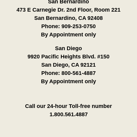
San Bernardino
473 E Carnegie Dr. 2nd Floor, Room 221
San Bernardino, CA 92408
Phone:
909-253-0750
By Appointment only
San Diego
9920 Pacific Heights Blvd. #150
San Diego, CA 92121
Phone:
800-561-4887
By Appointment only
Call our 24-hour Toll-free number
1.800.561.4887