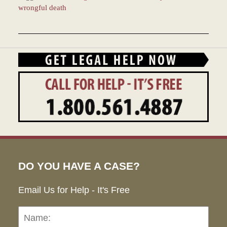
wrongful death
Updated:
December
28,
2023
1:38
pm
DO YOU HAVE A CASE?
Email Us for Help - It's Free
Name:
Emai