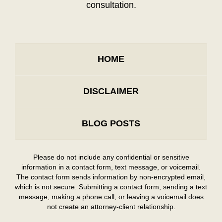
consultation.
HOME
DISCLAIMER
BLOG POSTS
Please do not include any confidential or sensitive
information in a contact form, text message, or voicemail.
The contact form sends information by non-encrypted email,
which is not secure. Submitting a contact form, sending a text
message, making a phone call, or leaving a voicemail does
not create an attorney-client relationship.