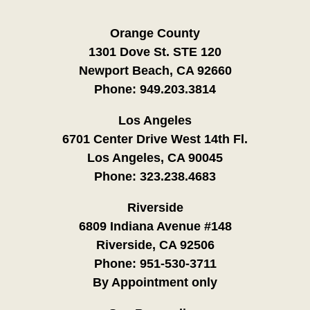
Orange County
1301 Dove St. STE 120
Newport Beach, CA 92660
Phone:
949.203.3814
Los Angeles
6701 Center Drive West 14th Fl.
Los Angeles, CA 90045
Phone:
323.238.4683
Riverside
6809 Indiana Avenue #148
Riverside, CA 92506
Phone:
951-530-3711
By Appointment only