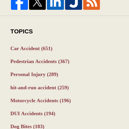
TOPICS
Car Accident
(651)
Pedestrian Accidents
(367)
Personal Injury
(289)
hit-and-run accident
(259)
Motorcycle Accidents
(196)
DUI Accidents
(194)
Dog Bites
(183)