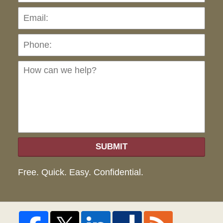
Pho
Ho
can
we
hel
SUBMIT
Free. Quick. Easy. Confidential.