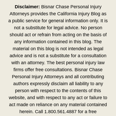
Disclaimer:
Bisnar Chase Personal Injury
Attorneys provides the California Injury Blog as
a public service for general information only. It is
not a substitute for legal advice. No person
should act or refrain from acting on the basis of
any information contained in this blog. The
material on this blog is not intended as legal
advice and is not a substitute for a consultation
with an attorney. The best personal injury law
firms offer free consultations. Bisnar Chase
Personal Injury Attorneys and all contributing
authors expressly disclaim all liability to any
person with respect to the contents of this
website, and with respect to any act or failure to
act made on reliance on any material contained
herein. Call 1.800.561.4887 for a free