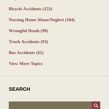
Bicycle Accidents
(153)
Nursing Home Abuse/Neglect
(104)
Wrongful Death
(98)
Truck Accidents
(93)
Bus Accidents
(61)
View More Topics
SEARCH
Search