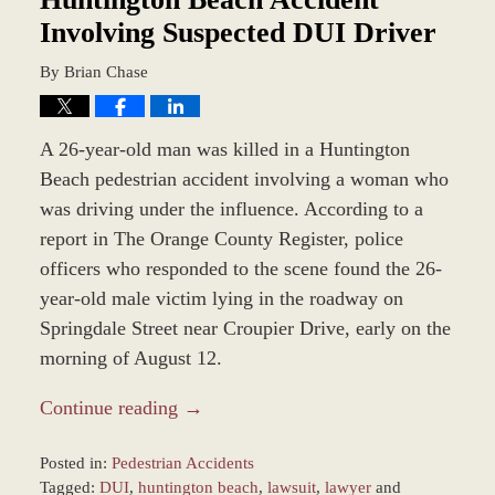
Involving Suspected DUI Driver
By
Brian Chase
A 26-year-old man was killed in a Huntington
Beach pedestrian accident involving a woman who
was driving under the influence. According to a
report in The Orange County Register, police
officers who responded to the scene found the 26-
year-old male victim lying in the roadway on
Springdale Street near Croupier Drive, early on the
morning of August 12.
Continue reading →
Posted in:
Pedestrian Accidents
Tagged:
DUI
,
huntington beach
,
lawsuit
,
lawyer
and