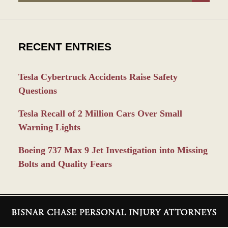
RECENT ENTRIES
Tesla Cybertruck Accidents Raise Safety
Questions
Tesla Recall of 2 Million Cars Over Small
Warning Lights
Boeing 737 Max 9 Jet Investigation into Missing
Bolts and Quality Fears
Contact
Information