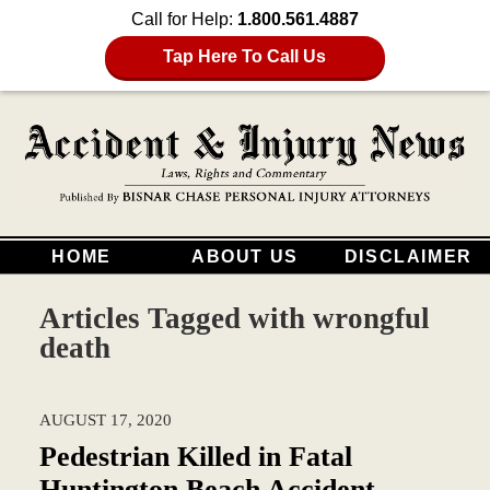
Call for Help:
1.800.561.4887
Tap Here To Call Us
HOME
ABOUT US
DISCLAIMER
Articles Tagged with
wrongful
death
AUGUST 17, 2020
Pedestrian Killed in Fatal
Huntington Beach Accident