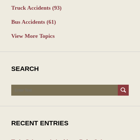
Truck Accidents
(93)
Bus Accidents
(61)
View More Topics
SEARCH
Search
RECENT ENTRIES