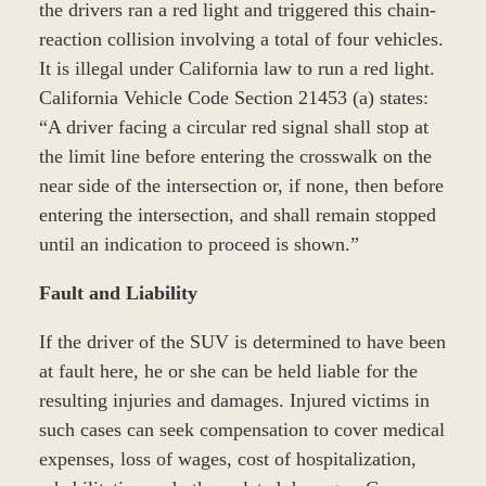
the drivers ran a red light and triggered this chain-
reaction collision involving a total of four vehicles.
It is illegal under California law to run a red light.
California Vehicle Code Section 21453 (a) states:
“A driver facing a circular red signal shall stop at
the limit line before entering the crosswalk on the
near side of the intersection or, if none, then before
entering the intersection, and shall remain stopped
until an indication to proceed is shown.”
Fault and Liability
If the driver of the SUV is determined to have been
at fault here, he or she can be held liable for the
resulting injuries and damages. Injured victims in
such cases can seek compensation to cover medical
expenses, loss of wages, cost of hospitalization,