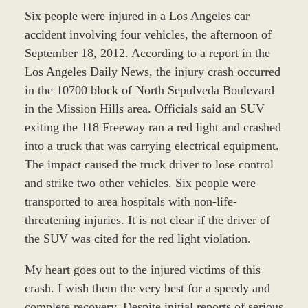
Six people were injured in a Los Angeles car
accident involving four vehicles, the afternoon of
September 18, 2012. According to a report in the
Los Angeles Daily News, the injury crash occurred
in the 10700 block of North Sepulveda Boulevard
in the Mission Hills area. Officials said an SUV
exiting the 118 Freeway ran a red light and crashed
into a truck that was carrying electrical equipment.
The impact caused the truck driver to lose control
and strike two other vehicles. Six people were
transported to area hospitals with non-life-
threatening injuries. It is not clear if the driver of
the SUV was cited for the red light violation.
My heart goes out to the injured victims of this
crash. I wish them the very best for a speedy and
complete recovery. Despite initial reports of serious