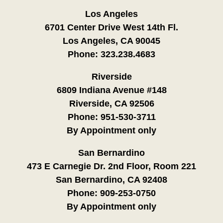
Los Angeles
6701 Center Drive West 14th Fl.
Los Angeles, CA 90045
Phone:
323.238.4683
Riverside
6809 Indiana Avenue #148
Riverside, CA 92506
Phone:
951-530-3711
By Appointment only
San Bernardino
473 E Carnegie Dr. 2nd Floor, Room 221
San Bernardino, CA 92408
Phone:
909-253-0750
By Appointment only