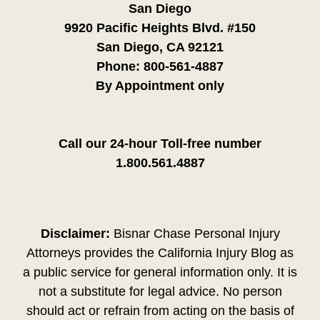
San Diego
9920 Pacific Heights Blvd. #150
San Diego, CA 92121
Phone:
800-561-4887
By Appointment only
Call our 24-hour Toll-free number
1.800.561.4887
Disclaimer:
Bisnar Chase Personal Injury
Attorneys provides the California Injury Blog as
a public service for general information only. It is
not a substitute for legal advice. No person
should act or refrain from acting on the basis of