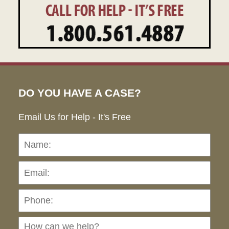
DO YOU HAVE A CASE?
Email Us for Help - It's Free
Name:
Emai
Pho
Ho
can
we