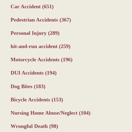
Car Accident
(651)
Pedestrian Accidents
(367)
Personal Injury
(289)
hit-and-run accident
(259)
Motorcycle Accidents
(196)
DUI Accidents
(194)
Dog Bites
(183)
Bicycle Accidents
(153)
Nursing Home Abuse/Neglect
(104)
Wrongful Death
(98)