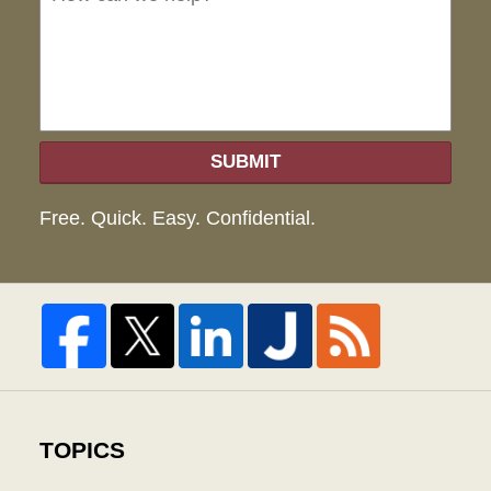
hel
SUBMIT
Free. Quick. Easy. Confidential.
TOPICS