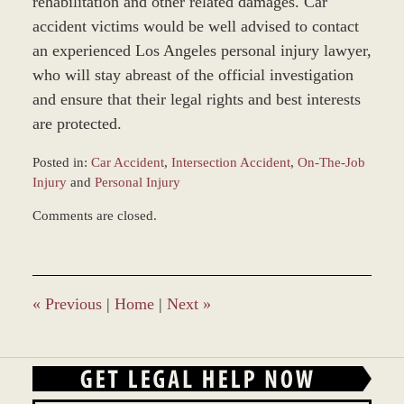
rehabilitation and other related damages. Car
accident victims would be well advised to contact
an experienced Los Angeles personal injury lawyer,
who will stay abreast of the official investigation
and ensure that their legal rights and best interests
are protected.
Posted in:
Car Accident
,
Intersection Accident
,
On-The-Job
Injury
and
Personal Injury
Updated:
Comments are closed.
March
9,
2017
9:37
am
«
Previous
|
Home
|
Next
»