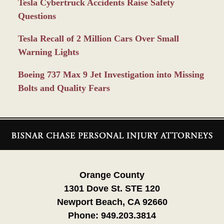
Tesla Cybertruck Accidents Raise Safety
Questions
Tesla Recall of 2 Million Cars Over Small
Warning Lights
Boeing 737 Max 9 Jet Investigation into Missing
Bolts and Quality Fears
Contact
Information
Orange County
1301 Dove St. STE 120
Newport Beach, CA 92660
Phone:
949.203.3814