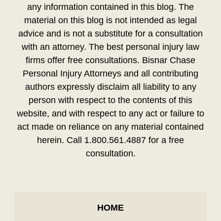
any information contained in this blog. The
material on this blog is not intended as legal
advice and is not a substitute for a consultation
with an attorney. The best personal injury law
firms offer free consultations. Bisnar Chase
Personal Injury Attorneys and all contributing
authors expressly disclaim all liability to any
person with respect to the contents of this
website, and with respect to any act or failure to
act made on reliance on any material contained
herein. Call 1.800.561.4887 for a free
consultation.
HOME