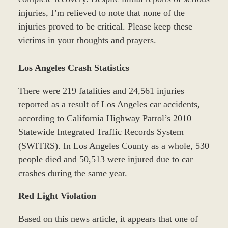
injuries, I’m relieved to note that none of the
injuries proved to be critical. Please keep these
victims in your thoughts and prayers.
Los Angeles Crash Statistics
There were 219 fatalities and 24,561 injuries
reported as a result of Los Angeles car accidents,
according to California Highway Patrol’s 2010
Statewide Integrated Traffic Records System
(SWITRS). In Los Angeles County as a whole, 530
people died and 50,513 were injured due to car
crashes during the same year.
Red Light Violation
Based on this news article, it appears that one of