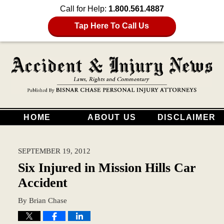
Call for Help:
1.800.561.4887
Tap Here To Call Us
HOME
ABOUT US
DISCLAIMER
SEPTEMBER 19, 2012
Six Injured in Mission Hills Car
Accident
By
Brian Chase