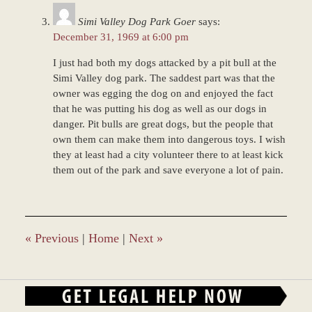
Simi Valley Dog Park Goer
says:
December 31, 1969 at 6:00 pm
I just had both my dogs attacked by a pit bull at the
Simi Valley dog park. The saddest part was that the
owner was egging the dog on and enjoyed the fact
that he was putting his dog as well as our dogs in
danger. Pit bulls are great dogs, but the people that
own them can make them into dangerous toys. I wish
they at least had a city volunteer there to at least kick
them out of the park and save everyone a lot of pain.
«
Previous
|
Home
|
Next
»