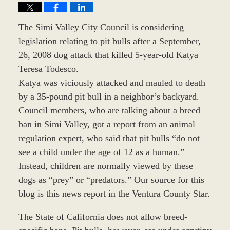
The Simi Valley City Council is considering
legislation relating to pit bulls after a September,
26, 2008 dog attack that killed 5-year-old Katya
Teresa Todesco.
Katya was viciously attacked and mauled to death
by a 35-pound pit bull in a neighbor’s backyard.
Council members, who are talking about a breed
ban in Simi Valley, got a report from an animal
regulation expert, who said that pit bulls “do not
see a child under the age of 12 as a human.”
Instead, children are normally viewed by these
dogs as “prey” or “predators.” Our source for this
blog is this news report in the Ventura County Star.
The State of California does not allow breed-