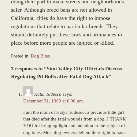
doing their part to make streets and neighborhoods
safer. Although breed bans are not allowed in
California, cities do have the right to impose
regulations that relate to particular breeds. They
should definitely put these laws and ordinances in
place before more people are injured or killed.
Posted in:
Dog Bites
Updated:
3 responses to “Simi Valley City Officials Discuss
December
28,
Regulating Pit Bulls after Fatal Dog Attack”
2023
9:39
Katia Todesco
says:
am
December 31, 1969 at 6:00 pm
I am the mom of Katya Todesco, a precious little girl
that died after the fatal wounds from a dog. I THANK
YOU for bringing light and attention to the subject of
dog bites. Most dog owners defend their right to have