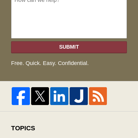
hel
SUBMIT
Free. Quick. Easy. Confidential.
TOPICS