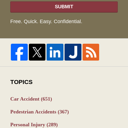
SUBMIT
Free. Quick. Easy. Confidential.
TOPICS
Car Accident
(651)
Pedestrian Accidents
(367)
Personal Injury
(289)