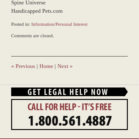
Spine Universe
Handicapped Pets.com
Posted in:
Information/Personal Interest
Updated:
Comments are closed.
February
16,
2026
8:49
am
«
Previous
|
Home
|
Next
»