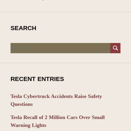
SEARCH
Search
RECENT ENTRIES
Tesla Cybertruck Accidents Raise Safety
Questions
Tesla Recall of 2 Million Cars Over Small
Warning Lights