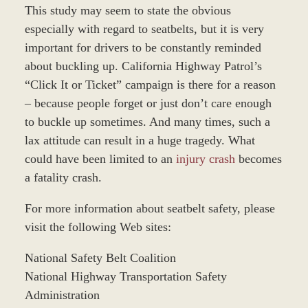
This study may seem to state the obvious
especially with regard to seatbelts, but it is very
important for drivers to be constantly reminded
about buckling up. California Highway Patrol’s
“Click It or Ticket” campaign is there for a reason
– because people forget or just don’t care enough
to buckle up sometimes. And many times, such a
lax attitude can result in a huge tragedy. What
could have been limited to an
injury crash
becomes
a fatality crash.
For more information about seatbelt safety, please
visit the following Web sites:
National Safety Belt Coalition
National Highway Transportation Safety
Administration