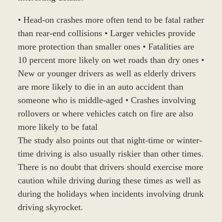
• Head-on crashes more often tend to be fatal rather
than rear-end collisions • Larger vehicles provide
more protection than smaller ones • Fatalities are
10 percent more likely on wet roads than dry ones •
New or younger drivers as well as elderly drivers
are more likely to die in an auto accident than
someone who is middle-aged • Crashes involving
rollovers or where vehicles catch on fire are also
more likely to be fatal
The study also points out that night-time or winter-
time driving is also usually riskier than other times.
There is no doubt that drivers should exercise more
caution while driving during these times as well as
during the holidays when incidents involving drunk
driving skyrocket.