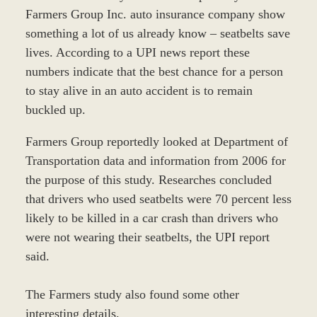
Farmers Group Inc. auto insurance company show
something a lot of us already know – seatbelts save
lives. According to a UPI news report these
numbers indicate that the best chance for a person
to stay alive in an auto accident is to remain
buckled up.
Farmers Group reportedly looked at Department of
Transportation data and information from 2006 for
the purpose of this study. Researches concluded
that drivers who used seatbelts were 70 percent less
likely to be killed in a car crash than drivers who
were not wearing their seatbelts, the UPI report
said.
The Farmers study also found some other
interesting details.