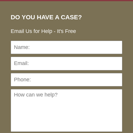
DO YOU HAVE A CASE?
Email Us for Help - It's Free
Name:
Emai
Pho
Ho
can
we
hel