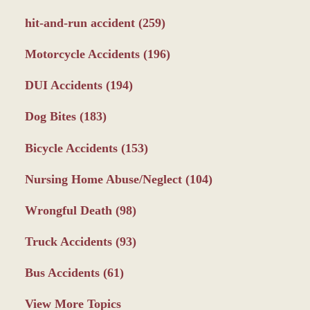
hit-and-run accident
(259)
Motorcycle Accidents
(196)
DUI Accidents
(194)
Dog Bites
(183)
Bicycle Accidents
(153)
Nursing Home Abuse/Neglect
(104)
Wrongful Death
(98)
Truck Accidents
(93)
Bus Accidents
(61)
View More Topics