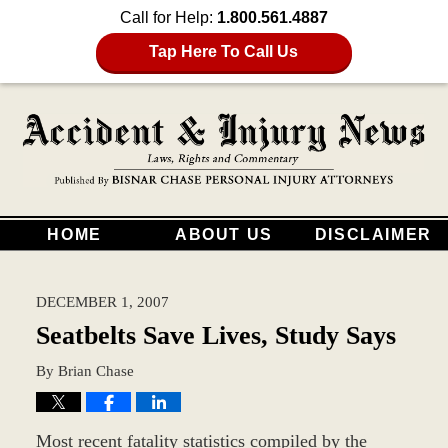
Call for Help:
1.800.561.4887
Tap Here To Call Us
HOME
ABOUT US
DISCLAIMER
DECEMBER 1, 2007
Seatbelts Save Lives, Study Says
By
Brian Chase
Most recent fatality statistics compiled by the