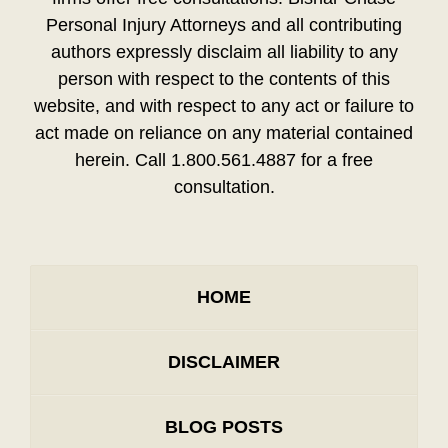
Personal Injury Attorneys and all contributing
authors expressly disclaim all liability to any
person with respect to the contents of this
website, and with respect to any act or failure to
act made on reliance on any material contained
herein. Call 1.800.561.4887 for a free
consultation.
HOME
DISCLAIMER
BLOG POSTS