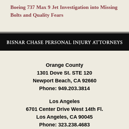
Boeing 737 Max 9 Jet Investigation into Missing
Bolts and Quality Fears
Contact
Information
Orange County
1301 Dove St. STE 120
Newport Beach, CA 92660
Phone:
949.203.3814
Los Angeles
6701 Center Drive West 14th Fl.
Los Angeles, CA 90045
Phone:
323.238.4683