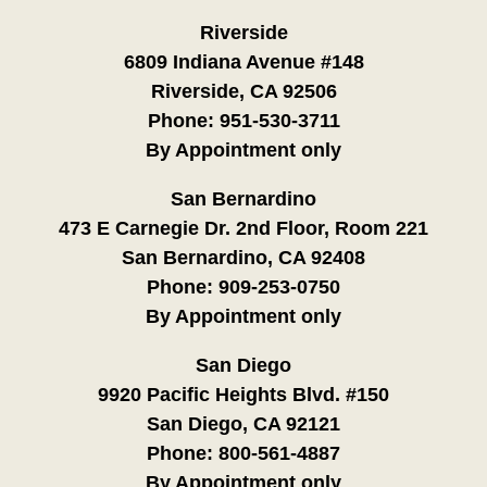
Riverside
6809 Indiana Avenue #148
Riverside, CA 92506
Phone:
951-530-3711
By Appointment only
San Bernardino
473 E Carnegie Dr. 2nd Floor, Room 221
San Bernardino, CA 92408
Phone:
909-253-0750
By Appointment only
San Diego
9920 Pacific Heights Blvd. #150
San Diego, CA 92121
Phone:
800-561-4887
By Appointment only