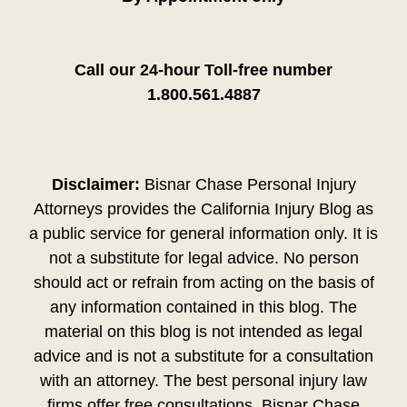
Call our 24-hour Toll-free number
1.800.561.4887
Disclaimer:
Bisnar Chase Personal Injury
Attorneys provides the California Injury Blog as
a public service for general information only. It is
not a substitute for legal advice. No person
should act or refrain from acting on the basis of
any information contained in this blog. The
material on this blog is not intended as legal
advice and is not a substitute for a consultation
with an attorney. The best personal injury law
firms offer free consultations. Bisnar Chase