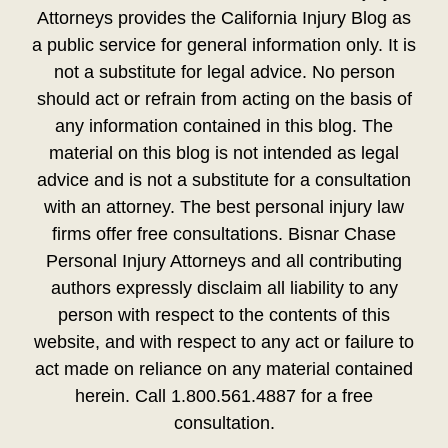
Attorneys provides the California Injury Blog as
a public service for general information only. It is
not a substitute for legal advice. No person
should act or refrain from acting on the basis of
any information contained in this blog. The
material on this blog is not intended as legal
advice and is not a substitute for a consultation
with an attorney. The best personal injury law
firms offer free consultations. Bisnar Chase
Personal Injury Attorneys and all contributing
authors expressly disclaim all liability to any
person with respect to the contents of this
website, and with respect to any act or failure to
act made on reliance on any material contained
herein. Call 1.800.561.4887 for a free
consultation.