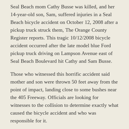
Seal Beach mom Cathy Busse was killed, and her
14-year-old son, Sam, suffered injuries in a Seal
Beach bicycle accident on October 12, 2008 after a
pickup truck struck them, The Orange County
Register reports. This tragic 10/12/2008 bicycle
accident occurred after the late model blue Ford
pickup truck driving on Lampson Avenue east of
Seal Beach Boulevard hit Cathy and Sam Busse.
Those who witnessed this horrific accident said
mother and son were thrown 50 feet away from the
point of impact, landing close to some bushes near
the 405 Freeway. Officials are looking for
witnesses to the collision to determine exactly what
caused the bicycle accident and who was
responsible for it.