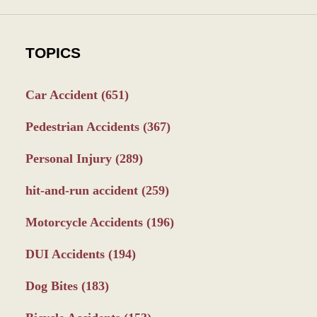
TOPICS
Car Accident
(651)
Pedestrian Accidents
(367)
Personal Injury
(289)
hit-and-run accident
(259)
Motorcycle Accidents
(196)
DUI Accidents
(194)
Dog Bites
(183)