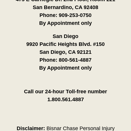
San Bernardino, CA 92408
Phone:
909-253-0750
By Appointment only
San Diego
9920 Pacific Heights Blvd. #150
San Diego, CA 92121
Phone:
800-561-4887
By Appointment only
Call our 24-hour Toll-free number
1.800.561.4887
Disclaimer:
Bisnar Chase Personal Injury