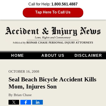
Call for Help:
1.800.561.4887
Tap Here To Call Us
HOME
ABOUT US
DISCLAIMER
OCTOBER 16, 2008
Seal Beach Bicycle Accident Kills
Mom, Injures Son
By
Brian Chase