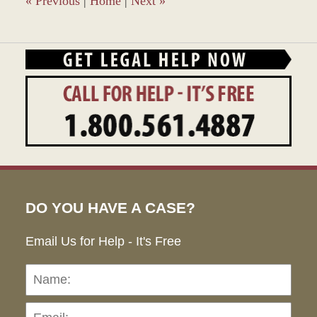
«
Previous
|
Home
|
Next
»
DO YOU HAVE A CASE?
Email Us for Help - It's Free
Name:
Emai
Pho