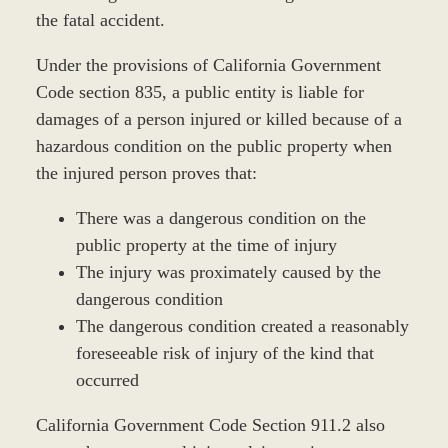
the fatal accident.
Under the provisions of California Government
Code section 835, a public entity is liable for
damages of a person injured or killed because of a
hazardous condition on the public property when
the injured person proves that:
There was a dangerous condition on the
public property at the time of injury
The injury was proximately caused by the
dangerous condition
The dangerous condition created a reasonably
foreseeable risk of injury of the kind that
occurred
California Government Code Section 911.2 also