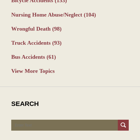
Bicycle Accidents
(153)
Nursing Home Abuse/Neglect
(104)
Wrongful Death
(98)
Truck Accidents
(93)
Bus Accidents
(61)
View More Topics
SEARCH
Search