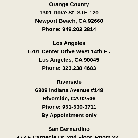
Orange County
1301 Dove St. STE 120
Newport Beach, CA 92660
Phone:
949.203.3814
Los Angeles
6701 Center Drive West 14th Fl.
Los Angeles, CA 90045
Phone:
323.238.4683
Riverside
6809 Indiana Avenue #148
Riverside, CA 92506
Phone:
951-530-3711
By Appointment only
San Bernardino
473 E Carnegie Dr. 2nd Floor, Room 221