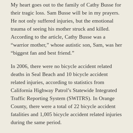
My heart goes out to the family of Cathy Busse for
their tragic loss. Sam Busse will be in my prayers.
He not only suffered injuries, but the emotional
trauma of seeing his mother struck and killed.
According to the article, Cathy Busse was a
“warrior mother,” whose autistic son, Sam, was her
“biggest fan and best friend.”
In 2006, there were no bicycle accident related
deaths in Seal Beach and 10 bicycle accident
related injuries, according to statistics from
California Highway Patrol’s Statewide Integrated
Traffic Reporting System (SWITRS). In Orange
County, there were a total of 22 bicycle accident
fatalities and 1,005 bicycle accident related injuries
during the same period.