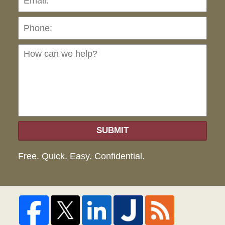
Ho
can
we
hel
SUBMIT
Free. Quick. Easy. Confidential.