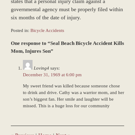
states that a personal injury claim against a
governmental agency must be properly filed within
six months of the date of injury.
Posted in:
Bicycle Accidents
Updated:
One response to “Seal Beach Bicycle Accident Kills
June
22,
Mom, Injures Son”
2017
12:21
Loving4
says:
pm
December 31, 1969 at 6:00 pm
My sweet friend was killed because someone chose
to drink and drive. Cathy was a warrior mom, and her
son’s biggest fan. Her smile and laughter will be
missed. This is a huge loss for our community