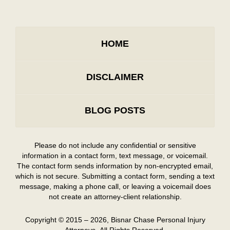
HOME
DISCLAIMER
BLOG POSTS
Please do not include any confidential or sensitive
information in a contact form, text message, or voicemail.
The contact form sends information by non-encrypted email,
which is not secure. Submitting a contact form, sending a text
message, making a phone call, or leaving a voicemail does
not create an attorney-client relationship.
Copyright ©
2015 – 2026
,
Bisnar Chase Personal Injury
Attorneys.
All Rights Reserved.