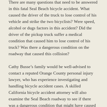
There are many questions that need to be answered
in this fatal Seal Beach bicycle accident. What
caused the driver of the truck to lose control of his
vehicle and strike the two bicyclists? Were speed,
alcohol or dugs factors in this accident? Did the
driver of the pickup truck suffer a medical
condition that caused him to lose control of his
truck? Was there a dangerous condition on the
roadway that caused this collision?
Cathy Busse’s family would be well-advised to
contact a reputed Orange County personal injury
lawyer, who has experience investigating and
handling bicycle accident cases. A skilled
California bicycle accident attorney will also
examine the Seal Beach roadway to see if there
was a dangerous condition that might have caused