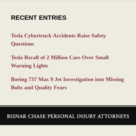
RECENT ENTRIES
Tesla Cybertruck Accidents Raise Safety
Questions
Tesla Recall of 2 Million Cars Over Small
Warning Lights
Boeing 737 Max 9 Jet Investigation into Missing
Bolts and Quality Fears
Contact
Information