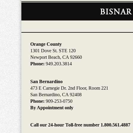
Contact
Information
Orange County
1301 Dove St. STE 120
Newport Beach, CA 92660
Phone:
949.203.3814
San Bernardino
473 E Carnegie Dr. 2nd Floor, Room 221
San Bernardino, CA 92408
Phone:
909-253-0750
By Appointment only
Call our 24-hour Toll-free number 1.800.561.4887