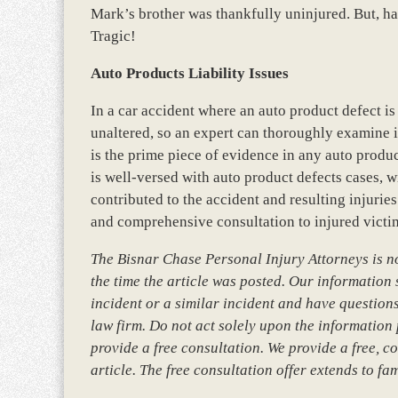
Mark’s brother was thankfully uninjured. But, h
Tragic!
Auto Products Liability Issues
In a car accident where an auto product defect is 
unaltered, so an expert can thoroughly examine i
is the prime piece of evidence in any auto produc
is well-versed with auto product defects cases, w
contributed to the accident and resulting injuries
and comprehensive consultation to injured victim
The Bisnar Chase Personal Injury Attorneys is not
the time the article was posted. Our information so
incident or a similar incident and have questions
law firm. Do not act solely upon the information 
provide a free consultation. We provide a free, co
article. The free consultation offer extends to fa