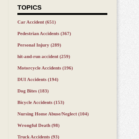
TOPICS
Car Accident
(651)
Pedestrian Accidents
(367)
Personal Injury
(289)
hit-and-run accident
(259)
Motorcycle Accidents
(196)
DUI Accidents
(194)
Dog Bites
(183)
Bicycle Accidents
(153)
Nursing Home Abuse/Neglect
(104)
Wrongful Death
(98)
Truck Accidents
(93)