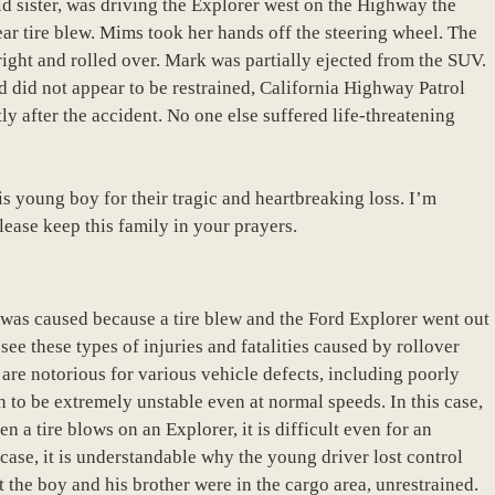
 sister, was driving the Explorer west on the Highway the
ar tire blew. Mims took her hands off the steering wheel. The
right and rolled over. Mark was partially ejected from the SUV.
d did not appear to be restrained, California Highway Patrol
tly after the accident. No one else suffered life-threatening
is young boy for their tragic and heartbreaking loss. I’m
lease keep this family in your prayers.
t was caused because a tire blew and the Ford Explorer went out
 see these types of injuries and fatalities caused by rollover
are notorious for various vehicle defects, including poorly
 to be extremely unstable even at normal speeds. In this case,
a tire blows on an Explorer, it is difficult even for an
 case, it is understandable why the young driver lost control
at the boy and his brother were in the cargo area, unrestrained.