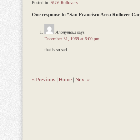
Posted in:
SUV Rollovers
Updated:
One response to “San Francisco Area Rollover Car 
March
9,
2017
Anonymous
says:
7:57
December 31, 1969 at 6:00 pm
am
that is so sad
«
Previous
|
Home
|
Next
»