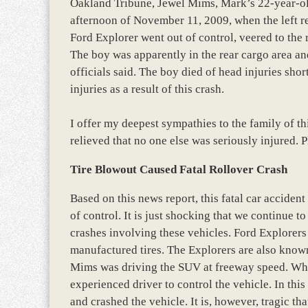
Oakland Tribune, Jewel Mims, Mark’s 22-year-old
afternoon of November 11, 2009, when the left re
Ford Explorer went out of control, veered to the 
The boy was apparently in the rear cargo area an
officials said. The boy died of head injuries shor
injuries as a result of this crash.
I offer my deepest sympathies to the family of th
relieved that no one else was seriously injured. P
Tire Blowout Caused Fatal Rollover Crash
Based on this news report, this fatal car acciden
of control. It is just shocking that we continue to
crashes involving these vehicles. Ford Explorers 
manufactured tires. The Explorers are also known
Mims was driving the SUV at freeway speed. When 
experienced driver to control the vehicle. In this
and crashed the vehicle. It is, however, tragic th