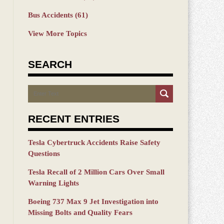
Bus Accidents
(61)
View More Topics
SEARCH
Search
RECENT ENTRIES
Tesla Cybertruck Accidents Raise Safety
Questions
Tesla Recall of 2 Million Cars Over Small
Warning Lights
Boeing 737 Max 9 Jet Investigation into
Missing Bolts and Quality Fears