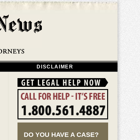
Navigatio
DISCLAIMER
DO YOU HAVE A CASE?