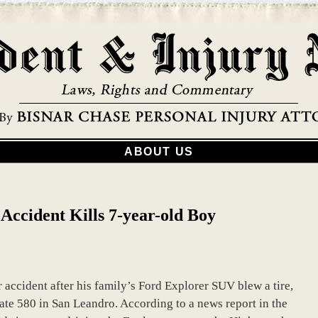
ABOUT US
Accident Kills 7-year-old Boy
 accident after his family’s Ford Explorer SUV blew a tire,
tate 580 in San Leandro. According to a news report in the