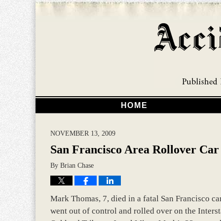
HOME
NOVEMBER 13, 2009
San Francisco Area Rollover Car 
By
Brian Chase
Mark Thomas, 7, died in a fatal San Francisco car
went out of control and rolled over on the Inters