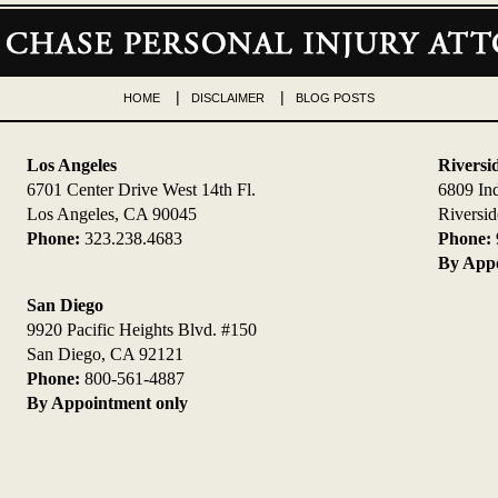
HOME
DISCLAIMER
BLOG POSTS
Los Angeles
Riversi
6701 Center Drive West 14th Fl.
6809 In
Los Angeles, CA 90045
Riversi
Phone:
323.238.4683
Phone:
By Appo
San Diego
9920 Pacific Heights Blvd. #150
San Diego, CA 92121
Phone:
800-561-4887
By Appointment only