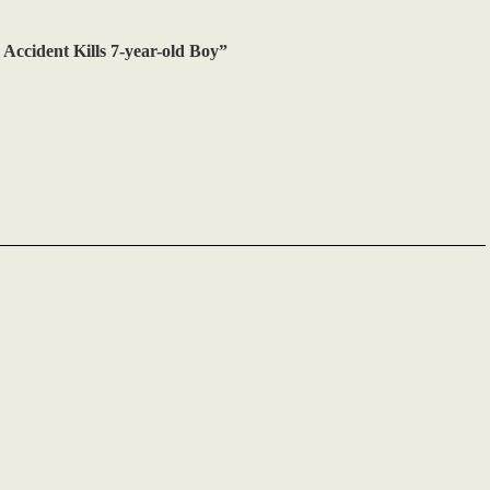
Accident Kills 7-year-old Boy”