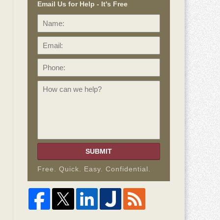
Email Us for Help - It's Free
Name:
Email:
Phone:
How
can
we
help?
SUBMIT
Free. Quick. Easy. Confidential.