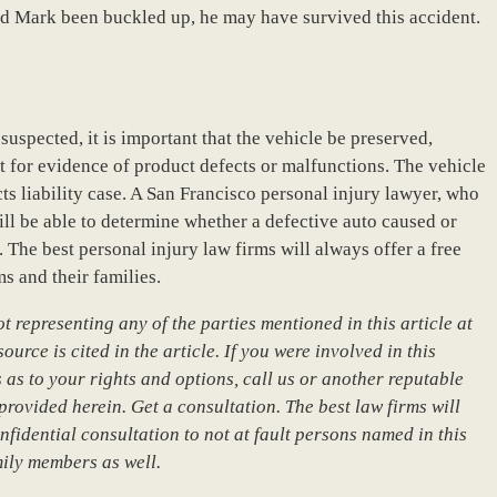
ad Mark been buckled up, he may have survived this accident.
suspected, it is important that the vehicle be preserved,
t for evidence of product defects or malfunctions. The vehicle
ts liability case. A San Francisco personal injury lawyer, who
ill be able to determine whether a defective auto caused or
. The best personal injury law firms will always offer a free
s and their families.
 representing any of the parties mentioned in this article at
urce is cited in the article. If you were involved in this
 as to your rights and options, call us or another reputable
provided herein. Get a consultation. The best law firms will
nfidential consultation to not at fault persons named in this
mily members as well.