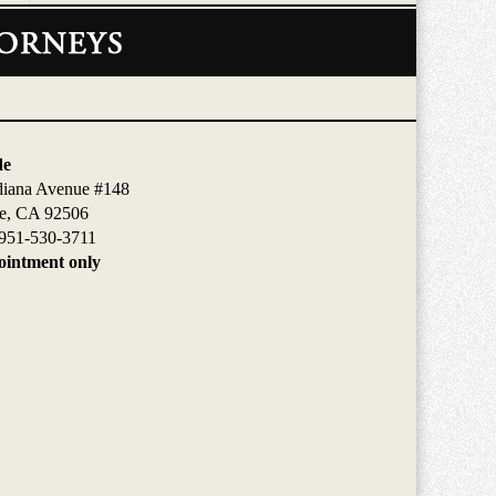
de
diana Avenue #148
de, CA 92506
951-530-3711
intment only