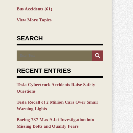
Bus Accidents
(61)
View More Topics
SEARCH
Search
RECENT ENTRIES
Tesla Cybertruck Accidents Raise Safety
Questions
Tesla Recall of 2 Million Cars Over Small
Warning Lights
Boeing 737 Max 9 Jet Investigation into
Missing Bolts and Quality Fears