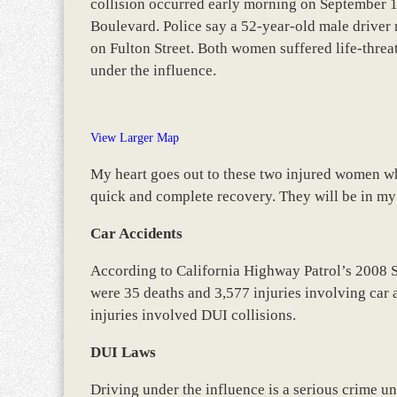
collision occurred early morning on September 18
Boulevard. Police say a 52-year-old male driver
on Fulton Street. Both women suffered life-thre
under the influence.
View Larger Map
My heart goes out to these two injured women who 
quick and complete recovery. They will be in my
Car Accidents
According to California Highway Patrol’s 2008 
were 35 deaths and 3,577 injuries involving car 
injuries involved DUI collisions.
DUI Laws
Driving under the influence is a serious crime u