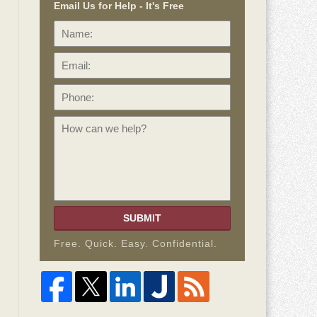
Email Us for Help - It's Free
Name:
Email:
Phone:
How
can
we
help?
SUBMIT
Free. Quick. Easy. Confidential.