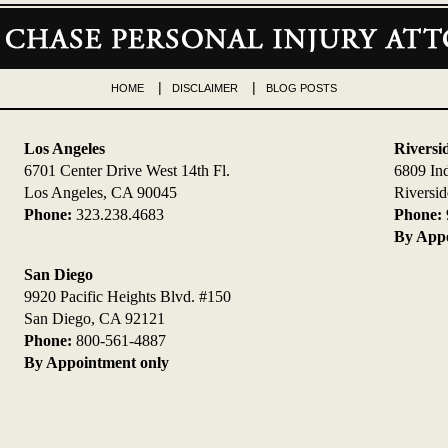
HOME
DISCLAIMER
BLOG POSTS
Los Angeles
Riversi
6701 Center Drive West 14th Fl.
6809 In
Los Angeles, CA 90045
Riversi
Phone:
323.238.4683
Phone:
By Appo
San Diego
9920 Pacific Heights Blvd. #150
San Diego, CA 92121
Phone:
800-561-4887
By Appointment only