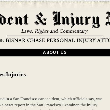
ABOUT US
s Injuries
d in a San Francisco car accident, which officials say, was
 a news report in the San Francisco Examiner, the injury