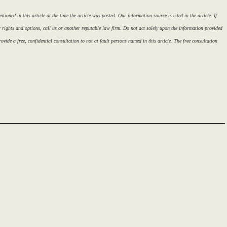
ioned in this article at the time the article was posted. Our information source is cited in the article. If
r rights and options, call us or another reputable law firm. Do not act solely upon the information provided
ovide a free, confidential consultation to not at fault persons named in this article. The free consultation