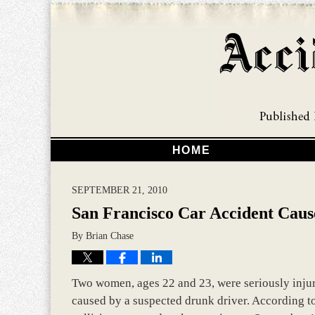
HOME
SEPTEMBER 21, 2010
San Francisco Car Accident Cause
By
Brian Chase
Two women, ages 22 and 23, were seriously injure
caused by a suspected drunk driver. According to