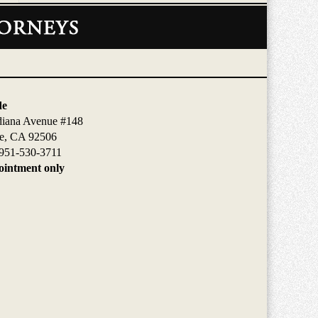
de
diana Avenue #148
de, CA 92506
951-530-3711
intment only