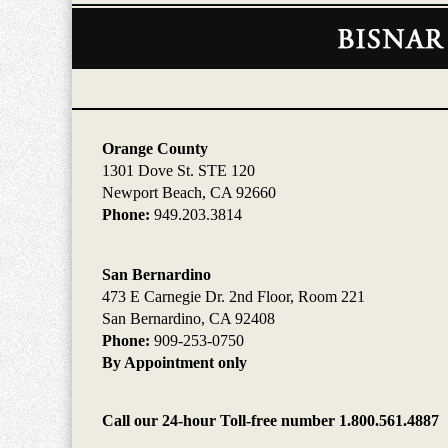
Contact
Information
Orange County
1301 Dove St. STE 120
Newport Beach, CA 92660
Phone:
949.203.3814
San Bernardino
473 E Carnegie Dr. 2nd Floor, Room 221
San Bernardino, CA 92408
Phone:
909-253-0750
By Appointment only
Call our 24-hour Toll-free number 1.800.561.4887