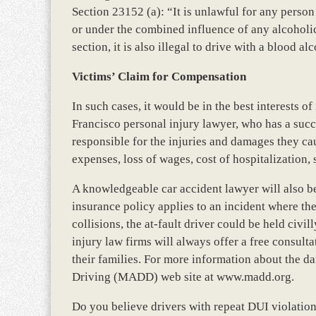
Section 23152 (a): “It is unlawful for any perso
or under the combined influence of any alcoholi
section, it is also illegal to drive with a blood al
Victims’ Claim for Compensation
In such cases, it would be in the best interests o
Francisco personal injury lawyer, who has a succ
responsible for the injuries and damages they c
expenses, loss of wages, cost of hospitalization, 
A knowledgeable car accident lawyer will also be
insurance policy applies to an incident where the
collisions, the at-fault driver could be held civil
injury law firms will always offer a free consul
their families. For more information about the d
Driving (MADD) web site at www.madd.org.
Do you believe drivers with repeat DUI violation