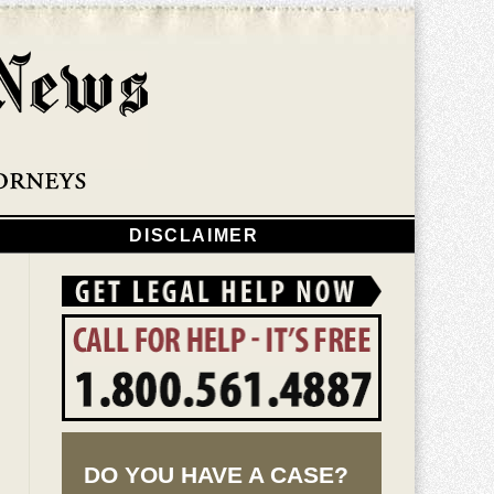
Navigatio
DISCLAIMER
DO YOU HAVE A CASE?