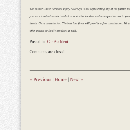
The Bisnar Chase Personal Injury Attorneys is not representing any of the parties ment
you were involved in this incident or a similar incident and have questions as to you
herein. Get a consultation. The best law firms will provide a free consultation. We pr
offer extends to family members as well.
Posted in:
Car Accident
Updated:
Comments are closed.
March
9,
2017
8:35
am
«
Previous
|
Home
|
Next
»