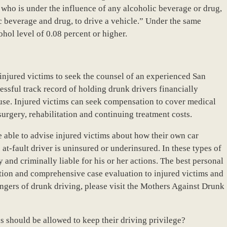
n who is under the influence of any alcoholic beverage or drug,
c beverage and drug, to drive a vehicle.” Under the same
cohol level of 0.08 percent or higher.
f injured victims to seek the counsel of an experienced San
essful track record of holding drunk drivers financially
ause. Injured victims can seek compensation to cover medical
surgery, rehabilitation and continuing treatment costs.
 able to advise injured victims about how their own car
 at-fault driver is uninsured or underinsured. In these types of
ly and criminally liable for his or her actions. The best personal
tation and comprehensive case evaluation to injured victims and
angers of drunk driving, please visit the Mothers Against Drunk
s should be allowed to keep their driving privilege?