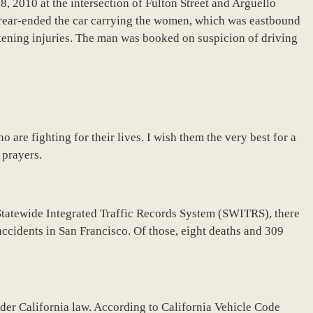
, 2010 at the intersection of Fulton Street and Arguello
 rear-ended the car carrying the women, which was eastbound
atening injuries. The man was booked on suspicion of driving
are fighting for their lives. I wish them the very best for a
 prayers.
Statewide Integrated Traffic Records System (SWITRS), there
accidents in San Francisco. Of those, eight deaths and 309
nder California law. According to California Vehicle Code