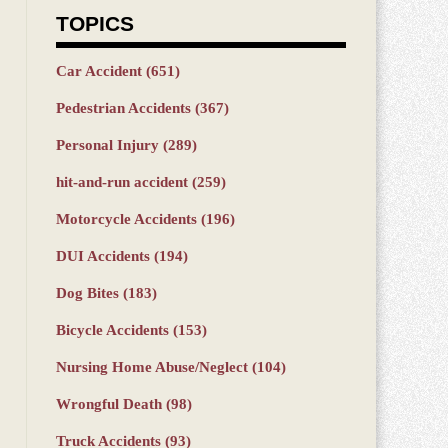
TOPICS
Car Accident
(651)
Pedestrian Accidents
(367)
Personal Injury
(289)
hit-and-run accident
(259)
Motorcycle Accidents
(196)
DUI Accidents
(194)
Dog Bites
(183)
Bicycle Accidents
(153)
Nursing Home Abuse/Neglect
(104)
Wrongful Death
(98)
Truck Accidents
(93)