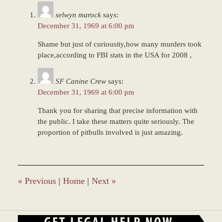
7:57
selwyn marock
says:
am
December 31, 1969 at 6:00 pm
Shame but just of curiousity,how many murders took
place,according to FBI stats in the USA for 2008 ,
SF Canine Crew
says:
December 31, 1969 at 6:00 pm
Thank you for sharing that precise information with
the public. I take these matters quite seriously. The
proportion of pitbulls involved is just amazing.
«
Previous
|
Home
|
Next
»