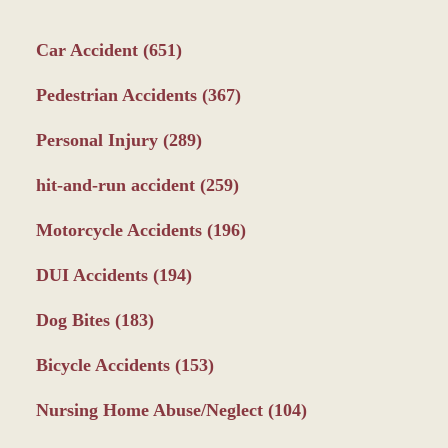
Car Accident
(651)
Pedestrian Accidents
(367)
Personal Injury
(289)
hit-and-run accident
(259)
Motorcycle Accidents
(196)
DUI Accidents
(194)
Dog Bites
(183)
Bicycle Accidents
(153)
Nursing Home Abuse/Neglect
(104)