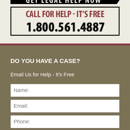
DO YOU HAVE A CASE?
Email Us for Help - It's Free
Name:
Emai
Pho
Ho
can