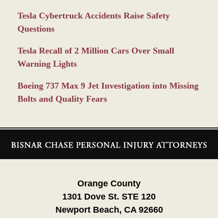
Tesla Cybertruck Accidents Raise Safety
Questions
Tesla Recall of 2 Million Cars Over Small
Warning Lights
Boeing 737 Max 9 Jet Investigation into Missing
Bolts and Quality Fears
Contact
Information
Orange County
1301 Dove St. STE 120
Newport Beach, CA 92660