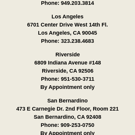
Phone:
949.203.3814
Los Angeles
6701 Center Drive West 14th Fl.
Los Angeles, CA 90045
Phone:
323.238.4683
Riverside
6809 Indiana Avenue #148
Riverside, CA 92506
Phone:
951-530-3711
By Appointment only
San Bernardino
473 E Carnegie Dr. 2nd Floor, Room 221
San Bernardino, CA 92408
Phone:
909-253-0750
By Appointment only