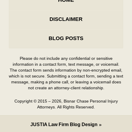
HOME
DISCLAIMER
BLOG POSTS
Please do not include any confidential or sensitive
information in a contact form, text message, or voicemail.
The contact form sends information by non-encrypted email,
which is not secure. Submitting a contact form, sending a text
message, making a phone call, or leaving a voicemail does
not create an attorney-client relationship.
Copyright ©
2015 – 2026
,
Bisnar Chase Personal Injury
Attorneys.
All Rights Reserved.
JUSTIA
Law Firm Blog Design