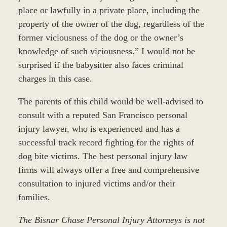
place or lawfully in a private place, including the
property of the owner of the dog, regardless of the
former viciousness of the dog or the owner’s
knowledge of such viciousness.” I would not be
surprised if the babysitter also faces criminal
charges in this case.
The parents of this child would be well-advised to
consult with a reputed San Francisco personal
injury lawyer, who is experienced and has a
successful track record fighting for the rights of
dog bite victims. The best personal injury law
firms will always offer a free and comprehensive
consultation to injured victims and/or their
families.
The Bisnar Chase Personal Injury Attorneys is not