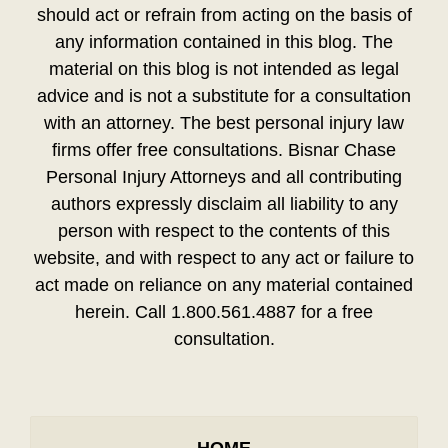
should act or refrain from acting on the basis of
any information contained in this blog. The
material on this blog is not intended as legal
advice and is not a substitute for a consultation
with an attorney. The best personal injury law
firms offer free consultations. Bisnar Chase
Personal Injury Attorneys and all contributing
authors expressly disclaim all liability to any
person with respect to the contents of this
website, and with respect to any act or failure to
act made on reliance on any material contained
herein. Call 1.800.561.4887 for a free
consultation.