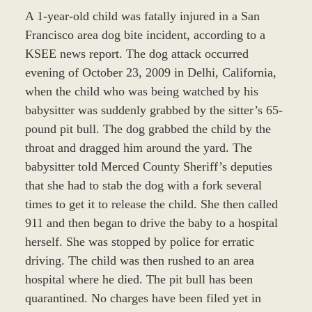
A 1-year-old child was fatally injured in a San
Francisco area dog bite incident, according to a
KSEE news report. The dog attack occurred
evening of October 23, 2009 in Delhi, California,
when the child who was being watched by his
babysitter was suddenly grabbed by the sitter’s 65-
pound pit bull. The dog grabbed the child by the
throat and dragged him around the yard. The
babysitter told Merced County Sheriff’s deputies
that she had to stab the dog with a fork several
times to get it to release the child. She then called
911 and then began to drive the baby to a hospital
herself. She was stopped by police for erratic
driving. The child was then rushed to an area
hospital where he died. The pit bull has been
quarantined. No charges have been filed yet in