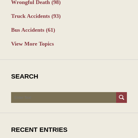
Wrongful Death
(98)
Truck Accidents
(93)
Bus Accidents
(61)
View More Topics
SEARCH
Search
RECENT ENTRIES