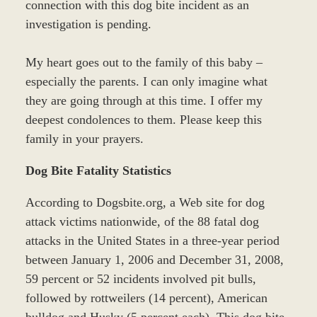
connection with this dog bite incident as an
investigation is pending.
My heart goes out to the family of this baby –
especially the parents. I can only imagine what
they are going through at this time. I offer my
deepest condolences to them. Please keep this
family in your prayers.
Dog Bite Fatality Statistics
According to Dogsbite.org, a Web site for dog
attack victims nationwide, of the 88 fatal dog
attacks in the United States in a three-year period
between January 1, 2006 and December 31, 2008,
59 percent or 52 incidents involved pit bulls,
followed by rottweilers (14 percent), American
bulldog and Husky (5 percent each). This dog bite