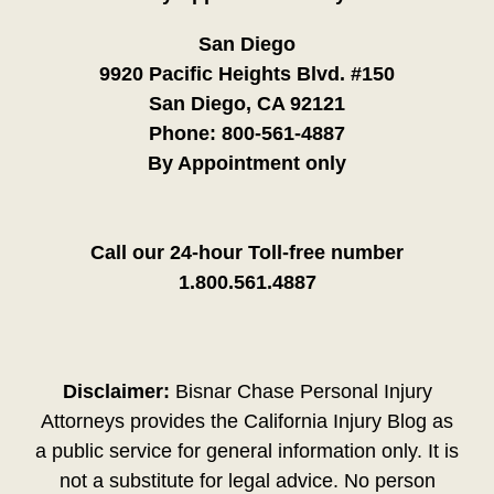
San Diego
9920 Pacific Heights Blvd. #150
San Diego, CA 92121
Phone:
800-561-4887
By Appointment only
Call our 24-hour Toll-free number
1.800.561.4887
Disclaimer:
Bisnar Chase Personal Injury
Attorneys provides the California Injury Blog as
a public service for general information only. It is
not a substitute for legal advice. No person