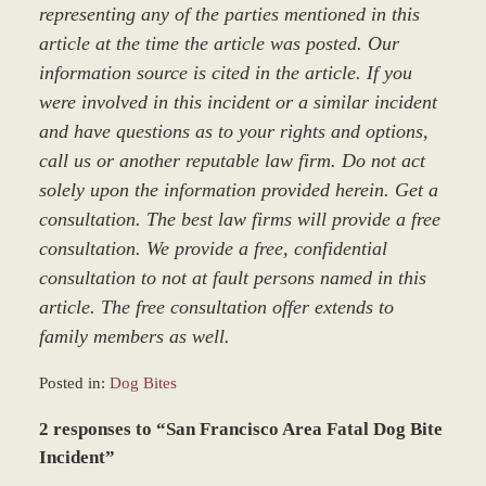
representing any of the parties mentioned in this
article at the time the article was posted. Our
information source is cited in the article. If you
were involved in this incident or a similar incident
and have questions as to your rights and options,
call us or another reputable law firm. Do not act
solely upon the information provided herein. Get a
consultation. The best law firms will provide a free
consultation. We provide a free, confidential
consultation to not at fault persons named in this
article. The free consultation offer extends to
family members as well.
Posted in:
Dog Bites
Updated:
2 responses to “San Francisco Area Fatal Dog Bite
March
9,
Incident”
2017