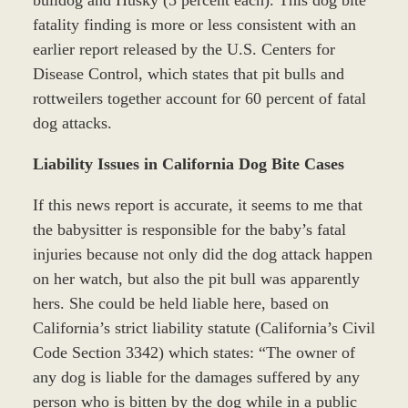
fatality finding is more or less consistent with an
earlier report released by the U.S. Centers for
Disease Control, which states that pit bulls and
rottweilers together account for 60 percent of fatal
dog attacks.
Liability Issues in California Dog Bite Cases
If this news report is accurate, it seems to me that
the babysitter is responsible for the baby’s fatal
injuries because not only did the dog attack happen
on her watch, but also the pit bull was apparently
hers. She could be held liable here, based on
California’s strict liability statute (California’s Civil
Code Section 3342) which states: “The owner of
any dog is liable for the damages suffered by any
person who is bitten by the dog while in a public