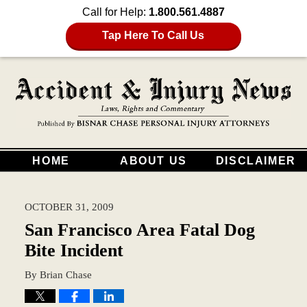
Call for Help:
1.800.561.4887
Tap Here To Call Us
HOME
ABOUT US
DISCLAIMER
OCTOBER 31, 2009
San Francisco Area Fatal Dog
Bite Incident
By
Brian Chase