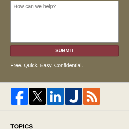
we
hel
SUBMIT
Free. Quick. Easy. Confidential.
TOPICS