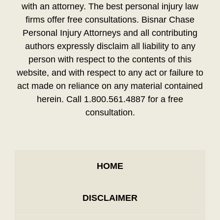
with an attorney. The best personal injury law
firms offer free consultations. Bisnar Chase
Personal Injury Attorneys and all contributing
authors expressly disclaim all liability to any
person with respect to the contents of this
website, and with respect to any act or failure to
act made on reliance on any material contained
herein. Call 1.800.561.4887 for a free
consultation.
HOME
DISCLAIMER