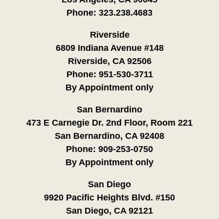
Phone:
323.238.4683
Riverside
6809 Indiana Avenue #148
Riverside, CA 92506
Phone:
951-530-3711
By Appointment only
San Bernardino
473 E Carnegie Dr. 2nd Floor, Room 221
San Bernardino, CA 92408
Phone:
909-253-0750
By Appointment only
San Diego
9920 Pacific Heights Blvd. #150
San Diego, CA 92121