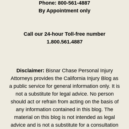
Phone:
800-561-4887
By Appointment only
Call our 24-hour Toll-free number
1.800.561.4887
Disclaimer:
Bisnar Chase Personal Injury
Attorneys provides the California Injury Blog as
a public service for general information only. It is
not a substitute for legal advice. No person
should act or refrain from acting on the basis of
any information contained in this blog. The
material on this blog is not intended as legal
advice and is not a substitute for a consultation