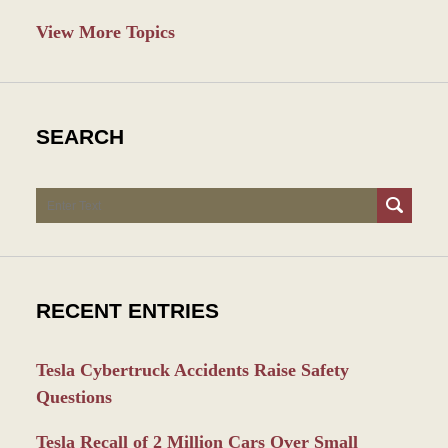
View More Topics
SEARCH
Search
RECENT ENTRIES
Tesla Cybertruck Accidents Raise Safety
Questions
Tesla Recall of 2 Million Cars Over Small