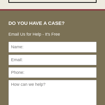
DO YOU HAVE A CASE?
Email Us for Help - It's Free
Name:
Emai
Pho
Ho
can
we
hel