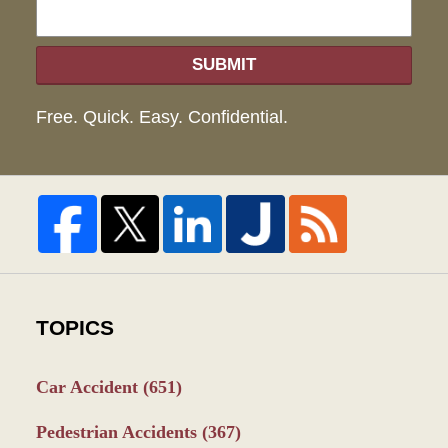
SUBMIT
Free. Quick. Easy. Confidential.
TOPICS
Car Accident
(651)
Pedestrian Accidents
(367)