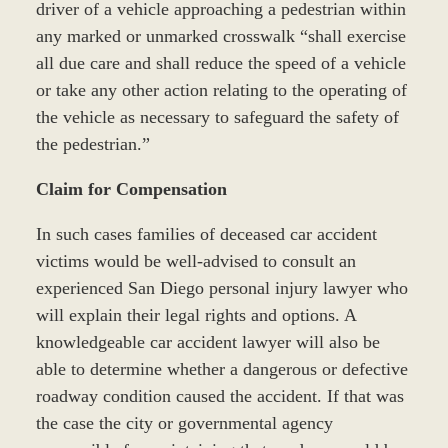
driver of a vehicle approaching a pedestrian within
any marked or unmarked crosswalk “shall exercise
all due care and shall reduce the speed of a vehicle
or take any other action relating to the operating of
the vehicle as necessary to safeguard the safety of
the pedestrian.”
Claim for Compensation
In such cases families of deceased car accident
victims would be well-advised to consult an
experienced San Diego personal injury lawyer who
will explain their legal rights and options. A
knowledgeable car accident lawyer will also be
able to determine whether a dangerous or defective
roadway condition caused the accident. If that was
the case the city or governmental agency