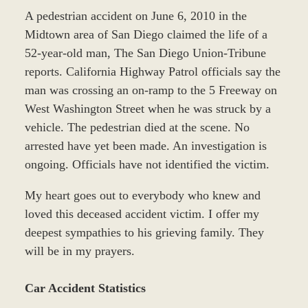
A pedestrian accident on June 6, 2010 in the
Midtown area of San Diego claimed the life of a
52-year-old man, The San Diego Union-Tribune
reports. California Highway Patrol officials say the
man was crossing an on-ramp to the 5 Freeway on
West Washington Street when he was struck by a
vehicle. The pedestrian died at the scene. No
arrested have yet been made. An investigation is
ongoing. Officials have not identified the victim.
My heart goes out to everybody who knew and
loved this deceased accident victim. I offer my
deepest sympathies to his grieving family. They
will be in my prayers.
Car Accident Statistics