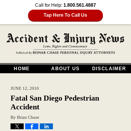
Call for Help:
1.800.561.4887
Tap Here To Call Us
HOME
ABOUT US
DISCLAIMER
JUNE 12, 2010
Fatal San Diego Pedestrian
Accident
By
Brian Chase