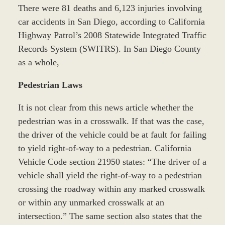
There were 81 deaths and 6,123 injuries involving
car accidents in San Diego, according to California
Highway Patrol’s 2008 Statewide Integrated Traffic
Records System (SWITRS). In San Diego County
as a whole,
Pedestrian Laws
It is not clear from this news article whether the
pedestrian was in a crosswalk. If that was the case,
the driver of the vehicle could be at fault for failing
to yield right-of-way to a pedestrian. California
Vehicle Code section 21950 states: “The driver of a
vehicle shall yield the right-of-way to a pedestrian
crossing the roadway within any marked crosswalk
or within any unmarked crosswalk at an
intersection.” The same section also states that the