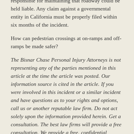
responsible for maintaining that roadway could be
held liable. Any claim against a governmental
entity in California must be properly filed within
six months of the incident.
How can pedestrian crossings at on-ramps and off-
ramps be made safer?
The Bisnar Chase Personal Injury Attorneys is not
representing any of the parties mentioned in this
article at the time the article was posted. Our
information source is cited in the article. If you
were involved in this incident or a similar incident
and have questions as to your rights and options,
call us or another reputable law firm. Do not act
solely upon the information provided herein. Get a
consultation. The best law firms will provide a free
consultation. We provide a free, confidential