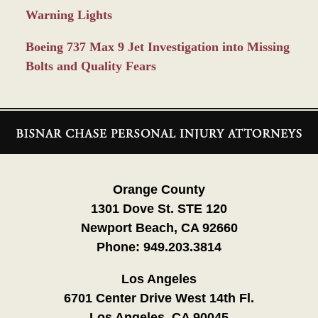
Warning Lights
Boeing 737 Max 9 Jet Investigation into Missing
Bolts and Quality Fears
Contact
Information
Orange County
1301 Dove St. STE 120
Newport Beach, CA 92660
Phone:
949.203.3814
Los Angeles
6701 Center Drive West 14th Fl.
Los Angeles, CA 90045