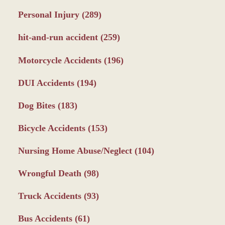
Personal Injury
(289)
hit-and-run accident
(259)
Motorcycle Accidents
(196)
DUI Accidents
(194)
Dog Bites
(183)
Bicycle Accidents
(153)
Nursing Home Abuse/Neglect
(104)
Wrongful Death
(98)
Truck Accidents
(93)
Bus Accidents
(61)