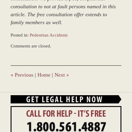
consultation to not at fault persons named in this
article. The free consultation offer extends to
family members as well.
Posted in:
Pedestrian Accidents
Updated:
Comments are closed.
March
9,
2017
7:50
am
«
Previous
|
Home
|
Next
»