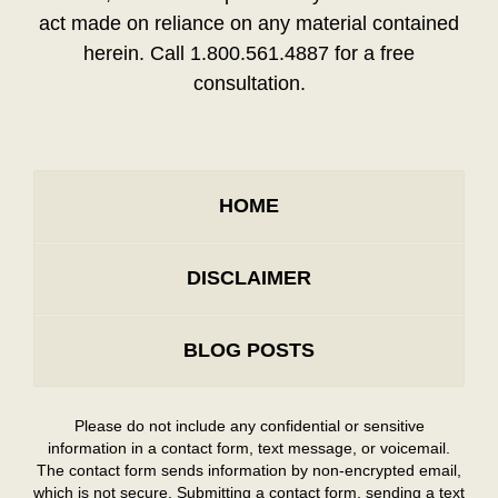
act made on reliance on any material contained
herein. Call 1.800.561.4887 for a free
consultation.
HOME
DISCLAIMER
BLOG POSTS
Please do not include any confidential or sensitive
information in a contact form, text message, or voicemail.
The contact form sends information by non-encrypted email,
which is not secure. Submitting a contact form, sending a text