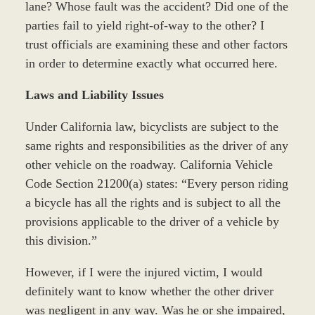
lane? Whose fault was the accident? Did one of the
parties fail to yield right-of-way to the other? I
trust officials are examining these and other factors
in order to determine exactly what occurred here.
Laws and Liability Issues
Under California law, bicyclists are subject to the
same rights and responsibilities as the driver of any
other vehicle on the roadway. California Vehicle
Code Section 21200(a) states: “Every person riding
a bicycle has all the rights and is subject to all the
provisions applicable to the driver of a vehicle by
this division.”
However, if I were the injured victim, I would
definitely want to know whether the other driver
was negligent in any way. Was he or she impaired,