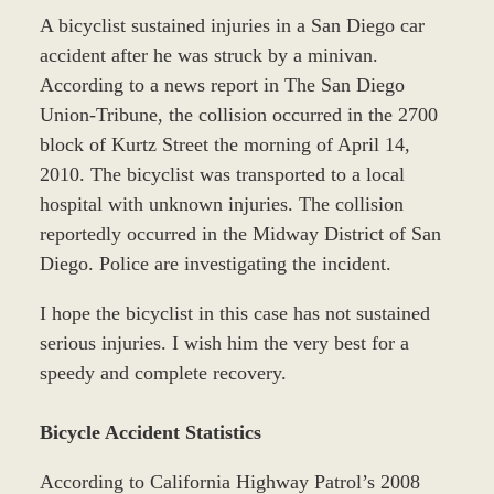
A bicyclist sustained injuries in a San Diego car
accident after he was struck by a minivan.
According to a news report in The San Diego
Union-Tribune, the collision occurred in the 2700
block of Kurtz Street the morning of April 14,
2010. The bicyclist was transported to a local
hospital with unknown injuries. The collision
reportedly occurred in the Midway District of San
Diego. Police are investigating the incident.
I hope the bicyclist in this case has not sustained
serious injuries. I wish him the very best for a
speedy and complete recovery.
Bicycle Accident Statistics
According to California Highway Patrol’s 2008