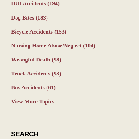
DUI Accidents
(194)
Dog Bites
(183)
Bicycle Accidents
(153)
Nursing Home Abuse/Neglect
(104)
Wrongful Death
(98)
Truck Accidents
(93)
Bus Accidents
(61)
View More Topics
SEARCH