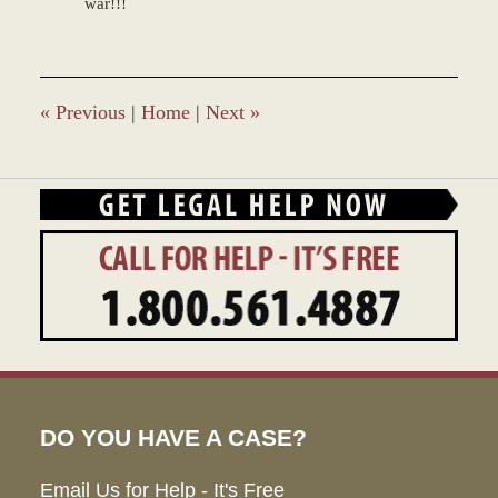
war!!!
«
Previous
|
Home
|
Next
»
DO YOU HAVE A CASE?
Email Us for Help - It's Free