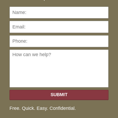
Name:
Emai
Pho
Ho
can
we
hel
SUBMIT
Free. Quick. Easy. Confidential.