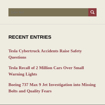
Search
RECENT ENTRIES
Tesla Cybertruck Accidents Raise Safety
Questions
Tesla Recall of 2 Million Cars Over Small
Warning Lights
Boeing 737 Max 9 Jet Investigation into Missing
Bolts and Quality Fears