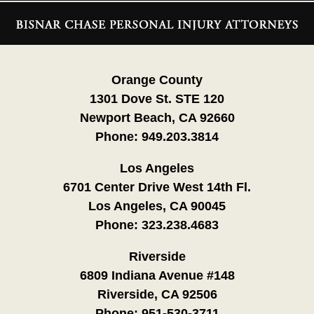
Contact
Information
Orange County
1301 Dove St. STE 120
Newport Beach, CA 92660
Phone:
949.203.3814
Los Angeles
6701 Center Drive West 14th Fl.
Los Angeles, CA 90045
Phone:
323.238.4683
Riverside
6809 Indiana Avenue #148
Riverside, CA 92506
Phone:
951-530-3711