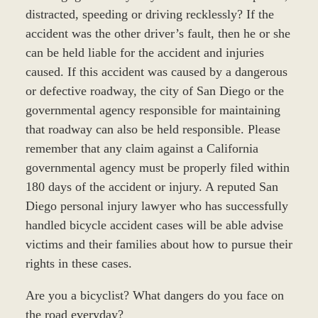
distracted, speeding or driving recklessly? If the
accident was the other driver’s fault, then he or she
can be held liable for the accident and injuries
caused. If this accident was caused by a dangerous
or defective roadway, the city of San Diego or the
governmental agency responsible for maintaining
that roadway can also be held responsible. Please
remember that any claim against a California
governmental agency must be properly filed within
180 days of the accident or injury. A reputed San
Diego personal injury lawyer who has successfully
handled bicycle accident cases will be able advise
victims and their families about how to pursue their
rights in these cases.
Are you a bicyclist? What dangers do you face on
the road everyday?