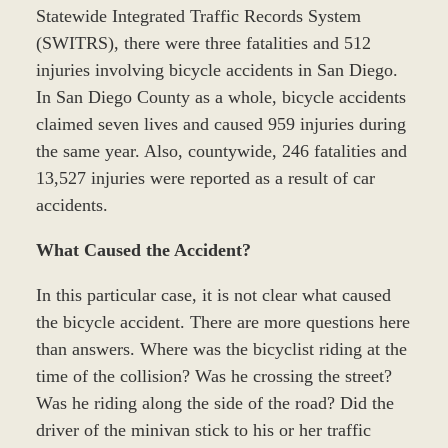
Statewide Integrated Traffic Records System
(SWITRS), there were three fatalities and 512
injuries involving bicycle accidents in San Diego.
In San Diego County as a whole, bicycle accidents
claimed seven lives and caused 959 injuries during
the same year. Also, countywide, 246 fatalities and
13,527 injuries were reported as a result of car
accidents.
What Caused the Accident?
In this particular case, it is not clear what caused
the bicycle accident. There are more questions here
than answers. Where was the bicyclist riding at the
time of the collision? Was he crossing the street?
Was he riding along the side of the road? Did the
driver of the minivan stick to his or her traffic