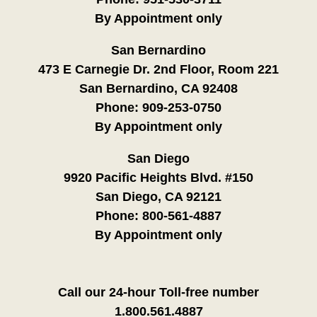
By Appointment only
San Bernardino
473 E Carnegie Dr. 2nd Floor, Room 221
San Bernardino, CA 92408
Phone:
909-253-0750
By Appointment only
San Diego
9920 Pacific Heights Blvd. #150
San Diego, CA 92121
Phone:
800-561-4887
By Appointment only
Call our 24-hour Toll-free number
1.800.561.4887