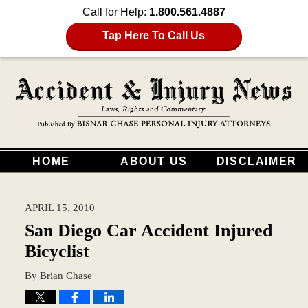
Call for Help:
1.800.561.4887
Tap Here To Call Us
HOME
ABOUT US
DISCLAIMER
APRIL 15, 2010
San Diego Car Accident Injured
Bicyclist
By
Brian Chase