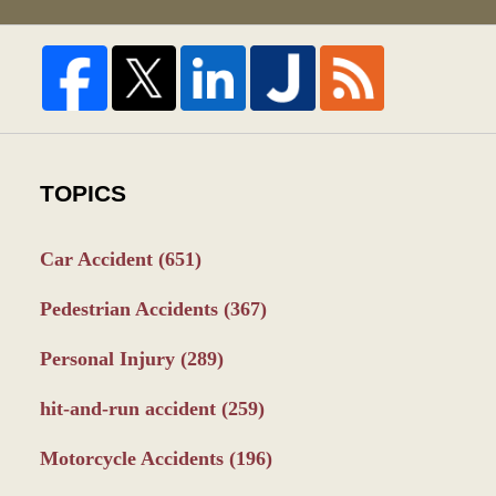
TOPICS
Car Accident
(651)
Pedestrian Accidents
(367)
Personal Injury
(289)
hit-and-run accident
(259)
Motorcycle Accidents
(196)