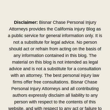
Disclaimer:
Bisnar Chase Personal Injury
Attorneys provides the California Injury Blog as
a public service for general information only. It is
not a substitute for legal advice. No person
should act or refrain from acting on the basis of
any information contained in this blog. The
material on this blog is not intended as legal
advice and is not a substitute for a consultation
with an attorney. The best personal injury law
firms offer free consultations. Bisnar Chase
Personal Injury Attorneys and all contributing
authors expressly disclaim all liability to any
person with respect to the contents of this
website, and with respect to any act or failure to