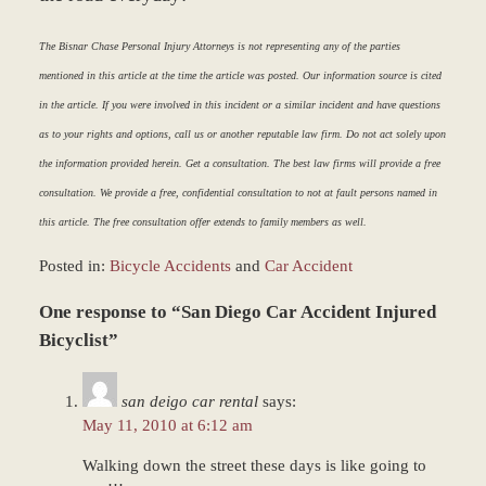
The Bisnar Chase Personal Injury Attorneys is not representing any of the parties
mentioned in this article at the time the article was posted. Our information source is cited
in the article. If you were involved in this incident or a similar incident and have questions
as to your rights and options, call us or another reputable law firm. Do not act solely upon
the information provided herein. Get a consultation. The best law firms will provide a free
consultation. We provide a free, confidential consultation to not at fault persons named in
this article. The free consultation offer extends to family members as well.
Posted in:
Bicycle Accidents
and
Car Accident
Updated:
One response to “San Diego Car Accident Injured
March
9,
Bicyclist”
2017
7:50
san deigo car rental
says:
am
May 11, 2010 at 6:12 am
Walking down the street these days is like going to